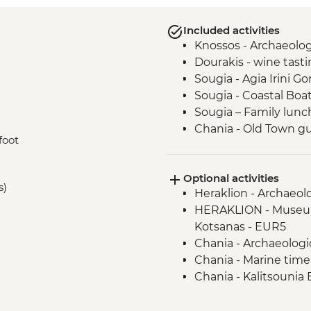
Included activities
Knossos - Archaeologi
Dourakis - wine tast
Sougia - Agia Irini G
Sougia - Coastal Boa
Sougia – Family lunc
Chania - Old Town g
foot
Optional activities
s)
Heraklion - Archaeol
HERAKLION - Museum
Kotsanas - EUR5
Chania - Archaeolog
Chania - Marine tim
Chania - Kalitsounia
4 clients) - EUR62
Chania odl port - Ca