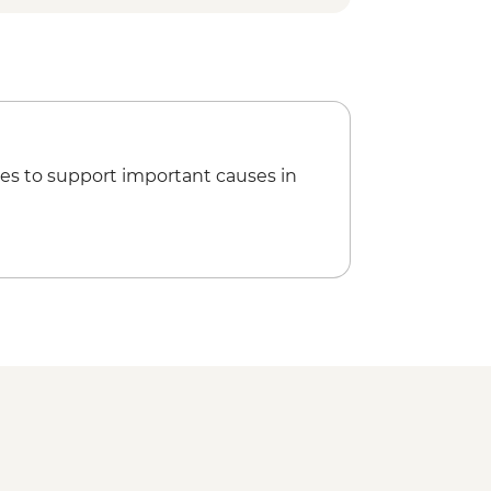
om - EUR145
es to support important causes in