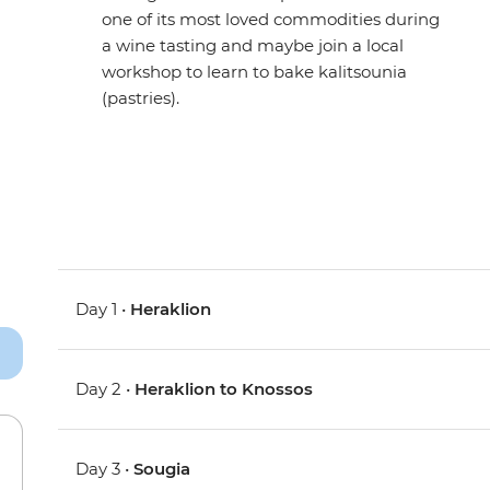
one of its most loved commodities during
a wine tasting and maybe join a local
workshop to learn to bake kalitsounia
(pastries).
Day 1 •
Heraklion
Day 2 •
Heraklion to Knossos
Day 3 •
Sougia