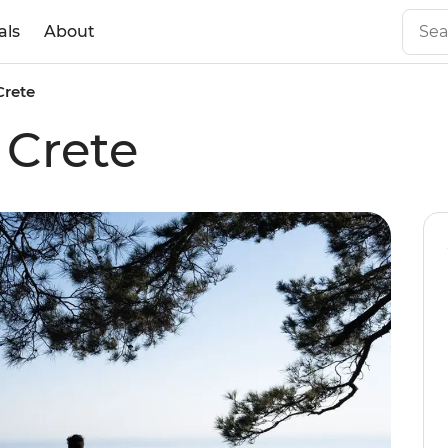
als
About
Crete
 Crete