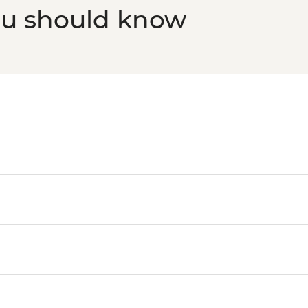
ou should know