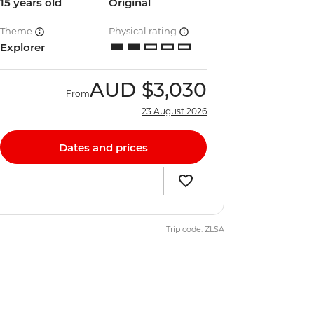
15 years old
Original
Theme
Physical rating
Explorer
AUD
$3,030
From
23 August 2026
Dates and prices
Trip code: ZLSA