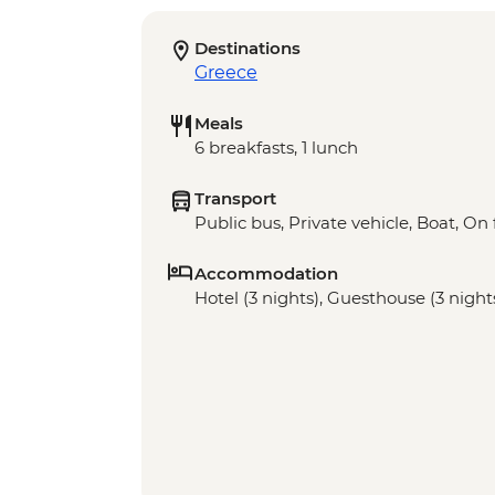
Destinations
Greece
Meals
6 breakfasts, 1 lunch
Transport
Public bus, Private vehicle, Boat, On 
Accommodation
Hotel (3 nights), Guesthouse (3 night