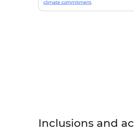
climate commitment
.
Inclusions and act