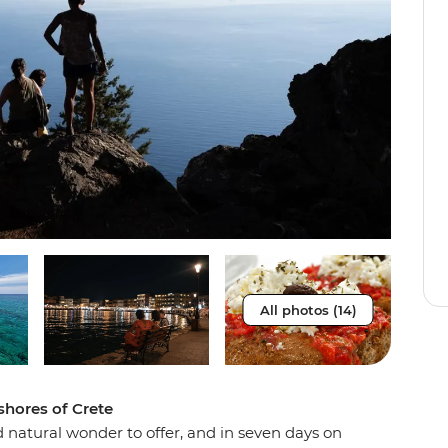
All photos (14)
shores of Crete
 natural wonder to offer, and in seven days on