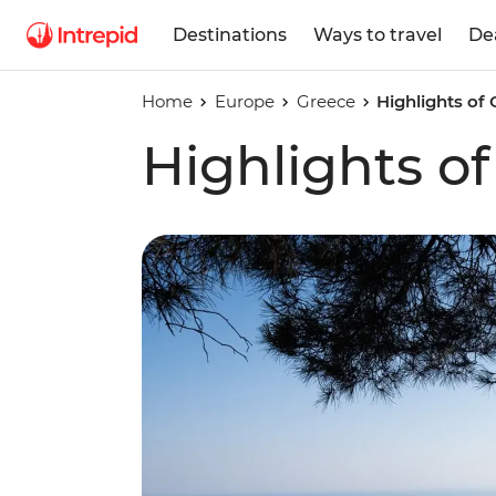
Destinations
Ways to travel
De
Home
Europe
Greece
Highlights of 
Highlights of