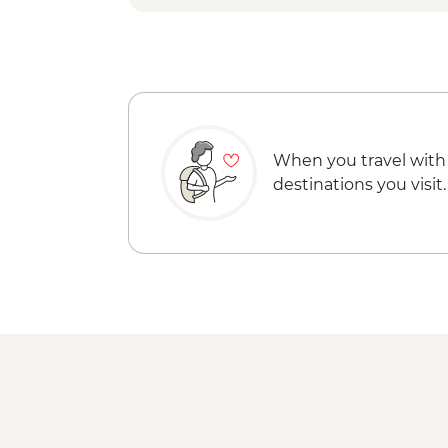
When you travel with
destinations you visit.