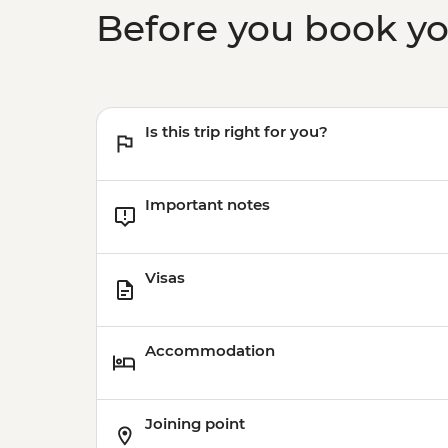
Before you book y
Is this trip right for you?
Important notes
Visas
Accommodation
Joining point