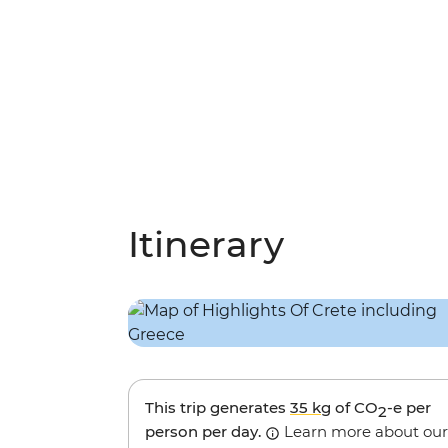
Itinerary
This trip generates
35 kg
of CO
-e per
2
person per day.
Learn more about our