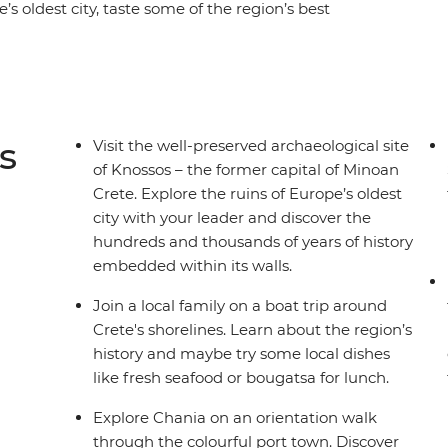
’s oldest city, taste some of the region’s best
rld’s most beautiful beaches. Visit the Knossos
ed seaside village of Sougia. Join a boat trip
nds, sip wine in the vibrant port city of Chania
food or bougatsa (warm flaky pastry with creamy
s
Visit the well-preserved archaeological site
of Knossos – the former capital of Minoan
Crete. Explore the ruins of Europe’s oldest
city with your leader and discover the
hundreds and thousands of years of history
embedded within its walls.
Join a local family on a boat trip around
Crete's shorelines. Learn about the region’s
history and maybe try some local dishes
like fresh seafood or bougatsa for lunch.
Explore Chania on an orientation walk
through the colourful port town. Discover