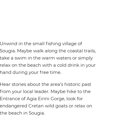
Unwind in the small fishing village of
Sougia. Maybe walk along the coastal trails,
take a swim in the warm waters or simply
relax on the beach with a cold drink in your
hand during your free time.
Hear stories about the area’s historic past
from your local leader. Maybe hike to the
Entrance of Agia Eirini Gorge, look for
endangered Cretan wild goats or relax on
the beach in Sougia.