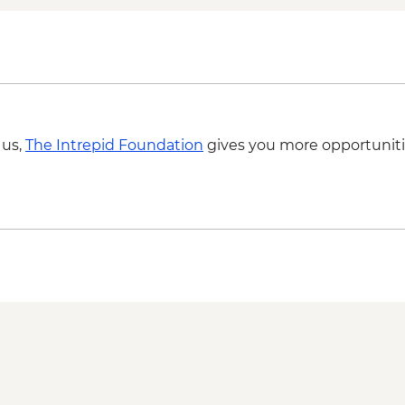
swimming stops - fr
 us,
The Intrepid Foundation
gives you more opportuniti