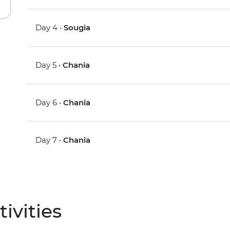
Day 4 •
Sougia
Day 5 •
Chania
Day 6 •
Chania
Day 7 •
Chania
ivities