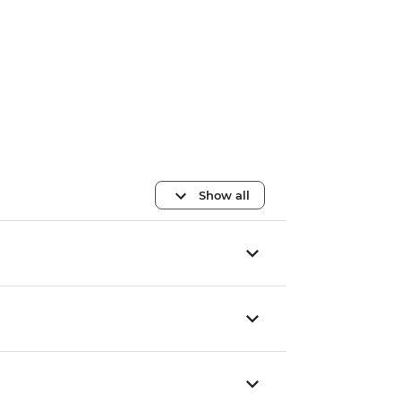
Show all