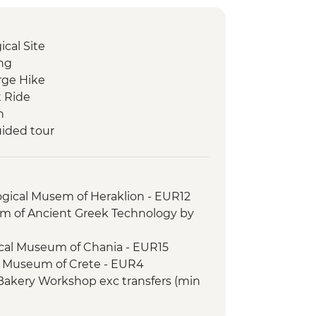
cal Site
ing
orge Hike
t Ride
h
uided tour
ogical Musem of Heraklion - EUR12
 of Ancient Greek Technology by
ical Museum of Chania - EUR15
e Museum of Crete - EUR4
 Bakery Workshop exc transfers (min
tamaran day trip including drinks and