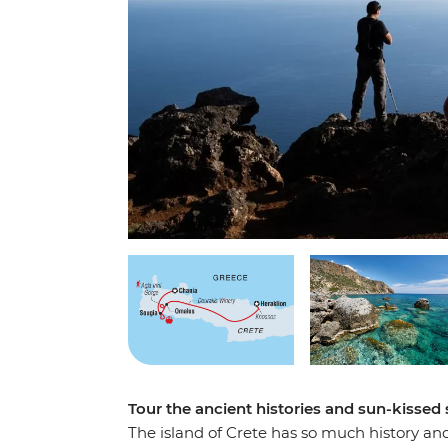
Tour the ancient histories and sun-kissed 
The island of Crete has so much history and