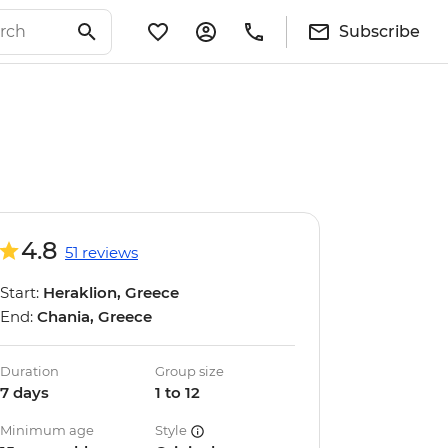
Subscribe
4.8
51 reviews
Start:
Heraklion, Greece
End:
Chania, Greece
Duration
Group size
7 days
1 to 12
Minimum age
Style