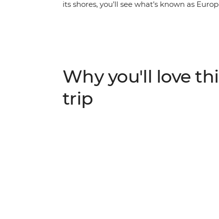
its shores, you’ll see what’s known as Europe
food and wine, and discover some of the wo
archaeological site and unwind in the seclud
with a local family through the region’s isla
and indulge in local dishes like fresh sea
semolina custard or cheese).
Why you'll love thi
trip