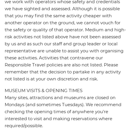
we work with operators whose safety and credentials
we have sighted and assessed. Although it is possible
that you may find the same activity cheaper with
another operator on the ground, we cannot vouch for
the safety or quality of that operator. Medium and high-
risk activities not listed above have not been assessed
by us and as such our staff and group leader or local
representative are unable to assist you with organising
these activities. Activities that contravene our
Responsible Travel policies are also not listed. Please
remember that the decision to partake in any activity
not listed is at your own discretion and risk.
MUSEUM VISITS & OPENING TIMES
Many sites, attractions and museums are closed on
Mondays (and sometimes Tuesdays). We recommend
checking the opening times of anywhere you're
interested to visit and making reservations where
required/possible.