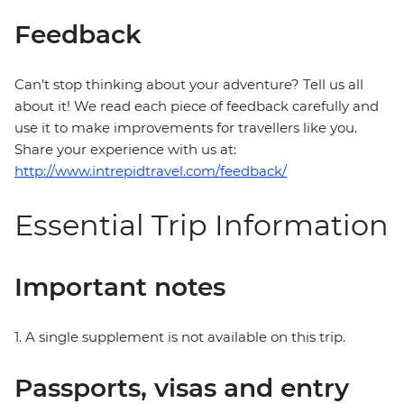
Feedback
Can’t stop thinking about your adventure? Tell us all
about it! We read each piece of feedback carefully and
use it to make improvements for travellers like you.
Share your experience with us at:
http://www.intrepidtravel.com/feedback/
Essential Trip Information
Important notes
1. A single supplement is not available on this trip.
Passports, visas and entry