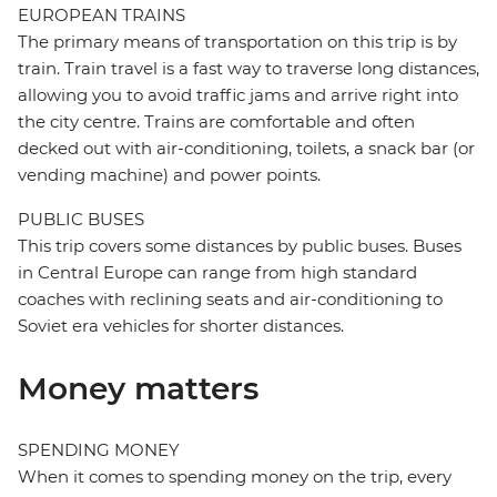
EUROPEAN TRAINS
The primary means of transportation on this trip is by
train. Train travel is a fast way to traverse long distances,
allowing you to avoid traffic jams and arrive right into
the city centre. Trains are comfortable and often
decked out with air-conditioning, toilets, a snack bar (or
vending machine) and power points.
PUBLIC BUSES
This trip covers some distances by public buses. Buses
in Central Europe can range from high standard
coaches with reclining seats and air-conditioning to
Soviet era vehicles for shorter distances.
Money matters
SPENDING MONEY
When it comes to spending money on the trip, every