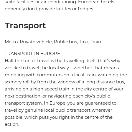
suite facilities or air-conditioning. European hotels
generally don't provide kettles or fridges.
Transport
Metro, Private vehicle, Public bus, Taxi, Train
TRANSPORT IN EUROPE
Half the fun of travel is the travelling itself, that's why
we like to travel the local way – whether that means
mingling with commuters on a local train, watching the
scenery roll by from the window of a long distance bus,
arriving on a high speed train in the city centre of your
next destination, or navigating each city's public
transport system. In Europe, you are guaranteed to
travel by genuine local public transport wherever
possible, which puts you right in the centre of the
action.