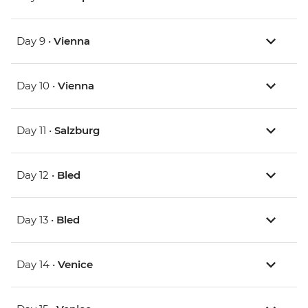
Day 9 •
Vienna
Day 10 •
Vienna
Day 11 •
Salzburg
Day 12 •
Bled
Day 13 •
Bled
Day 14 •
Venice