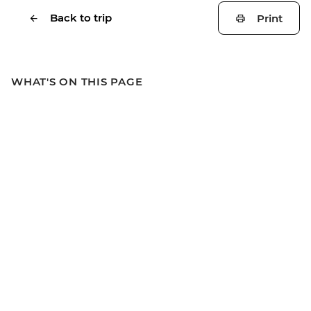
Back to trip
Print
WHAT'S ON THIS PAGE