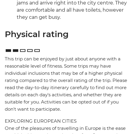
jams and arrive right into the city centre. They
are comfortable and all have toilets, however
they can get busy.
Physical rating
This trip can be enjoyed by just about anyone with a
reasonable level of fitness. Some trips may have
individual inclusions that may be of a higher physical
rating compared to the overall rating of the trip. Please
read the day-to-day itinerary carefully to find out more
details on each day's activities, and whether they are
suitable for you. Activities can be opted out of if you
don't want to participate.
EXPLORING EUROPEAN CITIES
One of the pleasures of travelling in Europe is the ease