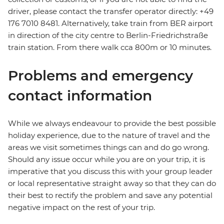
driver, please contact the transfer operator directly: +49
176 7010 8481. Alternatively, take train from BER airport
in direction of the city centre to Berlin-Friedrichstraße
train station. From there walk cca 800m or 10 minutes.
Problems and emergency
contact information
While we always endeavour to provide the best possible
holiday experience, due to the nature of travel and the
areas we visit sometimes things can and do go wrong.
Should any issue occur while you are on your trip, it is
imperative that you discuss this with your group leader
or local representative straight away so that they can do
their best to rectify the problem and save any potential
negative impact on the rest of your trip.