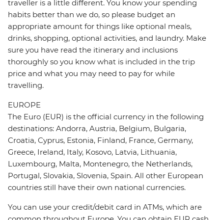
traveller is a little different. You know your spending
habits better than we do, so please budget an
appropriate amount for things like optional meals,
drinks, shopping, optional activities, and laundry. Make
sure you have read the itinerary and inclusions
thoroughly so you know what is included in the trip
price and what you may need to pay for while
travelling.
EUROPE
The Euro (EUR) is the official currency in the following
destinations: Andorra, Austria, Belgium, Bulgaria,
Croatia, Cyprus, Estonia, Finland, France, Germany,
Greece, Ireland, Italy, Kosovo, Latvia, Lithuania,
Luxembourg, Malta, Montenegro, the Netherlands,
Portugal, Slovakia, Slovenia, Spain. All other European
countries still have their own national currencies.
You can use your credit/debit card in ATMs, which are
common throughout Europe. You can obtain EUR cash