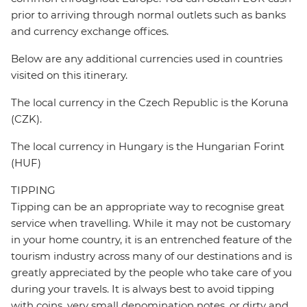
prior to arriving through normal outlets such as banks
and currency exchange offices.
Below are any additional currencies used in countries
visited on this itinerary.
The local currency in the Czech Republic is the Koruna
(CZK).
The local currency in Hungary is the Hungarian Forint
(HUF)
TIPPING
Tipping can be an appropriate way to recognise great
service when travelling. While it may not be customary
in your home country, it is an entrenched feature of the
tourism industry across many of our destinations and is
greatly appreciated by the people who take care of you
during your travels. It is always best to avoid tipping
with coins, very small denomination notes, or dirty and