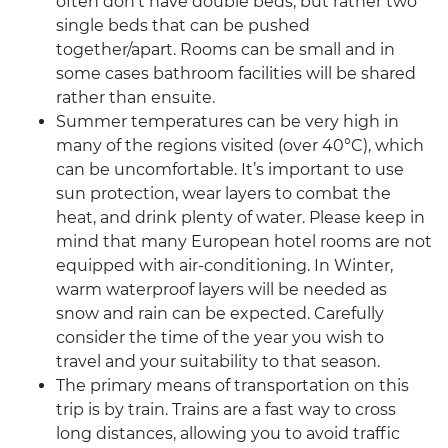
often don't have double beds, but rather two
single beds that can be pushed
together/apart. Rooms can be small and in
some cases bathroom facilities will be shared
rather than ensuite.
Summer temperatures can be very high in
many of the regions visited (over 40°C), which
can be uncomfortable. It’s important to use
sun protection, wear layers to combat the
heat, and drink plenty of water. Please keep in
mind that many European hotel rooms are not
equipped with air-conditioning. In Winter,
warm waterproof layers will be needed as
snow and rain can be expected. Carefully
consider the time of the year you wish to
travel and your suitability to that season.
The primary means of transportation on this
trip is by train. Trains are a fast way to cross
long distances, allowing you to avoid traffic