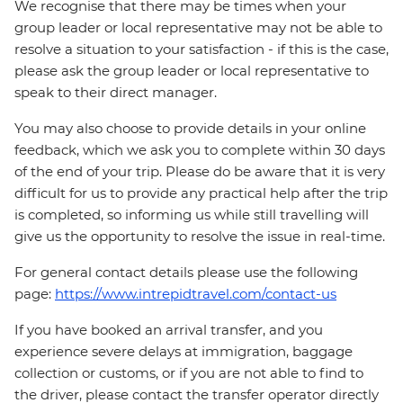
We recognise that there may be times when your
group leader or local representative may not be able to
resolve a situation to your satisfaction - if this is the case,
please ask the group leader or local representative to
speak to their direct manager.
You may also choose to provide details in your online
feedback, which we ask you to complete within 30 days
of the end of your trip. Please do be aware that it is very
difficult for us to provide any practical help after the trip
is completed, so informing us while still travelling will
give us the opportunity to resolve the issue in real-time.
For general contact details please use the following
page:
https://www.intrepidtravel.com/contact-us
If you have booked an arrival transfer, and you
experience severe delays at immigration, baggage
collection or customs, or if you are not able to find to
the driver, please contact the transfer operator directly