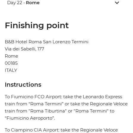
Day 22 •
Rome
Finishing point
B&B Hotel Roma San Lorenzo Termini
Via dei Sabelli, 177
Rome
00185
ITALY
Instructions
To Fiumicino FCO Airport: take the Leonardo Express
train from “Roma Termini” or take the Regionale Veloce
train from "Roma Tiburtina" or "Roma Termini" to
“Fiumicino Aeroporto”.
To Ciampino CIA Airport: take the Regionale Veloce