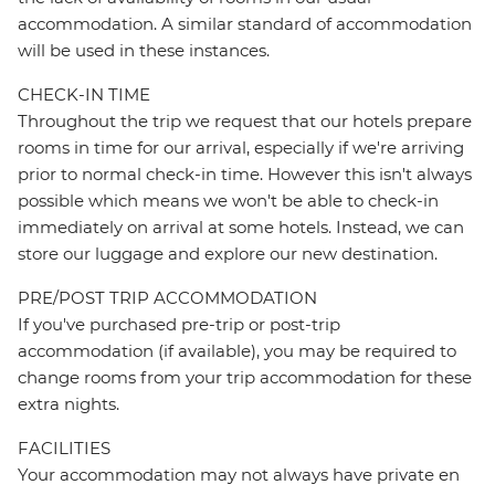
accommodation. A similar standard of accommodation
will be used in these instances.
CHECK-IN TIME
Throughout the trip we request that our hotels prepare
rooms in time for our arrival, especially if we're arriving
prior to normal check-in time. However this isn't always
possible which means we won't be able to check-in
immediately on arrival at some hotels. Instead, we can
store our luggage and explore our new destination.
PRE/POST TRIP ACCOMMODATION
If you've purchased pre-trip or post-trip
accommodation (if available), you may be required to
change rooms from your trip accommodation for these
extra nights.
FACILITIES
Your accommodation may not always have private en