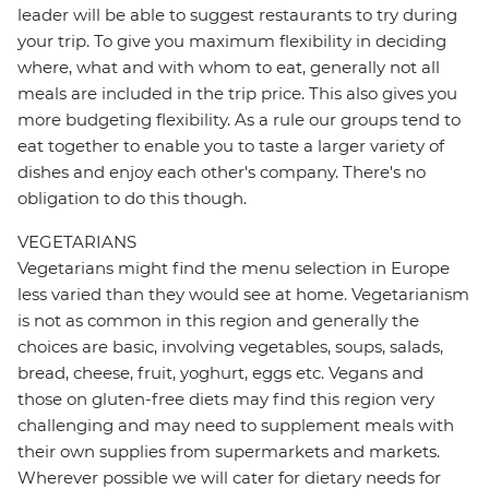
leader will be able to suggest restaurants to try during
your trip. To give you maximum flexibility in deciding
where, what and with whom to eat, generally not all
meals are included in the trip price. This also gives you
more budgeting flexibility. As a rule our groups tend to
eat together to enable you to taste a larger variety of
dishes and enjoy each other's company. There's no
obligation to do this though.
VEGETARIANS
Vegetarians might find the menu selection in Europe
less varied than they would see at home. Vegetarianism
is not as common in this region and generally the
choices are basic, involving vegetables, soups, salads,
bread, cheese, fruit, yoghurt, eggs etc. Vegans and
those on gluten-free diets may find this region very
challenging and may need to supplement meals with
their own supplies from supermarkets and markets.
Wherever possible we will cater for dietary needs for