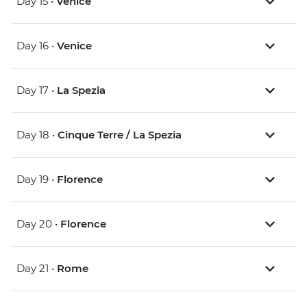
Day 15 •
Venice
Day 16 •
Venice
Day 17 •
La Spezia
Day 18 •
Cinque Terre / La Spezia
Day 19 •
Florence
Day 20 •
Florence
Day 21 •
Rome