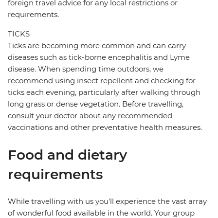
foreign travel advice for any local restrictions or
requirements.
TICKS
Ticks are becoming more common and can carry
diseases such as tick-borne encephalitis and Lyme
disease. When spending time outdoors, we
recommend using insect repellent and checking for
ticks each evening, particularly after walking through
long grass or dense vegetation. Before travelling,
consult your doctor about any recommended
vaccinations and other preventative health measures.
Food and dietary
requirements
While travelling with us you'll experience the vast array
of wonderful food available in the world. Your group