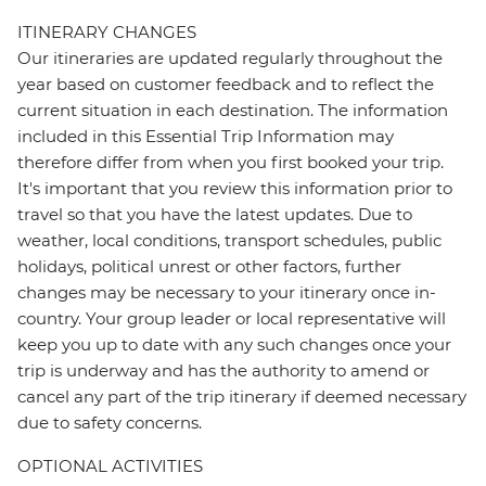
ITINERARY CHANGES
Our itineraries are updated regularly throughout the
year based on customer feedback and to reflect the
current situation in each destination. The information
included in this Essential Trip Information may
therefore differ from when you first booked your trip.
It's important that you review this information prior to
travel so that you have the latest updates. Due to
weather, local conditions, transport schedules, public
holidays, political unrest or other factors, further
changes may be necessary to your itinerary once in-
country. Your group leader or local representative will
keep you up to date with any such changes once your
trip is underway and has the authority to amend or
cancel any part of the trip itinerary if deemed necessary
due to safety concerns.
OPTIONAL ACTIVITIES