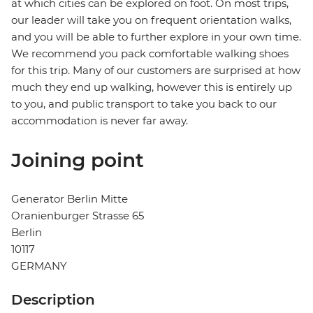
at which cities can be explored on foot. On most trips,
our leader will take you on frequent orientation walks,
and you will be able to further explore in your own time.
We recommend you pack comfortable walking shoes
for this trip. Many of our customers are surprised at how
much they end up walking, however this is entirely up
to you, and public transport to take you back to our
accommodation is never far away.
Joining point
Generator Berlin Mitte
Oranienburger Strasse 65
Berlin
10117
GERMANY
Description