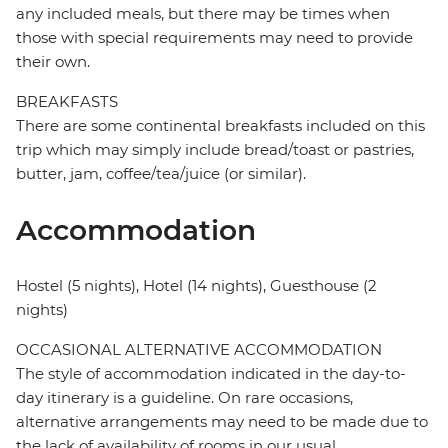
any included meals, but there may be times when
those with special requirements may need to provide
their own.
BREAKFASTS
There are some continental breakfasts included on this
trip which may simply include bread/toast or pastries,
butter, jam, coffee/tea/juice (or similar).
Accommodation
Hostel (5 nights), Hotel (14 nights), Guesthouse (2
nights)
OCCASIONAL ALTERNATIVE ACCOMMODATION
The style of accommodation indicated in the day-to-
day itinerary is a guideline. On rare occasions,
alternative arrangements may need to be made due to
the lack of availability of rooms in our usual