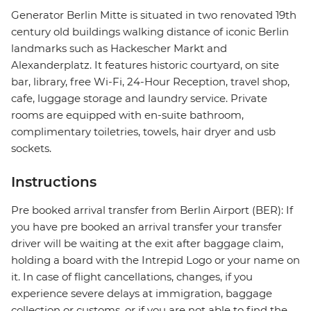
Generator Berlin Mitte is situated in two renovated 19th
century old buildings walking distance of iconic Berlin
landmarks such as Hackescher Markt and
Alexanderplatz. It features historic courtyard, on site
bar, library, free Wi-Fi, 24-Hour Reception, travel shop,
cafe, luggage storage and laundry service. Private
rooms are equipped with en-suite bathroom,
complimentary toiletries, towels, hair dryer and usb
sockets.
Instructions
Pre booked arrival transfer from Berlin Airport (BER): If
you have pre booked an arrival transfer your transfer
driver will be waiting at the exit after baggage claim,
holding a board with the Intrepid Logo or your name on
it. In case of flight cancellations, changes, if you
experience severe delays at immigration, baggage
collection or customs, or if you are not able to find the