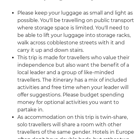
Please keep your luggage as small and light as
possible. You'll be travelling on public transport
where storage space is limited. You'll need to
be able to lift your luggage into storage racks,
walk across cobblestone streets with it and
carry it up and down stairs.
This trip is made for travellers who value their
independence but also want the benefit of a
local leader and a group of like-minded
travellers. The itinerary has a mix of included
activities and free time when your leader will
offer suggestions. Please budget spending
money for optional activities you want to
partake in.
As accommodation on this trip is twin-share,
solo travellers will share a room with other
travellers of the same gender. Hotels in Europe