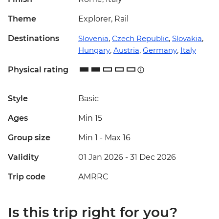
Theme
Explorer, Rail
Destinations
Slovenia
,
Czech Republic
,
Slovakia
,
Hungary
,
Austria
,
Germany
,
Italy
Physical rating
Style
Basic
Ages
Min 15
Group size
Min 1
-
Max 16
Validity
01 Jan 2026 - 31 Dec 2026
Trip code
AMRRC
Is this trip right for you?