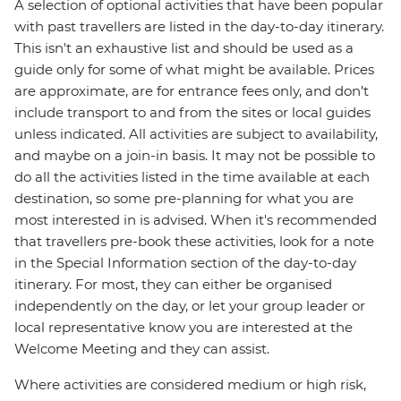
A selection of optional activities that have been popular
with past travellers are listed in the day-to-day itinerary.
This isn't an exhaustive list and should be used as a
guide only for some of what might be available. Prices
are approximate, are for entrance fees only, and don’t
include transport to and from the sites or local guides
unless indicated. All activities are subject to availability,
and maybe on a join-in basis. It may not be possible to
do all the activities listed in the time available at each
destination, so some pre-planning for what you are
most interested in is advised. When it's recommended
that travellers pre-book these activities, look for a note
in the Special Information section of the day-to-day
itinerary. For most, they can either be organised
independently on the day, or let your group leader or
local representative know you are interested at the
Welcome Meeting and they can assist.
Where activities are considered medium or high risk,