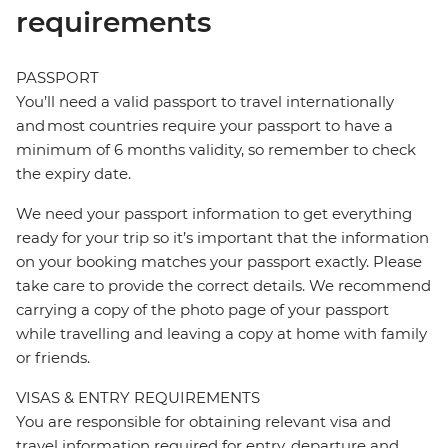
requirements
PASSPORT
You’ll need a valid passport to travel internationally
and most countries require your passport to have a
minimum of 6 months validity, so remember to check
the expiry date.
We need your passport information to get everything
ready for your trip so it’s important that the information
on your booking matches your passport exactly. Please
take care to provide the correct details. We recommend
carrying a copy of the photo page of your passport
while travelling and leaving a copy at home with family
or friends.
VISAS & ENTRY REQUIREMENTS
You are responsible for obtaining relevant visa and
travel information required for entry, departure and