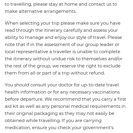
to travelling, please stay at home and contact us to
make alternative arrangements.
When selecting your trip please make sure you have
read through the itinerary carefully and assess your
ability to manage and enjoy our style of travel. Please
note that if in the assessment of our group leader or
local representative a traveller is unable to complete
the itinerary without undue risk to themselves and/or
the rest of the group, we reserve the right to exclude
them from all or part of a trip without refund.
You should consult your doctor for up-to-date travel
health information or for any necessary vaccinations
before departure. We recommend that you carry a first
aid kit as well as any personal medical requirements in
their original packaging as they may not easily be
obtained while travelling. If you are carrying
medication, ensure you check your government's