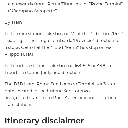
train towards from "Roma Tiburtina" or "Roma Termini"
to “Ciampino Aeroporto”.
By Train
To Termini station: take bus no. 71 at the "Tiburtina/Reti"
heading in the “Lega Lombarda/Provncie” direction for
5 stops. Get off at the “Turati/Fanti” bus stop on via
Filippo Turati
To Tiburtina station: Take bus no 163, 545 or 448 to
Tiburtina station (only one direction)
The B&B Hotel Roma San Lorenzo Termini is a 3-star
hotel located in the historic San Lorenzo
area, equidistant from Rome’s Termini and Tiburtina
train stations.
Itinerary disclaimer