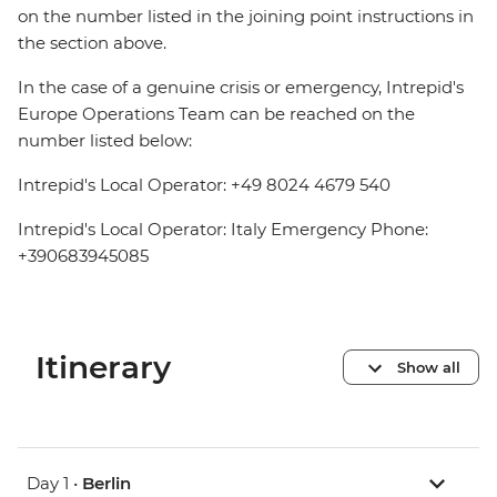
on the number listed in the joining point instructions in
the section above.
In the case of a genuine crisis or emergency, Intrepid's
Europe Operations Team can be reached on the
number listed below:
Intrepid's Local Operator: +49 8024 4679 540
Intrepid's Local Operator: Italy Emergency Phone:
+390683945085
Itinerary
Show all
Day 1 •
Berlin