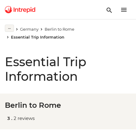
Germany
Berlin to Rome
Essential Trip Information
Essential Trip
Information
Berlin to Rome
3 .
2 reviews