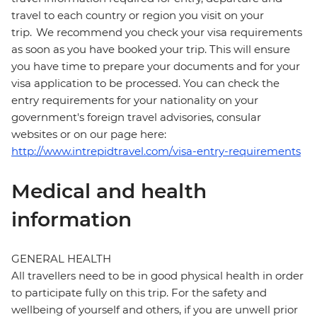
travel to each country or region you visit on your
trip. We recommend you check your visa requirements
as soon as you have booked your trip. This will ensure
you have time to prepare your documents and for your
visa application to be processed. You can check the
entry requirements for your nationality on your
government's foreign travel advisories, consular
websites or on our page here:
http://www.intrepidtravel.com/visa-entry-requirements
Medical and health
information
GENERAL HEALTH
All travellers need to be in good physical health in order
to participate fully on this trip. For the safety and
wellbeing of yourself and others, if you are unwell prior