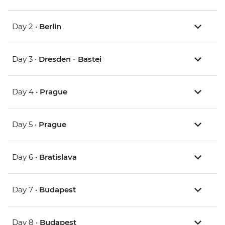
Day 2 •
Berlin
Day 3 •
Dresden - Bastei
Day 4 •
Prague
Day 5 •
Prague
Day 6 •
Bratislava
Day 7 •
Budapest
Day 8 •
Budapest