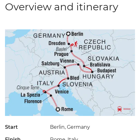
Overview and itinerary
Start
Berlin, Germany
Finish
Rome, Italy