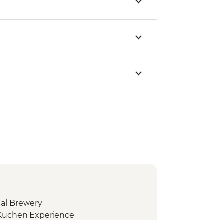
cal Brewery
 Kuchen Experience