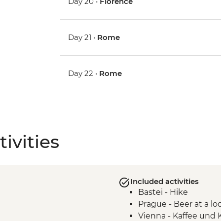
Day 20 •
Florence
Day 21 •
Rome
Day 22 •
Rome
ivities
Included activities
Bastei - Hike
Prague - Beer at a lo
Vienna - Kaffee und