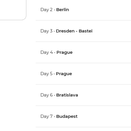
Day 2 •
Berlin
Day 3 •
Dresden - Bastei
Day 4 •
Prague
Day 5 •
Prague
Day 6 •
Bratislava
Day 7 •
Budapest