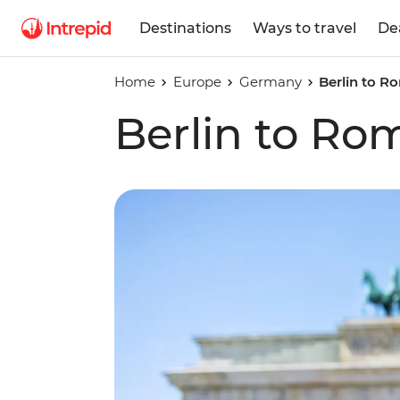
Destinations
Ways to travel
De
Home
Europe
Germany
Berlin to R
Berlin to Ro