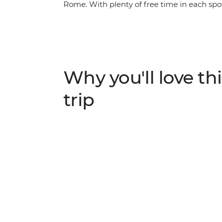
Rome. With plenty of free time in each sp
along the way, you’ll get immersed in the b
bustle of Budapest. Tour the grand summer p
Salzburg’s Old Town and walk through the 
the canals and clifftop villages of Venice a
an adventure you truly won’t want to miss.
Why you'll love thi
trip