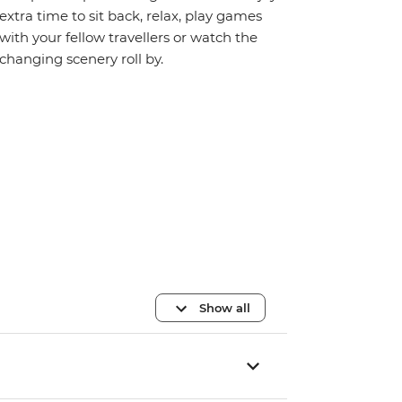
extra time to sit back, relax, play games
with your fellow travellers or watch the
changing scenery roll by.
Show all