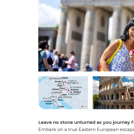
Leave no stone unturned as you journey 
Embark on a true Eastern European escapa