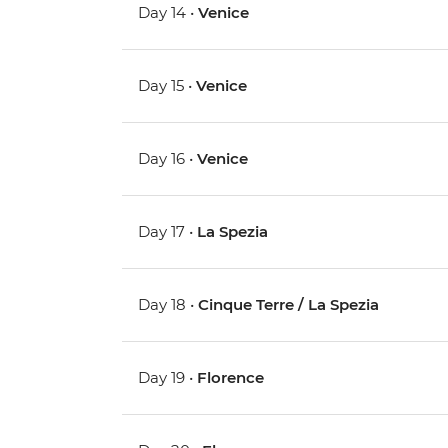
Day 14 •
Venice
Day 15 •
Venice
Day 16 •
Venice
Day 17 •
La Spezia
Day 18 •
Cinque Terre / La Spezia
Day 19 •
Florence