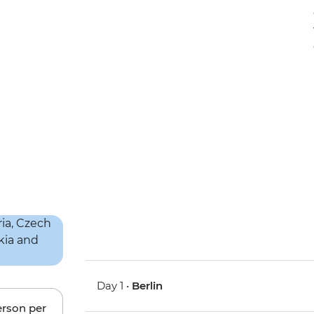
Day 1 •
Berlin
erson per