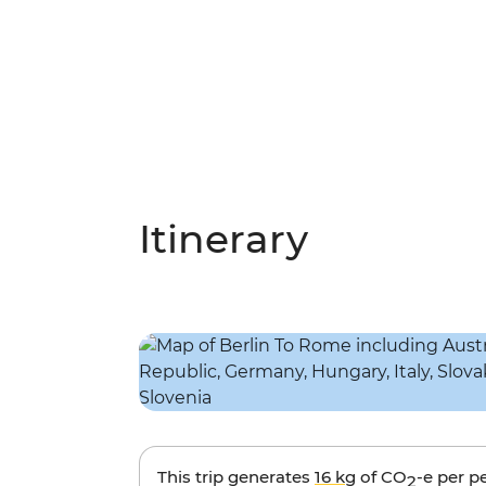
Itinerary
This trip generates
16 kg
of CO
-e per p
2