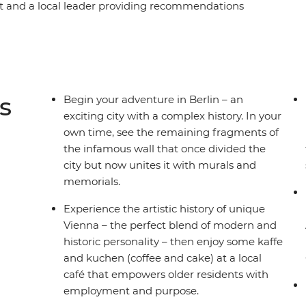
ot and a local leader providing recommendations
uzz of Berlin, the beauty of Prague and the
alace in Vienna, step into a fairytale in
enchanting Vintgar Gorge in Bled. Finish with
nd Cinque Terre, and the piazzas of Rome – this is
s
Begin your adventure in Berlin – an
exciting city with a complex history. In your
own time, see the remaining fragments of
the infamous wall that once divided the
city but now unites it with murals and
memorials.
Experience the artistic history of unique
Vienna – the perfect blend of modern and
historic personality – then enjoy some kaffe
and kuchen (coffee and cake) at a local
café that empowers older residents with
employment and purpose.