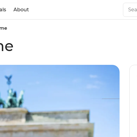
als
About
ome
me