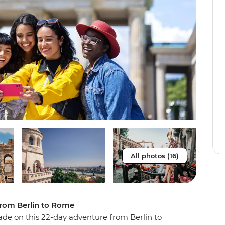
All photos (16)
from Berlin to Rome
de on this 22-day adventure from Berlin to