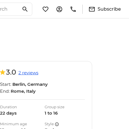
Subscribe
3.0
2 reviews
Start:
Berlin, Germany
End:
Rome, Italy
Duration
Group size
22 days
1 to 16
Minimum age
Style