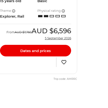
15 years old
Basic
Theme
Physical rating
Explorer, Rail
AUD
$6,596
From
AUD
$7,760
5 September 2026
Dates and prices
Trip code: AMRRC