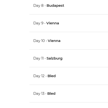
Day 8 •
Budapest
Day 9 •
Vienna
Day 10 •
Vienna
Day 11 •
Salzburg
Day 12 •
Bled
Day 13 •
Bled