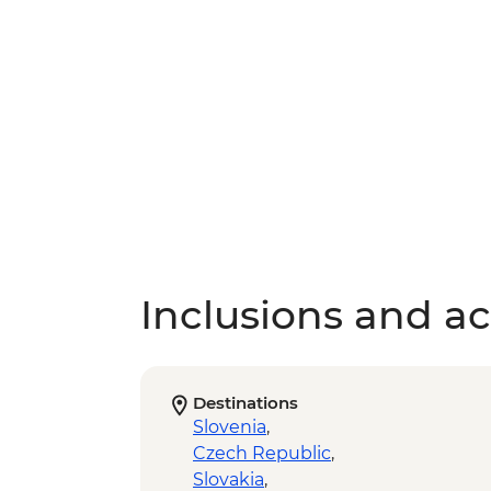
Inclusions and act
Destinations
Slovenia
,
Czech Republic
,
Slovakia
,