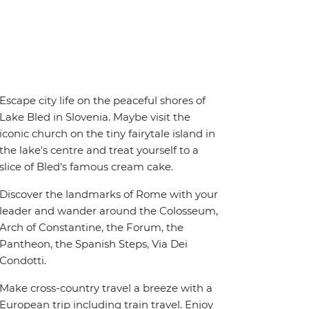
Escape city life on the peaceful shores of
Lake Bled in Slovenia. Maybe visit the
iconic church on the tiny fairytale island in
the lake's centre and treat yourself to a
slice of Bled's famous cream cake.
Discover the landmarks of Rome with your
leader and wander around the Colosseum,
Arch of Constantine, the Forum, the
Pantheon, the Spanish Steps, Via Dei
Condotti.
Make cross-country travel a breeze with a
European trip including train travel. Enjoy