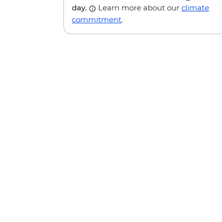
day.
Learn more about our
climate
commitment
.