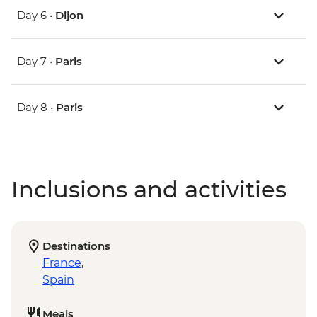
Day 6 •
Dijon
Day 7 •
Paris
Day 8 •
Paris
Inclusions and activities
Destinations
France
,
Spain
Meals