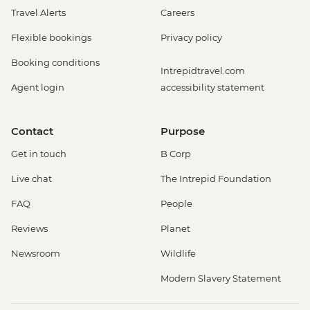
Travel Alerts
Careers
Flexible bookings
Privacy policy
Booking conditions
Intrepidtravel.com
Agent login
accessibility statement
Contact
Purpose
Get in touch
B Corp
Live chat
The Intrepid Foundation
FAQ
People
Reviews
Planet
Newsroom
Wildlife
Modern Slavery Statement