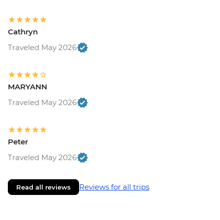
Cathryn
Traveled May 2026
MARYANN
Traveled May 2026
Peter
Traveled May 2026
Reviews for all trips
Read all reviews