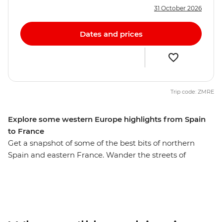
31 October 2026
Dates and prices
Trip code: ZMRE
Explore some western Europe highlights from Spain
to France
Get a snapshot of some of the best bits of northern
Spain and eastern France. Wander the streets of
Barcelona and see the incredible architecture of Gaudi
throughout the city before being transported back in
time to the medieval walls of Girona. Learn the history
of gladiators and bullfighters in the Roman
amphitheatre of Nimes and watch the mammoth