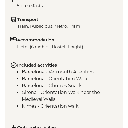
5 breakfasts
Transport
Train, Public bus, Metro, Tram
Accommodation
Hotel (6 nights), Hostel (1 night)
Included activities
Barcelona - Vermouth Aperitivo
Barcelona - Orientation Walk
Barcelona - Churros Snack
Girona - Orientation Walk near the
Medieval Walls
Nimes - Orientation walk
Avignon - Market Visit and Snack
Dijon - Mustard Making Workshop
Dijon - Orientation Walk
Optional activities