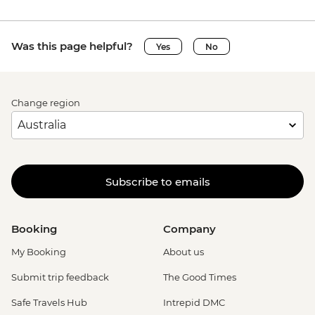
Was this page helpful?
Yes
No
Change region
Subscribe to emails
Booking
Company
My Booking
About us
Submit trip feedback
The Good Times
Safe Travels Hub
Intrepid DMC