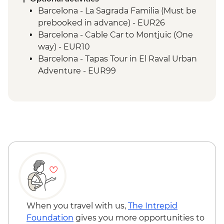
Paris - Orientation Walk
Barcelona - La Sagrada Familia (Must be
prebooked in advance) - EUR26
Barcelona - Cable Car to Montjuic (One
way) - EUR10
Barcelona - Tapas Tour in El Raval Urban
Adventure - EUR99
Barcelona - Casa Batllo (Advance booking
required) - EUR29
Barcelona - Contemporary Art Museum -
EUR12
Barcelona - Old Santa Creu Hospital -
EUR16
Barcelona - Museum of City History -
EUR7
Barcelona - National Art Museum of
Catalonia - EUR12
Barcelona - Ethnological and World
When you travel with us,
The Intrepid
Cultures - EUR5
Foundation
gives you more opportunities to