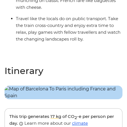
munching on classic French fare like baguettes
with cheese.
Travel like the locals do on public transport. Take
the train cross-country and enjoy extra time to
relax, play games with fellow travellers and watch
the changing landscapes roll by.
Itinerary
This trip generates
17 kg
of CO
-e per person per
2
day.
Learn more about our
climate