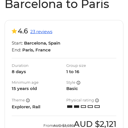
Barcelona to Paris
4.6
23 reviews
Start:
Barcelona, Spain
End:
Paris, France
Duration
Group size
8 days
1 to 16
Minimum age
Style
15 years old
Basic
Theme
Physical rating
Explorer, Rail
AUD
$2,121
From
AUD
$3,030