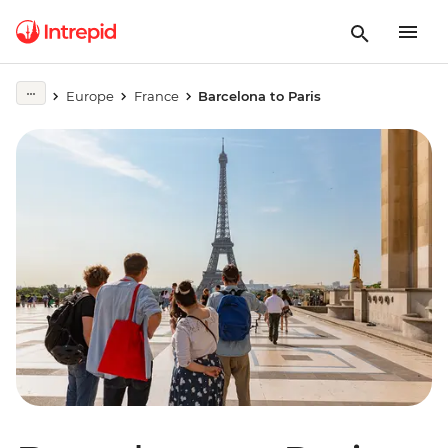
Europe
France
Barcelona to Paris