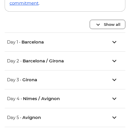
commitment
.
Show all
Day 1 •
Barcelona
Day 2 •
Barcelona / Girona
Day 3 •
Girona
Day 4 •
Nimes / Avignon
Day 5 •
Avignon