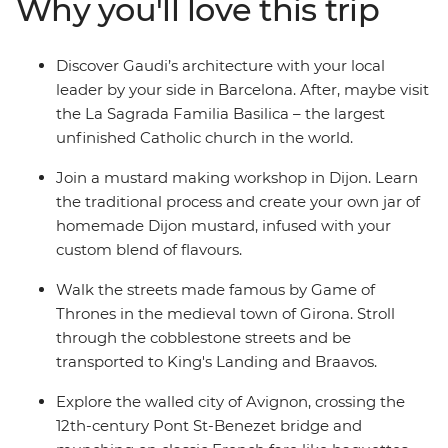
Why you'll love this trip
mountains and crystal coasts streak past on your way to
Avignon. Join a mustard making workshop in Dijon and
round it all out in the iconic City of Lights – Paris!
Discover Gaudi’s architecture with your local
leader by your side in Barcelona. After, maybe visit
the La Sagrada Familia Basilica – the largest
unfinished Catholic church in the world.
Join a mustard making workshop in Dijon. Learn
the traditional process and create your own jar of
homemade Dijon mustard, infused with your
custom blend of flavours.
Walk the streets made famous by Game of
Thrones in the medieval town of Girona. Stroll
through the cobblestone streets and be
transported to King's Landing and Braavos.
Explore the walled city of Avignon, crossing the
12th-century Pont St-Benezet bridge and