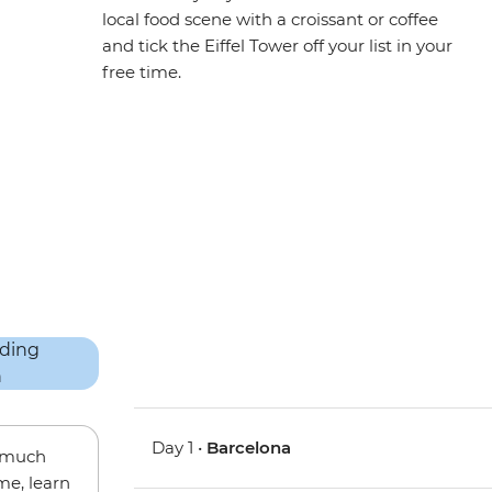
local food scene with a croissant or coffee
and tick the Eiffel Tower off your list in your
free time.
Day 1 •
Barcelona
w much
me, learn