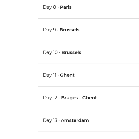
Day 8 •
Paris
Day 9 •
Brussels
Day 10 •
Brussels
Day 11 •
Ghent
Day 12 •
Bruges - Ghent
Day 13 •
Amsterdam