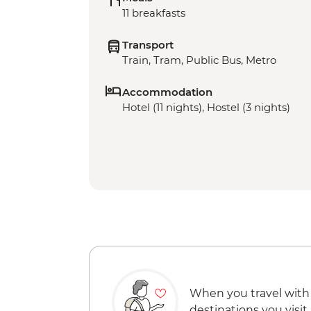
11 breakfasts
Transport
Train, Tram, Public Bus, Metro
Accommodation
Hotel (11 nights), Hostel (3 nights)
When you travel with
destinations you visit.