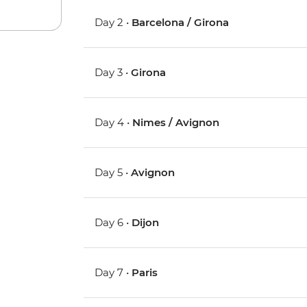
Day 2 •
Barcelona / Girona
Day 3 •
Girona
Day 4 •
Nimes / Avignon
Day 5 •
Avignon
Day 6 •
Dijon
Day 7 •
Paris