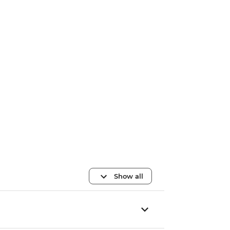
Show all