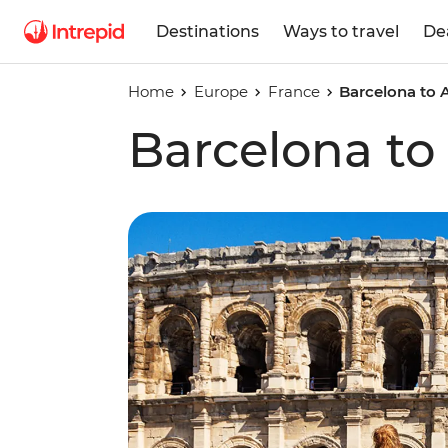
Destinations
Ways to travel
De
Home
Europe
France
Barcelona to
Barcelona t