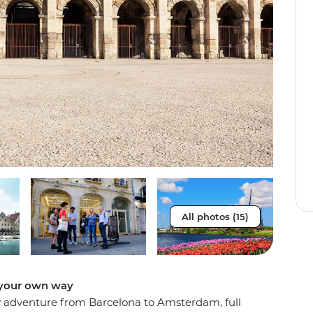
All photos (15)
e your own way
day adventure from Barcelona to Amsterdam, full