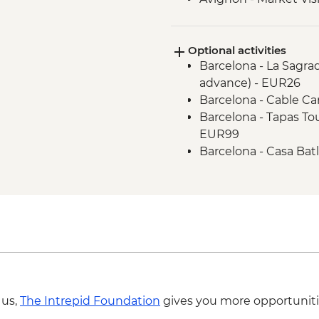
Dijon - Mustard Mak
Dijon - Orientation W
Optional activities
Paris - Orientation W
Barcelona - La Sagra
Brussels - Belgium F
advance) - EUR26
Brussels - Orientati
Barcelona - Cable Ca
Ghent - Orientation 
Barcelona - Tapas To
Bruges - Day Trip
EUR99
Amsterdam - FEBO 
Barcelona - Casa Bat
Amsterdam - Orienta
EUR29
Rotterdam - Floating
Barcelona - Contem
Rotterdam - Day Trip
Barcelona - Old Sant
Barcelona - Museum o
Barcelona - National
Barcelona - Ethnolog
Barcelona - Museum 
Barcelona - Guell Pa
 us,
The Intrepid Foundation
gives you more opportuniti
- EUR12