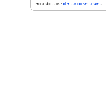
more about our
climate commitment
.