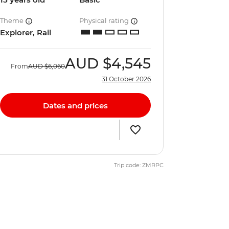
Theme
Physical rating
Explorer, Rail
AUD
$4,545
From
AUD
$6,060
31 October 2026
Dates and prices
Trip code: ZMRPC