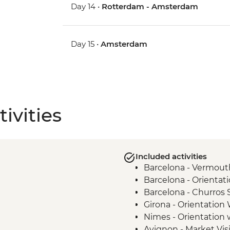
Day 14 •
Rotterdam - Amsterdam
Day 15 •
Amsterdam
ivities
Included activities
Barcelona - Vermouth
Barcelona - Orientat
Barcelona - Churros
Girona - Orientation
Nimes - Orientation 
Avignon - Market Vis