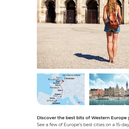
Discover the best bits of Western Europ
See a few of Europe’s best cities on a 15-