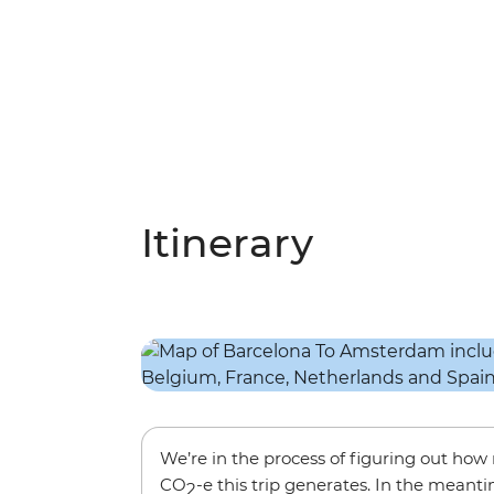
Itinerary
We’re in the process of figuring out ho
CO
-e this trip generates. In the meanti
2