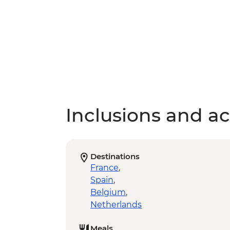
Inclusions and act
Destinations
France
,
Spain
,
Belgium
,
Netherlands
Meals