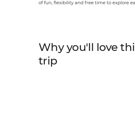
of fun, flexibility and free time to explore 
leader on orientation walks, wander the str
Barcelona. Explore the medieval walls of Gir
Roman amphitheatre of Nimes and visit Euro
balances the leisure of free time with curat
the history of Western Europe.
Why you'll love thi
trip