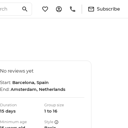
Subscribe
No reviews yet
Start:
Barcelona, Spain
End:
Amsterdam, Netherlands
Duration
Group size
15 days
1 to 16
Minimum age
Style
15 years old
Basic