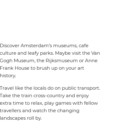
Discover Amsterdam’s museums, cafe
culture and leafy parks. Maybe visit the Van
Gogh Museum, the Rijksmuseum or Anne
Frank House to brush up on your art
history.
Travel like the locals do on public transport.
Take the train cross-country and enjoy
extra time to relax, play games with fellow
travellers and watch the changing
landscapes roll by.