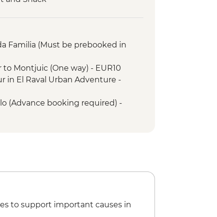
ing Workshop
alk
alk
da Familia (Must be prebooked in
ries Snack
on Walk
r to Montjuic (One way) - EUR10
Walk
ur in El Raval Urban Adventure -
Snack
llo (Advance booking required) -
tion Walk
 Farm Visit
porary Art Museum - EUR12
a Creu Hospital - EUR16
f City History - EUR7
 Art Museum of Catalonia - EUR12
ical and World Cultures - EUR5
of Gaudi - EUR6
lace (Must be prebooked in advance)
es to support important causes in