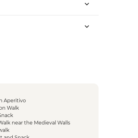
 Aperitivo
ion Walk
 Snack
 Walk near the Medieval Walls
walk
it and Snack