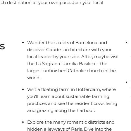
each destination at your own pace. Join your local
eets of Dijon and see Gaudi’s architecture in
ona, learn the history of gladiators in the
pe’s largest seaport in Rotterdam. This trip
ed, local experiences that offer a deep dive into
s
Wander the streets of Barcelona and
discover Gaudi’s architecture with your
local leader by your side. After, maybe visit
the La Sagrada Familia Basilica – the
largest unfinished Catholic church in the
world.
Visit a floating farm in Rotterdam, where
you’ll learn about sustainable farming
practices and see the resident cows living
and grazing along the harbour.
Explore the many romantic districts and
hidden alleyways of Paris. Dive into the