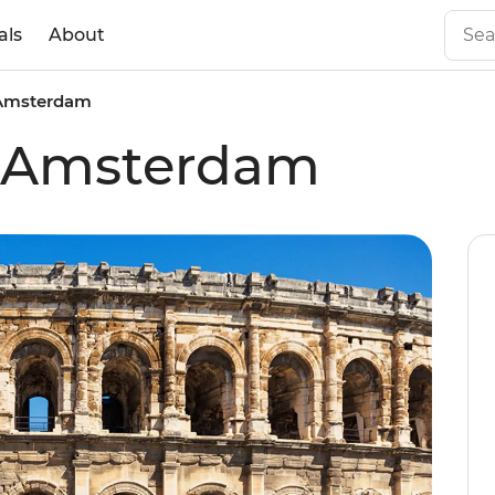
als
About
 Amsterdam
o Amsterdam