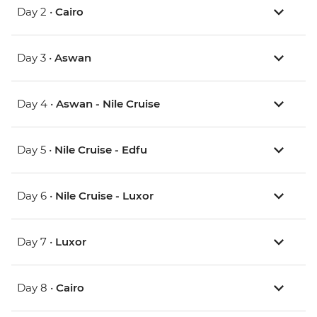
Day 2 •
Cairo
Day 3 •
Aswan
Day 4 •
Aswan - Nile Cruise
Day 5 •
Nile Cruise - Edfu
Day 6 •
Nile Cruise - Luxor
Day 7 •
Luxor
Day 8 •
Cairo