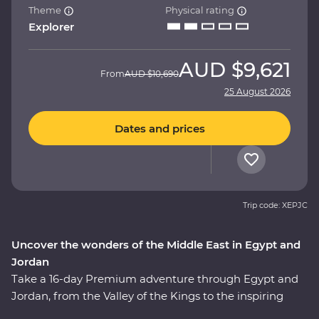
Theme
Physical rating
Explorer
AUD
$9,621
From
AUD
$10,690
25 August 2026
Dates and prices
Trip code: XEPJC
Uncover the wonders of the Middle East in Egypt and
Jordan
Take a 16-day Premium adventure through Egypt and
Jordan, from the Valley of the Kings to the inspiring
ruins of Petra. Cruise down the Nile in your Feature Stay