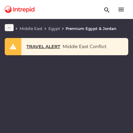
Middle East
Egypt
Premium Egypt & Jordan
TRAVEL ALERT
Middle East Conflict
Play full video