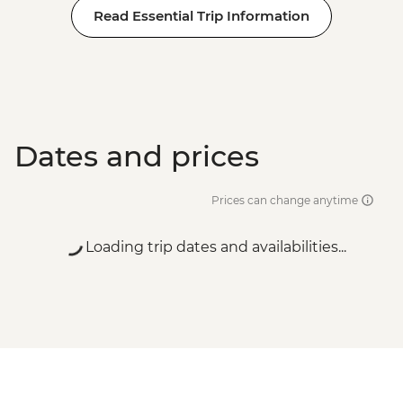
Read Essential Trip Information
Dates and prices
Prices can change anytime
Loading trip dates and availabilities...