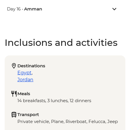
Day 16 •
Amman
Inclusions and activities
Destinations
Egypt
,
Jordan
Meals
14 breakfasts, 3 lunches, 12 dinners
Transport
Private vehicle, Plane, Riverboat, Felucca, Jeep