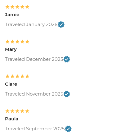
Jamie
Traveled January 2026
Mary
Traveled December 2025
Clare
Traveled November 2025
Paula
Traveled September 2025