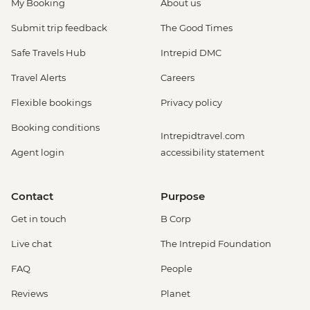
My Booking
About us
Submit trip feedback
The Good Times
Safe Travels Hub
Intrepid DMC
Travel Alerts
Careers
Flexible bookings
Privacy policy
Booking conditions
Intrepidtravel.com
Agent login
accessibility statement
Contact
Purpose
Get in touch
B Corp
Live chat
The Intrepid Foundation
FAQ
People
Reviews
Planet