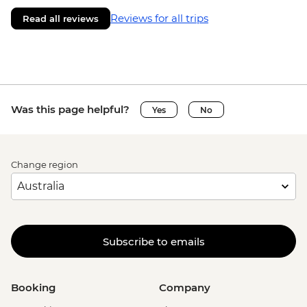
Reviews for all trips
Read all reviews
Was this page helpful?
Yes
No
Change region
Subscribe to emails
Booking
Company