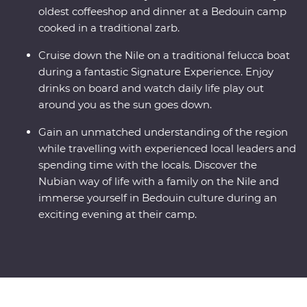
oldest coffeeshop and dinner at a Bedouin camp
cooked in a traditional zarb.
Cruise down the Nile on a traditional felucca boat
during a fantastic Signature Experience. Enjoy
drinks on board and watch daily life play out
around you as the sun goes down.
Gain an unmatched understanding of the region
while travelling with experienced local leaders and
spending time with the locals. Discover the
Nubian way of life with a family on the Nile and
immerse yourself in Bedouin culture during an
exciting evening at their camp.