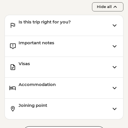
Hide all
Is this trip right for you?
Important notes
Visas
Accommodation
Joining point