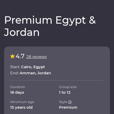
Premium Egypt &
Jordan
4.7
28 reviews
Start:
Cairo, Egypt
End:
Amman, Jordan
Duration
Group size
16 days
1 to 12
Minimum age
Style
15 years old
Premium