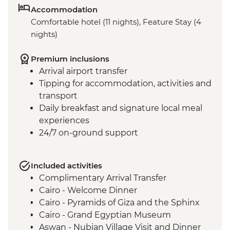
Accommodation
Comfortable hotel (11 nights), Feature Stay (4
nights)
Premium inclusions
Arrival airport transfer
Tipping for accommodation, activities and
transport
Daily breakfast and signature local meal
experiences
24/7 on-ground support
Included activities
Complimentary Arrival Transfer
Cairo - Welcome Dinner
Cairo - Pyramids of Giza and the Sphinx
Cairo - Grand Egyptian Museum
Aswan - Nubian Village Visit and Dinner