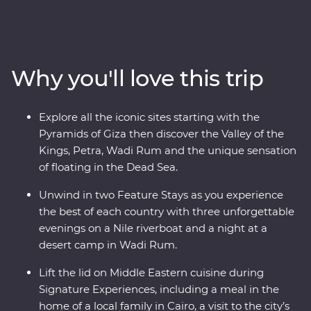
– a riverboat for three nights of unique adventure. Visit
traditional Nubian communities, check off two wonders
of the world off your list and float in the Dead Sea. Plus,
you’ll be guided by a passionate Egyptologist and a
Why you'll love this trip
Jordanian local for the most immersive experiences in
two fascinating nations.
Explore all the iconic sites starting with the
Pyramids of Giza then discover the Valley of the
Kings, Petra, Wadi Rum and the unique sensation
of floating in the Dead Sea.
Unwind in two Feature Stays as you experience
the best of each country with three unforgettable
evenings on a Nile riverboat and a night at a
desert camp in Wadi Rum.
Lift the lid on Middle Eastern cuisine during
Signature Experiences, including a meal in the
home of a local family in Cairo, a visit to the city’s