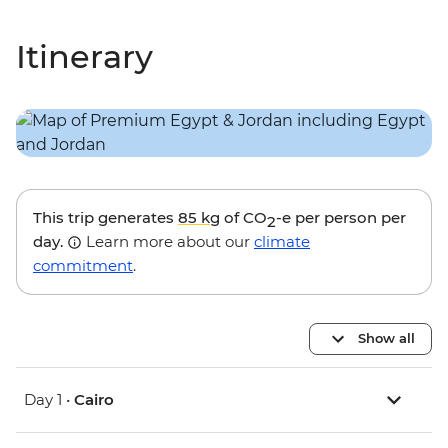
Itinerary
This trip generates
85 kg
of CO
-e per person per
2
day.
Learn more about our
climate
commitment
.
Show all
Day 1 •
Cairo