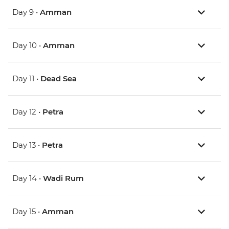
Day 9 •
Amman
Day 10 •
Amman
Day 11 •
Dead Sea
Day 12 •
Petra
Day 13 •
Petra
Day 14 •
Wadi Rum
Day 15 •
Amman