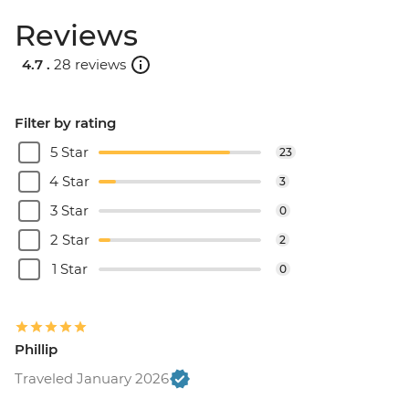
Reviews
4.7 .
28 reviews
Filter by rating
5 Star
23
4 Star
3
3 Star
0
2 Star
2
1 Star
0
Phillip
Traveled January 2026