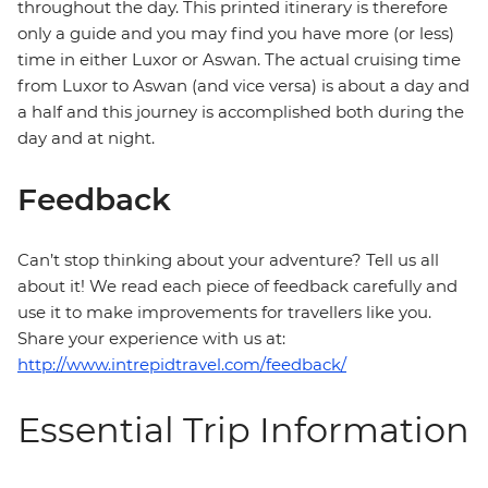
throughout the day. This printed itinerary is therefore
only a guide and you may find you have more (or less)
time in either Luxor or Aswan. The actual cruising time
from Luxor to Aswan (and vice versa) is about a day and
a half and this journey is accomplished both during the
day and at night.
Feedback
Can’t stop thinking about your adventure? Tell us all
about it! We read each piece of feedback carefully and
use it to make improvements for travellers like you.
Share your experience with us at:
http://www.intrepidtravel.com/feedback/
Essential Trip Information