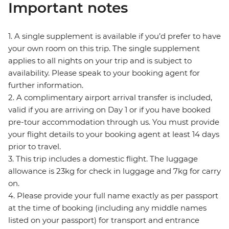
Important notes
1. A single supplement is available if you’d prefer to have
your own room on this trip. The single supplement
applies to all nights on your trip and is subject to
availability. Please speak to your booking agent for
further information.
2. A complimentary airport arrival transfer is included,
valid if you are arriving on Day 1 or if you have booked
pre-tour accommodation through us. You must provide
your flight details to your booking agent at least 14 days
prior to travel.
3. This trip includes a domestic flight. The luggage
allowance is 23kg for check in luggage and 7kg for carry
on.
4. Please provide your full name exactly as per passport
at the time of booking (including any middle names
listed on your passport) for transport and entrance