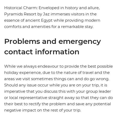
Historical Charm: Enveloped in history and allure,
Pyramids Resort by Jaz immerses visitors in the
essence of ancient Egypt while providing modern
comforts and amenities for a remarkable stay.
Problems and emergency
contact information
While we always endeavour to provide the best possible
holiday experience, due to the nature of travel and the
areas we visit sometimes things can and do go wrong.
Should any issue occur while you are on your trip, it is
imperative that you discuss this with your group leader
or local representative straight away so that they can do
their best to rectify the problem and save any potential
negative impact on the rest of your trip.