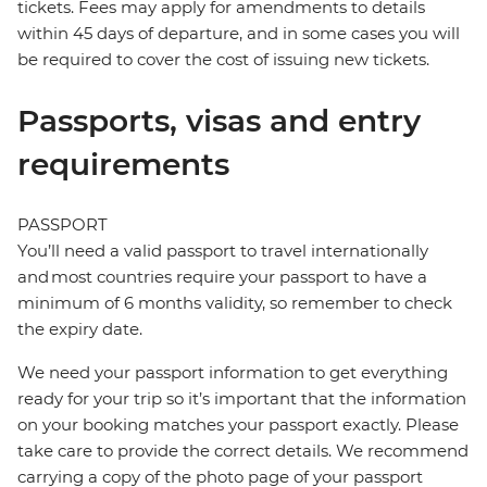
tickets. Fees may apply for amendments to details
within 45 days of departure, and in some cases you will
be required to cover the cost of issuing new tickets.
Passports, visas and entry
requirements
PASSPORT
You’ll need a valid passport to travel internationally
and most countries require your passport to have a
minimum of 6 months validity, so remember to check
the expiry date.
We need your passport information to get everything
ready for your trip so it’s important that the information
on your booking matches your passport exactly. Please
take care to provide the correct details. We recommend
carrying a copy of the photo page of your passport