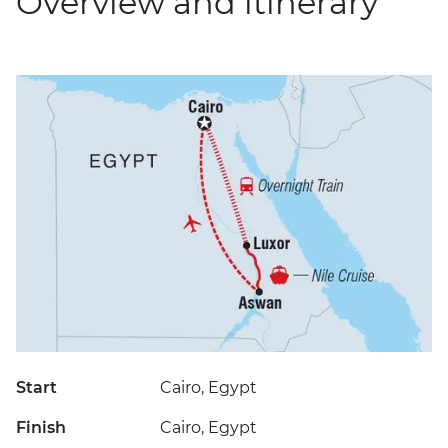
Overview and itinerary
Start
Cairo, Egypt
Finish
Cairo, Egypt