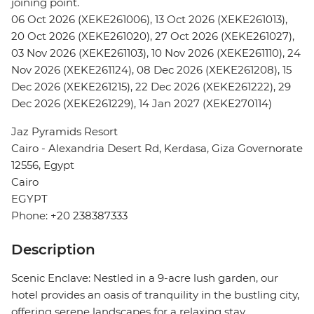
joining point.
06 Oct 2026 (XEKE261006), 13 Oct 2026 (XEKE261013),
20 Oct 2026 (XEKE261020), 27 Oct 2026 (XEKE261027),
03 Nov 2026 (XEKE261103), 10 Nov 2026 (XEKE261110), 24
Nov 2026 (XEKE261124), 08 Dec 2026 (XEKE261208), 15
Dec 2026 (XEKE261215), 22 Dec 2026 (XEKE261222), 29
Dec 2026 (XEKE261229), 14 Jan 2027 (XEKE270114)
Jaz Pyramids Resort
Cairo - Alexandria Desert Rd, Kerdasa, Giza Governorate
12556, Egypt
Cairo
EGYPT
Phone: +20 238387333
Description
Scenic Enclave: Nestled in a 9-acre lush garden, our
hotel provides an oasis of tranquility in the bustling city,
offering serene landscapes for a relaxing stay.