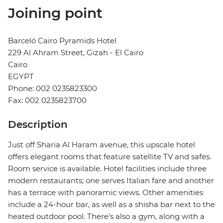
Joining point
Barceló Cairo Pyramids Hotel
229 Al Ahram Street, Gizah - El Cairo
Cairo
EGYPT
Phone: 002 0235823300
Fax: 002 0235823700
Description
Just off Sharia Al Haram avenue, this upscale hotel
offers elegant rooms that feature satellite TV and safes.
Room service is available. Hotel facilities include three
modern restaurants; one serves Italian fare and another
has a terrace with panoramic views. Other amenities
include a 24-hour bar, as well as a shisha bar next to the
heated outdoor pool. There's also a gym, along with a