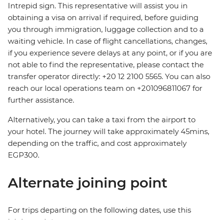
Intrepid sign. This representative will assist you in
obtaining a visa on arrival if required, before guiding
you through immigration, luggage collection and to a
waiting vehicle. In case of flight cancellations, changes,
if you experience severe delays at any point, or if you are
not able to find the representative, please contact the
transfer operator directly: +20 12 2100 5565. You can also
reach our local operations team on +201096811067 for
further assistance.
Alternatively, you can take a taxi from the airport to
your hotel. The journey will take approximately 45mins,
depending on the traffic, and cost approximately
EGP300.
Alternate joining point
For trips departing on the following dates, use this