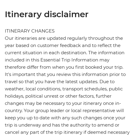
Itinerary disclaimer
ITINERARY CHANGES
Our itineraries are updated regularly throughout the
year based on customer feedback and to reflect the
current situation in each destination. The information
included in this Essential Trip Information may
therefore differ from when you first booked your trip.
It's important that you review this information prior to
travel so that you have the latest updates. Due to
weather, local conditions, transport schedules, public
holidays, political unrest or other factors, further
changes may be necessary to your itinerary once in-
country. Your group leader or local representative will
keep you up to date with any such changes once your
trip is underway and has the authority to amend or
cancel any part of the trip itinerary if deemed necessary