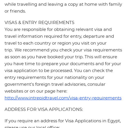
while travelling and leaving a copy at home with family
or friends.
VISAS & ENTRY REQUIREMENTS
You are responsible for obtaining relevant visa and
travel information required for entry, departure and
travel to each country or region you visit on your
trip. We recommend you check your visa requirements
as soon as you have booked your trip. This will ensure
you have time to prepare your documents and for your
visa application to be processed. You can check the
entry requirements for your nationality on your
government's foreign travel advisories, consular
websites or on our page here:
http://www.intrepidtravel.com/visa-entry-requirements
ADDRESS FOR VISA APPLICATIONS:
If you require an address for Visa Applications in Egypt,
please use our local office: