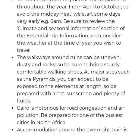
throughout the year. From April to October, to
avoid the midday heat, we start some days
very early e.g. 6am. Be sure to review the
‘Climate and seasonal information’ section of
the Essential Trip Information and consider
the weather at the time of year you wish to
travel.
The walkways around ruins can be uneven,
dusty and rocky, so be sure to bring sturdy,
comfortable walking shoes. At major sites such
as the Pyramids, you can expect to be
exposed to the elements at length, so be
prepared with a hat, sunscreen and plenty of
fluids.
Cairo is notorious for road congestion and air
pollution. Be prepared for one of the busiest
cities in North Africa.
Accommodation aboard the overnight train is