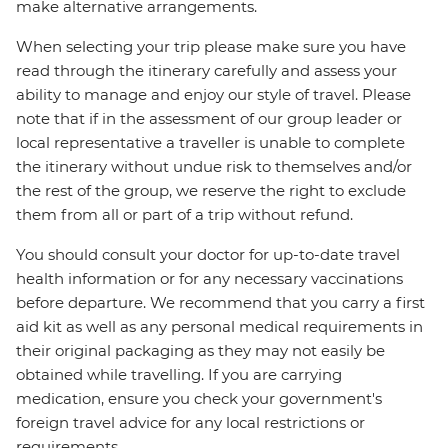
make alternative arrangements.
When selecting your trip please make sure you have
read through the itinerary carefully and assess your
ability to manage and enjoy our style of travel. Please
note that if in the assessment of our group leader or
local representative a traveller is unable to complete
the itinerary without undue risk to themselves and/or
the rest of the group, we reserve the right to exclude
them from all or part of a trip without refund.
You should consult your doctor for up-to-date travel
health information or for any necessary vaccinations
before departure. We recommend that you carry a first
aid kit as well as any personal medical requirements in
their original packaging as they may not easily be
obtained while travelling. If you are carrying
medication, ensure you check your government's
foreign travel advice for any local restrictions or
requirements.