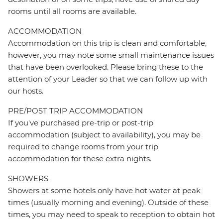
rooms until all rooms are available.
ACCOMMODATION
Accommodation on this trip is clean and comfortable,
however, you may note some small maintenance issues
that have been overlooked. Please bring these to the
attention of your Leader so that we can follow up with
our hosts.
PRE/POST TRIP ACCOMMODATION
If you've purchased pre-trip or post-trip
accommodation (subject to availability), you may be
required to change rooms from your trip
accommodation for these extra nights.
SHOWERS
Showers at some hotels only have hot water at peak
times (usually morning and evening). Outside of these
times, you may need to speak to reception to obtain hot