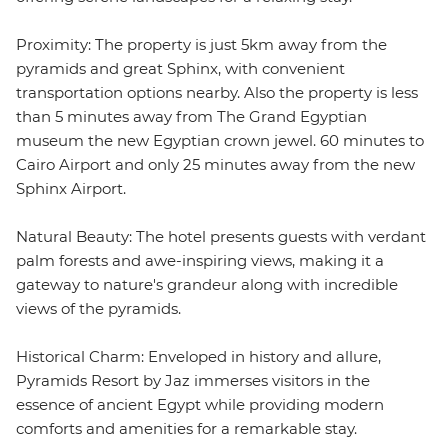
Proximity: The property is just 5km away from the
pyramids and great Sphinx, with convenient
transportation options nearby. Also the property is less
than 5 minutes away from The Grand Egyptian
museum the new Egyptian crown jewel. 60 minutes to
Cairo Airport and only 25 minutes away from the new
Sphinx Airport.
Natural Beauty: The hotel presents guests with verdant
palm forests and awe-inspiring views, making it a
gateway to nature's grandeur along with incredible
views of the pyramids.
Historical Charm: Enveloped in history and allure,
Pyramids Resort by Jaz immerses visitors in the
essence of ancient Egypt while providing modern
comforts and amenities for a remarkable stay.