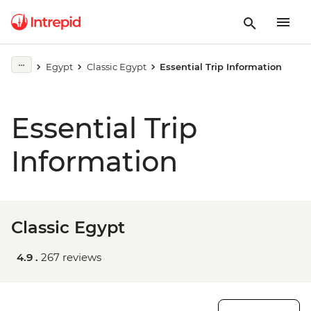
Egypt
Classic Egypt
Essential Trip Information
Essential Trip
Information
Classic Egypt
4.9 .
267 reviews