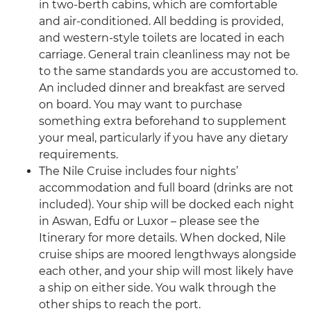
in two-berth cabins, which are comfortable
and air-conditioned. All bedding is provided,
and western-style toilets are located in each
carriage. General train cleanliness may not be
to the same standards you are accustomed to.
An included dinner and breakfast are served
on board. You may want to purchase
something extra beforehand to supplement
your meal, particularly if you have any dietary
requirements.
The Nile Cruise includes four nights’
accommodation and full board (drinks are not
included). Your ship will be docked each night
in Aswan, Edfu or Luxor – please see the
Itinerary for more details. When docked, Nile
cruise ships are moored lengthways alongside
each other, and your ship will most likely have
a ship on either side. You walk through the
other ships to reach the port.