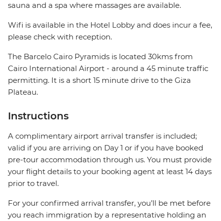
sauna and a spa where massages are available.
Wifi is available in the Hotel Lobby and does incur a fee,
please check with reception.
The Barcelo Cairo Pyramids is located 30kms from
Cairo International Airport - around a 45 minute traffic
permitting. It is a short 15 minute drive to the Giza
Plateau.
Instructions
A complimentary airport arrival transfer is included;
valid if you are arriving on Day 1 or if you have booked
pre-tour accommodation through us. You must provide
your flight details to your booking agent at least 14 days
prior to travel.
For your confirmed arrival transfer, you’ll be met before
you reach immigration by a representative holding an