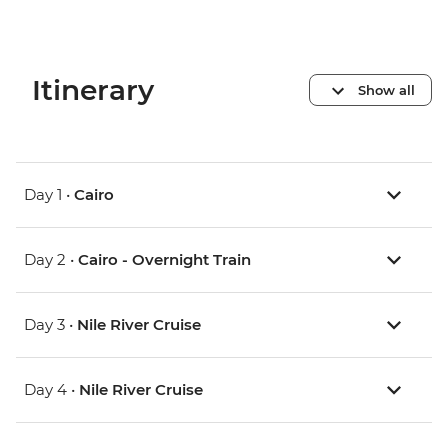
Itinerary
Show all
Day 1 •
Cairo
Day 2 •
Cairo - Overnight Train
Day 3 •
Nile River Cruise
Day 4 •
Nile River Cruise