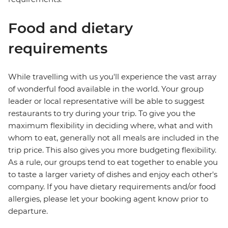
Food and dietary
requirements
While travelling with us you'll experience the vast array
of wonderful food available in the world. Your group
leader or local representative will be able to suggest
restaurants to try during your trip. To give you the
maximum flexibility in deciding where, what and with
whom to eat, generally not all meals are included in the
trip price. This also gives you more budgeting flexibility.
As a rule, our groups tend to eat together to enable you
to taste a larger variety of dishes and enjoy each other's
company. If you have dietary requirements and/or food
allergies, please let your booking agent know prior to
departure.