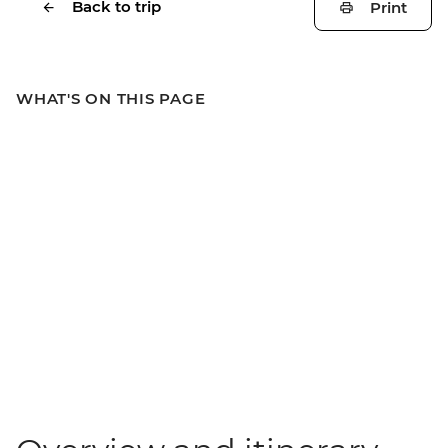
Back to trip
Print
WHAT'S ON THIS PAGE