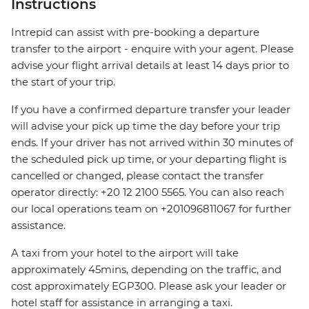
Instructions
Intrepid can assist with pre-booking a departure
transfer to the airport - enquire with your agent. Please
advise your flight arrival details at least 14 days prior to
the start of your trip.
If you have a confirmed departure transfer your leader
will advise your pick up time the day before your trip
ends. If your driver has not arrived within 30 minutes of
the scheduled pick up time, or your departing flight is
cancelled or changed, please contact the transfer
operator directly: +20 12 2100 5565. You can also reach
our local operations team on +201096811067 for further
assistance.
A taxi from your hotel to the airport will take
approximately 45mins, depending on the traffic, and
cost approximately EGP300. Please ask your leader or
hotel staff for assistance in arranging a taxi.