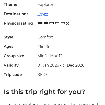
Theme
Explorer
Destinations
Egypt
Physical rating
Style
Comfort
Ages
Min 15
Group size
Min 1
-
Max 12
Validity
01 Jan 2026 - 31 Dec 2026
Trip code
XEKE
Is this trip right for you?
Temperatures can vary across this region and