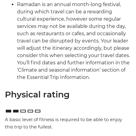
Ramadan is an annual month-long festival,
during which travel can be a rewarding
cultural experience, however some regular
services may not be available during the day,
such as restaurants or cafes, and occasionally
travel can be disrupted by events. Your leader
will adjust the itinerary accordingly, but please
consider this when selecting your travel dates.
You’ll find dates and further information in the
‘Climate and seasonal information’ section of
the Essential Trip Information.
Physical rating
A basic level of fitness is required to be able to enjoy
this trip to the fullest.