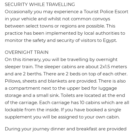
SECURITY WHILE TRAVELLING
Occasionally you may experience a Tourist Police Escort
in your vehicle and whilst not common convoys
between select towns or regions are possible. This
practice has been implemented by local authorities to
monitor the safety and security of visitors to Egypt.
OVERNIGHT TRAIN
On this itinerary, you will be travelling by overnight
sleeper train. The sleeper cabins are about 2x1.5 meters
and are 2 berths. There are 2 beds on top of each other.
Pillows, sheets and blankets are provided. There is also
a compartment next to the upper bed for luggage
storage and a small sink. Toilets are located at the end
of the carriage. Each carriage has 10 cabins which are all
lockable from the inside. If you have booked a single
supplement you will be assigned to your own cabin.
During your journey dinner and breakfast are provided