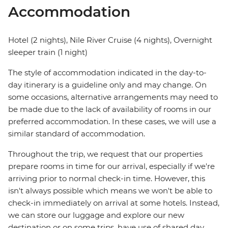
Accommodation
Hotel (2 nights), Nile River Cruise (4 nights), Overnight
sleeper train (1 night)
The style of accommodation indicated in the day-to-
day itinerary is a guideline only and may change. On
some occasions, alternative arrangements may need to
be made due to the lack of availability of rooms in our
preferred accommodation. In these cases, we will use a
similar standard of accommodation.
Throughout the trip, we request that our properties
prepare rooms in time for our arrival, especially if we're
arriving prior to normal check-in time. However, this
isn't always possible which means we won't be able to
check-in immediately on arrival at some hotels. Instead,
we can store our luggage and explore our new
destination or on some trips, have use of shared day