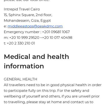
Intrepid Travel Cairo
15, Sphinx Square, 2nd floor,
Mohandessein, Giza, Egypt
e:
middleeastops@peakdmc.com
Emergency number : +201 09681 1067
m: +20 10 999 29520 –+20 10 017 40498
t: +20 2 330 210 01
Medical and health
information
GENERAL HEALTH
All travellers need to be in good physical health in order
to participate fully on this trip. For the safety and
wellbeing of yourself and others, if you are unwell prior
to travelling, please stay at home and contact us to