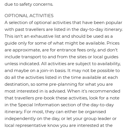
due to safety concerns.
OPTIONAL ACTIVITIES
A selection of optional activities that have been popular
with past travellers are listed in the day-to-day itinerary.
This isn't an exhaustive list and should be used as a
guide only for some of what might be available. Prices
are approximate, are for entrance fees only, and don’t
include transport to and from the sites or local guides
unless indicated. All activities are subject to availability,
and maybe on a join-in basis. It may not be possible to
do all the activities listed in the time available at each
destination, so some pre-planning for what you are
most interested in is advised. When it's recommended
that travellers pre-book these activities, look for a note
in the Special Information section of the day-to-day
itinerary. For most, they can either be organised
independently on the day, or let your group leader or
local representative know you are interested at the