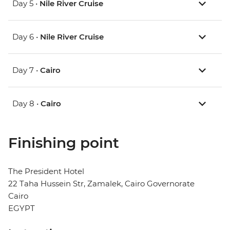
Day 5 •
Nile River Cruise
Day 6 •
Nile River Cruise
Day 7 •
Cairo
Day 8 •
Cairo
Finishing point
The President Hotel
22 Taha Hussein Str, Zamalek, Cairo Governorate
Cairo
EGYPT