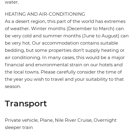
water.
HEATING AND AIR-CONDITIONING
As a desert region, this part of the world has extremes
of weather. Winter months (December to March) can
be very cold and summer months (June to August) can
be very hot. Our accommodation contains suitable
bedding, but some properties don’t supply heating or
air conditioning. In many cases, this would be a major
financial and environmental strain on our hotels and
the local towns. Please carefully consider the time of
the year you wish to travel and your suitability to that
season.
Transport
Private vehicle, Plane, Nile River Cruise, Overnight
sleeper train