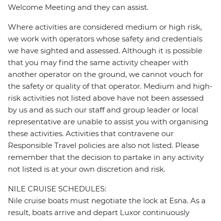
Welcome Meeting and they can assist.
Where activities are considered medium or high risk,
we work with operators whose safety and credentials
we have sighted and assessed. Although it is possible
that you may find the same activity cheaper with
another operator on the ground, we cannot vouch for
the safety or quality of that operator. Medium and high-
risk activities not listed above have not been assessed
by us and as such our staff and group leader or local
representative are unable to assist you with organising
these activities. Activities that contravene our
Responsible Travel policies are also not listed. Please
remember that the decision to partake in any activity
not listed is at your own discretion and risk.
NILE CRUISE SCHEDULES:
Nile cruise boats must negotiate the lock at Esna. As a
result, boats arrive and depart Luxor continuously