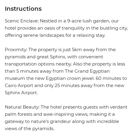
Instructions
Scenic Enclave: Nestled in a 9-acre lush garden, our
hotel provides an oasis of tranquility in the bustling city,
offering serene landscapes for a relaxing stay.
Proximity: The property is just 5km away from the
pyramids and great Sphinx, with convenient
transportation options nearby. Also the property is less
than 5 minutes away from The Grand Egyptian
museum the new Egyptian crown jewel. 60 minutes to
Cairo Airport and only 25 minutes away from the new
Sphinx Airport.
Natural Beauty: The hotel presents guests with verdant
palm forests and awe-inspiring views, making it a
gateway to nature's grandeur along with incredible
views of the pyramids.