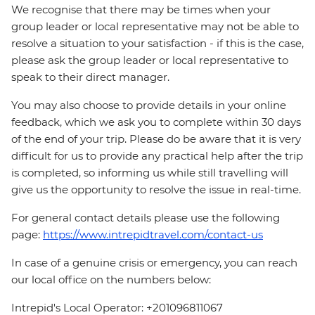
We recognise that there may be times when your
group leader or local representative may not be able to
resolve a situation to your satisfaction - if this is the case,
please ask the group leader or local representative to
speak to their direct manager.
You may also choose to provide details in your online
feedback, which we ask you to complete within 30 days
of the end of your trip. Please do be aware that it is very
difficult for us to provide any practical help after the trip
is completed, so informing us while still travelling will
give us the opportunity to resolve the issue in real-time.
For general contact details please use the following
page:
https://www.intrepidtravel.com/contact-us
In case of a genuine crisis or emergency, you can reach
our local office on the numbers below:
Intrepid's Local Operator: +201096811067