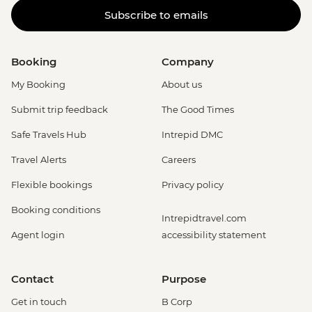
Subscribe to emails
Booking
Company
My Booking
About us
Submit trip feedback
The Good Times
Safe Travels Hub
Intrepid DMC
Travel Alerts
Careers
Flexible bookings
Privacy policy
Booking conditions
Intrepidtravel.com
Agent login
accessibility statement
Contact
Purpose
Get in touch
B Corp