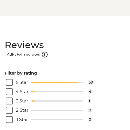
Reviews
4.9 .
64 reviews
Filter by rating
5 Star
59
4 Star
4
3 Star
1
2 Star
0
1 Star
0