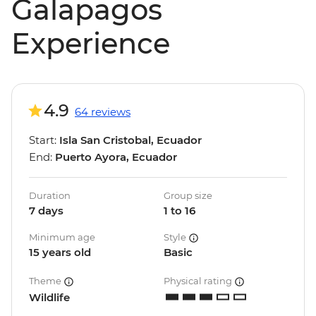
Galapagos
Experience
4.9
64 reviews
Start:
Isla San Cristobal, Ecuador
End:
Puerto Ayora, Ecuador
Duration
Group size
7 days
1 to 16
Minimum age
Style
15 years old
Basic
Theme
Physical rating
Wildlife