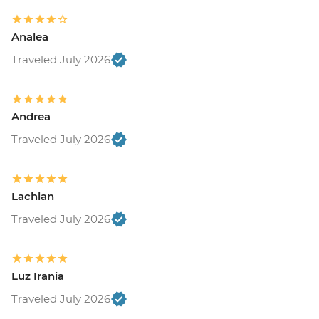
Analea
Traveled July 2026
Andrea
Traveled July 2026
Lachlan
Traveled July 2026
Luz Irania
Traveled July 2026