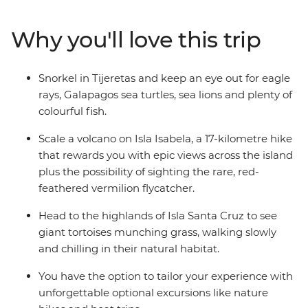
the guidance of an expert naturalist guide. With
accommodation on Isla San Cristobal, Isla Santa Cruz
Why you'll love this trip
and Isla Isabela, this trip is perfect for people who don’t
want to tour the islands on a cruise. Included activities
are both educational and immersive, while still allowing
Snorkel in Tijeretas and keep an eye out for eagle
you plenty of free time to relax or get active at your own
rays, Galapagos sea turtles, sea lions and plenty of
pace.
colourful fish.
Scale a volcano on Isla Isabela, a 17-kilometre hike
that rewards you with epic views across the island
plus the possibility of sighting the rare, red-
feathered vermilion flycatcher.
Head to the highlands of Isla Santa Cruz to see
giant tortoises munching grass, walking slowly
and chilling in their natural habitat.
You have the option to tailor your experience with
unforgettable optional excursions like nature