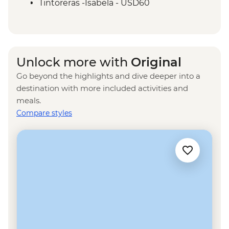
Isla Santa Cruz - The Galapagos
Tintoreras -Isabela - USD60
Conservancy (The Intrepid Foundation
Isla Isabela - wetsuit rental - USD15
partner) visit
Kayak rental - USD50
Isla Isabela - Snorkeling in Concha y Perla
- Free
Unlock more with
Original
Isabela Island - Snorkelling gear rental -
Go beyond the highlights and dive deeper into a
USD5
destination with more included activities and
Tunneles -Isabela - USD140
meals.
Isla Santa Cruz - Tortuga Bay walk - Free
Compare styles