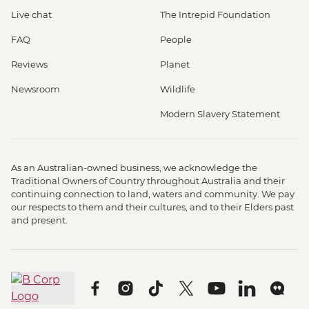
Live chat
The Intrepid Foundation
FAQ
People
Reviews
Planet
Newsroom
Wildlife
Modern Slavery Statement
As an Australian-owned business, we acknowledge the
Traditional Owners of Country throughout Australia and their
continuing connection to land, waters and community. We pay
our respects to them and their cultures, and to their Elders past
and present.