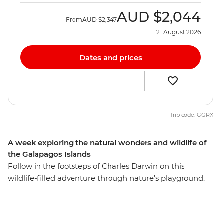
AUD
$2,044
From
AUD
$2,347
21 August 2026
Dates and prices
Trip code: GGRX
A week exploring the natural wonders and wildlife of
the Galapagos Islands
Follow in the footsteps of Charles Darwin on this
wildlife-filled adventure through nature’s playground.
Snorkel with sea lions, get up close to giant tortoises,
scale a volcanic crater and discover the incredible
evolutionary history of the Galapagos Islands, all under