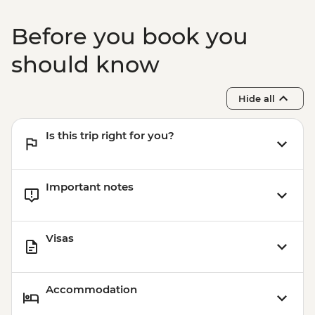
Before you book you
should know
Hide all
Is this trip right for you?
Important notes
Visas
Accommodation