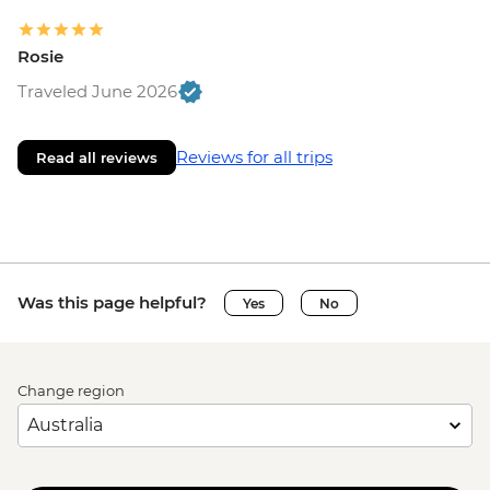
Rosie
Traveled June 2026
Reviews for all trips
Read all reviews
Was this page helpful?
Yes
No
Change region