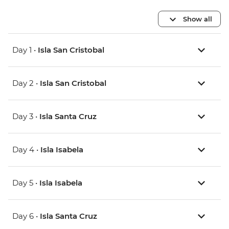
Show all
Day 1 •
Isla San Cristobal
Day 2 •
Isla San Cristobal
Day 3 •
Isla Santa Cruz
Day 4 •
Isla Isabela
Day 5 •
Isla Isabela
Day 6 •
Isla Santa Cruz