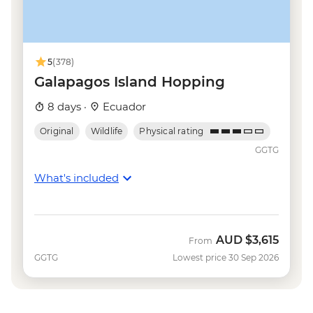
5
(378)
Galapagos Island Hopping
8 days ·
Ecuador
Original
Wildlife
Physical rating
GGTG
What's included
AUD
$3,615
From
GGTG
Lowest price 30 Sep 2026