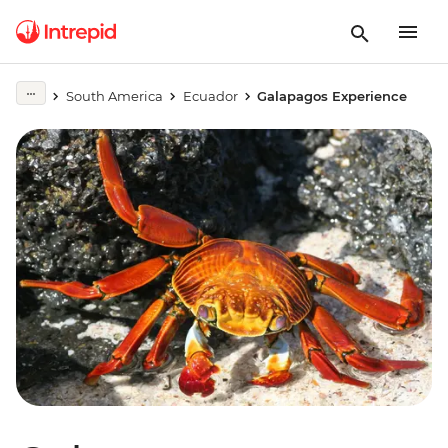
South America
Ecuador
Galapagos Experience