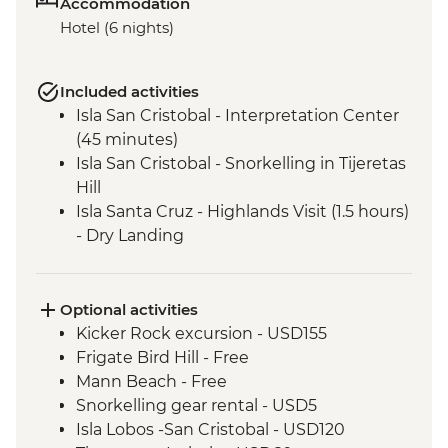
Accommodation
Hotel (6 nights)
Included activities
Isla San Cristobal - Interpretation Center
(45 minutes)
Isla San Cristobal - Snorkelling in Tijeretas
Hill
Isla Santa Cruz - Highlands Visit (1.5 hours)
- Dry Landing
Isla Santa Cruz - Charles Darwin Research
Centre (45 Minutes)
Isla Isabela - Giant Tortoise Breeding
Optional activities
Centre
Kicker Rock excursion - USD155
Isla Isabela - Sierra Negra Volcano Hike (5-
Frigate Bird Hill - Free
6 Hours)
Mann Beach - Free
Santa Cruz Marine Reserves - Half Day
Snorkelling gear rental - USD5
Boat Tour
Isla Lobos -San Cristobal - USD120