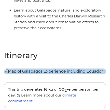
hikes and boat trips.
Learn about Galapagos’ natural and exploratory
history with a visit to the Charles Darwin Research
Station and learn about conservation efforts to
preserve their ecosystems.
Itinerary
This trip generates
16 kg
of CO
-e per person per
2
day.
Learn more about our
climate
commitment
.