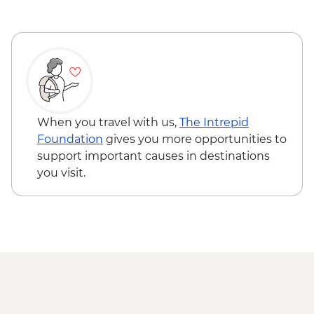
When you travel with us,
The Intrepid
Foundation
gives you more opportunities to
support important causes in destinations
you visit.