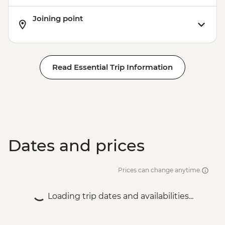
Joining point
Read Essential Trip Information
Dates and prices
Prices can change anytime
Loading trip dates and availabilities...