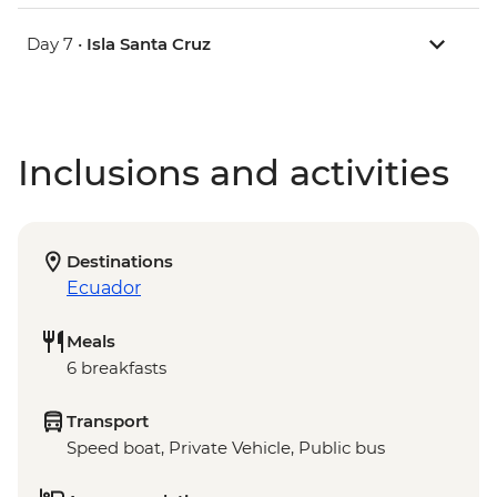
Day 7 •
Isla Santa Cruz
Inclusions and activities
Destinations
Ecuador
Meals
6 breakfasts
Transport
Speed boat, Private Vehicle, Public bus