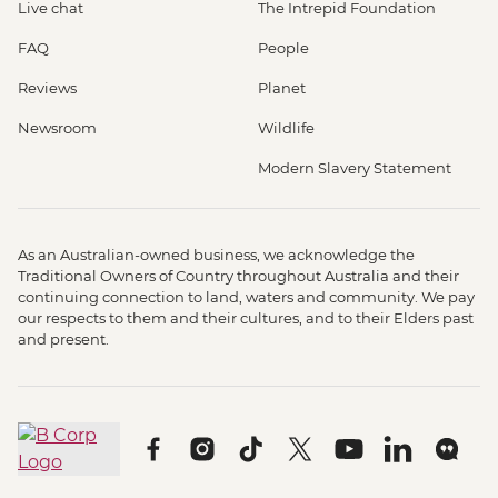
Live chat
The Intrepid Foundation
FAQ
People
Reviews
Planet
Newsroom
Wildlife
Modern Slavery Statement
As an Australian-owned business, we acknowledge the
Traditional Owners of Country throughout Australia and their
continuing connection to land, waters and community. We pay
our respects to them and their cultures, and to their Elders past
and present.