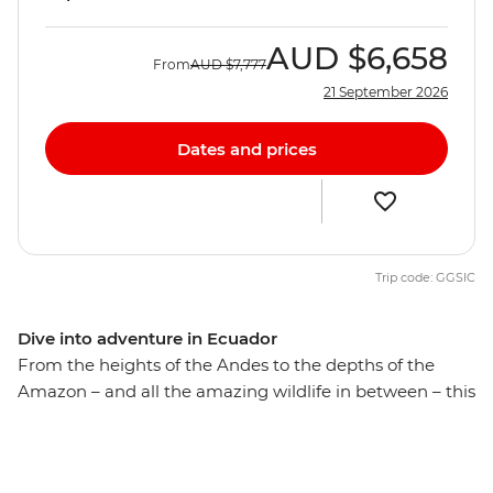
AUD
$6,658
From
AUD
$7,777
21 September 2026
Dates and prices
Trip code: GGSIC
Dive into adventure in Ecuador
From the heights of the Andes to the depths of the
Amazon – and all the amazing wildlife in between – this
action-packed trip uncovers the natural beauty of
Ecuador. Over 18 days, canoe to a riverside eco-lodge on
the edge of the Amazon and explore the rainforest with