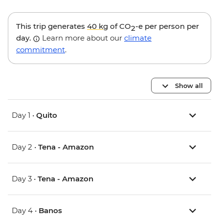
This trip generates
40 kg
of CO
-e per person per
2
day.
Learn more about our
climate
commitment
.
Show all
Day 1 •
Quito
Day 2 •
Tena - Amazon
Day 3 •
Tena - Amazon
Day 4 •
Banos