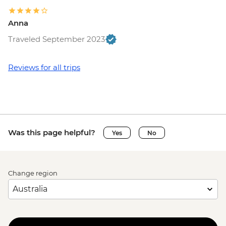
Anna
Traveled September 2023
Reviews for all trips
Was this page helpful?
Yes
No
Change region