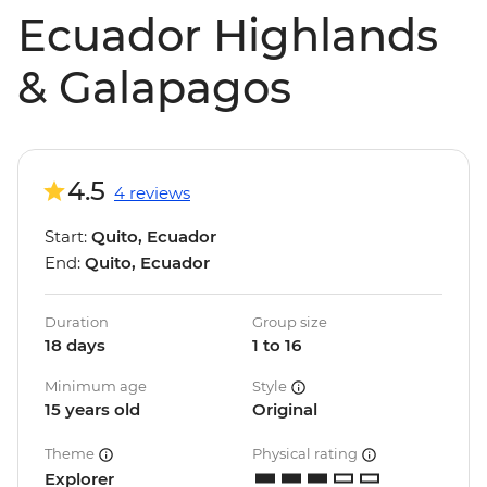
Ecuador Highlands
& Galapagos
4.5
4 reviews
Start:
Quito, Ecuador
End:
Quito, Ecuador
Duration
Group size
18 days
1 to 16
Minimum age
Style
15 years old
Original
Theme
Physical rating
Explorer