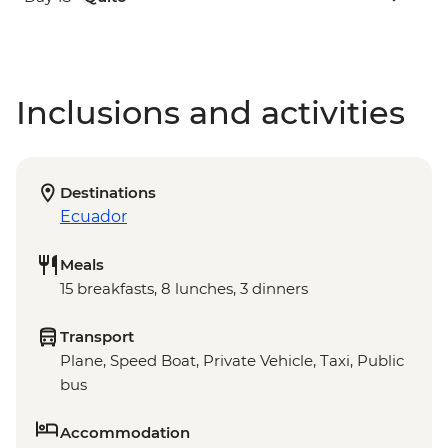
Inclusions and activities
Destinations
Ecuador
Meals
15 breakfasts, 8 lunches, 3 dinners
Transport
Plane, Speed Boat, Private Vehicle, Taxi, Public
bus
Accommodation