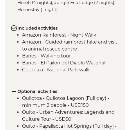
Hotel (14 nights), Jungle Eco Lodge (2 nights),
Homestay (1 night)
Included activities
Amazon Rainforest - Night Walk
Amazon - Guided rainforest hike and visit
to animal rescue centre
Banos - Walking tour
Banos - El Pailon del Diablo Waterfall
Cotopaxi - National Park walk
Cotopaxi - Flower plantation visit
Cotopaxi- Tour of historical hacienda
Cotacachi- Pachamanca and village
Optional activities
experience
Quilotoa - Quilotoa Lagoon (Full day) -
Cuicocha - Lagoon viewpoint
minimum 2 people - USD150
Otavalo - Market Visit
Quito - Urban Adventures: Legends and
Quito - Historic District Walking Tour
Culture Tour - USD50
Isla San Cristobal- Snorkeling in La Loberia
Quito - Papallacta Hot Springs (Full day) -