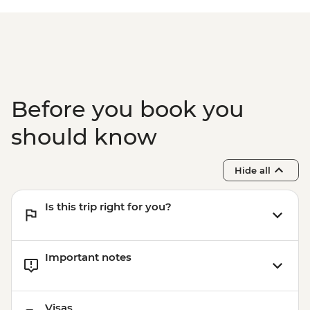
Isla Santa Cruz - The Galapagos
Conservancy (The Intrepid Foundation
partner) visit
Isla Santa Cruz - Charles Darwin Research
Centre
Before you book you
should know
Hide all
Is this trip right for you?
Important notes
Visas