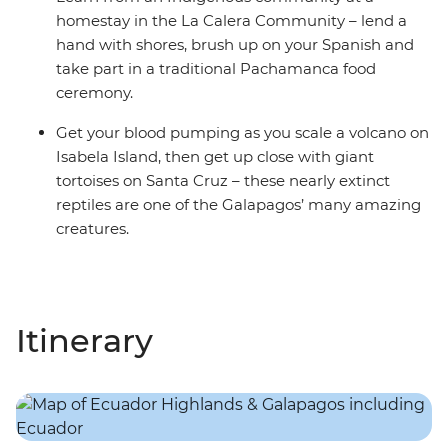
homestay in the La Calera Community – lend a
hand with shores, brush up on your Spanish and
take part in a traditional Pachamanca food
ceremony.
Get your blood pumping as you scale a volcano on
Isabela Island, then get up close with giant
tortoises on Santa Cruz – these nearly extinct
reptiles are one of the Galapagos’ many amazing
creatures.
Itinerary