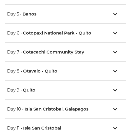
Day 5 •
Banos
Day 6 •
Cotopaxi National Park - Quito
Day 7 •
Cotacachi Community Stay
Day 8 •
Otavalo - Quito
Day 9 •
Quito
Day 10 •
Isla San Cristobal, Galapagos
Day 11 •
Isla San Cristobal