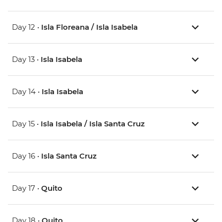
Day 12 •
Isla Floreana / Isla Isabela
Day 13 •
Isla Isabela
Day 14 •
Isla Isabela
Day 15 •
Isla Isabela / Isla Santa Cruz
Day 16 •
Isla Santa Cruz
Day 17 •
Quito
Day 18 •
Quito