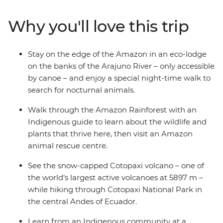
an Indigenous guide, catch a glimpse of one of the
world’s largest active volcanoes in Cotopaxi National
Why you'll love this trip
Park and get to know an Indigenous family at a
homestay. Then, spend a couple of days exploring
markets and lagoons in Ecuador’s lively capital before
Stay on the edge of the Amazon in an eco-lodge
heading to the Galapagos, where you’ll discover the
on the banks of the Arajuno River – only accessible
archipelago’s incredible biodiversity on land and
by canoe – and enjoy a special night-time walk to
underwater.
search for nocturnal animals.
Walk through the Amazon Rainforest with an
Indigenous guide to learn about the wildlife and
plants that thrive here, then visit an Amazon
animal rescue centre.
See the snow-capped Cotopaxi volcano – one of
the world’s largest active volcanoes at 5897 m –
while hiking through Cotopaxi National Park in
the central Andes of Ecuador.
Learn from an Indigenous community at a