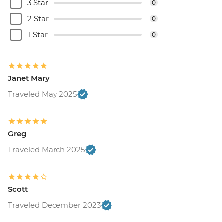
3 Star
0
2 Star
0
1 Star
0
Janet Mary
Traveled May 2025
Greg
Traveled March 2025
Scott
Traveled December 2023