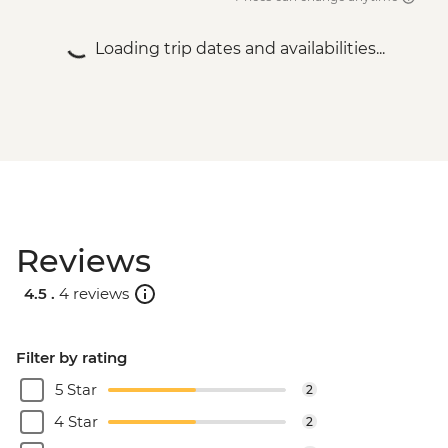
Loading trip dates and availabilities...
Reviews
4.5 .
4 reviews
Filter by rating
5 Star
2
4 Star
2