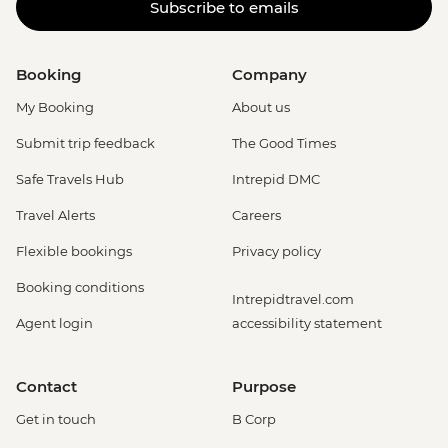
Subscribe to emails
Booking
Company
My Booking
About us
Submit trip feedback
The Good Times
Safe Travels Hub
Intrepid DMC
Travel Alerts
Careers
Flexible bookings
Privacy policy
Booking conditions
Intrepidtravel.com
Agent login
accessibility statement
Contact
Purpose
Get in touch
B Corp