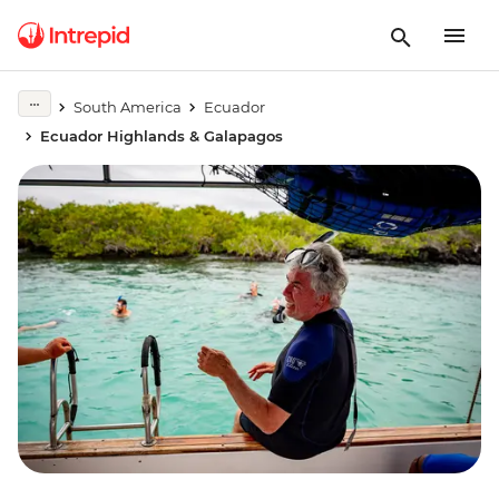
South America
Ecuador
Ecuador Highlands & Galapagos