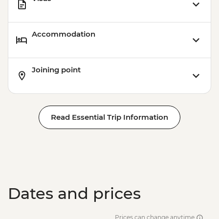
Accommodation
Joining point
Read Essential Trip Information
Dates and prices
Prices can change anytime