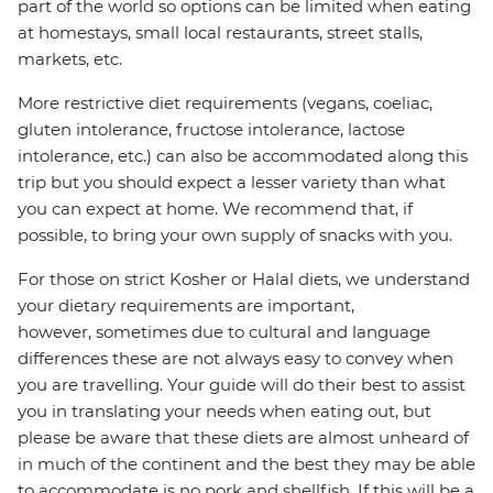
part of the world so options can be limited when eating
at homestays, small local restaurants, street stalls,
markets, etc.
More restrictive diet requirements (vegans, coeliac,
gluten intolerance, fructose intolerance, lactose
intolerance, etc.) can also be accommodated along this
trip but you should expect a lesser variety than what
you can expect at home. We recommend that, if
possible, to bring your own supply of snacks with you.
For those on strict Kosher or Halal diets, we understand
your dietary requirements are important,
however, sometimes due to cultural and language
differences these are not always easy to convey when
you are travelling. Your guide will do their best to assist
you in translating your needs when eating out, but
please be aware that these diets are almost unheard of
in much of the continent and the best they may be able
to accommodate is no pork and shellfish. If this will be a