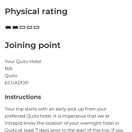
Physical rating
Joining point
Your Quito Hotel
N/A
Quito
ECUADOR
Instructions
Your trip starts with an early pick up from your
preferred Quito hotel. It is imperative that we at
Intrepid know the location of your overnight hotel in
Quito at least 7 days prior to the start of this trip. If you