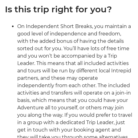
Is this trip right for you?
On Independent Short Breaks, you maintain a
good level of independence and freedom,
with the added bonus of having the details
sorted out for you. You’ll have lots of free time
and you won’t be accompanied by a Trip
Leader. This means that all included activities
and tours will be run by different local Intrepid
partners, and these may operate
independently from each other. The included
activities and transfers will operate on a join-in
basis, which means that you could have your
Adventure all to yourself, or others may join
you along the way. If you would prefer to travel
in a group with a dedicated Trip Leader, just
get in touch with your booking agent and
they will take you through some alternatives.