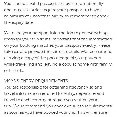
You’ll need a valid passport to travel internationally
and most countries require your passport to have a
minimum of 6 months validity, so remember to check
the expiry date.
We need your passport information to get everything
ready for your trip so it’s important that the information
on your booking matches your passport exactly. Please
take care to provide the correct details. We recommend
carrying a copy of the photo page of your passport
while travelling and leaving a copy at home with family
or friends.
VISAS & ENTRY REQUIREMENTS
You are responsible for obtaining relevant visa and
travel information required for entry, departure and
travel to each country or region you visit on your
trip. We recommend you check your visa requirements
as soon as you have booked your trip. This will ensure