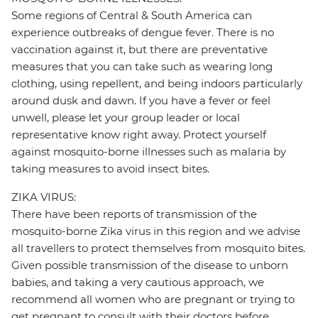
Some regions of Central & South America can
experience outbreaks of dengue fever. There is no
vaccination against it, but there are preventative
measures that you can take such as wearing long
clothing, using repellent, and being indoors particularly
around dusk and dawn. If you have a fever or feel
unwell, please let your group leader or local
representative know right away. Protect yourself
against mosquito-borne illnesses such as malaria by
taking measures to avoid insect bites.
ZIKA VIRUS:
There have been reports of transmission of the
mosquito-borne Zika virus in this region and we advise
all travellers to protect themselves from mosquito bites.
Given possible transmission of the disease to unborn
babies, and taking a very cautious approach, we
recommend all women who are pregnant or trying to
get pregnant to consult with their doctors before