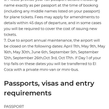
name exactly as per passport at the time of booking
(including any middle names listed on your passport)
for plane tickets. Fees may apply for amendments to
details within 45 days of departure, and in some cases
you will be required to cover the cost of issuing new
tickets.
7. Due to airport annual maintenance, the airport will
be closed on the following dates: April 11th, May 9th, May
16th, May 30th, June 6th, September 5th, September
12th, September 26th,Oct 3rd, Oct 17th. If Day 1 of your
trip falls on these dates you will be transferred to El
Coca with a private mini-van or mini-bus.
Passports, visas and entry
requirements
PASSPORT