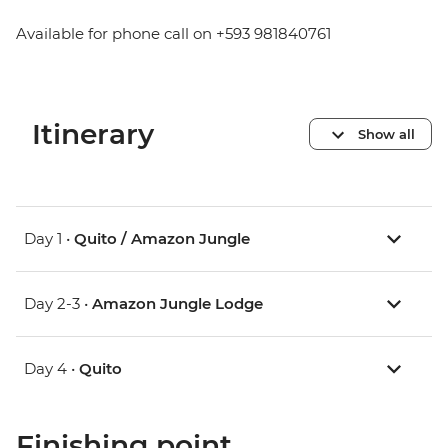
Available for phone call on +593 981840761
Itinerary
Show all
Day 1 •
Quito / Amazon Jungle
Day 2-3 •
Amazon Jungle Lodge
Day 4 •
Quito
Finishing point