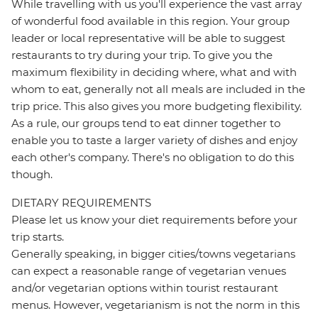
While travelling with us you'll experience the vast array
of wonderful food available in this region. Your group
leader or local representative will be able to suggest
restaurants to try during your trip. To give you the
maximum flexibility in deciding where, what and with
whom to eat, generally not all meals are included in the
trip price. This also gives you more budgeting flexibility.
As a rule, our groups tend to eat dinner together to
enable you to taste a larger variety of dishes and enjoy
each other's company. There's no obligation to do this
though.
DIETARY REQUIREMENTS
Please let us know your diet requirements before your
trip starts.
Generally speaking, in bigger cities/towns vegetarians
can expect a reasonable range of vegetarian venues
and/or vegetarian options within tourist restaurant
menus. However, vegetarianism is not the norm in this