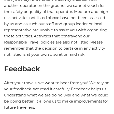
another operator on the ground, we cannot vouch for
the safety or quality of that operator. Medium and high-
risk activities not listed above have not been assessed
by us and as such our staff and group leader or local
representative are unable to assist you with organising
these activities. Activities that contravene our
Responsible Travel policies are also not listed. Please
remember that the decision to partake in any activity
not listed is at your own discretion and risk.
Feedback
After your travels, we want to hear from you! We rely on
your feedback. We read it carefully. Feedback helps us
understand what we are doing well and what we could
be doing better. It allows us to make improvements for
future travellers.