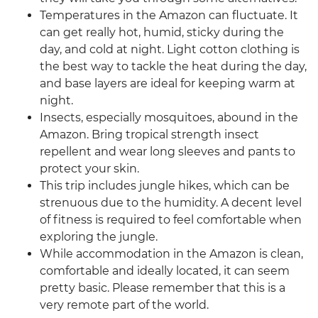
Temperatures in the Amazon can fluctuate. It
can get really hot, humid, sticky during the
day, and cold at night. Light cotton clothing is
the best way to tackle the heat during the day,
and base layers are ideal for keeping warm at
night.
Insects, especially mosquitoes, abound in the
Amazon. Bring tropical strength insect
repellent and wear long sleeves and pants to
protect your skin.
This trip includes jungle hikes, which can be
strenuous due to the humidity. A decent level
of fitness is required to feel comfortable when
exploring the jungle.
While accommodation in the Amazon is clean,
comfortable and ideally located, it can seem
pretty basic. Please remember that this is a
very remote part of the world.