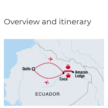
Overview and itinerary