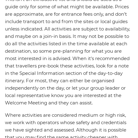
guide only for some of what might be available. Prices
are approximate, are for entrance fees only, and don’t
include transport to and from the sites or local guides
unless indicated. All activities are subject to availability,
and maybe on a join-in basis. It may not be possible to
do all the activities listed in the time available at each
destination, so some pre-planning for what you are
most interested in is advised. When it's recommended
that travellers pre-book these activities, look for a note
in the Special Information section of the day-to-day
itinerary. For most, they can either be organised
independently on the day, or let your group leader or
local representative know you are interested at the
Welcome Meeting and they can assist.
Where activities are considered medium or high risk,
we work with operators whose safety and credentials
we have sighted and assessed. Although it is possible
that you may find the same activity cheaper with