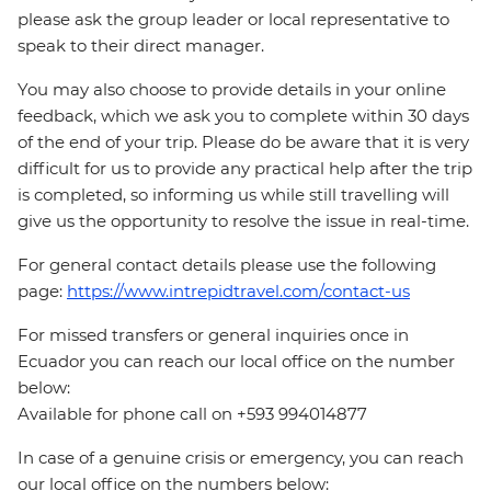
please ask the group leader or local representative to
speak to their direct manager.
You may also choose to provide details in your online
feedback, which we ask you to complete within 30 days
of the end of your trip. Please do be aware that it is very
difficult for us to provide any practical help after the trip
is completed, so informing us while still travelling will
give us the opportunity to resolve the issue in real-time.
For general contact details please use the following
page:
https://www.intrepidtravel.com/contact-us
For missed transfers or general inquiries once in
Ecuador you can reach our local office on the number
below:
Available for phone call on +593 994014877
In case of a genuine crisis or emergency, you can reach
our local office on the numbers below: