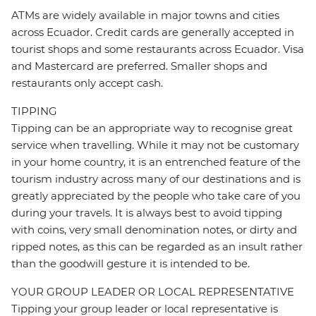
ATMs are widely available in major towns and cities
across Ecuador. Credit cards are generally accepted in
tourist shops and some restaurants across Ecuador. Visa
and Mastercard are preferred. Smaller shops and
restaurants only accept cash.
TIPPING
Tipping can be an appropriate way to recognise great
service when travelling. While it may not be customary
in your home country, it is an entrenched feature of the
tourism industry across many of our destinations and is
greatly appreciated by the people who take care of you
during your travels. It is always best to avoid tipping
with coins, very small denomination notes, or dirty and
ripped notes, as this can be regarded as an insult rather
than the goodwill gesture it is intended to be.
YOUR GROUP LEADER OR LOCAL REPRESENTATIVE
Tipping your group leader or local representative is