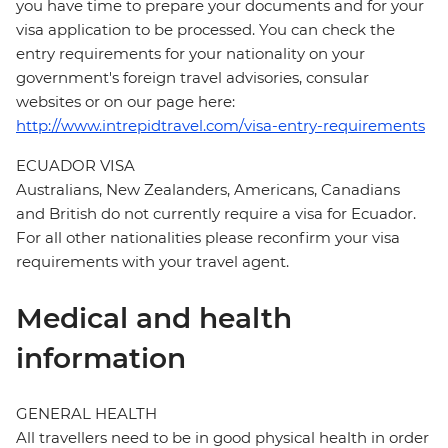
you have time to prepare your documents and for your
visa application to be processed. You can check the
entry requirements for your nationality on your
government's foreign travel advisories, consular
websites or on our page here:
http://www.intrepidtravel.com/visa-entry-requirements
ECUADOR VISA
Australians, New Zealanders, Americans, Canadians
and British do not currently require a visa for Ecuador.
For all other nationalities please reconfirm your visa
requirements with your travel agent.
Medical and health
information
GENERAL HEALTH
All travellers need to be in good physical health in order