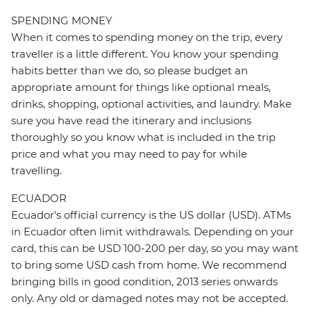
SPENDING MONEY
When it comes to spending money on the trip, every
traveller is a little different. You know your spending
habits better than we do, so please budget an
appropriate amount for things like optional meals,
drinks, shopping, optional activities, and laundry. Make
sure you have read the itinerary and inclusions
thoroughly so you know what is included in the trip
price and what you may need to pay for while
travelling.
ECUADOR
Ecuador's official currency is the US dollar (USD). ATMs
in Ecuador often limit withdrawals. Depending on your
card, this can be USD 100-200 per day, so you may want
to bring some USD cash from home. We recommend
bringing bills in good condition, 2013 series onwards
only. Any old or damaged notes may not be accepted.