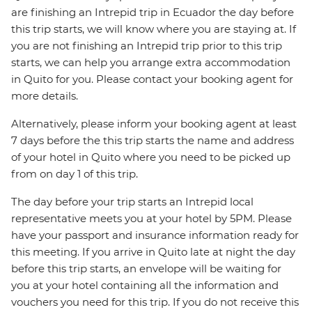
are finishing an Intrepid trip in Ecuador the day before
this trip starts, we will know where you are staying at. If
you are not finishing an Intrepid trip prior to this trip
starts, we can help you arrange extra accommodation
in Quito for you. Please contact your booking agent for
more details.
Alternatively, please inform your booking agent at least
7 days before the this trip starts the name and address
of your hotel in Quito where you need to be picked up
from on day 1 of this trip.
The day before your trip starts an Intrepid local
representative meets you at your hotel by 5PM. Please
have your passport and insurance information ready for
this meeting. If you arrive in Quito late at night the day
before this trip starts, an envelope will be waiting for
you at your hotel containing all the information and
vouchers you need for this trip. If you do not receive this