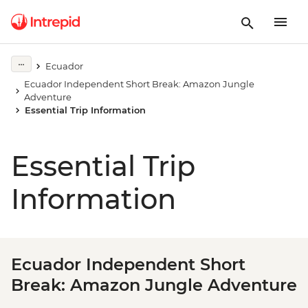
Ecuador
Ecuador Independent Short Break: Amazon Jungle
Adventure
Essential Trip Information
Essential Trip
Information
Ecuador Independent Short
Break: Amazon Jungle Adventure