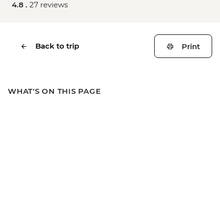
4.8 .
27 reviews
Back to trip
Print
WHAT'S ON THIS PAGE