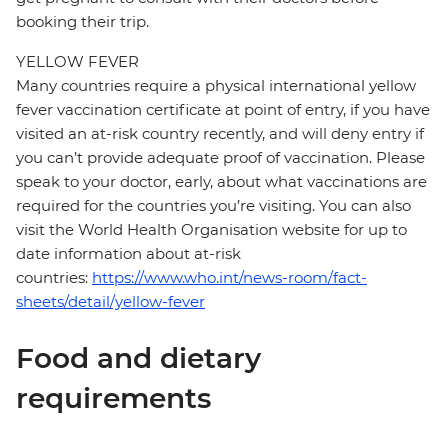
booking their trip.
YELLOW FEVER
Many countries require a physical international yellow
fever vaccination certificate at point of entry, if you have
visited an at-risk country recently, and will deny entry if
you can’t provide adequate proof of vaccination. Please
speak to your doctor, early, about what vaccinations are
required for the countries you’re visiting. You can also
visit the World Health Organisation website for up to
date information about at-risk
countries:
https://www.who.int/news-room/fact-
sheets/detail/yellow-fever
Food and dietary
requirements