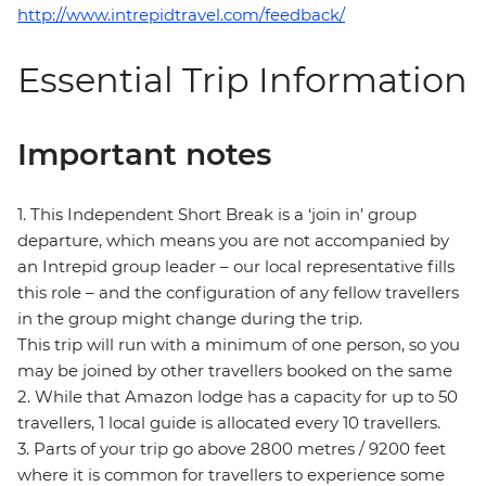
http://www.intrepidtravel.com/feedback/
Essential Trip Information
Important notes
1. This Independent Short Break is a ‘join in’ group
departure, which means you are not accompanied by
an Intrepid group leader – our local representative fills
this role – and the configuration of any fellow travellers
in the group might change during the trip.
This trip will run with a minimum of one person, so you
may be joined by other travellers booked on the same
2. While that Amazon lodge has a capacity for up to 50
travellers, 1 local guide is allocated every 10 travellers.
3. Parts of your trip go above 2800 metres / 9200 feet
where it is common for travellers to experience some