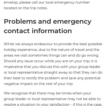
envelop, please call our local emergency number
located on the trip notes.
Problems and emergency
contact information
While we always endeavour to provide the best possible
holiday experience, due to the nature of travel and the
areas we visit sometimes things can and do go wrong.
Should any issue occur while you are on your trip, it is
imperative that you discuss this with your group leader
or local representative straight away so that they can do
their best to rectify the problem and save any potential
negative impact on the rest of your trip.
We recognise that there may be times when your
group leader or local representative may not be able to
resolve a situation to your satisfaction - if this is the case,