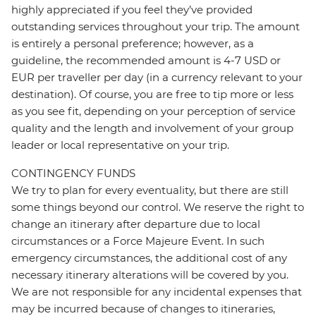
highly appreciated if you feel they’ve provided
outstanding services throughout your trip. The amount
is entirely a personal preference; however, as a
guideline, the recommended amount is 4-7 USD or
EUR per traveller per day (in a currency relevant to your
destination). Of course, you are free to tip more or less
as you see fit, depending on your perception of service
quality and the length and involvement of your group
leader or local representative on your trip.
CONTINGENCY FUNDS
We try to plan for every eventuality, but there are still
some things beyond our control. We reserve the right to
change an itinerary after departure due to local
circumstances or a Force Majeure Event. In such
emergency circumstances, the additional cost of any
necessary itinerary alterations will be covered by you.
We are not responsible for any incidental expenses that
may be incurred because of changes to itineraries,