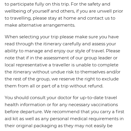
to participate fully on this trip. For the safety and
wellbeing of yourself and others, if you are unwell prior
to travelling, please stay at home and contact us to
make alternative arrangements.
When selecting your trip please make sure you have
read through the itinerary carefully and assess your
ability to manage and enjoy our style of travel. Please
note that if in the assessment of our group leader or
local representative a traveller is unable to complete
the itinerary without undue risk to themselves and/or
the rest of the group, we reserve the right to exclude
them from all or part of a trip without refund.
You should consult your doctor for up-to-date travel
health information or for any necessary vaccinations
before departure. We recommend that you carry a first
aid kit as well as any personal medical requirements in
their original packaging as they may not easily be