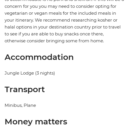
concern for you you may need to consider opting for
vegetarian or vegan meals for the included meals in
your itinerary. We recommend researching kosher or
halal options in your destination country prior to travel
to see if you are able to buy snacks once there,
otherwise consider bringing some from home.
Accommodation
Jungle Lodge (3 nights)
Transport
Minibus, Plane
Money matters