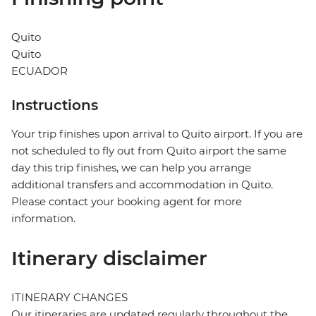
Quito
Quito
ECUADOR
Instructions
Your trip finishes upon arrival to Quito airport. If you are
not scheduled to fly out from Quito airport the same
day this trip finishes, we can help you arrange
additional transfers and accommodation in Quito.
Please contact your booking agent for more
information.
Itinerary disclaimer
ITINERARY CHANGES
Our itineraries are updated regularly throughout the