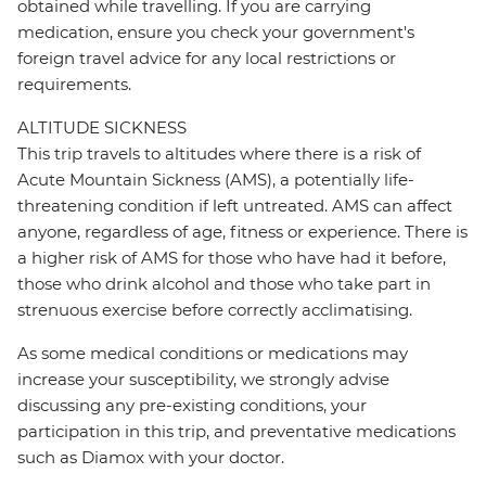
obtained while travelling. If you are carrying
medication, ensure you check your government's
foreign travel advice for any local restrictions or
requirements.
ALTITUDE SICKNESS
This trip travels to altitudes where there is a risk of
Acute Mountain Sickness (AMS), a potentially life-
threatening condition if left untreated. AMS can affect
anyone, regardless of age, fitness or experience. There is
a higher risk of AMS for those who have had it before,
those who drink alcohol and those who take part in
strenuous exercise before correctly acclimatising.
As some medical conditions or medications may
increase your susceptibility, we strongly advise
discussing any pre-existing conditions, your
participation in this trip, and preventative medications
such as Diamox with your doctor.