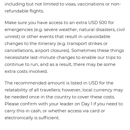
including but not limited to visas, vaccinations or non-
refundable flights.
Make sure you have access to an extra USD 500 for
emergencies (e.g. severe weather, natural disasters, civil
unrest) or other events that result in unavoidable
changes to the itinerary (e.g. transport strikes or
cancellations, airport closures). Sometimes these things
necessitate last-minute changes to enable our trips to
continue to run, and as a result, there may be some
extra costs involved.
The recommended amount is listed in USD for the
relatability of all travellers; however, local currency may
be needed once in the country to cover these costs.
Please confirm with your leader on Day 1 if you need to
carry this in cash, or whether access via card or
electronically is sufficient.