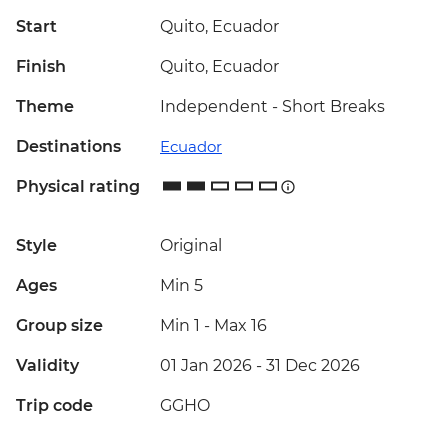
Start
Quito, Ecuador
Finish
Quito, Ecuador
Theme
Independent - Short Breaks
Destinations
Ecuador
Physical rating
Style
Original
Ages
Min 5
Group size
Min 1
-
Max 16
Validity
01 Jan 2026 - 31 Dec 2026
Trip code
GGHO