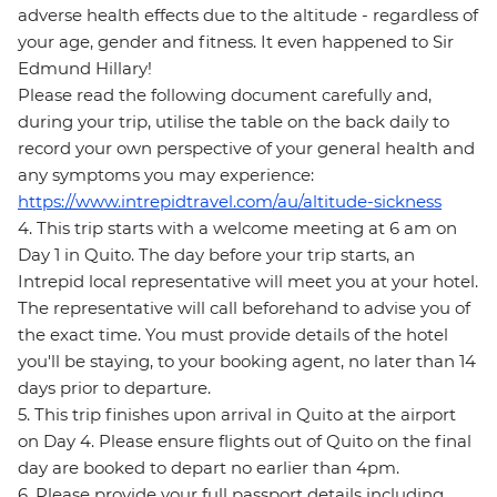
adverse health effects due to the altitude - regardless of
your age, gender and fitness. It even happened to Sir
Edmund Hillary!
Please read the following document carefully and,
during your trip, utilise the table on the back daily to
record your own perspective of your general health and
any symptoms you may experience:
https://www.intrepidtravel.com/au/altitude-sickness
4. This trip starts with a welcome meeting at 6 am on
Day 1 in Quito. The day before your trip starts, an
Intrepid local representative will meet you at your hotel.
The representative will call beforehand to advise you of
the exact time. You must provide details of the hotel
you'll be staying, to your booking agent, no later than 14
days prior to departure.
5. This trip finishes upon arrival in Quito at the airport
on Day 4. Please ensure flights out of Quito on the final
day are booked to depart no earlier than 4pm.
6. Please provide your full passport details including