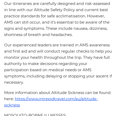
Our itineraries are carefully designed and risk-assessed
in line with our Altitude Safety Policy and current best
practice standards for safe acclimatisation. However,
AMS can still occur, and it’s essential to be aware of the
signs and symptoms. These include nausea, dizziness,
shortness of breath and headaches.
Our experienced leaders are trained in AMS awareness
and first aid and will conduct regular checks to help you
monitor your health throughout the trip. They have full
authority to make decisions regarding your
participation based on medical needs or AMS
symptoms, including delaying or stopping your ascent if
necessary.
More information about Altitude Sickness can be found
here:
https://www.intrepidtravel.com/au/altitude-
sickness
MOSQUITO-BORNE ILLNESSES: