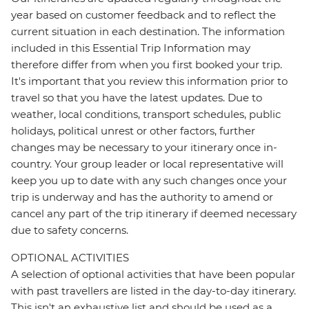
year based on customer feedback and to reflect the
current situation in each destination. The information
included in this Essential Trip Information may
therefore differ from when you first booked your trip.
It's important that you review this information prior to
travel so that you have the latest updates. Due to
weather, local conditions, transport schedules, public
holidays, political unrest or other factors, further
changes may be necessary to your itinerary once in-
country. Your group leader or local representative will
keep you up to date with any such changes once your
trip is underway and has the authority to amend or
cancel any part of the trip itinerary if deemed necessary
due to safety concerns.
OPTIONAL ACTIVITIES
A selection of optional activities that have been popular
with past travellers are listed in the day-to-day itinerary.
This isn't an exhaustive list and should be used as a