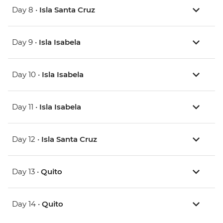
Day 8 •
Isla Santa Cruz
Day 9 •
Isla Isabela
Day 10 •
Isla Isabela
Day 11 •
Isla Isabela
Day 12 •
Isla Santa Cruz
Day 13 •
Quito
Day 14 •
Quito