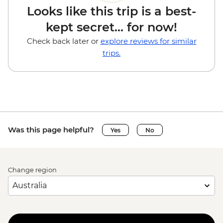
Looks like this trip is a best-
kept secret... for now!
Check back later or
explore reviews for similar
trips.
Was this page helpful?
Yes
No
Change region