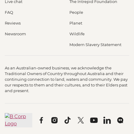
Live chat
The Intrepid Foundation
FAQ
People
Reviews
Planet
Newsroom
Wildlife
Modern Slavery Statement
As an Australian-owned business, we acknowledge the
Traditional Owners of Country throughout Australia and their
continuing connection to land, waters and community. We pay
our respects to them and their cultures, and to their Elders past
and present.