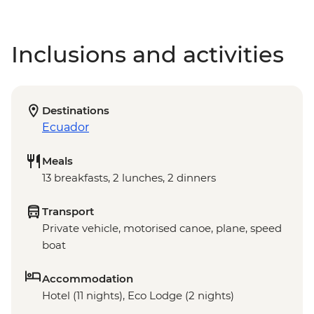
Inclusions and activities
Destinations
Ecuador
Meals
13 breakfasts, 2 lunches, 2 dinners
Transport
Private vehicle, motorised canoe, plane, speed
boat
Accommodation
Hotel (11 nights), Eco Lodge (2 nights)