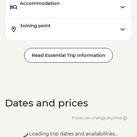
Accommodation
Joining point
Read Essential Trip Information
Dates and prices
Prices can change anytime
Loading trip dates and availabilities...