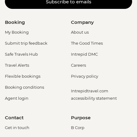
Subscribe to emails
Booking
Company
My Booking
About us
Submit trip feedback
The Good Times
Safe Travels Hub
Intrepid DMC
Travel Alerts
Careers
Flexible bookings
Privacy policy
Booking conditions
Intrepidtravel.com
Agent login
accessibility statement
Contact
Purpose
Get in touch
B Corp