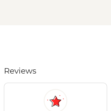
Reviews