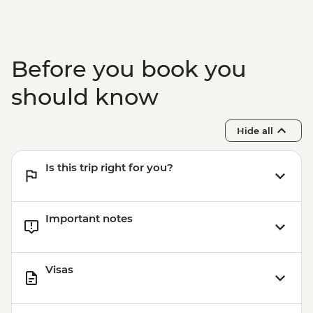
Before you book you
should know
Hide all
Is this trip right for you?
Important notes
Visas