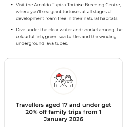
Visit the Arnaldo Tupiza Tortoise Breeding Centre,
where you'll see giant tortoises at all stages of
development roam free in their natural habitats.
Dive under the clear water and snorkel among the
colourful fish, green sea turtles and the winding
underground lava tubes.
Travellers aged 17 and under get
20% off family trips from 1
January 2026