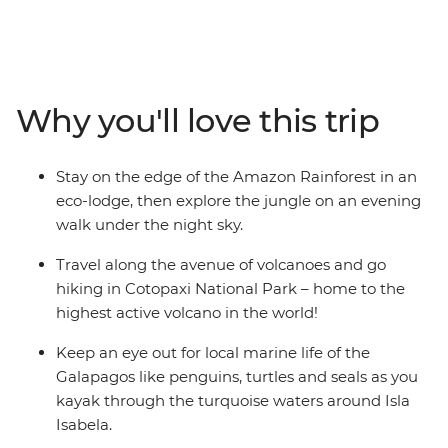
eco-lodge in the Amazon, look for local wildlife and
birds during your walk through the rainforest with an
Indigenous guide and learn about the regions
biodiverse landscape as you chase waterfalls in Banos.
Why you'll love this trip
Kayak through the turquoise waters around Isla Isabela,
join a local family for an empanada cooking class and
discover how waste found in the ocean can be
Stay on the edge of the Amazon Rainforest in an
transformed into meaningful art.
eco-lodge, then explore the jungle on an evening
walk under the night sky.
Travel along the avenue of volcanoes and go
hiking in Cotopaxi National Park – home to the
highest active volcano in the world!
Keep an eye out for local marine life of the
Galapagos like penguins, turtles and seals as you
kayak through the turquoise waters around Isla
Isabela.