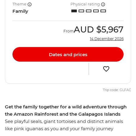
Theme
Physical rating
Family
AUD
$5,967
From
14 December 2026
Dates and prices
Trip code: GLFAC
Get the family together for a wild adventure through
the Amazon Rainforest and the Galapagos Islands
See playful seals, giant tortoises and distinct animals
like pink iguanas as you and your family journey
through the Amazon and Galapagos Islands. Stay in an