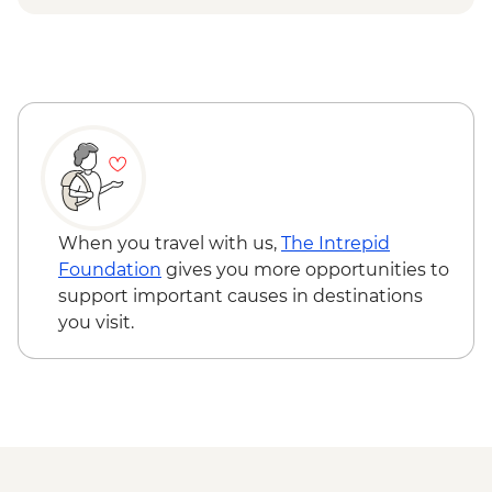
Breeding Center
Otavalo - Day tour to the Otavalo
Isla Isabela - Concha y Perla beach visit
Indigenous market, Condor Park & Mitad
Isla Isabela - Volcan chico hike
del Mundo - USD90
Isla Santa Cruz - Upcycling art activity
Isla Santa Cruz - Charles Darwin Centre
visit
When you travel with us,
The Intrepid
Foundation
gives you more opportunities to
support important causes in destinations
you visit.