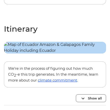
Itinerary
We’re in the process of figuring out how much
CO
-e this trip generates. In the meantime, learn
2
more about our
climate commitment
.
Show all