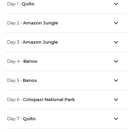
Day 1 •
Quito
Day 2 •
Amazon Jungle
Day 3 •
Amazon Jungle
Day 4 •
Banos
Day 5 •
Banos
Day 6 •
Cotopaxi National Park
Day 7 •
Quito