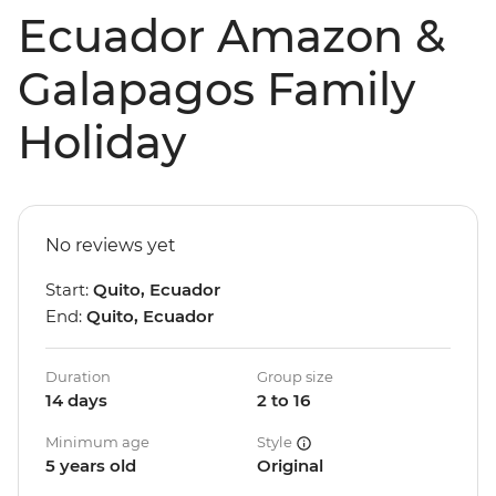
Ecuador Amazon &
Galapagos Family
Holiday
No reviews yet
Start:
Quito, Ecuador
End:
Quito, Ecuador
Duration
Group size
14 days
2 to 16
Minimum age
Style
5 years old
Original