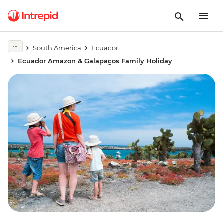
South America
Ecuador
Ecuador Amazon & Galapagos Family Holiday