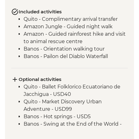
Included activities
Quito - Complimentary arrival transfer
Amazon Jungle - Guided night walk
Amazon - Guided rainforest hike and visit
to animal rescue centre
Banos - Orientation walking tour
Banos - Pailon del Diablo Waterfall
Cotopaxi - Hiking in Cotopaxi National
Park
Isla Santa Cruz - Walking tour of Puerto
Optional activities
Ayora
Quito - Ballet Folklorico Ecuatoriano de
Isla Santa Cruz - Visit the highlands to see
Jacchigua - USD40
Giant tortoises
Quito - Market Discovery Urban
Isla Isabela - Walking tour of the town and
Adventure - USD99
lagoon to observe flamingos
Banos - Hot springs - USD5
Isla Isabela - Kayaking
Banos - Swing at the End of the World -
Isla Isabela - Cooking class (empanadas)
USD2
Isla Isabela - Snorkeling at Tintoreras
Banos - Route of the waterfalls - USD2