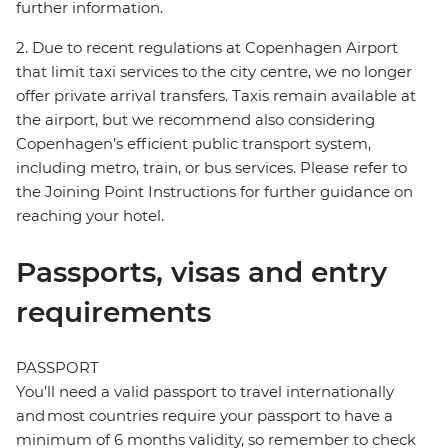
further information.
2. Due to recent regulations at Copenhagen Airport
that limit taxi services to the city centre, we no longer
offer private arrival transfers. Taxis remain available at
the airport, but we recommend also considering
Copenhagen’s efficient public transport system,
including metro, train, or bus services. Please refer to
the Joining Point Instructions for further guidance on
reaching your hotel.
Passports, visas and entry
requirements
PASSPORT
You’ll need a valid passport to travel internationally
and most countries require your passport to have a
minimum of 6 months validity, so remember to check