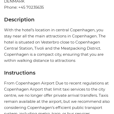
DENMARK
Phone: +45 70235635
Description
With the hotel’s location in central Copenhagen, you
stay near all the main attractions in Copenhagen. The
hotel is situated on Vesterbro close to Copenhagen
Central Station, Tivoli and the Meatpacking District.
Copenhagen is a compact city, ensuring that you are
within walking distance to attractions
Instructions
From Copenhagen Airport Due to recent regulations at
Copenhagen Airport that limit taxi services to the city
centre, we no longer offer private arrival transfers. Taxis
remain available at the airport, but we recommend also
considering Copenhagen’s efficient public transport
system, including metro, train, or bus services.