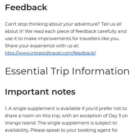
Feedback
Can’t stop thinking about your adventure? Tell us all
about it! We read each piece of feedback carefully and
use it to make improvements for travellers like you.
Share your experience with us at:
http://www.intrepidtravel.com/feedback/
Essential Trip Information
Important notes
1. A single supplement is available if you’d prefer not to
share a room on this trip, with an exception of Day 3 on
Vrango Island. The single supplement is subject to
availability. Please speak to your booking agent for