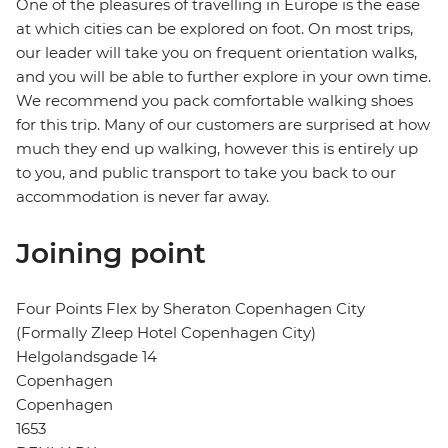
One of the pleasures of travelling in Europe is the ease
at which cities can be explored on foot. On most trips,
our leader will take you on frequent orientation walks,
and you will be able to further explore in your own time.
We recommend you pack comfortable walking shoes
for this trip. Many of our customers are surprised at how
much they end up walking, however this is entirely up
to you, and public transport to take you back to our
accommodation is never far away.
Joining point
Four Points Flex by Sheraton Copenhagen City
(Formally Zleep Hotel Copenhagen City)
Helgolandsgade 14
Copenhagen
Copenhagen
1653