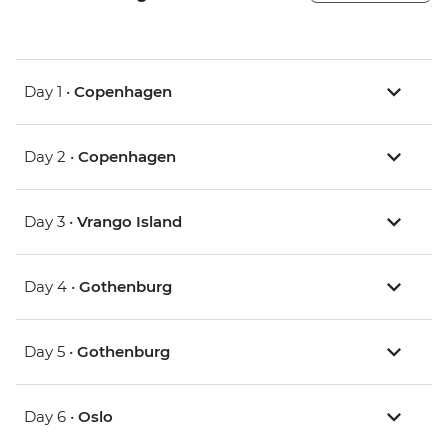
Day 1 •
Copenhagen
Day 2 •
Copenhagen
Day 3 •
Vrango Island
Day 4 •
Gothenburg
Day 5 •
Gothenburg
Day 6 •
Oslo