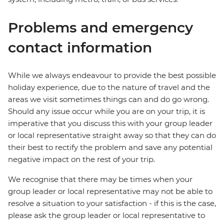
Problems and emergency
contact information
While we always endeavour to provide the best possible
holiday experience, due to the nature of travel and the
areas we visit sometimes things can and do go wrong.
Should any issue occur while you are on your trip, it is
imperative that you discuss this with your group leader
or local representative straight away so that they can do
their best to rectify the problem and save any potential
negative impact on the rest of your trip.
We recognise that there may be times when your
group leader or local representative may not be able to
resolve a situation to your satisfaction - if this is the case,
please ask the group leader or local representative to