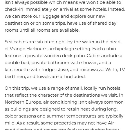
isn't always possible which means we won't be able to
check-in immediately on arrival at some hotels. Instead,
we can store our luggage and explore our new
destination or on some trips, have use of shared day
rooms until all rooms are available.
Sea cabins are situated right by the water in the heart
of Vrango Harbour’s archipelago setting. Each cabin
features a private wooden deck patio. Cabins include a
double bed, private bathroom with shower, and a
kitchenette with fridge, stove, and microwave. Wi-Fi, TV,
bed linen, and towels are all included.
On this trip, we use a range of small, locally run hotels
that reflect the character of the destinations we visit. In
Northern Europe, air conditioning isn’t always common
as buildings are designed to retain heat during long,
colder seasons and summer temperatures are typically
mild. As a result, some properties may not have Air
conditioning, and rooms can feel warm during hotter