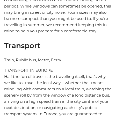
periods. While windows can sometimes be opened, this
may bring in street or city noise. Room sizes may also
be more compact than you might be used to. If you’re
travelling in summer, we recommend keeping this in
mind to help you prepare for a comfortable stay.
Transport
Train, Public bus, Metro, Ferry
TRANSPORT IN EUROPE
Half the fun of travel is the travelling itself, that's why
we like to travel the local way – whether that means
mingling with commuters on a local train, watching the
scenery roll by from the window of a long distance bus,
arriving on a high speed train in the city centre of your
next destination, or navigating each city's public
transport system. In Europe, you are guaranteed to