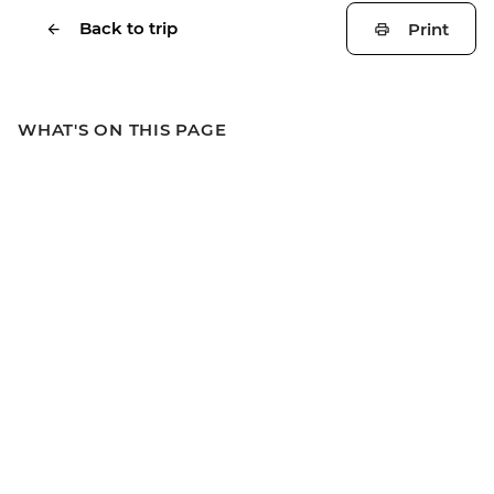
Back to trip
Print
WHAT'S ON THIS PAGE