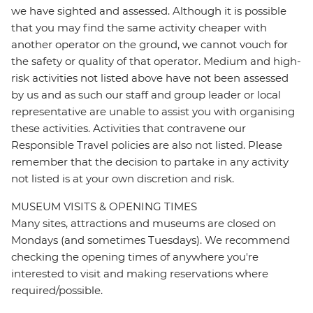
we have sighted and assessed. Although it is possible
that you may find the same activity cheaper with
another operator on the ground, we cannot vouch for
the safety or quality of that operator. Medium and high-
risk activities not listed above have not been assessed
by us and as such our staff and group leader or local
representative are unable to assist you with organising
these activities. Activities that contravene our
Responsible Travel policies are also not listed. Please
remember that the decision to partake in any activity
not listed is at your own discretion and risk.
MUSEUM VISITS & OPENING TIMES
Many sites, attractions and museums are closed on
Mondays (and sometimes Tuesdays). We recommend
checking the opening times of anywhere you're
interested to visit and making reservations where
required/possible.