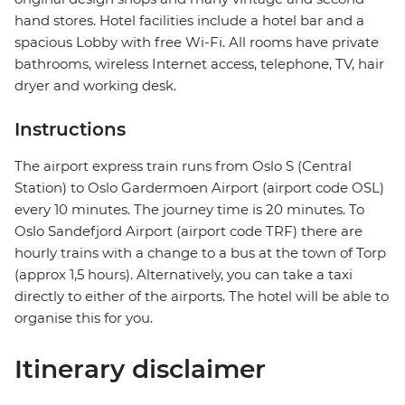
hand stores. Hotel facilities include a hotel bar and a
spacious Lobby with free Wi-Fi. All rooms have private
bathrooms, wireless Internet access, telephone, TV, hair
dryer and working desk.
Instructions
The airport express train runs from Oslo S (Central
Station) to Oslo Gardermoen Airport (airport code OSL)
every 10 minutes. The journey time is 20 minutes. To
Oslo Sandefjord Airport (airport code TRF) there are
hourly trains with a change to a bus at the town of Torp
(approx 1,5 hours). Alternatively, you can take a taxi
directly to either of the airports. The hotel will be able to
organise this for you.
Itinerary disclaimer