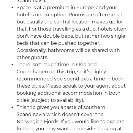
Scandinavia.
Space is at a premium in Europe, and your
hotel is no exception. Rooms are often small,
but usually the central location makes up for
that. For those travelling as a duo, hotels often
don't have double beds, but rather two single
beds that can be pushed together.
Occasionally, bathrooms will be shared with
other guests.
There isn’t much time in Oslo and
Copenhagen on this trip, so it’s highly
recommended you spend extra time in both
these cities. Please speak to your agent about
booking additional accommodation in both
cities (subject to availability).
This trip gives you a taste of southern
Scandinavia which doesn't cover the
Norwegian Fjords. If you would like to explore
further, you may want to consider looking at