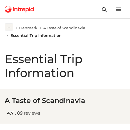
Denmark
A Taste of Scandinavia
Essential Trip Information
Essential Trip
Information
A Taste of Scandinavia
4.7 .
89 reviews