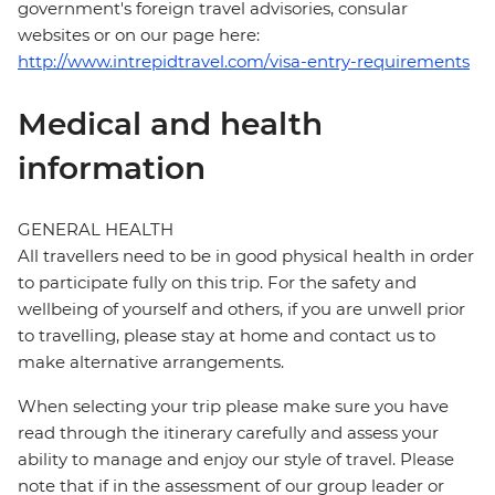
government's foreign travel advisories, consular
websites or on our page here:
http://www.intrepidtravel.com/visa-entry-requirements
Medical and health
information
GENERAL HEALTH
All travellers need to be in good physical health in order
to participate fully on this trip. For the safety and
wellbeing of yourself and others, if you are unwell prior
to travelling, please stay at home and contact us to
make alternative arrangements.
When selecting your trip please make sure you have
read through the itinerary carefully and assess your
ability to manage and enjoy our style of travel. Please
note that if in the assessment of our group leader or