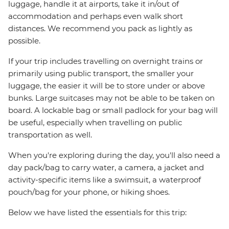
luggage, handle it at airports, take it in/out of
accommodation and perhaps even walk short
distances. We recommend you pack as lightly as
possible.
If your trip includes travelling on overnight trains or
primarily using public transport, the smaller your
luggage, the easier it will be to store under or above
bunks. Large suitcases may not be able to be taken on
board. A lockable bag or small padlock for your bag will
be useful, especially when travelling on public
transportation as well.
When you're exploring during the day, you'll also need a
day pack/bag to carry water, a camera, a jacket and
activity-specific items like a swimsuit, a waterproof
pouch/bag for your phone, or hiking shoes.
Below we have listed the essentials for this trip: