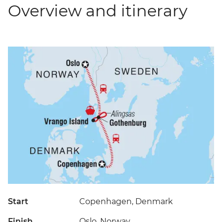
Overview and itinerary
Start
Copenhagen, Denmark
Finish
Oslo, Norway