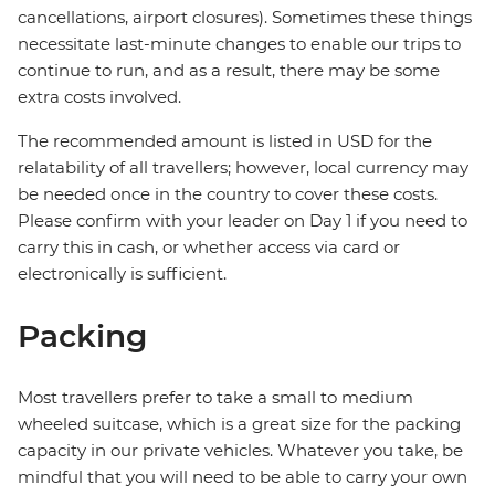
cancellations, airport closures). Sometimes these things
necessitate last-minute changes to enable our trips to
continue to run, and as a result, there may be some
extra costs involved.
The recommended amount is listed in USD for the
relatability of all travellers; however, local currency may
be needed once in the country to cover these costs.
Please confirm with your leader on Day 1 if you need to
carry this in cash, or whether access via card or
electronically is sufficient.
Packing
Most travellers prefer to take a small to medium
wheeled suitcase, which is a great size for the packing
capacity in our private vehicles. Whatever you take, be
mindful that you will need to be able to carry your own