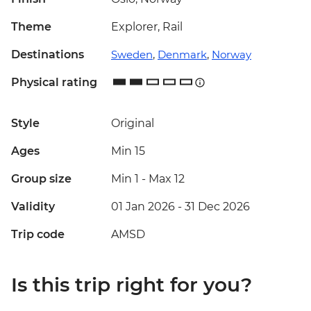
Theme
Explorer, Rail
Destinations
Sweden
,
Denmark
,
Norway
Physical rating
Style
Original
Ages
Min 15
Group size
Min 1
-
Max 12
Validity
01 Jan 2026 - 31 Dec 2026
Trip code
AMSD
Is this trip right for you?