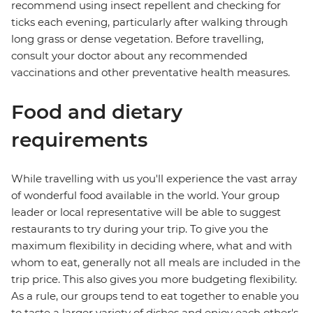
recommend using insect repellent and checking for
ticks each evening, particularly after walking through
long grass or dense vegetation. Before travelling,
consult your doctor about any recommended
vaccinations and other preventative health measures.
Food and dietary
requirements
While travelling with us you'll experience the vast array
of wonderful food available in the world. Your group
leader or local representative will be able to suggest
restaurants to try during your trip. To give you the
maximum flexibility in deciding where, what and with
whom to eat, generally not all meals are included in the
trip price. This also gives you more budgeting flexibility.
As a rule, our groups tend to eat together to enable you
to taste a larger variety of dishes and enjoy each other's