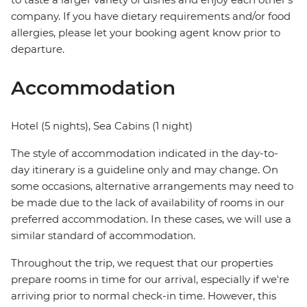
company. If you have dietary requirements and/or food
allergies, please let your booking agent know prior to
departure.
Accommodation
Hotel (5 nights), Sea Cabins (1 night)
The style of accommodation indicated in the day-to-
day itinerary is a guideline only and may change. On
some occasions, alternative arrangements may need to
be made due to the lack of availability of rooms in our
preferred accommodation. In these cases, we will use a
similar standard of accommodation.
Throughout the trip, we request that our properties
prepare rooms in time for our arrival, especially if we're
arriving prior to normal check-in time. However, this