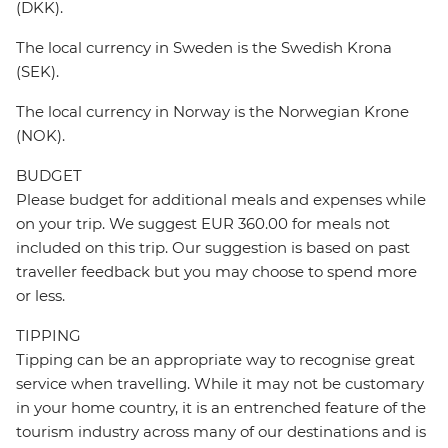
(DKK).
The local currency in Sweden is the Swedish Krona
(SEK).
The local currency in Norway is the Norwegian Krone
(NOK).
BUDGET
Please budget for additional meals and expenses while
on your trip. We suggest EUR 360.00 for meals not
included on this trip. Our suggestion is based on past
traveller feedback but you may choose to spend more
or less.
TIPPING
Tipping can be an appropriate way to recognise great
service when travelling. While it may not be customary
in your home country, it is an entrenched feature of the
tourism industry across many of our destinations and is