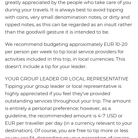
greatly appreciated by the people who take care of you
during your travels. It is always best to avoid tipping
with coins, very small denomination notes, or dirty and
ripped notes, as this can be regarded as an insult rather
than the goodwill gesture it is intended to be.
We recommend budgeting approximately EUR 10-20
per person per week to tip local service providers for
activities included in this trip, in local currencies. This
doesn’t include a tip for your leader.
YOUR GROUP LEADER OR LOCAL REPRESENTATIVE
Tipping your group leader or local representative is
highly appreciated if you feel they’ve provided
outstanding services throughout your trip. The amount
is entirely a personal preference; however, as a
guideline, the recommended amount is 4-7 USD or
EUR per traveller per day (in a currency relevant to your
destination). Of course, you are free to tip more or less
as you see fit, depending on your perception of service