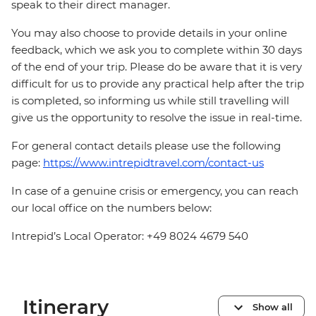
speak to their direct manager.
You may also choose to provide details in your online
feedback, which we ask you to complete within 30 days
of the end of your trip. Please do be aware that it is very
difficult for us to provide any practical help after the trip
is completed, so informing us while still travelling will
give us the opportunity to resolve the issue in real-time.
For general contact details please use the following
page:
https://www.intrepidtravel.com/contact-us
In case of a genuine crisis or emergency, you can reach
our local office on the numbers below:
Intrepid’s Local Operator: +49 8024 4679 540
Itinerary
Show all