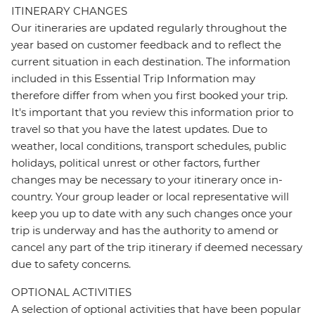
ITINERARY CHANGES
Our itineraries are updated regularly throughout the
year based on customer feedback and to reflect the
current situation in each destination. The information
included in this Essential Trip Information may
therefore differ from when you first booked your trip.
It's important that you review this information prior to
travel so that you have the latest updates. Due to
weather, local conditions, transport schedules, public
holidays, political unrest or other factors, further
changes may be necessary to your itinerary once in-
country. Your group leader or local representative will
keep you up to date with any such changes once your
trip is underway and has the authority to amend or
cancel any part of the trip itinerary if deemed necessary
due to safety concerns.
OPTIONAL ACTIVITIES
A selection of optional activities that have been popular