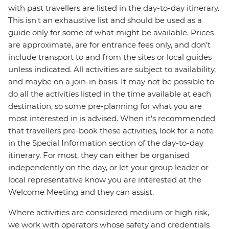
with past travellers are listed in the day-to-day itinerary.
This isn't an exhaustive list and should be used as a
guide only for some of what might be available. Prices
are approximate, are for entrance fees only, and don’t
include transport to and from the sites or local guides
unless indicated. All activities are subject to availability,
and maybe on a join-in basis. It may not be possible to
do all the activities listed in the time available at each
destination, so some pre-planning for what you are
most interested in is advised. When it's recommended
that travellers pre-book these activities, look for a note
in the Special Information section of the day-to-day
itinerary. For most, they can either be organised
independently on the day, or let your group leader or
local representative know you are interested at the
Welcome Meeting and they can assist.
Where activities are considered medium or high risk,
we work with operators whose safety and credentials