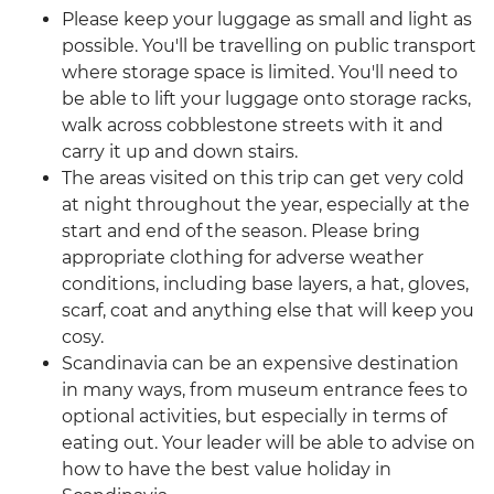
Please keep your luggage as small and light as
possible. You'll be travelling on public transport
where storage space is limited. You'll need to
be able to lift your luggage onto storage racks,
walk across cobblestone streets with it and
carry it up and down stairs.
The areas visited on this trip can get very cold
at night throughout the year, especially at the
start and end of the season. Please bring
appropriate clothing for adverse weather
conditions, including base layers, a hat, gloves,
scarf, coat and anything else that will keep you
cosy.
Scandinavia can be an expensive destination
in many ways, from museum entrance fees to
optional activities, but especially in terms of
eating out. Your leader will be able to advise on
how to have the best value holiday in