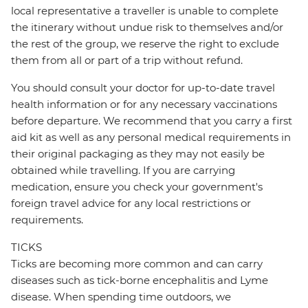
local representative a traveller is unable to complete
the itinerary without undue risk to themselves and/or
the rest of the group, we reserve the right to exclude
them from all or part of a trip without refund.
You should consult your doctor for up-to-date travel
health information or for any necessary vaccinations
before departure. We recommend that you carry a first
aid kit as well as any personal medical requirements in
their original packaging as they may not easily be
obtained while travelling. If you are carrying
medication, ensure you check your government's
foreign travel advice for any local restrictions or
requirements.
TICKS
Ticks are becoming more common and can carry
diseases such as tick-borne encephalitis and Lyme
disease. When spending time outdoors, we