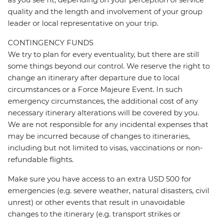
quality and the length and involvement of your group
leader or local representative on your trip.
CONTINGENCY FUNDS
We try to plan for every eventuality, but there are still
some things beyond our control. We reserve the right to
change an itinerary after departure due to local
circumstances or a Force Majeure Event. In such
emergency circumstances, the additional cost of any
necessary itinerary alterations will be covered by you.
We are not responsible for any incidental expenses that
may be incurred because of changes to itineraries,
including but not limited to visas, vaccinations or non-
refundable flights.
Make sure you have access to an extra USD 500 for
emergencies (e.g. severe weather, natural disasters, civil
unrest) or other events that result in unavoidable
changes to the itinerary (e.g. transport strikes or