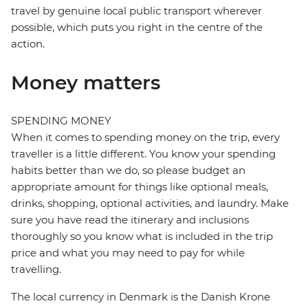
travel by genuine local public transport wherever
possible, which puts you right in the centre of the
action.
Money matters
SPENDING MONEY
When it comes to spending money on the trip, every
traveller is a little different. You know your spending
habits better than we do, so please budget an
appropriate amount for things like optional meals,
drinks, shopping, optional activities, and laundry. Make
sure you have read the itinerary and inclusions
thoroughly so you know what is included in the trip
price and what you may need to pay for while
travelling.
The local currency in Denmark is the Danish Krone