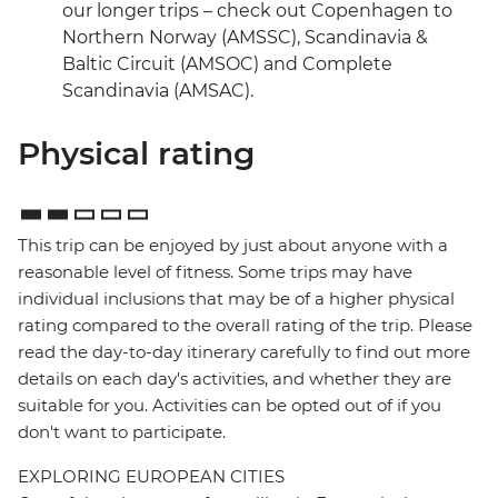
our longer trips – check out Copenhagen to
Northern Norway (AMSSC), Scandinavia &
Baltic Circuit (AMSOC) and Complete
Scandinavia (AMSAC).
Physical rating
This trip can be enjoyed by just about anyone with a
reasonable level of fitness. Some trips may have
individual inclusions that may be of a higher physical
rating compared to the overall rating of the trip. Please
read the day-to-day itinerary carefully to find out more
details on each day's activities, and whether they are
suitable for you. Activities can be opted out of if you
don't want to participate.
EXPLORING EUROPEAN CITIES