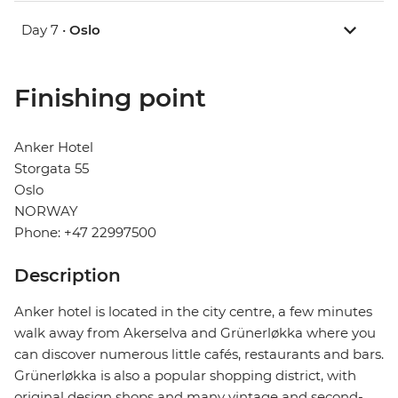
Day 7 •
Oslo
Finishing point
Anker Hotel
Storgata 55
Oslo
NORWAY
Phone: +47 22997500
Description
Anker hotel is located in the city centre, a few minutes
walk away from Akerselva and Grünerløkka where you
can discover numerous little cafés, restaurants and bars.
Grünerløkka is also a popular shopping district, with
original design shops and many vintage and second-