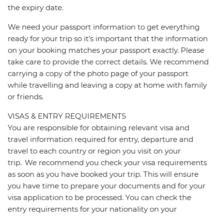
the expiry date.
We need your passport information to get everything
ready for your trip so it’s important that the information
on your booking matches your passport exactly. Please
take care to provide the correct details. We recommend
carrying a copy of the photo page of your passport
while travelling and leaving a copy at home with family
or friends.
VISAS & ENTRY REQUIREMENTS
You are responsible for obtaining relevant visa and
travel information required for entry, departure and
travel to each country or region you visit on your
trip. We recommend you check your visa requirements
as soon as you have booked your trip. This will ensure
you have time to prepare your documents and for your
visa application to be processed. You can check the
entry requirements for your nationality on your