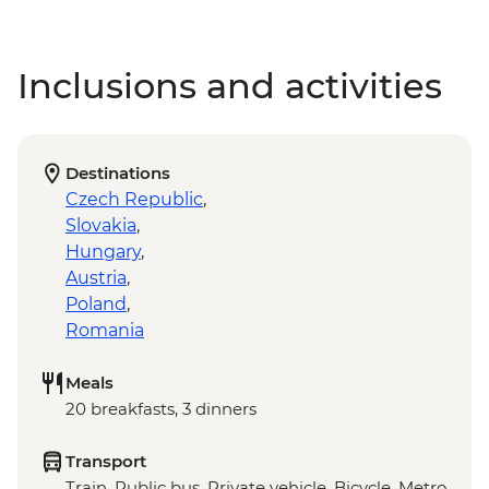
Inclusions and activities
Destinations
Czech Republic
,
Slovakia
,
Hungary
,
Austria
,
Poland
,
Romania
Meals
20 breakfasts, 3 dinners
Transport
Train, Public bus, Private vehicle, Bicycle, Metro,