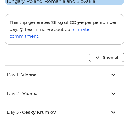
This trip generates
26 kg
of CO
-e per person per
2
day.
Learn more about our
climate
commitment
.
Show all
Day 1 •
Vienna
Day 2 •
Vienna
Day 3 •
Cesky Krumlov