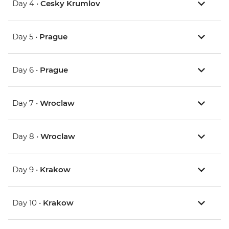
Day 4 •
Cesky Krumlov
Day 5 •
Prague
Day 6 •
Prague
Day 7 •
Wroclaw
Day 8 •
Wroclaw
Day 9 •
Krakow
Day 10 •
Krakow