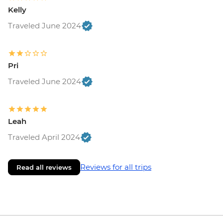
Brasov - The Black Church - RON20
Kelly
Bucharest - Bike Tour - EUR30
Traveled June 2024
Bucharest - Urban Adventures Bohemian
Bucharest Markets and Mahallas Tour -
EUR75
Pri
Bucharest - Village Museum - RON40
Bucharest - Palace of Parliament Tour -
Traveled June 2024
RON60
Bucharest - Romanian Athenaeum -
RON15
Leah
Bucharest - Former Ceausescu
Traveled April 2024
Residence - RON75
Reviews for all trips
Read all reviews