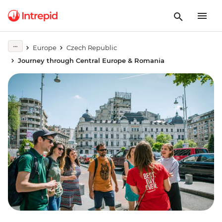
Europe
Czech Republic
Journey through Central Europe & Romania