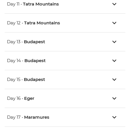
Day 11 •
Tatra Mountains
Day 12 •
Tatra Mountains
Day 13 •
Budapest
Day 14 •
Budapest
Day 15 •
Budapest
Day 16 •
Eger
Day 17 •
Maramures