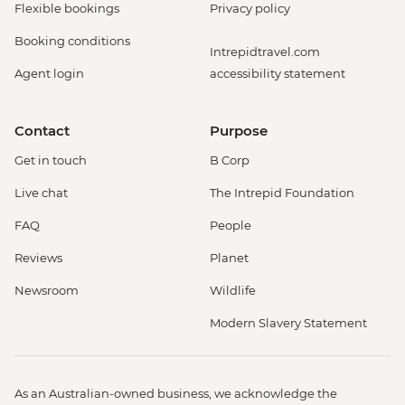
Flexible bookings
Privacy policy
Booking conditions
Intrepidtravel.com
Agent login
accessibility statement
Contact
Purpose
Get in touch
B Corp
Live chat
The Intrepid Foundation
FAQ
People
Reviews
Planet
Newsroom
Wildlife
Modern Slavery Statement
As an Australian-owned business, we acknowledge the