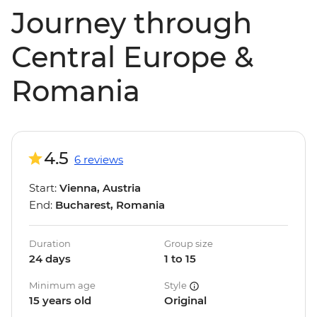
Journey through
Central Europe &
Romania
4.5
6 reviews
Start:
Vienna, Austria
End:
Bucharest, Romania
Duration
Group size
24 days
1 to 15
Minimum age
Style
15 years old
Original