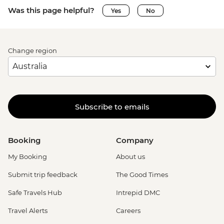
Was this page helpful?
Yes
No
Change region
Subscribe to emails
Booking
Company
My Booking
About us
Submit trip feedback
The Good Times
Safe Travels Hub
Intrepid DMC
Travel Alerts
Careers