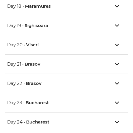
Day 18 •
Maramures
Day 19 •
Sighisoara
Day 20 •
Viscri
Day 21 •
Brasov
Day 22 •
Brasov
Day 23 •
Bucharest
Day 24 •
Bucharest