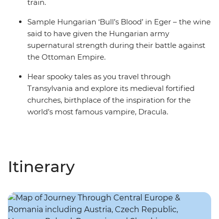
train.
Sample Hungarian ‘Bull’s Blood’ in Eger – the wine
said to have given the Hungarian army
supernatural strength during their battle against
the Ottoman Empire.
Hear spooky tales as you travel through
Transylvania and explore its medieval fortified
churches, birthplace of the inspiration for the
world’s most famous vampire, Dracula.
Itinerary