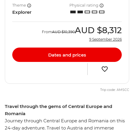
Theme
Physical rating
Explorer
AUD
$8,312
From
AUD
$10,390
9 September 2026
Dates and prices
Trip code: AMSCC
Travel through the gems of Central Europe and
Romania
Journey through Central Europe and Romania on this
24-day adventure. Travel to Austria and immerse