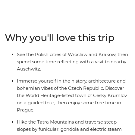
yourself in its rich musical heritage, learn about Polish
traditions as you explore Krakow’s Old Town and hike
Slovakia's Tatra Mountains. Wander through the
Baroque churches of Budapest, see the haunted castles
of Transylvania and indulge in a wine cellar tour in the
Why you'll love this trip
Valley of the Beautiful Women. Spend a night with a
local family in Viscri and see Bucharest's 12-storey
Palace of Parliament. From Vienna to Bucharest this
See the Polish cities of Wroclaw and Krakow, then
trip showcases the best of Central Europe while giving
spend some time reflecting with a visit to nearby
you plenty of free time to experience its culture and
Auschwitz.
people in your own way.
Immerse yourself in the history, architecture and
bohemian vibes of the Czech Republic. Discover
the World Heritage-listed town of Cesky Krumlov
on a guided tour, then enjoy some free time in
Prague.
Hike the Tatra Mountains and traverse steep
slopes by funicular, gondola and electric steam