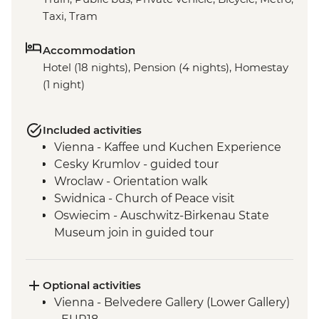
Taxi, Tram
Accommodation
Hotel (18 nights), Pension (4 nights), Homestay
(1 night)
Included activities
Vienna - Kaffee und Kuchen Experience
Cesky Krumlov - guided tour
Wroclaw - Orientation walk
Swidnica - Church of Peace visit
Oswiecim - Auschwitz-Birkenau State
Museum join in guided tour
Tatranska Lomnica - Tatra Mountains Hike
(not between Nov and Mar)
Tatra Mountains - Hrebienok Funicular
Optional activities
Tatra Mountains - Tatranska Lomnica
Vienna - Belvedere Gallery (Lower Gallery)
Gondola ride