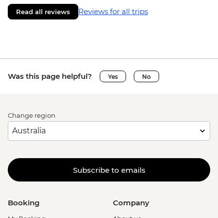
Reviews for all trips
Read all reviews
Was this page helpful?
Yes
No
Change region
Subscribe to emails
Booking
Company