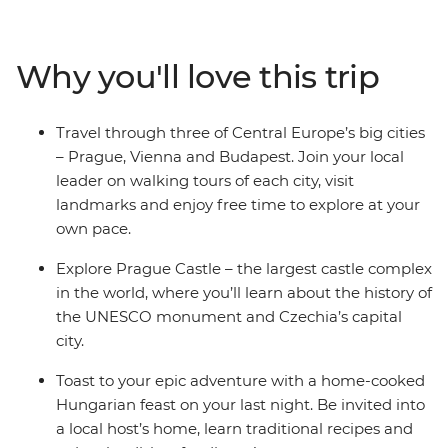
the world. Then, visit Vollpension Cafe in Vienna, known
for providing employment to grandparents in the
community who make the sweet treats for extra
Why you'll love this trip
income. Learn about the folk culture in Cesky Krumlov
– a UNESCO World Heritage centre – and discover why
Budapest is known as the ‘City of Spas’. End your
Travel through three of Central Europe’s big cities
adventure in Budapest, where you’ll join a local host in
– Prague, Vienna and Budapest. Join your local
their home for a Hungarian cooking class and cheers to
leader on walking tours of each city, visit
your final night.
landmarks and enjoy free time to explore at your
own pace.
Explore Prague Castle – the largest castle complex
in the world, where you’ll learn about the history of
the UNESCO monument and Czechia’s capital
city.
Toast to your epic adventure with a home-cooked
Hungarian feast on your last night. Be invited into
a local host’s home, learn traditional recipes and