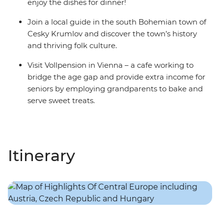
enjoy the dishes for dinner!
Join a local guide in the south Bohemian town of
Cesky Krumlov and discover the town’s history
and thriving folk culture.
Visit Vollpension in Vienna – a cafe working to
bridge the age gap and provide extra income for
seniors by employing grandparents to bake and
serve sweet treats.
Itinerary