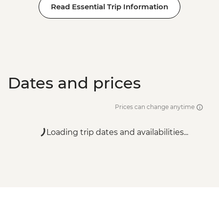
Read Essential Trip Information
Dates and prices
Prices can change anytime
Loading trip dates and availabilities...