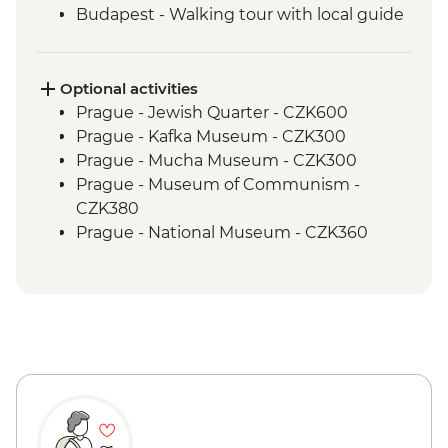
Budapest - Walking tour with local guide
Budapest - Home-cooked meal
Optional activities
Prague - Jewish Quarter - CZK600
Prague - Kafka Museum - CZK300
Prague - Mucha Museum - CZK300
Prague - Museum of Communism -
CZK380
Prague - National Museum - CZK360
Prague - Town Hall Clock Tower - CZK350
Cesky Krumlov - Brewery Tour - CZK350
Cesky Krumlov - Rafting or Canoe Trip
(per person) - CZK1200
Cesky Krumlov - Egon Schiele Art
Centrum - CZK200
Cesky Krumlov - Guided Castle Tour -
CZK300