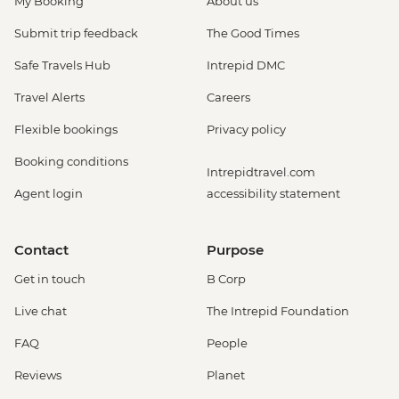
My Booking
About us
Submit trip feedback
The Good Times
Safe Travels Hub
Intrepid DMC
Travel Alerts
Careers
Flexible bookings
Privacy policy
Booking conditions
Intrepidtravel.com
Agent login
accessibility statement
Contact
Purpose
Get in touch
B Corp
Live chat
The Intrepid Foundation
FAQ
People
Reviews
Planet