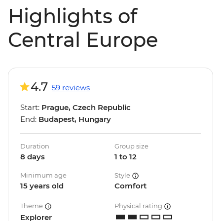
Highlights of
Central Europe
4.7
59 reviews
Start:
Prague, Czech Republic
End:
Budapest, Hungary
Duration
Group size
8 days
1 to 12
Minimum age
Style
15 years old
Comfort
Theme
Physical rating
Explorer