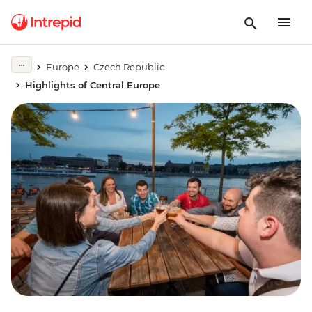
Europe
Czech Republic
Highlights of Central Europe