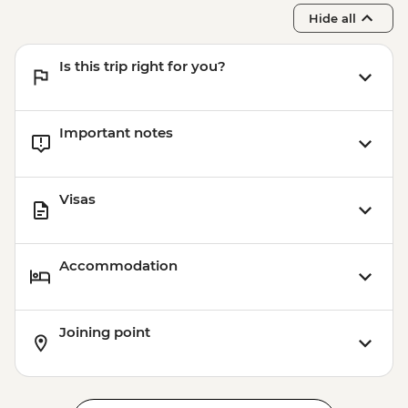
Budapest - Szechenyi Thermal Baths -
Hide all
HUF13500
Budapest - Transport and Entry to Statue
Is this trip right for you?
Park - HUF5000
Important notes
Visas
Accommodation
Joining point