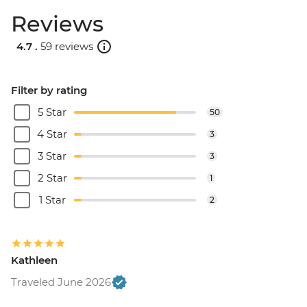
Reviews
4.7 .
59 reviews
Filter by rating
5 Star
50
4 Star
3
3 Star
3
2 Star
1
1 Star
2
Kathleen
Traveled June 2026