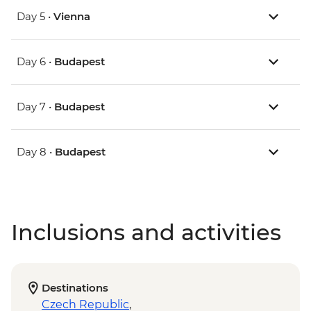
Day 5 •
Vienna
Day 6 •
Budapest
Day 7 •
Budapest
Day 8 •
Budapest
Inclusions and activities
Destinations
Czech Republic
,