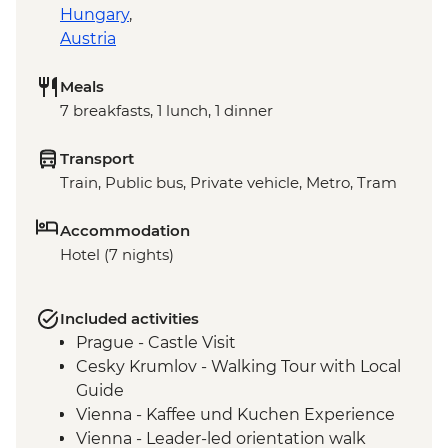
Hungary
,
Austria
Meals
7 breakfasts, 1 lunch, 1 dinner
Transport
Train, Public bus, Private vehicle, Metro, Tram
Accommodation
Hotel (7 nights)
Included activities
Prague - Castle Visit
Cesky Krumlov - Walking Tour with Local
Guide
Vienna - Kaffee und Kuchen Experience
Vienna - Leader-led orientation walk