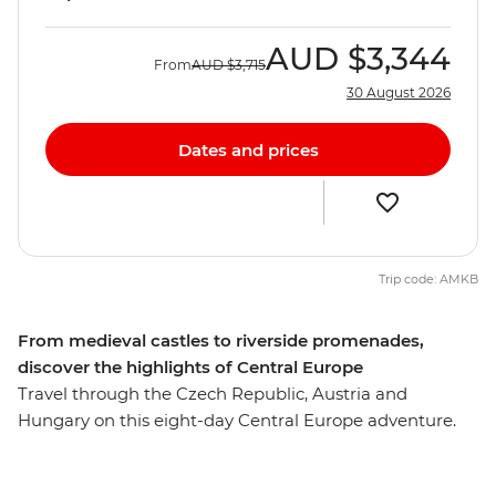
AUD
$3,344
From
AUD
$3,715
30 August 2026
Dates and prices
Trip code: AMKB
From medieval castles to riverside promenades,
discover the highlights of Central Europe
Travel through the Czech Republic, Austria and
Hungary on this eight-day Central Europe adventure.
Explore the Prague Castle complex in Prague – a
UNESCO monument and the largest castle complex in