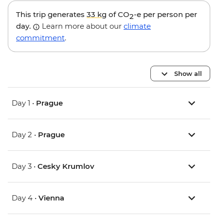
This trip generates
33 kg
of CO
-e per person per
2
day.
Learn more about our
climate
commitment
.
Show all
Day 1 •
Prague
Day 2 •
Prague
Day 3 •
Cesky Krumlov
Day 4 •
Vienna