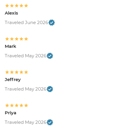
Alexis
Traveled June 2026
Mark
Traveled May 2026
Jeffrey
Traveled May 2026
Priya
Traveled May 2026