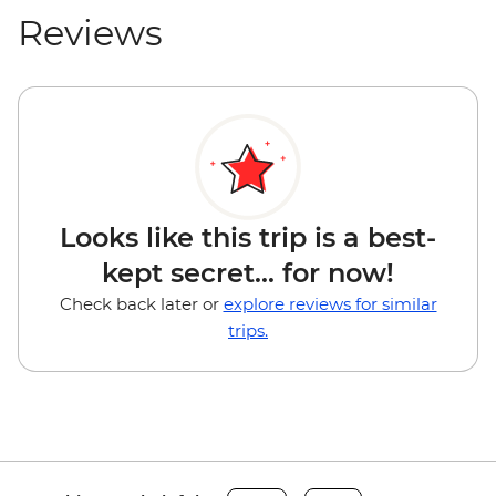
Reviews
Looks like this trip is a best-
kept secret... for now!
Check back later or
explore reviews for similar
trips.