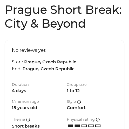
Prague Short Break:
City & Beyond
No reviews yet
Start:
Prague, Czech Republic
End:
Prague, Czech Republic
Duration
Group size
4 days
1 to 12
Minimum age
Style
15 years old
Comfort
Theme
Physical rating
Short breaks