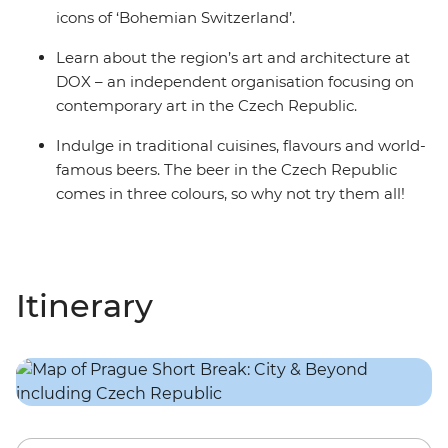
icons of ‘Bohemian Switzerland’.
Learn about the region’s art and architecture at
DOX – an independent organisation focusing on
contemporary art in the Czech Republic.
Indulge in traditional cuisines, flavours and world-
famous beers. The beer in the Czech Republic
comes in three colours, so why not try them all!
Itinerary