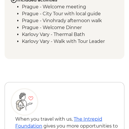
Prague - Welcome meeting
Prague - City Tour with local guide
Prague - Vinohrady afternoon walk
Prague - Welcome Dinner
Karlovy Vary - Thermal Bath
Karlovy Vary - Walk with Tour Leader
Decin - Hike and entry ticket to the
National Park
Prague - Visit DOX
When you travel with us,
The Intrepid
Foundation
gives you more opportunities to