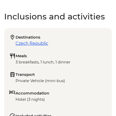
Inclusions and activities
Destinations
Czech Republic
Meals
3 breakfasts, 1 lunch, 1 dinner
Transport
Private Vehicle (mini-bus)
Accommodation
Hotel (3 nights)
Included activities