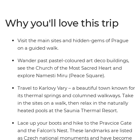
walking tour through Prague. Hike to the Pravcice Gate
and the Falcon’s Nest in Bohemian Switzerland and
unwind in the outdoor thermal pools at the Saunia
Why you'll love this trip
Thermal Resort. Explore Czech contemporary art at
DOX, indulge in traditional Czech flavours and learn
about the region’s history with a local leader by your
Visit the main sites and hidden-gems of Prague
side.
on a guided walk.
Wander past pastel-coloured art deco buildings,
see the Church of the Most Sacred Heart and
explore Namesti Miru (Peace Square).
Travel to Karlovy Vary – a beautiful town known for
its thermal springs and columned walkways. Take
in the sites on a walk, then relax in the naturally
heated pools at the Saunia Thermal Resort.
Lace up your boots and hike to the Pravcice Gate
and the Falcon’s Nest. These landmarks are listed
as Czech national monuments and have become