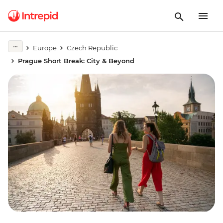
Europe
Czech Republic
Prague Short Break: City & Beyond