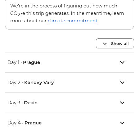
We’re in the process of figuring out how much
CO
-e this trip generates. In the meantime, learn
2
more about our
climate commitment
.
Show all
Day 1 •
Prague
Day 2 •
Karlovy Vary
Day 3 •
Decin
Day 4 •
Prague