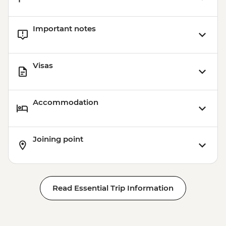
Important notes
Visas
Accommodation
Joining point
Read Essential Trip Information