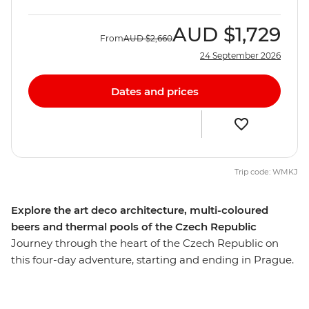
AUD
$1,729
From
AUD
$2,660
24 September 2026
Dates and prices
Trip code: WMKJ
Explore the art deco architecture, multi-coloured
beers and thermal pools of the Czech Republic
Journey through the heart of the Czech Republic on
this four-day adventure, starting and ending in Prague.
Explore Namesti Miru, discover bohemian shops and
take in the vineyard views from Havlickovy Sady on a