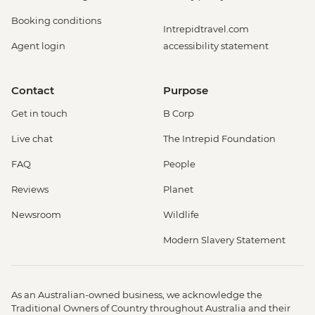
Booking conditions
Intrepidtravel.com
Agent login
accessibility statement
Contact
Purpose
Get in touch
B Corp
Live chat
The Intrepid Foundation
FAQ
People
Reviews
Planet
Newsroom
Wildlife
Modern Slavery Statement
As an Australian-owned business, we acknowledge the
Traditional Owners of Country throughout Australia and their