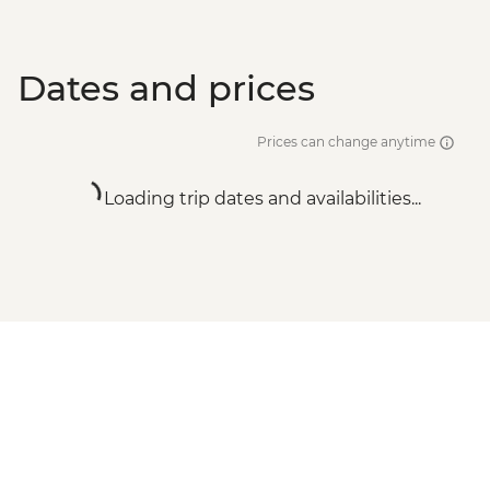
Dates and prices
Prices can change anytime
Loading trip dates and availabilities...