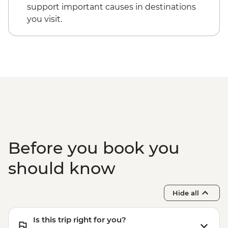
support important causes in destinations
you visit.
Before you book you
should know
Hide all
Is this trip right for you?