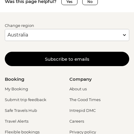
Was this page helpful?
Yes
No
Change region
Subscribe to emails
Booking
Company
My Booking
About us
Submit trip feedback
The Good Times
Safe Travels Hub
Intrepid DMC
Travel Alerts
Careers
Flexible bookings
Privacy policy