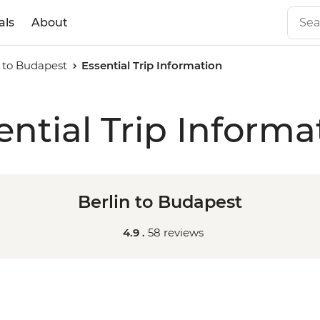
als
About
n to Budapest
Essential Trip Information
ential Trip Informa
Berlin to Budapest
4.9 .
58 reviews