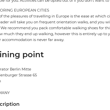
ble for you. Activities can be opted out of if you don't want to
ORING EUROPEAN CITIES
f the pleasures of travelling in Europe is the ease at which c
eader will take you on frequent orientation walks, and you wil
 We recommend you pack comfortable walking shoes for this 
w much they end up walking, however this is entirely up to y
r accommodation is never far away.
ining point
ator Berlin Mitte
enburger Strasse 65
n
MANY
cription