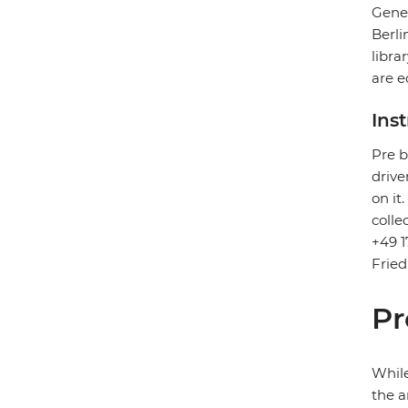
Gener
Berli
libra
are e
Ins
Pre b
drive
on it
colle
+49 1
Fried
Pr
While
the a