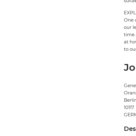
suita
EXPL
One o
our l
time.
at ho
to ou
Jo
Gener
Orani
Berli
10117
GER
Des