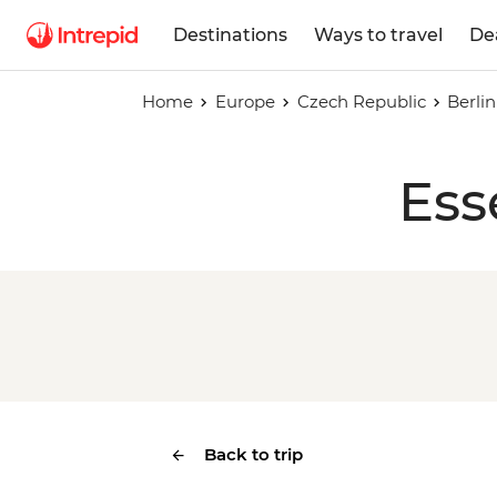
Destinations
Ways to travel
De
Home
Europe
Czech Republic
Berli
Ess
Back to trip