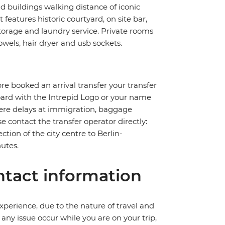
ld buildings walking distance of iconic
eatures historic courtyard, on site bar,
storage and laundry service. Private rooms
wels, hair dryer and usb sockets.
pre booked an arrival transfer your transfer
board with the Intrepid Logo or your name
severe delays at immigration, baggage
ase contact the transfer operator directly:
ction of the city centre to Berlin-
utes.
tact information
perience, due to the nature of travel and
ny issue occur while you are on your trip,