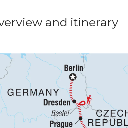
verview and itinerary