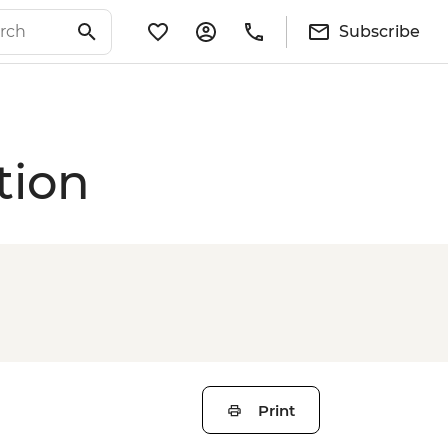
Subscribe
tion
Print