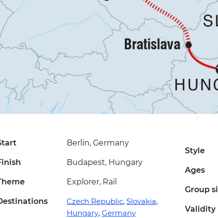
Start
Berlin, Germany
Style
Finish
Budapest, Hungary
Ages
Theme
Explorer, Rail
Group s
Destinations
Czech Republic
,
Slovakia
,
Validity
Hungary
,
Germany