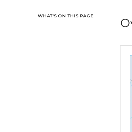
WHAT'S ON THIS PAGE
O