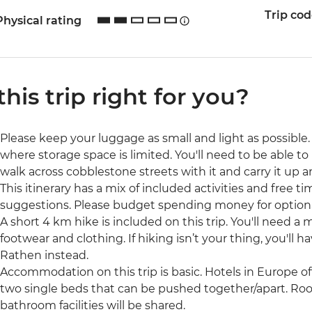
Trip co
Physical rating
 this trip right for you?
Please keep your luggage as small and light as possible. 
where storage space is limited. You'll need to be able to 
walk across cobblestone streets with it and carry it up a
This itinerary has a mix of included activities and free t
suggestions. Please budget spending money for optional 
A short 4 km hike is included on this trip. You'll need a 
footwear and clothing. If hiking isn’t your thing, you'll 
Rathen instead.
Accommodation on this trip is basic. Hotels in Europe o
two single beds that can be pushed together/apart. Roo
bathroom facilities will be shared.