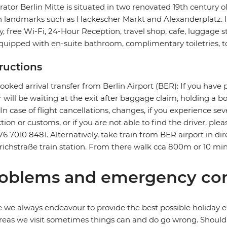
ator Berlin Mitte is situated in two renovated 19th century o
n landmarks such as Hackescher Markt and Alexanderplatz. It f
ry, free Wi-Fi, 24-Hour Reception, travel shop, cafe, luggage 
quipped with en-suite bathroom, complimentary toiletries, to
tructions
ooked arrival transfer from Berlin Airport (BER): If you have 
r will be waiting at the exit after baggage claim, holding a 
. In case of flight cancellations, changes, if you experience 
ction or customs, or if you are not able to find the driver, ple
76 7010 8481. Alternatively, take train from BER airport in dire
richstraße train station. From there walk cca 800m or 10 min
oblems and emergency con
 we always endeavour to provide the best possible holiday ex
reas we visit sometimes things can and do go wrong. Should a