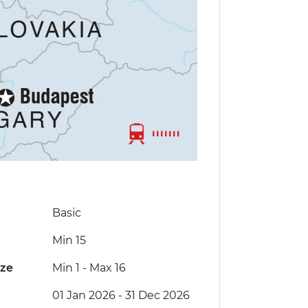
Basic
Min 15
ize
Min 1
-
Max 16
01 Jan 2026 - 31 Dec 2026