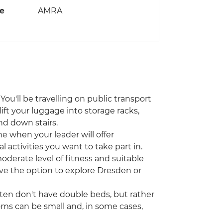
de
AMRA
You'll be travelling on public transport
lift your luggage into storage racks,
nd down stairs.
ime when your leader will offer
activities you want to take part in.
moderate level of fitness and suitable
have the option to explore Dresden or
ften don't have double beds, but rather
ms can be small and, in some cases,