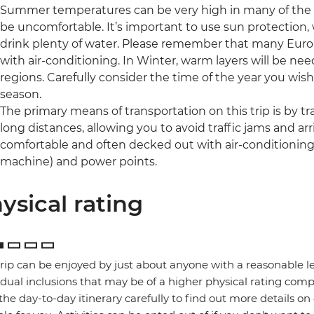
Summer temperatures can be very high in many of the r
be uncomfortable. It’s important to use sun protection,
drink plenty of water. Please remember that many Eur
with air-conditioning. In Winter, warm layers will be 
regions. Carefully consider the time of the year you wish 
season.
The primary means of transportation on this trip is by trai
long distances, allowing you to avoid traffic jams and arri
comfortable and often decked out with air-conditioning, 
machine) and power points.
ysical rating
trip can be enjoyed by just about anyone with a reasonable le
idual inclusions that may be of a higher physical rating compa
the day-to-day itinerary carefully to find out more details on