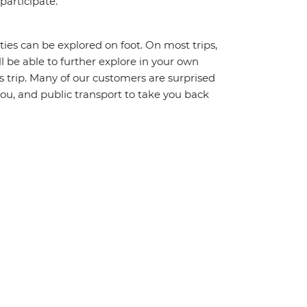
 participate.
ities can be explored on foot. On most trips,
l be able to further explore in your own
trip. Many of our customers are surprised
ou, and public transport to take you back