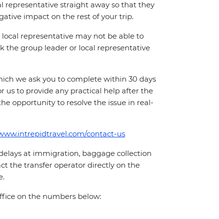
cal representative straight away so that they
ative impact on the rest of your trip.
local representative may not be able to
 ask the group leader or local representative
which we ask you to complete within 30 days
for us to provide any practical help after the
 the opportunity to resolve the issue in real-
/www.intrepidtravel.com/contact-us
 delays at immigration, baggage collection
act the transfer operator directly on the
e.
office on the numbers below: