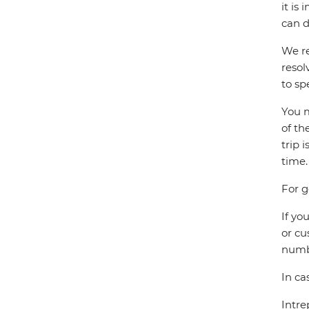
it is
can d
We re
resol
to sp
You m
of th
trip 
time.
For g
If yo
or cu
numbe
In ca
Intre