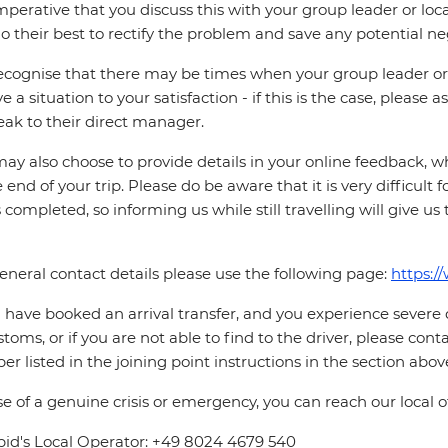
 imperative that you discuss this with your group leader or lo
o their best to rectify the problem and save any potential neg
cognise that there may be times when your group leader or 
ve a situation to your satisfaction - if this is the case, please
eak to their direct manager.
ay also choose to provide details in your online feedback, 
e end of your trip. Please do be aware that it is very difficult 
is completed, so informing us while still travelling will give us
eneral contact details please use the following page:
https:/
u have booked an arrival transfer, and you experience severe
stoms, or if you are not able to find to the driver, please cont
r listed in the joining point instructions in the section abov
se of a genuine crisis or emergency, you can reach our local 
pid's Local Operator: +49 8024 4679 540