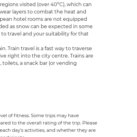
egions visited (over 40°C), which can
 wear layers to combat the heat and
opean hotel rooms are not equipped
needed as snow can be expected in some
to travel and your suitability for that
n. Train travel is a fast way to traverse
ve right into the city centre. Trains are
toilets, a snack bar (or vending
vel of fitness. Some trips may have
red to the overall rating of the trip. Please
 each day's activities, and whether they are