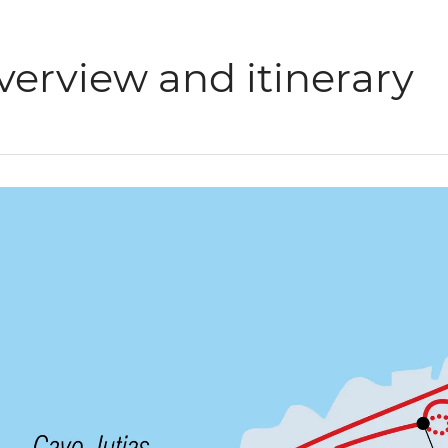
verview and itinerary