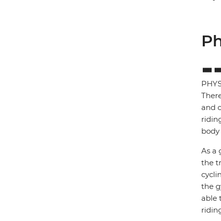
Ph
PHYS
There
and c
ridin
body 
As a 
the t
cycli
the g
able 
ridin