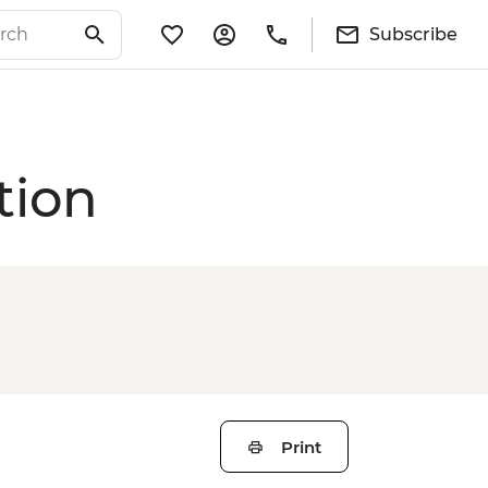
Subscribe
tion
Print