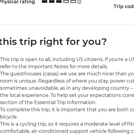
Physical rating
Trip co
 this trip right for you?
This trip is open to all, including US citizens. If you're a
refer to the Important Notes for more details.
The guesthouses (casas) we use are much nicer than y
room is unique. Regardless of where you stay, power cut
sometimes unavoidable, as in any developing country – but
the local experience. To help set your expectations cor
section of the Essential Trip Information.
To complete this trip, it is important that you are both
bicycle.
This is a cycling trip, so it requires a moderate level of fi
comfortable, air-conditioned support vehicle following c