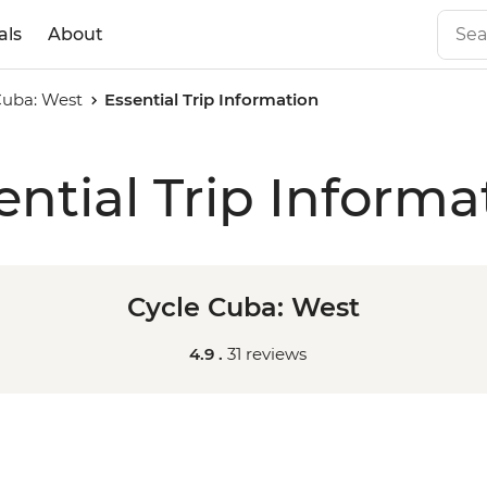
als
About
Cuba: West
Essential Trip Information
ential Trip Informa
Cycle Cuba: West
4.9 .
31 reviews