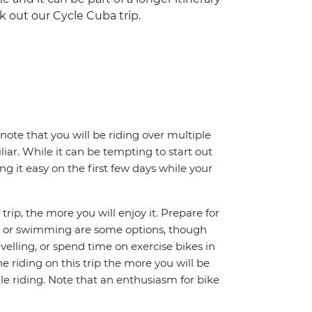
k out our Cycle Cuba trip.
note that you will be riding over multiple
iar. While it can be tempting to start out
g it easy on the first few days while your
trip, the more you will enjoy it. Prepare for
ing or swimming are some options, though
avelling, or spend time on exercise bikes in
 riding on this trip the more you will be
e riding. Note that an enthusiasm for bike