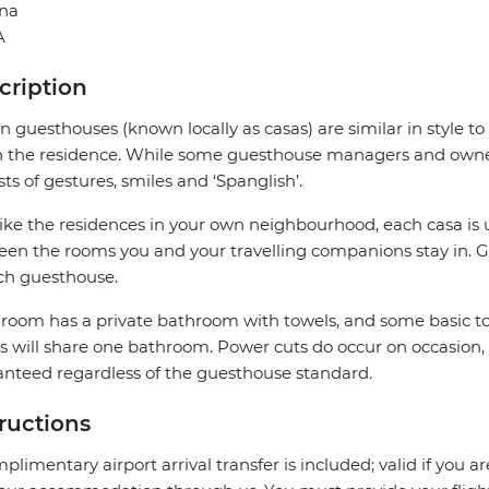
na
A
cription
 guesthouses (known locally as casas) are similar in style to
in the residence. While some guesthouse managers and owner
sts of gestures, smiles and ‘Spanglish’.
like the residences in your own neighbourhood, each casa is 
en the rooms you and your travelling companions stay in. G
ch guesthouse.
room has a private bathroom with towels, and some basic to
 will share one bathroom. Power cuts do occur on occasion,
nteed regardless of the guesthouse standard.
tructions
plimentary airport arrival transfer is included; valid if you a