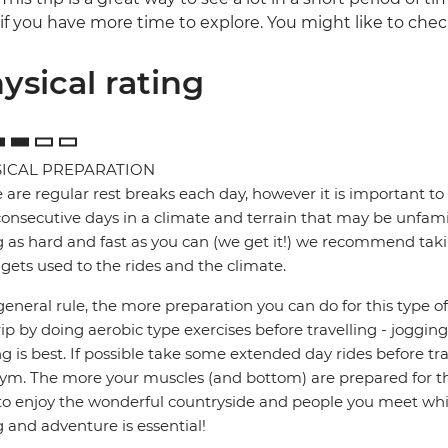
if you have more time to explore. You might like to chec
ysical rating
ICAL PREPARATION
 are regular rest breaks each day, however it is important to 
onsecutive days in a climate and terrain that may be unfamil
g as hard and fast as you can (we get it!) we recommend takin
gets used to the rides and the climate.
general rule, the more preparation you can do for this type of 
rip by doing aerobic type exercises before travelling - jogg
ng is best. If possible take some extended day rides before tr
ym. The more your muscles (and bottom) are prepared for the
to enjoy the wonderful countryside and people you meet whil
g and adventure is essential!