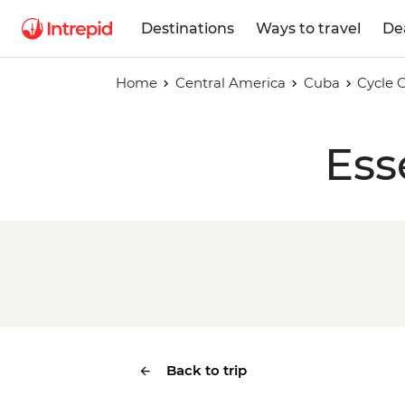
Destinations
Ways to travel
De
Home
Central America
Cuba
Cycle 
Ess
Back to trip