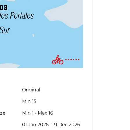
Original
Min 15
ize
Min 1
-
Max 16
01 Jan 2026 - 31 Dec 2026