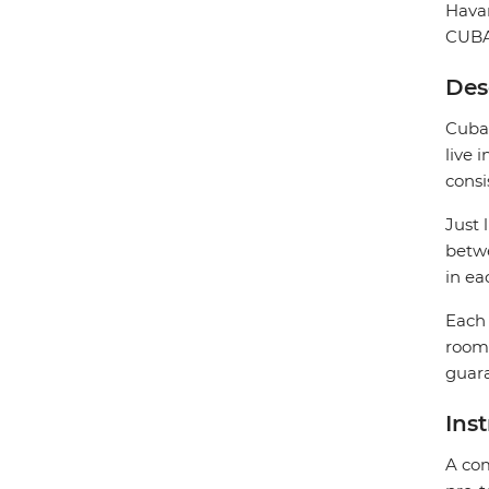
Hava
CUB
Des
Cuban
live 
consi
Just 
betwe
in ea
Each 
rooms
guara
Ins
A com