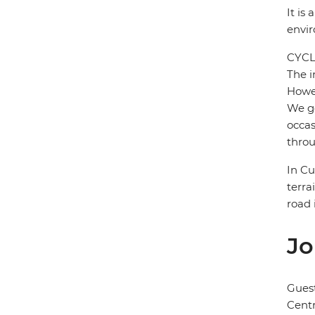
It is
envi
CYCL
The i
Howev
We ge
occas
throu
In Cu
terra
road 
Jo
Gues
Cent