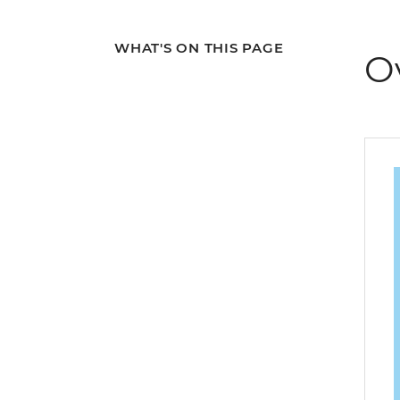
WHAT'S ON THIS PAGE
O