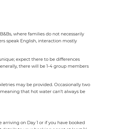
 B&Bs, where families do not necessarily
s speak English, interaction mostly
unique; expect there to be differences
enerally, there will be 1-4 group members
iletries may be provided. Occasionally two
 meaning that hot water can’t always be
re arriving on Day 1 or if you have booked