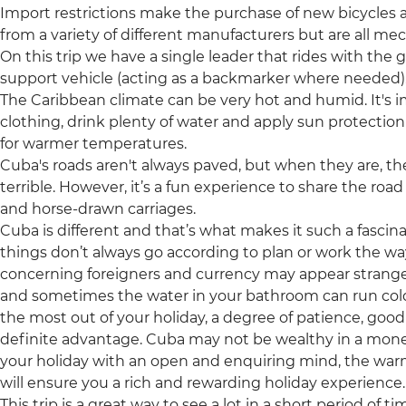
Import restrictions make the purchase of new bicycles a
from a variety of different manufacturers but are all me
On this trip we have a single leader that rides with the 
support vehicle (acting as a backmarker where needed)
The Caribbean climate can be very hot and humid. It's 
clothing, drink plenty of water and apply sun protection r
for warmer temperatures.
Cuba's roads aren't always paved, but when they are, 
terrible. However, it’s a fun experience to share the roa
and horse-drawn carriages.
Cuba is different and that’s what makes it such a fascina
things don’t always go according to plan or work the w
concerning foreigners and currency may appear strange
and sometimes the water in your bathroom can run cold an
the most out of your holiday, a degree of patience, go
definite advantage. Cuba may not be wealthy in a mone
your holiday with an open and enquiring mind, the w
will ensure you a rich and rewarding holiday experience.
This trip is a great way to see a lot in a short period of t