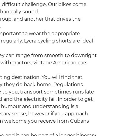
 difficult challenge. Our bikes come
chanically sound.
group, and another that drives the
.
important to wear the appropriate
egularly. Lycra cycling shorts are ideal
they can range from smooth to downright
d with tractors, vintage American cars
ting destination. You will find that
ay they do back home. Regulations
 to you, transport sometimes runs late
d the electricity fail. In order to get
od humour and understanding is a
tary sense, however if you approach
arm welcome you receive from Cubans
ime and it can be part of a longer itinerary