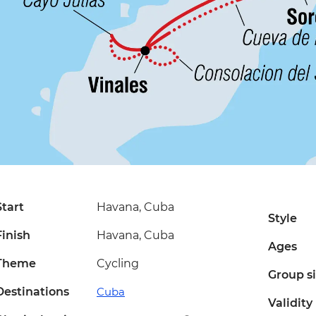
Start
Havana, Cuba
Style
Finish
Havana, Cuba
Ages
Theme
Cycling
Group s
Destinations
Cuba
Validity