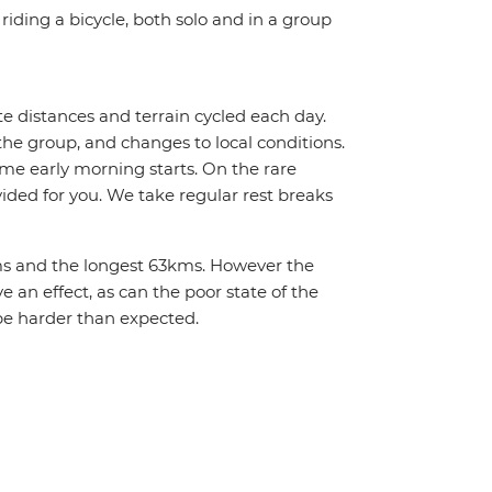
riding a bicycle, both solo and in a group
te distances and terrain cycled each day.
the group, and changes to local conditions.
me early morning starts. On the rare
vided for you. We take regular rest breaks
2kms and the longest 63kms. However the
 an effect, as can the poor state of the
be harder than expected.