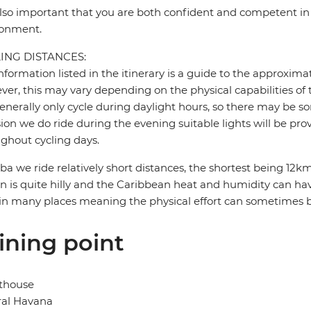
 also important that you are both confident and competent in 
ronment.
ING DISTANCES:
nformation listed in the itinerary is a guide to the approxima
er, this may vary depending on the physical capabilities of 
nerally only cycle during daylight hours, so there may be so
ion we do ride during the evening suitable lights will be pro
ghout cycling days.
ba we ride relatively short distances, the shortest being 1
in is quite hilly and the Caribbean heat and humidity can have
in many places meaning the physical effort can sometimes 
ining point
thouse
ral Havana