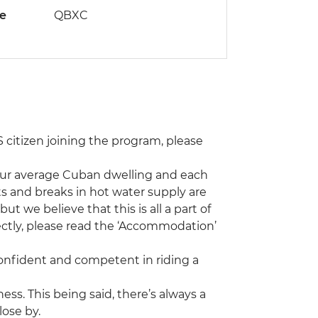
de
QBXC
 US citizen joining the program, please
our average Cuban dwelling and each
s and breaks in hot water supply are
 we believe that this is all a part of
rectly, please read the ‘Accommodation’
 confident and competent in riding a
tness. This being said, there’s always a
lose by.