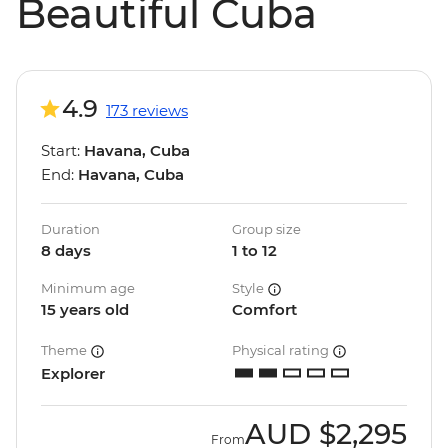
Beautiful Cuba
4.9
173 reviews
Start:
Havana, Cuba
End:
Havana, Cuba
Duration
Group size
8 days
1 to 12
Minimum age
Style
15 years old
Comfort
Theme
Physical rating
Explorer
AUD
$2,295
From