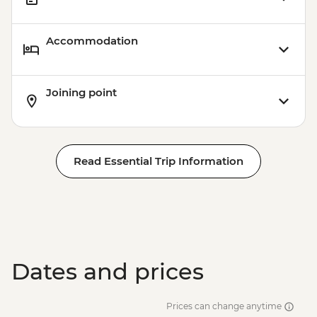
Accommodation
Joining point
Read Essential Trip Information
Dates and prices
Prices can change anytime