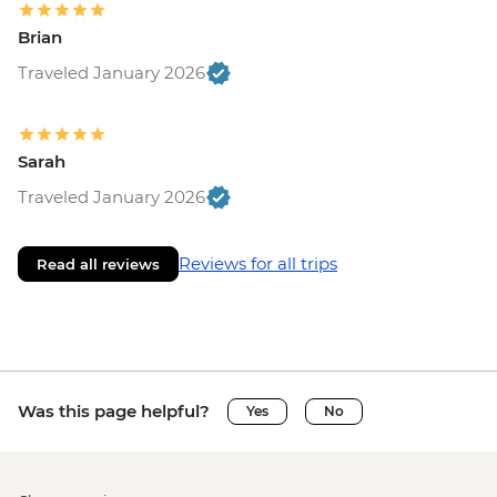
Brian
Traveled January 2026
Sarah
Traveled January 2026
Reviews for all trips
Read all reviews
Was this page helpful?
Yes
No