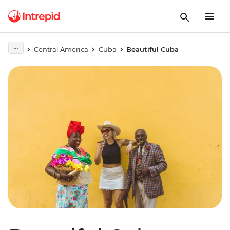
Central America
Cuba
Beautiful Cuba