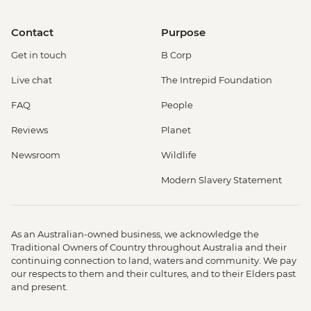
Contact
Purpose
Get in touch
B Corp
Live chat
The Intrepid Foundation
FAQ
People
Reviews
Planet
Newsroom
Wildlife
Modern Slavery Statement
As an Australian-owned business, we acknowledge the
Traditional Owners of Country throughout Australia and their
continuing connection to land, waters and community. We pay
our respects to them and their cultures, and to their Elders past
and present.