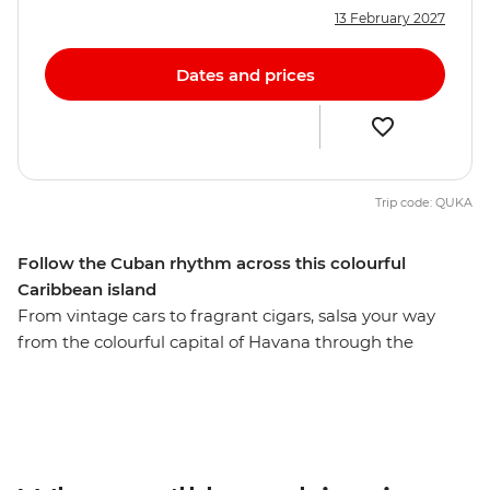
13 February 2027
Dates and prices
Trip code: QUKA
Follow the Cuban rhythm across this colourful
Caribbean island
From vintage cars to fragrant cigars, salsa your way
from the colourful capital of Havana through the
beautiful island of Cuba and surround yourself with
history, music and mojitos in one of the world’s most
unique places. Roll a cigar and sip rum with locals in the
rural village of Vinales, feel the seaside breeze along the
French-infused waterfront of Cienfuegos, surrender to