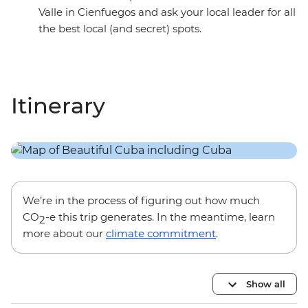
Valle in Cienfuegos and ask your local leader for all
the best local (and secret) spots.
Itinerary
We’re in the process of figuring out how much
CO
-e this trip generates. In the meantime, learn
2
more about our
climate commitment
.
Show all