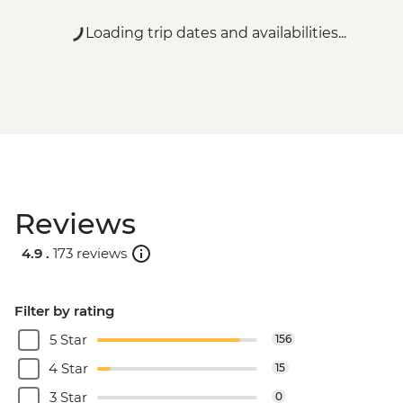
Loading trip dates and availabilities...
Reviews
4.9 .
173 reviews
Filter by rating
5 Star
156
4 Star
15
3 Star
0