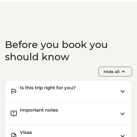
Tour (guide and transport included 2
clients min required) - USD68
Havana - Morro Castle (entrance fee, no
guide, no transport)10 am-9 pm - CUP200
Before you book you
should know
Hide all
Is this trip right for you?
Important notes
Visas