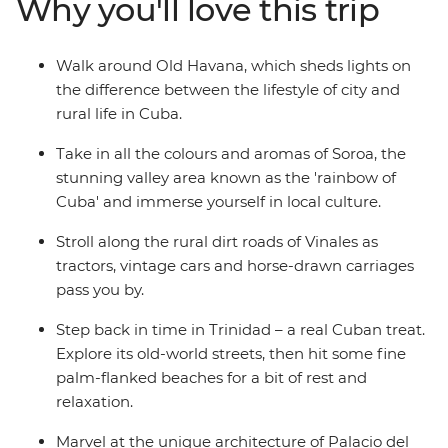
Why you'll love this trip
the sultry salsa rhythms in perfectly preserved Trinidad
and look behind the legend of Che Guevara on a visit to
his memorial in Santa Clara. From the fresh mountain
Walk around Old Havana, which sheds lights on
air that fills the streets of Soroa, to the crystal-clear
the difference between the lifestyle of city and
waters that lap the shores of Playa Larga – experience a
rural life in Cuba.
nation as endearing and diverse as its people on this
eight-day adventure that immerses you in the colour,
Take in all the colours and aromas of Soroa, the
culture and natural beauty of this seductive Caribbean
stunning valley area known as the 'rainbow of
island.
Cuba' and immerse yourself in local culture.
Stroll along the rural dirt roads of Vinales as
tractors, vintage cars and horse-drawn carriages
pass you by.
Step back in time in Trinidad – a real Cuban treat.
Explore its old-world streets, then hit some fine
palm-flanked beaches for a bit of rest and
relaxation.
Marvel at the unique architecture of Palacio del