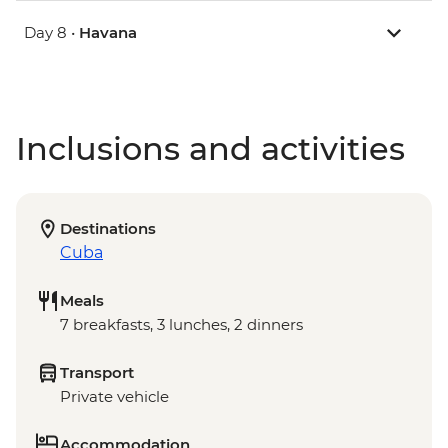
Day 8 •
Havana
Inclusions and activities
Destinations
Cuba
Meals
7 breakfasts, 3 lunches, 2 dinners
Transport
Private vehicle
Accommodation