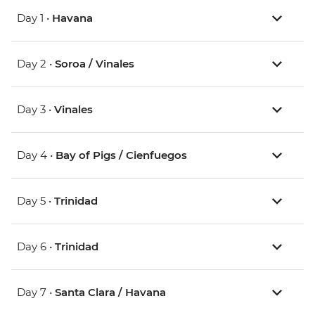
Day 1 •
Havana
Day 2 •
Soroa / Vinales
Day 3 •
Vinales
Day 4 •
Bay of Pigs / Cienfuegos
Day 5 •
Trinidad
Day 6 •
Trinidad
Day 7 •
Santa Clara / Havana