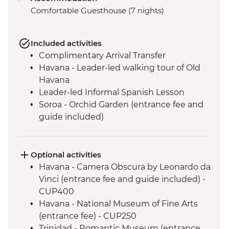
Comfortable Guesthouse (7 nights)
Included activities
Complimentary Arrival Transfer
Havana - Leader-led walking tour of Old
Havana
Leader-led Informal Spanish Lesson
Soroa - Orchid Garden (entrance fee and
guide included)
Vinales - Leader-led orientation walk
Vinales - Half-day Valley tour on foot
including Tobacco Farmhouse
Optional activities
Vinales - Farm-to-table dinner at an eco-
Havana - Camera Obscura by Leonardo da
friendly ranch
Vinci (entrance fee and guide included) -
Bay of Pigs - Coastal swim stop
CUP400
Cienfuegos - Leader-led orientation walk
Havana - National Museum of Fine Arts
Cienfuegos - Palacio de Valle (from
(entrance fee) - CUP250
entrance fee)
Trinidad - Romantic Museum (entrance