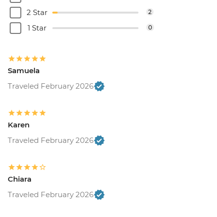
2 Star
2
1 Star
0
Samuela
Traveled February 2026
Karen
Traveled February 2026
Chiara
Traveled February 2026