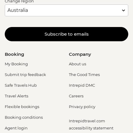
Change region
Subscribe to emails
Booking
Company
My Booking
About us
Submit trip feedback
The Good Times
Safe Travels Hub
Intrepid DMC
Travel Alerts
Careers
Flexible bookings
Privacy policy
Booking conditions
Intrepidtravel.com
Agent login
accessibility statement