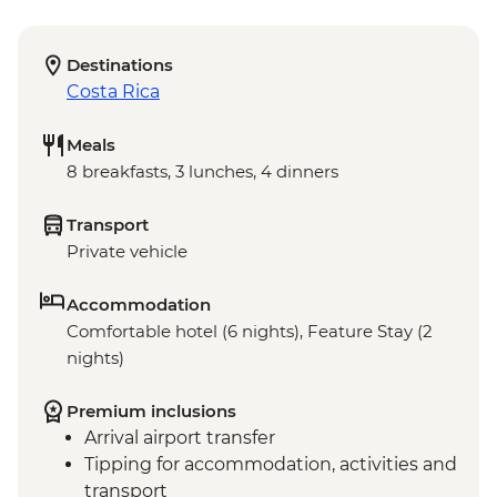
Destinations
Costa Rica
Meals
8 breakfasts, 3 lunches, 4 dinners
Transport
Private vehicle
Accommodation
Comfortable hotel (6 nights), Feature Stay (2
nights)
Premium inclusions
Arrival airport transfer
Tipping for accommodation, activities and
transport