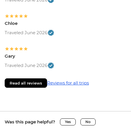
Chloe
Traveled June 2026
Gary
Traveled June 2026
Reviews for all trips
Read all reviews
Was this page helpful?
Yes
No