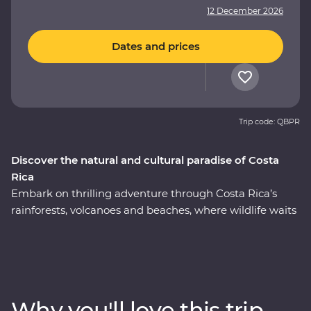
12 December 2026
Dates and prices
Trip code: QBPR
Discover the natural and cultural paradise of Costa
Rica
Embark on thrilling adventure through Costa Rica’s
rainforests, volcanoes and beaches, where wildlife waits
around every corner. This nine-day Premium journey
will see you uncover the local secrets of San Jose,
explore the wild wetlands of Cano Negro, witness the
biodiversity of Monteverde and search for sloths in
Manuel Antonio. A local leader will take you beneath
Why you'll love this trip
Costa Rica’s lush surface and show you the country at