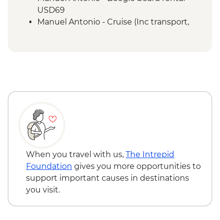
San Jose - City tour
USD69
Manuel Antonio - Cruise (Inc transport,
Guide, Iunch and Drinks Onboard) -
USD95
When you travel with us,
The Intrepid
Foundation
gives you more opportunities to
support important causes in destinations
you visit.