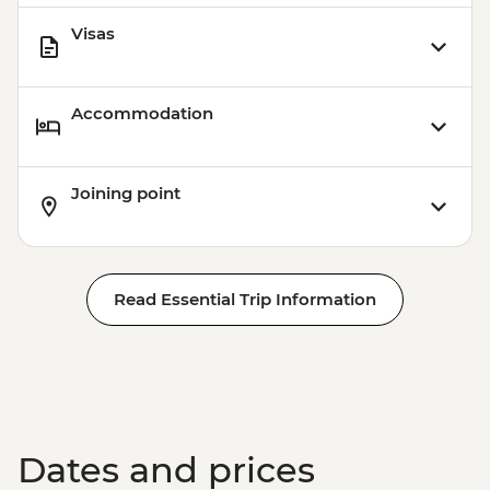
Visas
Accommodation
Joining point
Read Essential Trip Information
Dates and prices