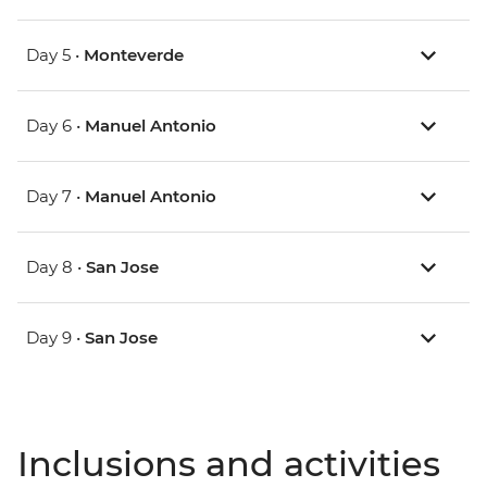
Day 5 •
Monteverde
Day 6 •
Manuel Antonio
Day 7 •
Manuel Antonio
Day 8 •
San Jose
Day 9 •
San Jose
Inclusions and activities