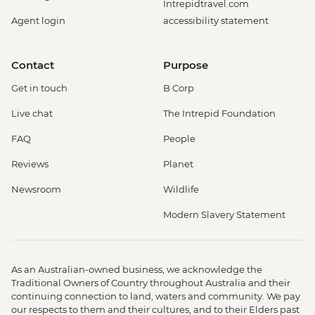
Intrepidtravel.com
Agent login
accessibility statement
Contact
Purpose
Get in touch
B Corp
Live chat
The Intrepid Foundation
FAQ
People
Reviews
Planet
Newsroom
Wildlife
Modern Slavery Statement
As an Australian-owned business, we acknowledge the
Traditional Owners of Country throughout Australia and their
continuing connection to land, waters and community. We pay
our respects to them and their cultures, and to their Elders past