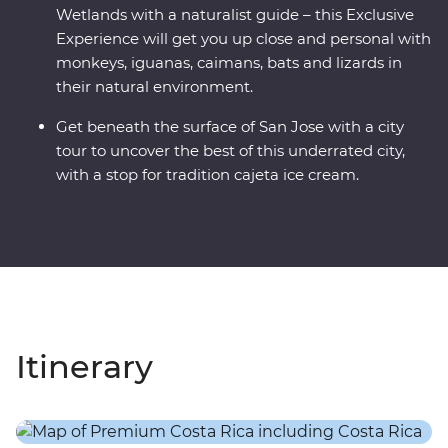
Wetlands with a naturalist guide – this Exclusive
Experience will get you up close and personal with
monkeys, iguanas, caimans, bats and lizards in
their natural environment.
Get beneath the surface of San Jose with a city
tour to uncover the best of this underrated city,
with a stop for tradition cajeta ice cream.
Itinerary