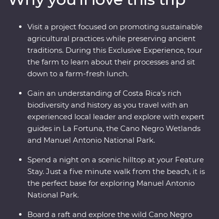
its very best. Costa Rica’s natural wonders have etched
it a place on the map, but you’ll soon discover its
Visit a project focused on promoting sustainable
cherished traditions and welcoming people are every
agricultural practices while preserving ancient
bit as endearing.
traditions. During this Exclusive Experience, tour
the farm to learn about their processes and sit
down to a farm-fresh lunch.
Gain an understanding of Costa Rica’s rich
biodiversity and history as you travel with an
experienced local leader and explore with expert
guides in La Fortuna, the Cano Negro Wetlands
and Manuel Antonio National Park.
Spend a night on a scenic hilltop at your Feature
Stay. Just a five minute walk from the beach, it is
the perfect base for exploring Manuel Antonio
National Park.
Board a raft and explore the wild Cano Negro