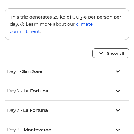
This trip generates
25 kg
of CO
-e per person per
2
day.
Learn more about our
climate
commitment
.
Show all
Day 1 •
San Jose
Day 2 •
La Fortuna
Day 3 •
La Fortuna
Day 4 •
Monteverde