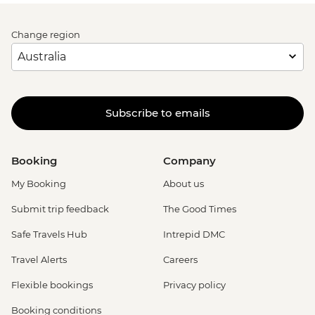
Change region
Subscribe to emails
Booking
Company
My Booking
About us
Submit trip feedback
The Good Times
Safe Travels Hub
Intrepid DMC
Travel Alerts
Careers
Flexible bookings
Privacy policy
Booking conditions