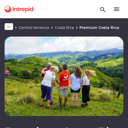
Central America
Costa Rica
Premium Costa Rica