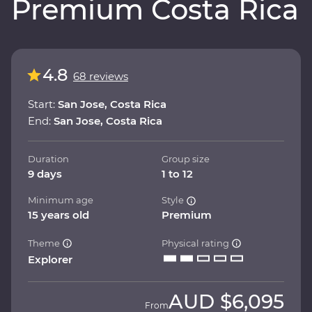
Premium Costa Rica
4.8
68 reviews
Start:
San Jose, Costa Rica
End:
San Jose, Costa Rica
Duration
Group size
9 days
1 to 12
Minimum age
Style
15 years old
Premium
Theme
Physical rating
Explorer
AUD
$6,095
From