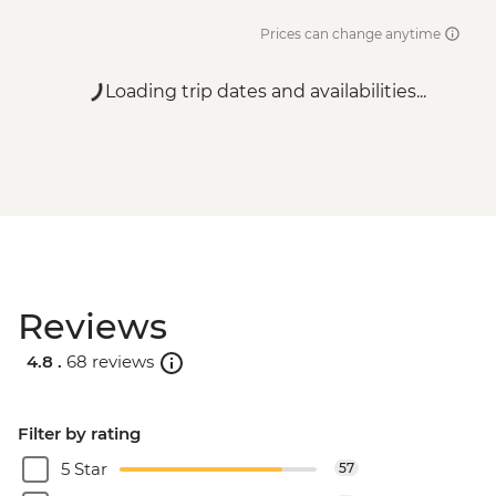
Prices can change anytime
Loading trip dates and availabilities...
Reviews
4.8 .
68 reviews
Filter by rating
5 Star
57