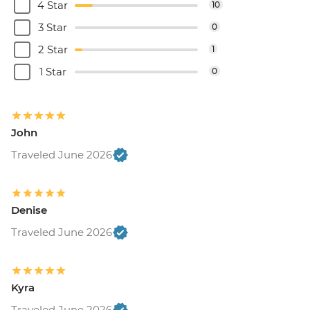
4 Star
10
3 Star
0
2 Star
1
1 Star
0
John
Traveled June 2026
Denise
Traveled June 2026
Kyra
Traveled June 2026