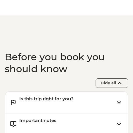
Before you book you
should know
Hide all
Is this trip right for you?
Important notes