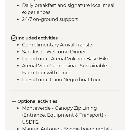
Daily breakfast and signature local meal
experiences
24/7 on-ground support
Included activities
Complimentary Arrival Transfer
San Jose - Welcome Dinner
La Fortuna - Arenal Volcano Base Hike
Arenal Vida Campesina - Sustainable
Farm Tour with lunch
La Fortuna- Cano Negro boat tour
Monteverde - Cloud Forest with Local
Guide
Monteverde - Children’s Eternal Rain
Optional activities
Forest Night Walk
Monteverde - Canopy Zip Lining
Manuel Antonio - National Park tour with
(Entrance, Equipment & Transport) -
a naturalist guide
USD112
San Jose - Farewell Dinner
Manuel Antonio - Boogie board rental -