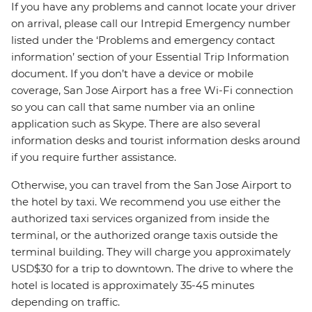
If you have any problems and cannot locate your driver
on arrival, please call our Intrepid Emergency number
listed under the ‘Problems and emergency contact
information’ section of your Essential Trip Information
document. If you don’t have a device or mobile
coverage, San Jose Airport has a free Wi-Fi connection
so you can call that same number via an online
application such as Skype. There are also several
information desks and tourist information desks around
if you require further assistance.
Otherwise, you can travel from the San Jose Airport to
the hotel by taxi. We recommend you use either the
authorized taxi services organized from inside the
terminal, or the authorized orange taxis outside the
terminal building. They will charge you approximately
USD$30 for a trip to downtown. The drive to where the
hotel is located is approximately 35-45 minutes
depending on traffic.