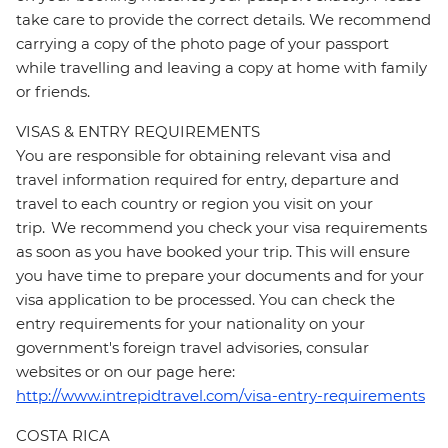
take care to provide the correct details. We recommend
carrying a copy of the photo page of your passport
while travelling and leaving a copy at home with family
or friends.
VISAS & ENTRY REQUIREMENTS
You are responsible for obtaining relevant visa and
travel information required for entry, departure and
travel to each country or region you visit on your
trip. We recommend you check your visa requirements
as soon as you have booked your trip. This will ensure
you have time to prepare your documents and for your
visa application to be processed. You can check the
entry requirements for your nationality on your
government's foreign travel advisories, consular
websites or on our page here:
http://www.intrepidtravel.com/visa-entry-requirements
COSTA RICA