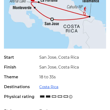
Start
San Jose, Costa Rica
Finish
San Jose, Costa Rica
Theme
18 to 35s
Destinations
Costa Rica
Physical rating