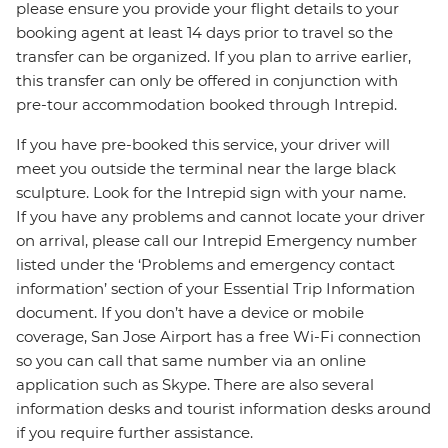
please ensure you provide your flight details to your
booking agent at least 14 days prior to travel so the
transfer can be organized. If you plan to arrive earlier,
this transfer can only be offered in conjunction with
pre-tour accommodation booked through Intrepid.
If you have pre-booked this service, your driver will
meet you outside the terminal near the large black
sculpture. Look for the Intrepid sign with your name.
If you have any problems and cannot locate your driver
on arrival, please call our Intrepid Emergency number
listed under the ‘Problems and emergency contact
information’ section of your Essential Trip Information
document. If you don’t have a device or mobile
coverage, San Jose Airport has a free Wi-Fi connection
so you can call that same number via an online
application such as Skype. There are also several
information desks and tourist information desks around
if you require further assistance.