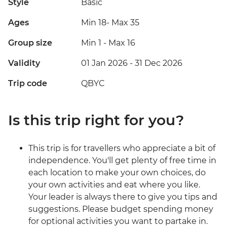
Style
Basic
Ages
Min 18
-
Max 35
Group size
Min 1
-
Max 16
Validity
01 Jan 2026 - 31 Dec 2026
Trip code
QBYC
Is this trip right for you?
This trip is for travellers who appreciate a bit of
independence. You'll get plenty of free time in
each location to make your own choices, do
your own activities and eat where you like.
Your leader is always there to give you tips and
suggestions. Please budget spending money
for optional activities you want to partake in.