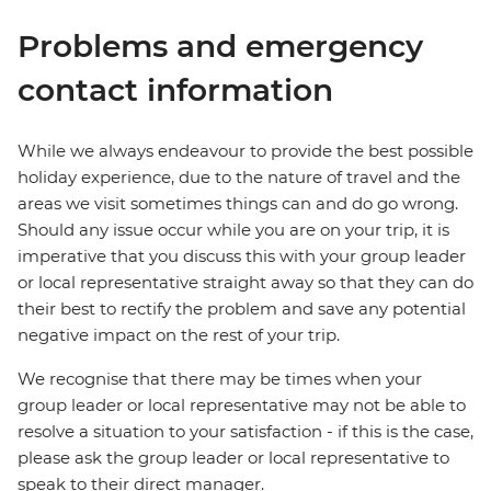
Problems and emergency
contact information
While we always endeavour to provide the best possible
holiday experience, due to the nature of travel and the
areas we visit sometimes things can and do go wrong.
Should any issue occur while you are on your trip, it is
imperative that you discuss this with your group leader
or local representative straight away so that they can do
their best to rectify the problem and save any potential
negative impact on the rest of your trip.
We recognise that there may be times when your
group leader or local representative may not be able to
resolve a situation to your satisfaction - if this is the case,
please ask the group leader or local representative to
speak to their direct manager.