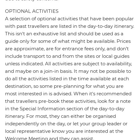
OPTIONAL ACTIVITIES
A selection of optional activities that have been popular
with past travellers are listed in the day-to-day itinerary.
This isn't an exhaustive list and should be used as a
guide only for some of what might be available. Prices
are approximate, are for entrance fees only, and don’t
include transport to and from the sites or local guides
unless indicated. All activities are subject to availability,
and maybe on a join-in basis. It may not be possible to
do all the activities listed in the time available at each
destination, so some pre-planning for what you are
most interested in is advised. When it's recommended
that travellers pre-book these activities, look for a note
in the Special Information section of the day-to-day
itinerary. For most, they can either be organised
independently on the day, or let your group leader or
local representative know you are interested at the
Welcome Meeting and they can assist.