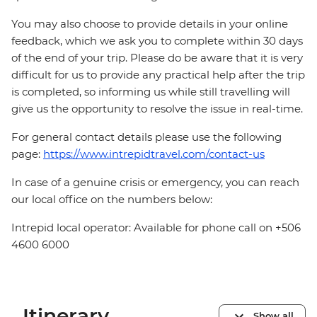
You may also choose to provide details in your online
feedback, which we ask you to complete within 30 days
of the end of your trip. Please do be aware that it is very
difficult for us to provide any practical help after the trip
is completed, so informing us while still travelling will
give us the opportunity to resolve the issue in real-time.
For general contact details please use the following
page:
https://www.intrepidtravel.com/contact-us
In case of a genuine crisis or emergency, you can reach
our local office on the numbers below:
Intrepid local operator: Available for phone call on +506
4600 6000
Itinerary
Show all