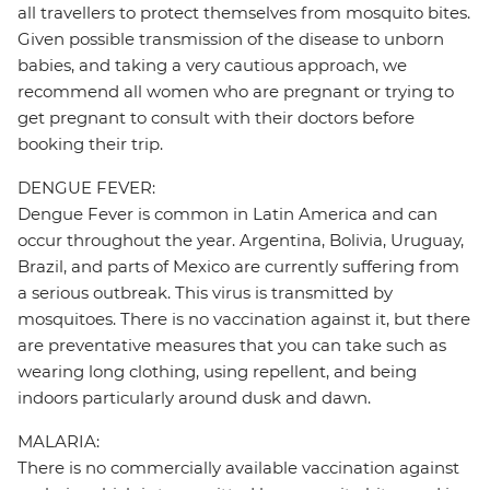
all travellers to protect themselves from mosquito bites.
Given possible transmission of the disease to unborn
babies, and taking a very cautious approach, we
recommend all women who are pregnant or trying to
get pregnant to consult with their doctors before
booking their trip.
DENGUE FEVER:
Dengue Fever is common in Latin America and can
occur throughout the year. Argentina, Bolivia, Uruguay,
Brazil, and parts of Mexico are currently suffering from
a serious outbreak. This virus is transmitted by
mosquitoes. There is no vaccination against it, but there
are preventative measures that you can take such as
wearing long clothing, using repellent, and being
indoors particularly around dusk and dawn.
MALARIA:
There is no commercially available vaccination against