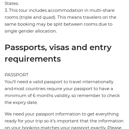
States.
3. This tour includes accommodation in multi-share
rooms (triple and quad). This means travelers on the
same booking may be split between rooms due to
single gender allocation.
Passports, visas and entry
requirements
PASSPORT
You’ll need a valid passport to travel internationally
and most countries require your passport to have a
minimum of 6 months validity, so remember to check
the expiry date.
We need your passport information to get everything
ready for your trip so it’s important that the information
on your booking matches your passport exactly. Please