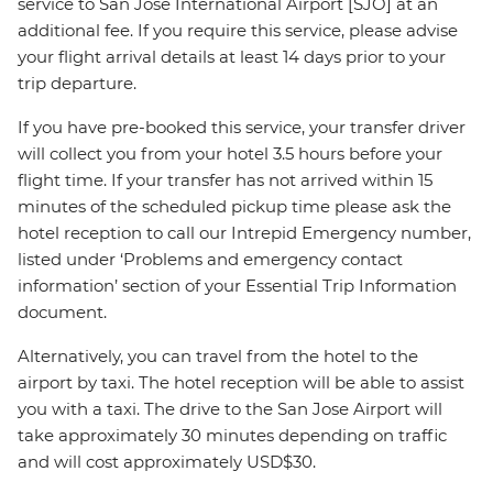
service to San Jose International Airport [SJO] at an
additional fee. If you require this service, please advise
your flight arrival details at least 14 days prior to your
trip departure.
If you have pre-booked this service, your transfer driver
will collect you from your hotel 3.5 hours before your
flight time. If your transfer has not arrived within 15
minutes of the scheduled pickup time please ask the
hotel reception to call our Intrepid Emergency number,
listed under ‘Problems and emergency contact
information’ section of your Essential Trip Information
document.
Alternatively, you can travel from the hotel to the
airport by taxi. The hotel reception will be able to assist
you with a taxi. The drive to the San Jose Airport will
take approximately 30 minutes depending on traffic
and will cost approximately USD$30.