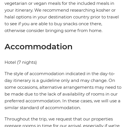
vegetarian or vegan meals for the included meals in
your itinerary. We recommend researching kosher or
halal options in your destination country prior to travel
to see if you are able to buy snacks once there,
otherwise consider bringing some from home.
Accommodation
Hotel (7 nights)
The style of accommodation indicated in the day-to-
day itinerary is a guideline only and may change. On
some occasions, alternative arrangements may need to
be made due to the lack of availability of rooms in our
preferred accommodation. In these cases, we will use a
similar standard of accommodation.
Throughout the trip, we request that our properties
prepare rooms in time for our arrival, especially if we're