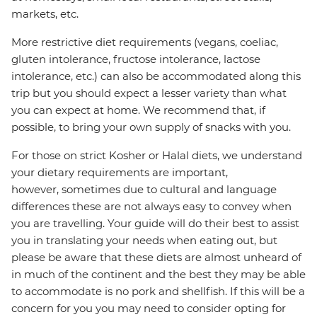
markets, etc.
More restrictive diet requirements (vegans, coeliac,
gluten intolerance, fructose intolerance, lactose
intolerance, etc.) can also be accommodated along this
trip but you should expect a lesser variety than what
you can expect at home. We recommend that, if
possible, to bring your own supply of snacks with you.
For those on strict Kosher or Halal diets, we understand
your dietary requirements are important,
however, sometimes due to cultural and language
differences these are not always easy to convey when
you are travelling. Your guide will do their best to assist
you in translating your needs when eating out, but
please be aware that these diets are almost unheard of
in much of the continent and the best they may be able
to accommodate is no pork and shellfish. If this will be a
concern for you you may need to consider opting for