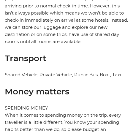
arriving prior to normal check-in time. However, this
isn't always possible which means we won't be able to
check-in immediately on arrival at some hotels. Instead,
we can store our luggage and explore our new
destination or on some trips, have use of shared day
rooms until all rooms are available.
Transport
Shared Vehicle, Private Vehicle, Public Bus, Boat, Taxi
Money matters
SPENDING MONEY
When it comes to spending money on the trip, every
traveller is a little different. You know your spending
habits better than we do, so please budget an