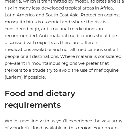
malaria, which is transmitted by mosquito bites and is a
risk in many less-developed tropical areas in Africa,
Latin America and South East Asia. Protection against
mosquito bites is essential and where the risk is
considered high, anti-malarial medications are
recommended. Anti-malarial medications should be
discussed with experts as there are different
medications available and not all medications suit all
people or all destinations. Where malaria is considered
prevalent in mountainous regions we prefer that
trekkers to altitude try to avoid the use of mefloquine
(Lariam) if possible.
Food and dietary
requirements
While travelling with us you'll experience the vast array
of wonderful food available in this region. Your group