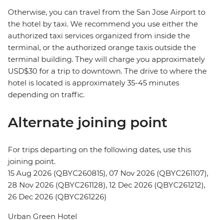
Otherwise, you can travel from the San Jose Airport to
the hotel by taxi. We recommend you use either the
authorized taxi services organized from inside the
terminal, or the authorized orange taxis outside the
terminal building. They will charge you approximately
USD$30 for a trip to downtown. The drive to where the
hotel is located is approximately 35-45 minutes
depending on traffic.
Alternate joining point
For trips departing on the following dates, use this
joining point.
15 Aug 2026 (QBYC260815), 07 Nov 2026 (QBYC261107),
28 Nov 2026 (QBYC261128), 12 Dec 2026 (QBYC261212),
26 Dec 2026 (QBYC261226)
Urban Green Hotel