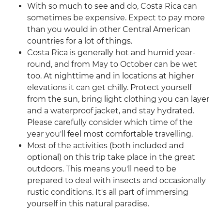
With so much to see and do, Costa Rica can
sometimes be expensive. Expect to pay more
than you would in other Central American
countries for a lot of things.
Costa Rica is generally hot and humid year-
round, and from May to October can be wet
too. At nighttime and in locations at higher
elevations it can get chilly. Protect yourself
from the sun, bring light clothing you can layer
and a waterproof jacket, and stay hydrated.
Please carefully consider which time of the
year you'll feel most comfortable travelling.
Most of the activities (both included and
optional) on this trip take place in the great
outdoors. This means you'll need to be
prepared to deal with insects and occasionally
rustic conditions. It's all part of immersing
yourself in this natural paradise.