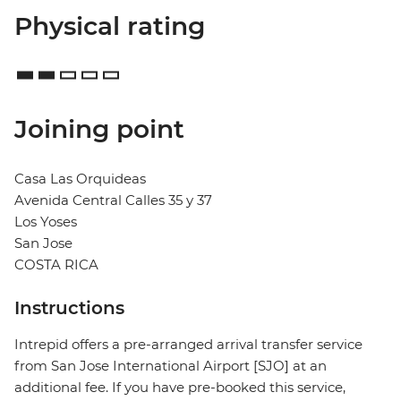
Physical rating
Joining point
Casa Las Orquideas
Avenida Central Calles 35 y 37
Los Yoses
San Jose
COSTA RICA
Instructions
Intrepid offers a pre-arranged arrival transfer service
from San Jose International Airport [SJO] at an
additional fee. If you have pre-booked this service,