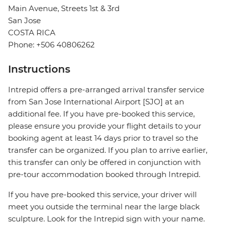
Main Avenue, Streets 1st & 3rd
San Jose
COSTA RICA
Phone: +506 40806262
Instructions
Intrepid offers a pre-arranged arrival transfer service
from San Jose International Airport [SJO] at an
additional fee. If you have pre-booked this service,
please ensure you provide your flight details to your
booking agent at least 14 days prior to travel so the
transfer can be organized. If you plan to arrive earlier,
this transfer can only be offered in conjunction with
pre-tour accommodation booked through Intrepid.
If you have pre-booked this service, your driver will
meet you outside the terminal near the large black
sculpture. Look for the Intrepid sign with your name.