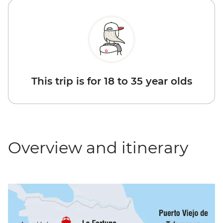
This trip is for 18 to 35 year olds
Overview and itinerary