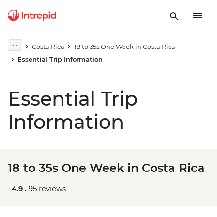
Costa Rica
18 to 35s One Week in Costa Rica
Essential Trip Information
Essential Trip
Information
18 to 35s One Week in Costa Rica
4.9 .
95 reviews