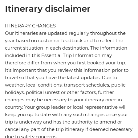
Itinerary disclaimer
ITINERARY CHANGES
Our itineraries are updated regularly throughout the
year based on customer feedback and to reflect the
current situation in each destination. The information
included in this Essential Trip Information may
therefore differ from when you first booked your trip.
It's important that you review this information prior to
travel so that you have the latest updates. Due to
weather, local conditions, transport schedules, public
holidays, political unrest or other factors, further
changes may be necessary to your itinerary once in-
country. Your group leader or local representative will
keep you up to date with any such changes once your
trip is underway and has the authority to amend or
cancel any part of the trip itinerary if deemed necessary
due to safety concerns.