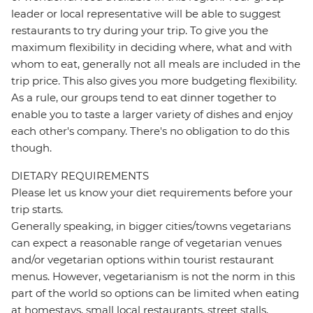
leader or local representative will be able to suggest
restaurants to try during your trip. To give you the
maximum flexibility in deciding where, what and with
whom to eat, generally not all meals are included in the
trip price. This also gives you more budgeting flexibility.
As a rule, our groups tend to eat dinner together to
enable you to taste a larger variety of dishes and enjoy
each other's company. There's no obligation to do this
though.
DIETARY REQUIREMENTS
Please let us know your diet requirements before your
trip starts.
Generally speaking, in bigger cities/towns vegetarians
can expect a reasonable range of vegetarian venues
and/or vegetarian options within tourist restaurant
menus. However, vegetarianism is not the norm in this
part of the world so options can be limited when eating
at homestays, small local restaurants, street stalls,