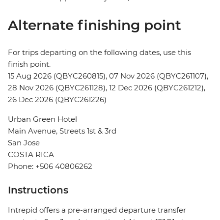
Alternate finishing point
For trips departing on the following dates, use this
finish point.
15 Aug 2026 (QBYC260815), 07 Nov 2026 (QBYC261107),
28 Nov 2026 (QBYC261128), 12 Dec 2026 (QBYC261212),
26 Dec 2026 (QBYC261226)
Urban Green Hotel
Main Avenue, Streets 1st & 3rd
San Jose
COSTA RICA
Phone: +506 40806262
Instructions
Intrepid offers a pre-arranged departure transfer