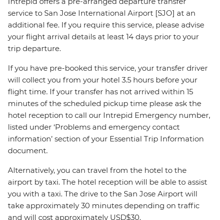
Intrepid offers a pre-arranged departure transfer
service to San Jose International Airport [SJO] at an
additional fee. If you require this service, please advise
your flight arrival details at least 14 days prior to your
trip departure.
If you have pre-booked this service, your transfer driver
will collect you from your hotel 3.5 hours before your
flight time. If your transfer has not arrived within 15
minutes of the scheduled pickup time please ask the
hotel reception to call our Intrepid Emergency number,
listed under ‘Problems and emergency contact
information’ section of your Essential Trip Information
document.
Alternatively, you can travel from the hotel to the
airport by taxi. The hotel reception will be able to assist
you with a taxi. The drive to the San Jose Airport will
take approximately 30 minutes depending on traffic
and will cost approximately USD$30.