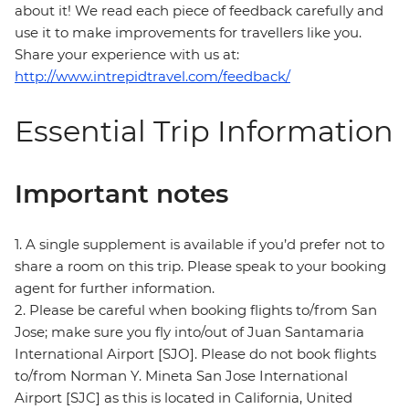
about it! We read each piece of feedback carefully and
use it to make improvements for travellers like you.
Share your experience with us at:
http://www.intrepidtravel.com/feedback/
Essential Trip Information
Important notes
1. A single supplement is available if you’d prefer not to
share a room on this trip. Please speak to your booking
agent for further information.
2. Please be careful when booking flights to/from San
Jose; make sure you fly into/out of Juan Santamaria
International Airport [SJO]. Please do not book flights
to/from Norman Y. Mineta San Jose International
Airport [SJC] as this is located in California, United