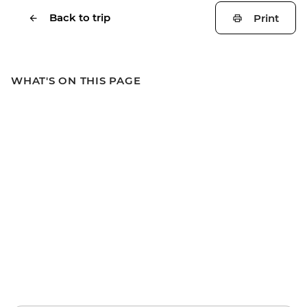
Back to trip
Print
WHAT'S ON THIS PAGE