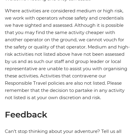
Where activities are considered medium or high risk,
we work with operators whose safety and credentials
we have sighted and assessed. Although it is possible
that you may find the same activity cheaper with
another operator on the ground, we cannot vouch for
the safety or quality of that operator. Medium and high-
risk activities not listed above have not been assessed
by us and as such our staff and group leader or local
representative are unable to assist you with organising
these activities. Activities that contravene our
Responsible Travel policies are also not listed. Please
remember that the decision to partake in any activity
not listed is at your own discretion and risk.
Feedback
Can’t stop thinking about your adventure? Tell us all