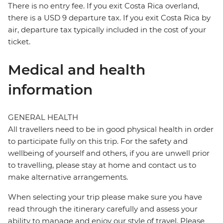
There is no entry fee. If you exit Costa Rica overland,
there is a USD 9 departure tax. If you exit Costa Rica by
air, departure tax typically included in the cost of your
ticket.
Medical and health
information
GENERAL HEALTH
All travellers need to be in good physical health in order
to participate fully on this trip. For the safety and
wellbeing of yourself and others, if you are unwell prior
to travelling, please stay at home and contact us to
make alternative arrangements.
When selecting your trip please make sure you have
read through the itinerary carefully and assess your
ability to manage and enjoy our style of travel. Please