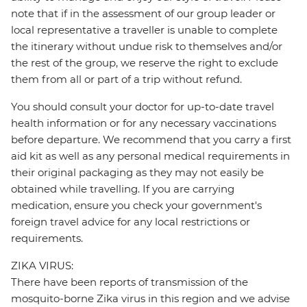
note that if in the assessment of our group leader or
local representative a traveller is unable to complete
the itinerary without undue risk to themselves and/or
the rest of the group, we reserve the right to exclude
them from all or part of a trip without refund.
You should consult your doctor for up-to-date travel
health information or for any necessary vaccinations
before departure. We recommend that you carry a first
aid kit as well as any personal medical requirements in
their original packaging as they may not easily be
obtained while travelling. If you are carrying
medication, ensure you check your government's
foreign travel advice for any local restrictions or
requirements.
ZIKA VIRUS:
There have been reports of transmission of the
mosquito-borne Zika virus in this region and we advise