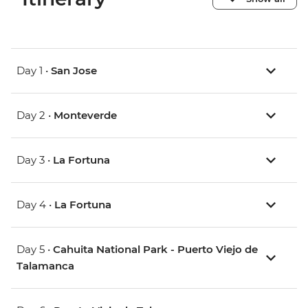
Day 1 •
San Jose
Day 2 •
Monteverde
Day 3 •
La Fortuna
Day 4 •
La Fortuna
Day 5 •
Cahuita National Park - Puerto Viejo de
Talamanca