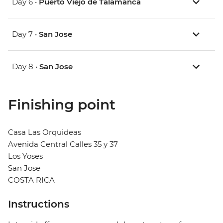
Day 6 •
Puerto Viejo de Talamanca
Day 7 •
San Jose
Day 8 •
San Jose
Finishing point
Casa Las Orquideas
Avenida Central Calles 35 y 37
Los Yoses
San Jose
COSTA RICA
Instructions