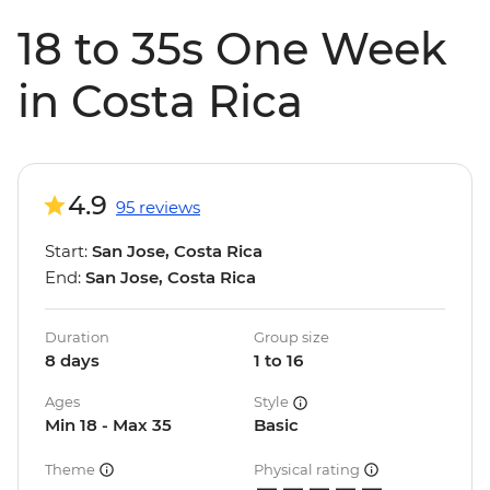
18 to 35s One Week
in Costa Rica
4.9
95 reviews
Start:
San Jose, Costa Rica
End:
San Jose, Costa Rica
Duration
Group size
8 days
1 to 16
Ages
Style
Min 18 - Max 35
Basic
Theme
Physical rating