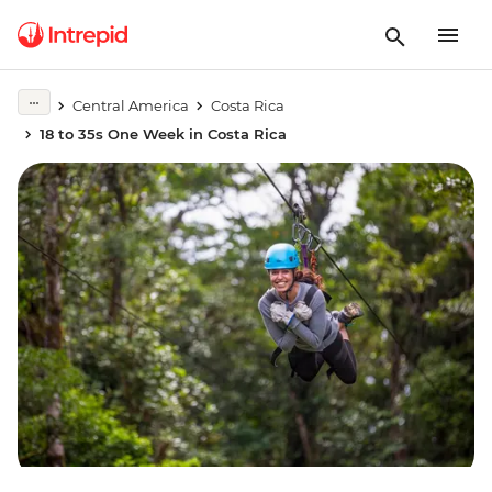
Central America
Costa Rica
18 to 35s One Week in Costa Rica