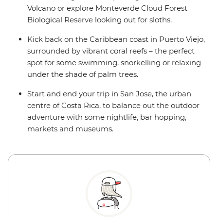
Volcano or explore Monteverde Cloud Forest
Biological Reserve looking out for sloths.
Kick back on the Caribbean coast in Puerto Viejo,
surrounded by vibrant coral reefs – the perfect
spot for some swimming, snorkelling or relaxing
under the shade of palm trees.
Start and end your trip in San Jose, the urban
centre of Costa Rica, to balance out the outdoor
adventure with some nightlife, bar hopping,
markets and museums.