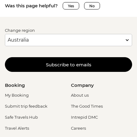
Was this page helpful?
Yes
No
Change region
Subscribe to emails
Booking
Company
My Booking
About us
Submit trip feedback
The Good Times
Safe Travels Hub
Intrepid DMC
Travel Alerts
Careers