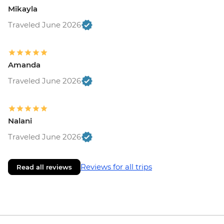
Mikayla
Traveled June 2026
Amanda
Traveled June 2026
Nalani
Traveled June 2026
Reviews for all trips
Read all reviews