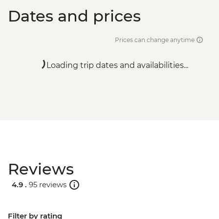
Dates and prices
Prices can change anytime
Loading trip dates and availabilities...
Reviews
4.9 .
95 reviews
Filter by rating