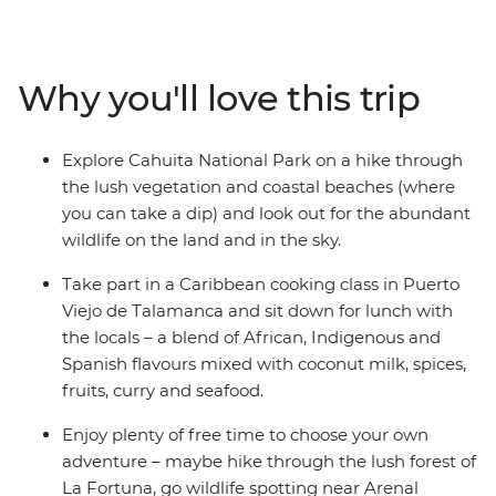
Explore Monteverde’s Cloud Forest at your own pace,
keeping your eye out for sloths and the elusive quetzal
bird. Head to La Fortuna, shadowed by the immense
Why you'll love this trip
Arenal Volcano, and enjoy free time to chase waterfalls
and soak away your worries in the natural thermal hot
springs. Explore Cahuita National Park with a hike and
Explore Cahuita National Park on a hike through
a swim, then enjoy some beach time on the Caribbean
the lush vegetation and coastal beaches (where
coast in Puerto Viejo. If you're lucky, spot sloths,
you can take a dip) and look out for the abundant
hummingbirds, iguanas, monkeys, toucans,
wildlife on the land and in the sky.
coatimundis, quetzals and racoons, then take a cooking
class to learn the local cuisine. With a local leader with
Take part in a Caribbean cooking class in Puerto
insider knowledge and a likeminded group of travellers
Viejo de Talamanca and sit down for lunch with
– what better way to dive into Costa Rica?
the locals – a blend of African, Indigenous and
Spanish flavours mixed with coconut milk, spices,
fruits, curry and seafood.
Enjoy plenty of free time to choose your own
adventure – maybe hike through the lush forest of
La Fortuna, go wildlife spotting near Arenal