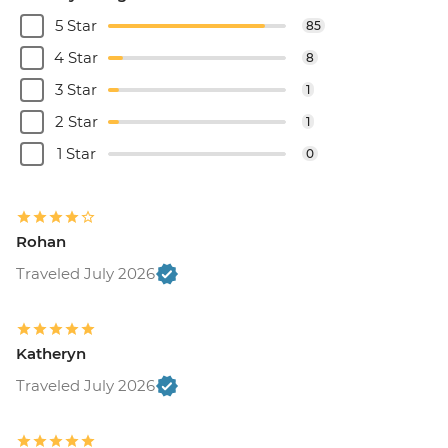
5 Star
85
4 Star
8
3 Star
1
2 Star
1
1 Star
0
Rohan
Traveled July 2026
Katheryn
Traveled July 2026