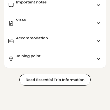
Important notes
USD45
Visas
Accommodation
Joining point
Read Essential Trip Information