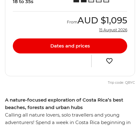
18 to 35s
AUD
$1,095
From
15 August 2026
Dates and prices
Trip code: QBYC
A nature-focused exploration of Costa Rica’s best
beaches, forests and urban hubs
Calling all nature lovers, solo travellers and young
adventurers! Spend a week in Costa Rica beginning in
San Jose – the thriving urban centre with colourful
markets, vibrant nightlife and spontaneous art fairs.