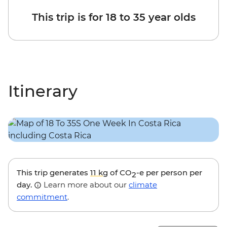
This trip is for 18 to 35 year olds
Itinerary
This trip generates
11 kg
of CO
-e per person per
2
day.
Learn more about our
climate
commitment
.