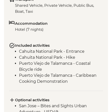
Shared Vehicle, Private Vehicle, Public Bus,
Boat, Taxi
Accommodation
Hotel (7 nights)
Included activities
Cahuita National Park - Entrance
Cahuita National Park - Hike
Puerto Viejo de Talamanca - Coastal
Bicycle ride
Puerto Viejo de Talamanca - Caribbean
Cooking Demonstration
San Jose - Leader-Led Orientation Walk
Optional activities
San Jose – Bites and Sights Urban
Adventure - USD49