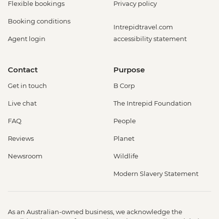
Flexible bookings
Privacy policy
Booking conditions
Intrepidtravel.com
Agent login
accessibility statement
Contact
Purpose
Get in touch
B Corp
Live chat
The Intrepid Foundation
FAQ
People
Reviews
Planet
Newsroom
Wildlife
Modern Slavery Statement
As an Australian-owned business, we acknowledge the