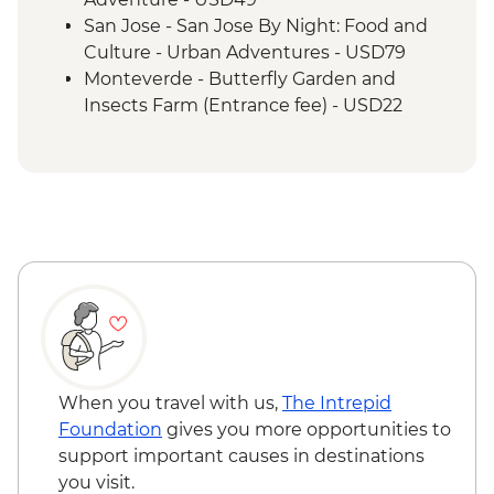
San Jose - San Jose By Night: Food and
Culture - Urban Adventures - USD79
Monteverde - Butterfly Garden and
Insects Farm (Entrance fee) - USD22
Monteverde - Canopy Zip Lining
(Entrance, Equipment & Transport) -
USD101
Monteverde - Coffee & Chocolate Tour -
USD47
Monteverde - Suspension Bridges Tour -
USD55
Monteverde - Cloud Forest Night Walk -
USD45
Monteverde - Children's Eternal Rain
Forest (The Intrepid Foundation Partner)
When you travel with us,
The Intrepid
Night Wildlife Walk - USD43
Foundation
gives you more opportunities to
Monteverde - Children's Eternal Rain
support important causes in destinations
Forest (The Intrepid Foundation Partner)
you visit.