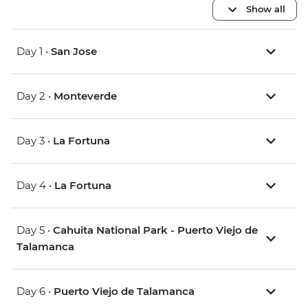
Show all
Day 1 •
San Jose
Day 2 •
Monteverde
Day 3 •
La Fortuna
Day 4 •
La Fortuna
Day 5 •
Cahuita National Park - Puerto Viejo de
Talamanca
Day 6 •
Puerto Viejo de Talamanca