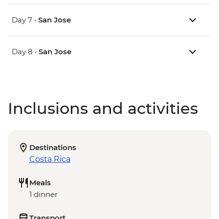
Day 7 •
San Jose
Day 8 •
San Jose
Inclusions and activities
Destinations
Costa Rica
Meals
1 dinner
Transport