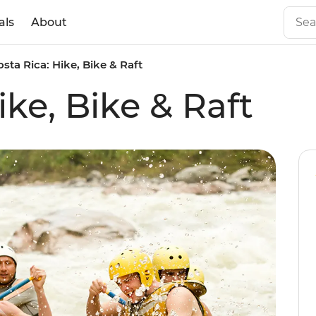
als
About
osta Rica: Hike, Bike & Raft
ike, Bike & Raft