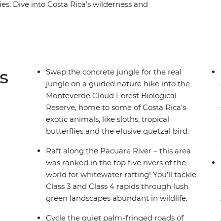
es. Dive into Costa Rica’s wilderness and
a raft, hike misty jungle trails in the
 coastline of Puerto Viejo. With plenty of free
 on your interests, you might opt to surf the
wns or go stand up paddleboarding on Lake
wildlife lovers (how many sloths can you spot?),
s
Swap the concrete jungle for the real
ural paradise.
jungle on a guided nature hike into the
Monteverde Cloud Forest Biological
Reserve, home to some of Costa Rica’s
exotic animals, like sloths, tropical
butterflies and the elusive quetzal bird.
Raft along the Pacuare River – this area
was ranked in the top five rivers of the
world for whitewater rafting! You’ll tackle
Class 3 and Class 4 rapids through lush
green landscapes abundant in wildlife.
Cycle the quiet palm-fringed roads of