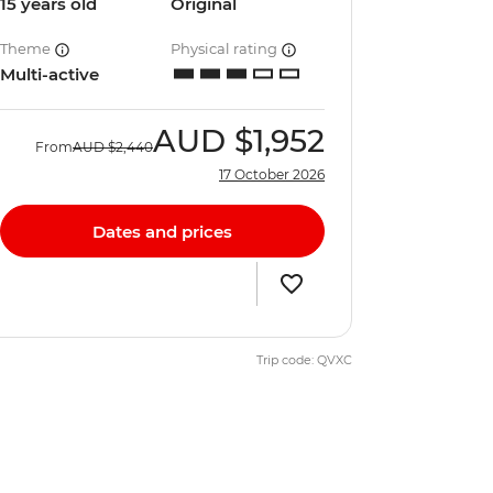
15 years old
Original
Theme
Physical rating
Multi-active
AUD
$1,952
From
AUD
$2,440
17 October 2026
Dates and prices
Trip code: QVXC