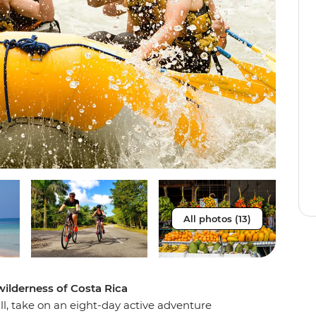
All photos (13)
wilderness of Costa Rica
ill, take on an eight-day active adventure