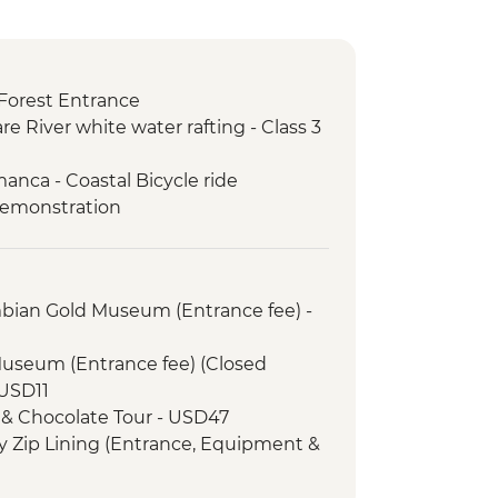
Forest Entrance
re River white water rafting - Class 3
anca - Coastal Bicycle ride
demonstration
mbian Gold Museum (Entrance fee) -
Museum (Entrance fee) (Closed
USD11
 & Chocolate Tour - USD47
 Zip Lining (Entrance, Equipment &
fly Garden and Insects Farm