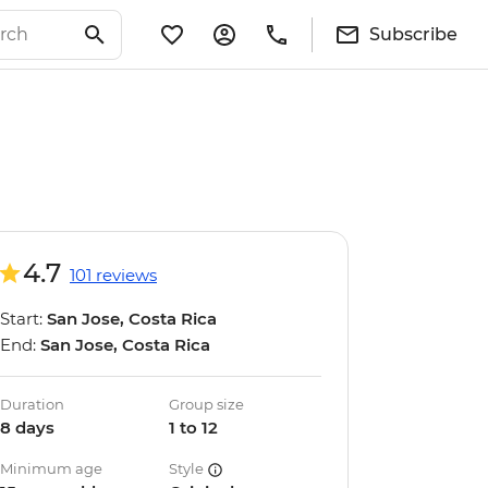
Subscribe
4.7
101 reviews
Start:
San Jose, Costa Rica
End:
San Jose, Costa Rica
Duration
Group size
8 days
1 to 12
Minimum age
Style