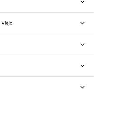
 Viejo