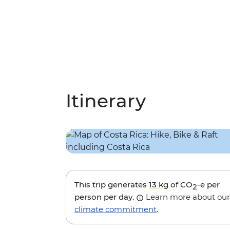
Itinerary
This trip generates
13 kg
of CO
-e per
2
person per day.
Learn more about our
climate commitment
.