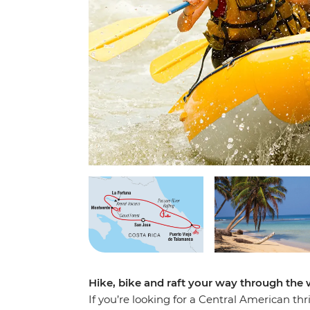
Hike, bike and raft your way through the 
If you’re looking for a Central American thr