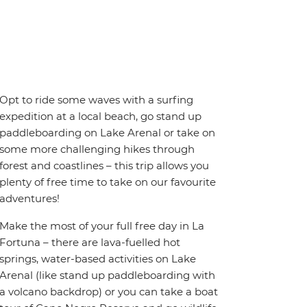
Opt to ride some waves with a surfing
expedition at a local beach, go stand up
paddleboarding on Lake Arenal or take on
some more challenging hikes through
forest and coastlines – this trip allows you
plenty of free time to take on our favourite
adventures!
Make the most of your full free day in La
Fortuna – there are lava-fuelled hot
springs, water-based activities on Lake
Arenal (like stand up paddleboarding with
a volcano backdrop) or you can take a boat