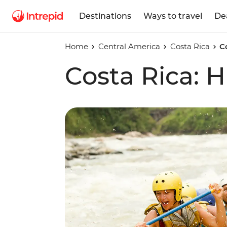
Destinations
Ways to travel
De
Home
Central America
Costa Rica
C
Costa Rica: H