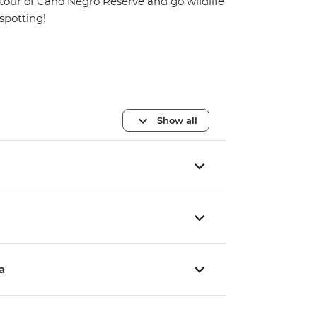
tour of Cano Negro Reserve and go wildlife
spotting!
Show all
a