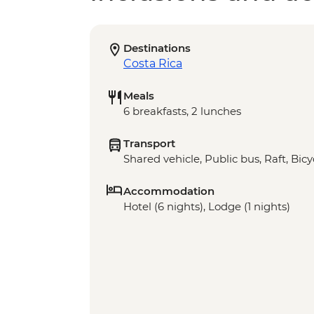
Destinations
Costa Rica
Meals
6 breakfasts, 2 lunches
Transport
Shared vehicle, Public bus, Raft, Bicy
Accommodation
Hotel (6 nights), Lodge (1 nights)