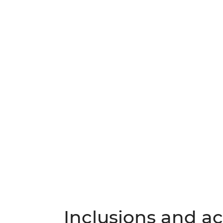
Inclusions and act