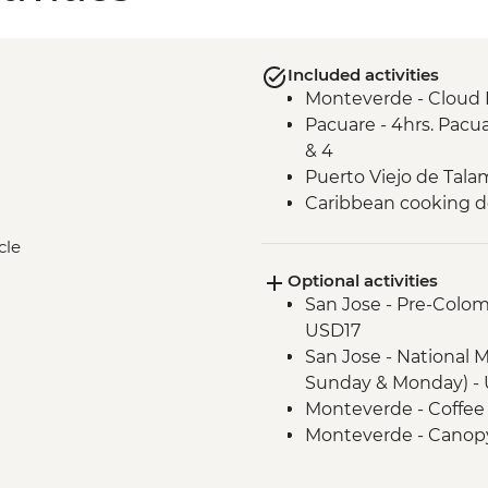
Included activities
Monteverde - Cloud 
Pacuare - 4hrs. Pacua
& 4
Puerto Viejo de Talam
Caribbean cooking 
cle
Optional activities
San Jose - Pre-Colo
USD17
San Jose - National 
Sunday & Monday) - 
Monteverde - Coffee
Monteverde - Canopy
Transport) - USD101
Monteverde - Butter