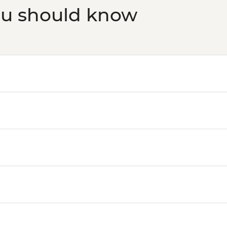
ou should know