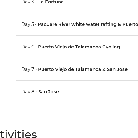
Day 4 •
La Fortuna
Day 5 •
Pacuare River white water rafting & Puerto
Day 6 •
Puerto Viejo de Talamanca Cycling
Day 7 •
Puerto Viejo de Talamanca & San Jose
Day 8 •
San Jose
ivities