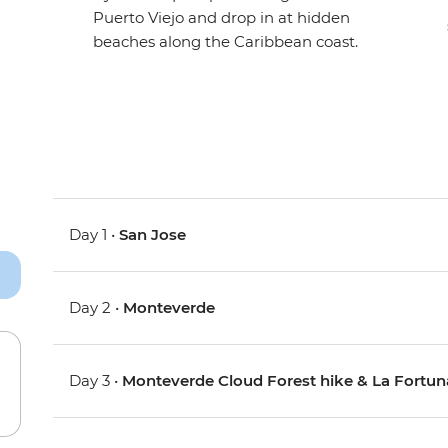
Puerto Viejo and drop in at hidden
beaches along the Caribbean coast.
Day 1 •
San Jose
Day 2 •
Monteverde
Day 3 •
Monteverde Cloud Forest hike & La Fortun