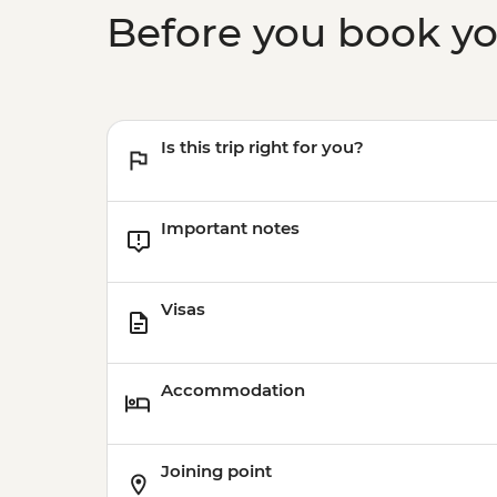
Before you book y
Is this trip right for you?
Important notes
Visas
Accommodation
Joining point