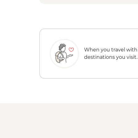
When you travel with
destinations you visit.