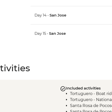
Day 14 •
San Jose
Day 15 •
San Jose
ivities
Included activities
Tortuguero - Boat ri
Tortuguero - Nationa
Santa Rosa de Pocos
Santa Rosa de Pocos