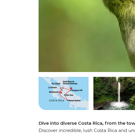
Dive into diverse Costa Rica, from the tow
Discover incredible, lush Costa Rica and un