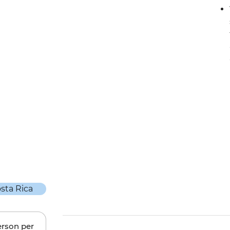
erson per