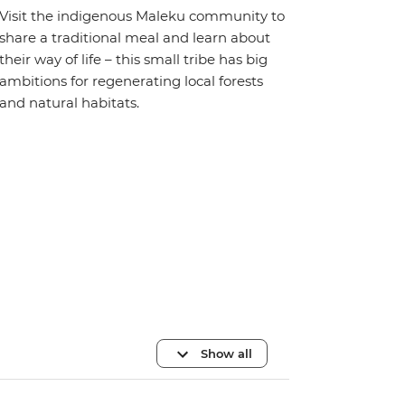
Visit the indigenous Maleku community to
share a traditional meal and learn about
their way of life – this small tribe has big
ambitions for regenerating local forests
and natural habitats.
Show all