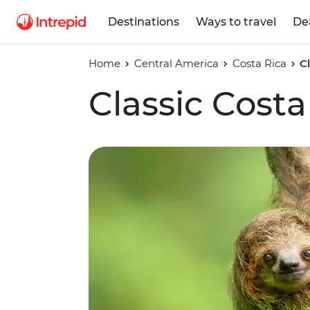
Destinations
Ways to travel
De
Home
Central America
Costa Rica
C
Classic Costa