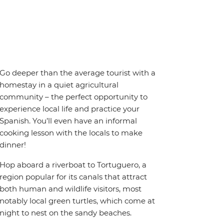
Go deeper than the average tourist with a
homestay in a quiet agricultural
community – the perfect opportunity to
experience local life and practice your
Spanish. You’ll even have an informal
cooking lesson with the locals to make
dinner!
Hop aboard a riverboat to Tortuguero, a
region popular for its canals that attract
both human and wildlife visitors, most
notably local green turtles, which come at
night to nest on the sandy beaches.