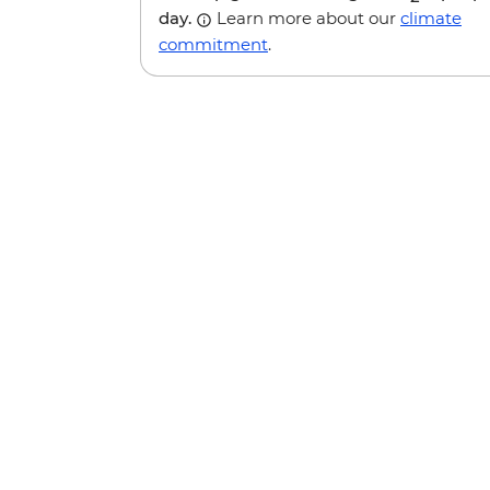
day.
Learn more about our
climate
commitment
.