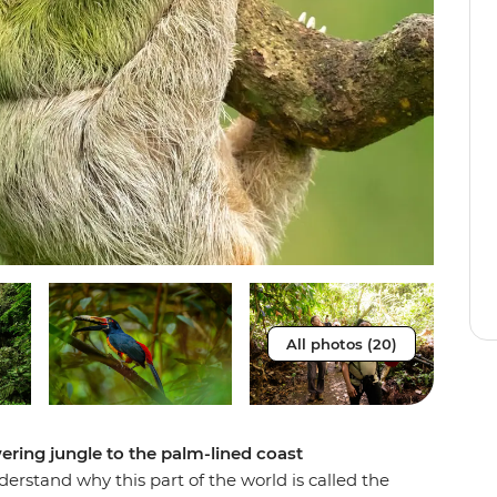
All photos (20)
ering jungle to the palm-lined coast
derstand why this part of the world is called the