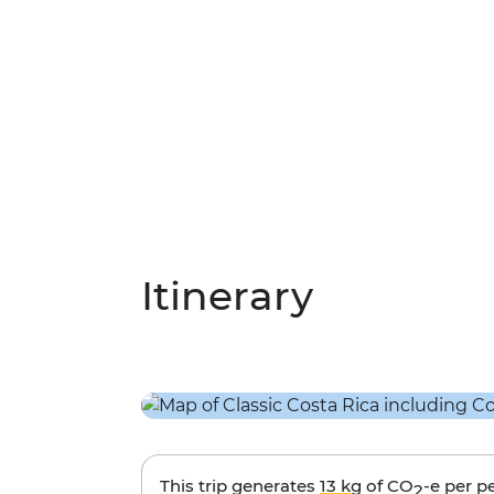
Itinerary
This trip generates
13 kg
of CO
-e per p
2