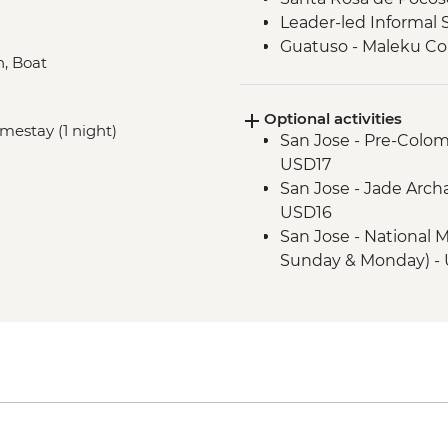
Leader-led Informal 
Guatuso - Maleku C
n, Boat
Monteverde - Cloud 
Monteverde - Childre
Optional activities
Foundation Partner) 
omestay (1 night)
San Jose - Pre-Colo
Manuel Antonio - H
USD17
Manuel Antonio Natio
San Jose - Jade Arch
Manuel Antonio Nation
USD16
Guide
San Jose - National 
Sunday & Monday) - 
Tortuguero - Sunrise
Tortuguero - Turtle 
Santa Rosa de Pocos
only) (requires a min
USD20
Santa Rosa de Pocosol
USD19