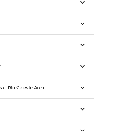
y
a - Rio Celeste Area