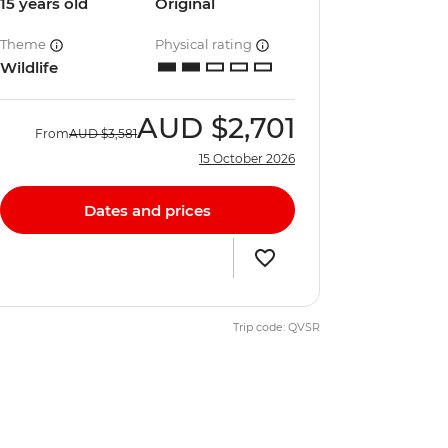
15 years old
Original
Theme
Physical rating
Wildlife
AUD
$2,701
From
AUD
$3,581
15 October 2026
Dates and prices
Trip code: QVSR