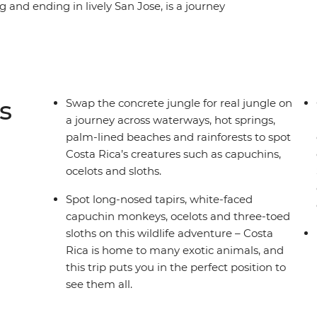
g and ending in lively San Jose, is a journey
 cities of a pure Central American location.
ocosol and help your hosts prep a traditional
rom an active volcano in La Fortuna and take on
ities in the Monteverde Cloud Forest. Spot
nuel Antonio National Park, then relax beneath
s
Swap the concrete jungle for real jungle on
a journey across waterways, hot springs,
palm-lined beaches and rainforests to spot
Costa Rica’s creatures such as capuchins,
ocelots and sloths.
Spot long-nosed tapirs, white-faced
capuchin monkeys, ocelots and three-toed
sloths on this wildlife adventure – Costa
Rica is home to many exotic animals, and
this trip puts you in the perfect position to
see them all.