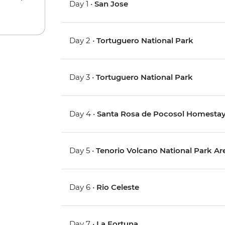
Day 1 •
San Jose
Day 2 •
Tortuguero National Park
Day 3 •
Tortuguero National Park
Day 4 •
Santa Rosa de Pocosol Homesta
Day 5 •
Tenorio Volcano National Park Are
Day 6 •
Rio Celeste
Day 7 •
La Fortuna