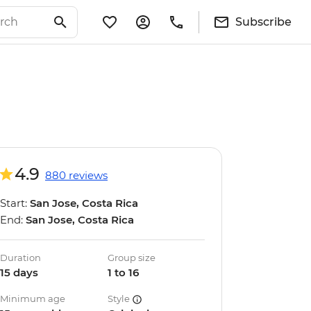
Subscribe
4.9
880 reviews
Start:
San Jose, Costa Rica
End:
San Jose, Costa Rica
Duration
Group size
15 days
1 to 16
Minimum age
Style