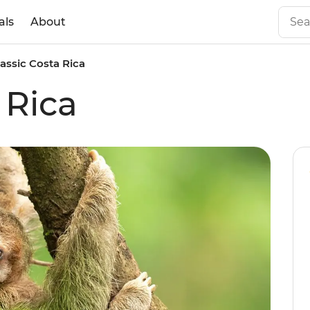
als
About
lassic Costa Rica
 Rica