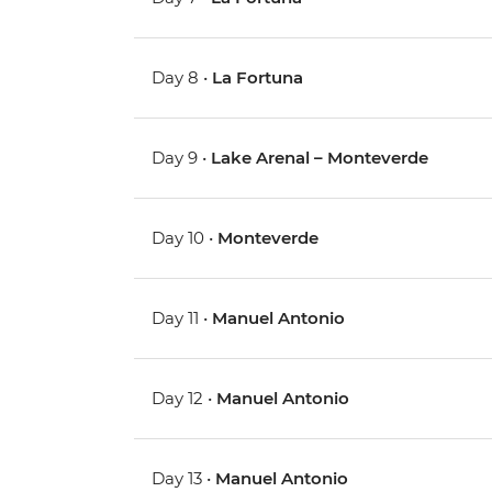
Day 8 •
La Fortuna
Day 9 •
Lake Arenal – Monteverde
Day 10 •
Monteverde
Day 11 •
Manuel Antonio
Day 12 •
Manuel Antonio
Day 13 •
Manuel Antonio