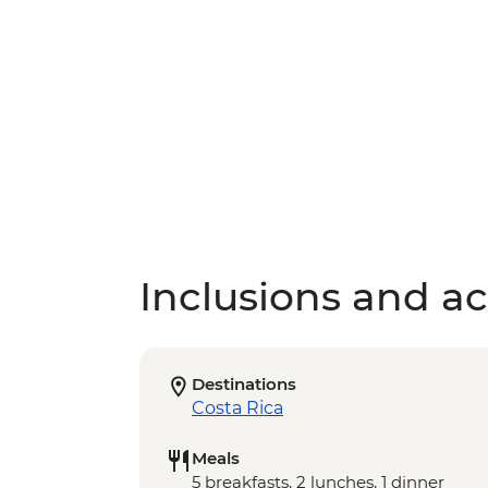
Inclusions and act
Destinations
Costa Rica
Meals
5 breakfasts, 2 lunches, 1 dinner