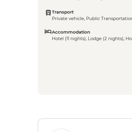
Transport
Private vehicle, Public Transportatio
Accommodation
Hotel (11 nights), Lodge (2 nights), H