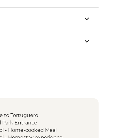
de to Tortuguero
l Park Entrance
ol - Home-cooked Meal
ol - Homestay experience