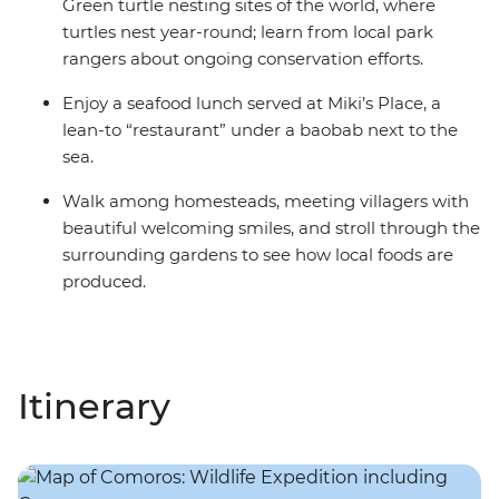
Green turtle nesting sites of the world, where
turtles nest year-round; learn from local park
rangers about ongoing conservation efforts.
Enjoy a seafood lunch served at Miki’s Place, a
lean-to “restaurant” under a baobab next to the
sea.
Walk among homesteads, meeting villagers with
beautiful welcoming smiles, and stroll through the
surrounding gardens to see how local foods are
produced.
Itinerary