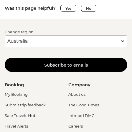
Was this page helpful?
Yes
No
Change region
Subscribe to emails
Booking
Company
My Booking
About us
Submit trip feedback
The Good Times
Safe Travels Hub
Intrepid DMC
Travel Alerts
Careers