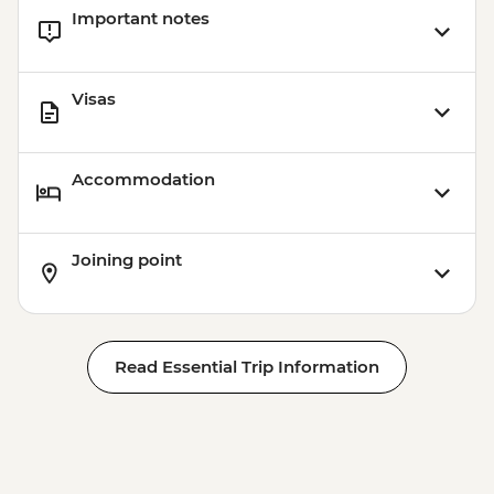
Important notes
Visas
Accommodation
Joining point
Read Essential Trip Information