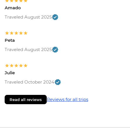
Amado
Traveled August 2025
Peta
Traveled August 2025
Julie
Traveled October 2024
Reviews for all trips
Read all reviews