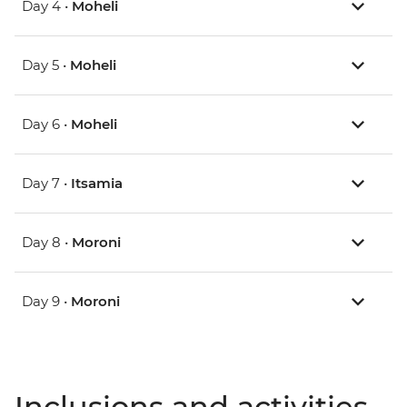
Day 4 •
Moheli
Day 5 •
Moheli
Day 6 •
Moheli
Day 7 •
Itsamia
Day 8 •
Moroni
Day 9 •
Moroni
Inclusions and activities