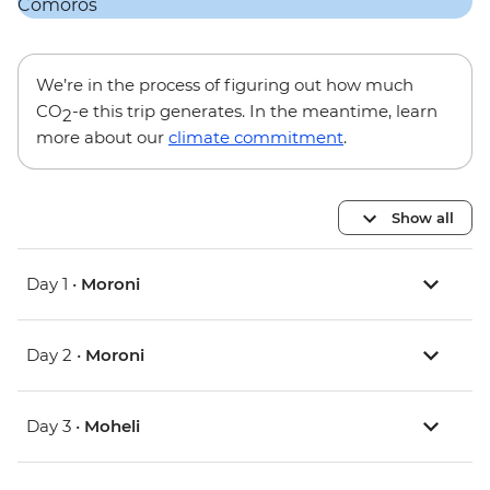
We’re in the process of figuring out how much
CO
-e this trip generates. In the meantime, learn
2
more about our
climate commitment
.
Show all
Day 1 •
Moroni
Day 2 •
Moroni
Day 3 •
Moheli