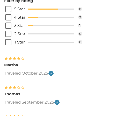
Filter by rating
5 Star
6
4 Star
2
3 Star
1
2 Star
0
1 Star
0
Martha
Traveled October 2025
Thomas
Traveled September 2025