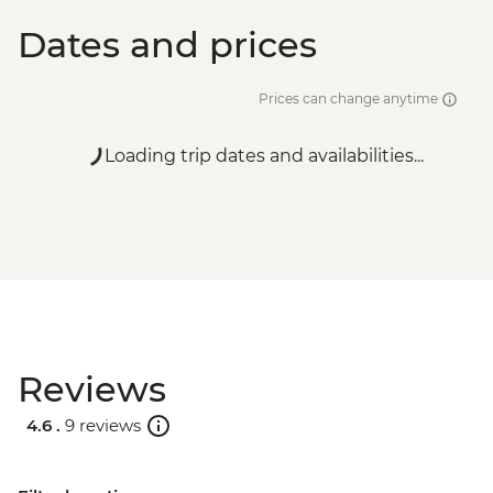
Dates and prices
Prices can change anytime
Loading trip dates and availabilities...
Reviews
4.6 .
9 reviews