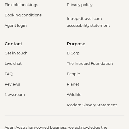
Flexible bookings
Privacy policy
Booking conditions
Intrepidtravel.com
Agent login
accessibility statement
Contact
Purpose
Get in touch
B Corp
Live chat
The Intrepid Foundation
FAQ
People
Reviews
Planet
Newsroom
Wildlife
Modern Slavery Statement
As an Australian-owned business, we acknowledge the