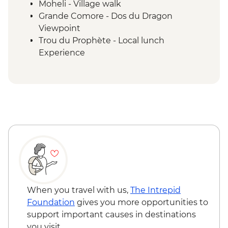
Moheli - Village walk
Grande Comore - Dos du Dragon
Viewpoint
Trou du Prophète - Local lunch
Experience
Moheli - Ylang-Ylang Farm Visit
Ouenefou Island – Barbecue Lunch
Moheli - Park Ranger Conservation
Presentation
Moheli Marine Park - Snorkelling & Islands
Tour
Moheli - Dolphin Watching
Moheli - Whale Watching (seasonal)
Itsamia - National Park Eco-guard
Conservation Presentation
Moheli - Forest Hike and Livingstone Bat
When you travel with us,
The Intrepid
Observation
Foundation
gives you more opportunities to
Itsamia - Turtle Nesting Observation
support important causes in destinations
Iconi - Walking Tour
you visit.