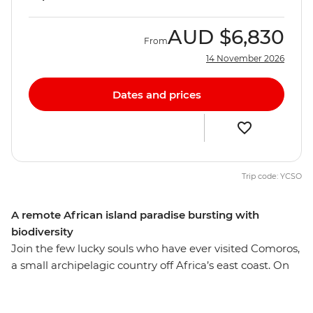
AUD
$6,830
From
14 November 2026
Dates and prices
Trip code: YCSO
A remote African island paradise bursting with
biodiversity
Join the few lucky souls who have ever visited Comoros,
a small archipelagic country off Africa’s east coast. On
this 9-day wildlife expedition, split your time between
two islands and encounter the many sea and land