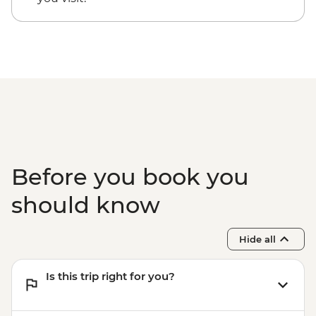
Moroni - Walking Tour of Medina and
Markets
Ndrouani – Home Cooked Traditional
Lunch
Complimentary Airport Departure
Transfer
Before you book you
should know
Hide all
Is this trip right for you?