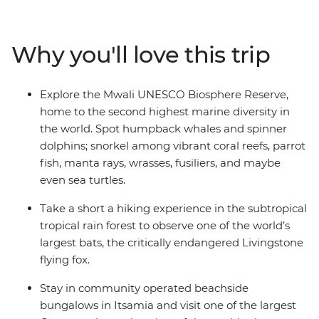
critters that call these islands home, including green
sea turtles, Livingstone bats, dolphins, lemurs, tropical
fish, manta rays and more. Learn from local guides and
Why you'll love this trip
national park eco-guards who reveal insights into
ongoing conservation efforts and how island
communities and their visitors play a role in protecting
Explore the Mwali UNESCO Biosphere Reserve,
these fragile ecosystems. Along the way, you’ll meet
home to the second highest marine diversity in
Comorians eager to share the vibrancy of these remote
the world. Spot humpback whales and spinner
islands, leaving you to wonder why it took you so long to
dolphins; snorkel among vibrant coral reefs, parrot
discover this hidden gem.
fish, manta rays, wrasses, fusiliers, and maybe
even sea turtles.
Take a short a hiking experience in the subtropical
tropical rain forest to observe one of the world’s
largest bats, the critically endangered Livingstone
flying fox.
Stay in community operated beachside
bungalows in Itsamia and visit one of the largest