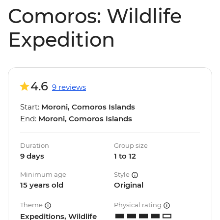
Comoros: Wildlife
Expedition
4.6
9 reviews
Start:
Moroni, Comoros Islands
End:
Moroni, Comoros Islands
Duration
Group size
9 days
1 to 12
Minimum age
Style
15 years old
Original
Theme
Physical rating
Expeditions, Wildlife