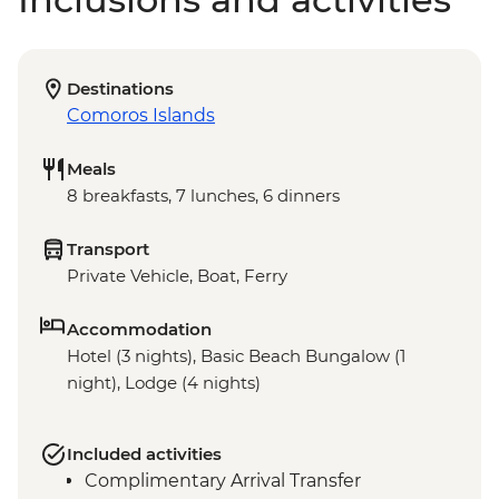
Destinations
Comoros Islands
Meals
8 breakfasts, 7 lunches, 6 dinners
Transport
Private Vehicle, Boat, Ferry
Accommodation
Hotel (3 nights), Basic Beach Bungalow (1
night), Lodge (4 nights)
Included activities
Complimentary Arrival Transfer