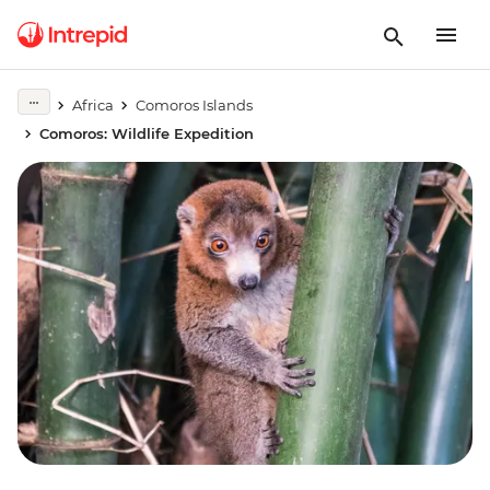
Africa
Comoros Islands
Comoros: Wildlife Expedition