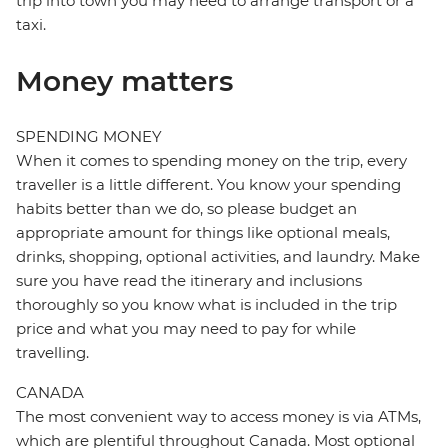
trip into town you may need to arrange transport or a
taxi.
Money matters
SPENDING MONEY
When it comes to spending money on the trip, every
traveller is a little different. You know your spending
habits better than we do, so please budget an
appropriate amount for things like optional meals,
drinks, shopping, optional activities, and laundry. Make
sure you have read the itinerary and inclusions
thoroughly so you know what is included in the trip
price and what you may need to pay for while
travelling.
CANADA
The most convenient way to access money is via ATMs,
which are plentiful throughout Canada. Most optional