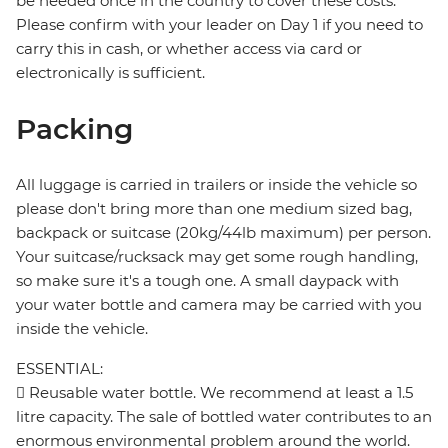
be needed once in the country to cover these costs.
Please confirm with your leader on Day 1 if you need to
carry this in cash, or whether access via card or
electronically is sufficient.
Packing
All luggage is carried in trailers or inside the vehicle so
please don't bring more than one medium sized bag,
backpack or suitcase (20kg/44lb maximum) per person.
Your suitcase/rucksack may get some rough handling,
so make sure it's a tough one. A small daypack with
your water bottle and camera may be carried with you
inside the vehicle.
ESSENTIAL:
 Reusable water bottle. We recommend at least a 1.5
litre capacity. The sale of bottled water contributes to an
enormous environmental problem around the world.