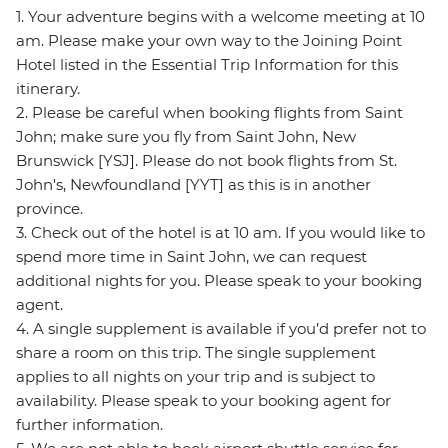
1. Your adventure begins with a welcome meeting at 10
am. Please make your own way to the Joining Point
Hotel listed in the Essential Trip Information for this
itinerary.
2. Please be careful when booking flights from Saint
John; make sure you fly from Saint John, New
Brunswick [YSJ]. Please do not book flights from St.
John's, Newfoundland [YYT] as this is in another
province.
3. Check out of the hotel is at 10 am. If you would like to
spend more time in Saint John, we can request
additional nights for you. Please speak to your booking
agent.
4. A single supplement is available if you’d prefer not to
share a room on this trip. The single supplement
applies to all nights on your trip and is subject to
availability. Please speak to your booking agent for
further information.