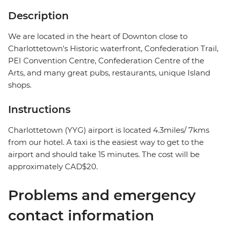
Description
We are located in the heart of Downton close to
Charlottetown's Historic waterfront, Confederation Trail,
PEI Convention Centre, Confederation Centre of the
Arts, and many great pubs, restaurants, unique Island
shops.
Instructions
Charlottetown (YYG) airport is located 4.3miles/ 7kms
from our hotel. A taxi is the easiest way to get to the
airport and should take 15 minutes. The cost will be
approximately CAD$20.
Problems and emergency
contact information