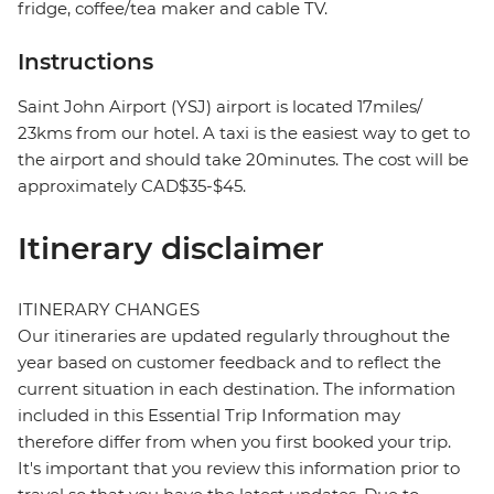
fridge, coffee/tea maker and cable TV.
Instructions
Saint John Airport (YSJ) airport is located 17miles/
23kms from our hotel. A taxi is the easiest way to get to
the airport and should take 20minutes. The cost will be
approximately CAD$35-$45.
Itinerary disclaimer
ITINERARY CHANGES
Our itineraries are updated regularly throughout the
year based on customer feedback and to reflect the
current situation in each destination. The information
included in this Essential Trip Information may
therefore differ from when you first booked your trip.
It's important that you review this information prior to