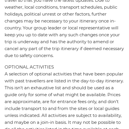
travel so that you have the latest updates. Due to
weather, local conditions, transport schedules, public
holidays, political unrest or other factors, further
changes may be necessary to your itinerary once in-
country. Your group leader or local representative will
keep you up to date with any such changes once your
trip is underway and has the authority to amend or
cancel any part of the trip itinerary if deemed necessary
due to safety concerns.
OPTIONAL ACTIVITIES
A selection of optional activities that have been popular
with past travellers are listed in the day-to-day itinerary.
This isn't an exhaustive list and should be used as a
guide only for some of what might be available. Prices
are approximate, are for entrance fees only, and don’t
include transport to and from the sites or local guides
unless indicated. All activities are subject to availability,
and maybe on a join-in basis. It may not be possible to