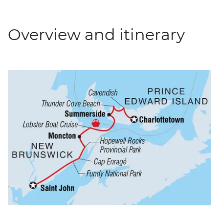
Overview and itinerary