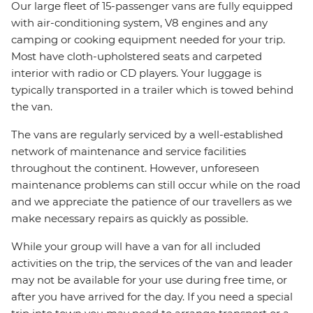
Our large fleet of 15-passenger vans are fully equipped
with air-conditioning system, V8 engines and any
camping or cooking equipment needed for your trip.
Most have cloth-upholstered seats and carpeted
interior with radio or CD players. Your luggage is
typically transported in a trailer which is towed behind
the van.
The vans are regularly serviced by a well-established
network of maintenance and service facilities
throughout the continent. However, unforeseen
maintenance problems can still occur while on the road
and we appreciate the patience of our travellers as we
make necessary repairs as quickly as possible.
While your group will have a van for all included
activities on the trip, the services of the van and leader
may not be available for your use during free time, or
after you have arrived for the day. If you need a special