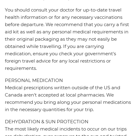
You should consult your doctor for up-to-date travel
health information or for any necessary vaccinations
before departure. We recommend that you carry a first
aid kit as well as any personal medical requirements in
their original packaging as they may not easily be
obtained while travelling. If you are carrying
medication, ensure you check your government's
foreign travel advice for any local restrictions or
requirements.
PERSONAL MEDICATION
Medical prescriptions written outside of the US and
Canada aren't accepted at local pharmacies. We
recommend you bring along your personal medications
in the necessary quantities for your trip.
DEHYDRATION & SUN PROTECTION
The most likely medical incidents to occur on our trips