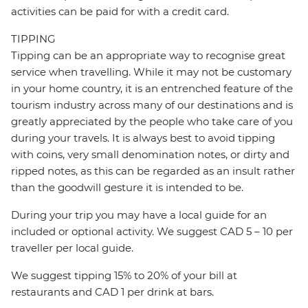
activities can be paid for with a credit card.
TIPPING
Tipping can be an appropriate way to recognise great
service when travelling. While it may not be customary
in your home country, it is an entrenched feature of the
tourism industry across many of our destinations and is
greatly appreciated by the people who take care of you
during your travels. It is always best to avoid tipping
with coins, very small denomination notes, or dirty and
ripped notes, as this can be regarded as an insult rather
than the goodwill gesture it is intended to be.
During your trip you may have a local guide for an
included or optional activity. We suggest CAD 5 – 10 per
traveller per local guide.
We suggest tipping 15% to 20% of your bill at
restaurants and CAD 1 per drink at bars.