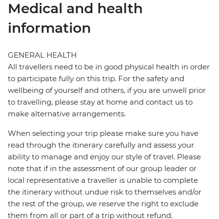
Medical and health
information
GENERAL HEALTH
All travellers need to be in good physical health in order
to participate fully on this trip. For the safety and
wellbeing of yourself and others, if you are unwell prior
to travelling, please stay at home and contact us to
make alternative arrangements.
When selecting your trip please make sure you have
read through the itinerary carefully and assess your
ability to manage and enjoy our style of travel. Please
note that if in the assessment of our group leader or
local representative a traveller is unable to complete
the itinerary without undue risk to themselves and/or
the rest of the group, we reserve the right to exclude
them from all or part of a trip without refund.