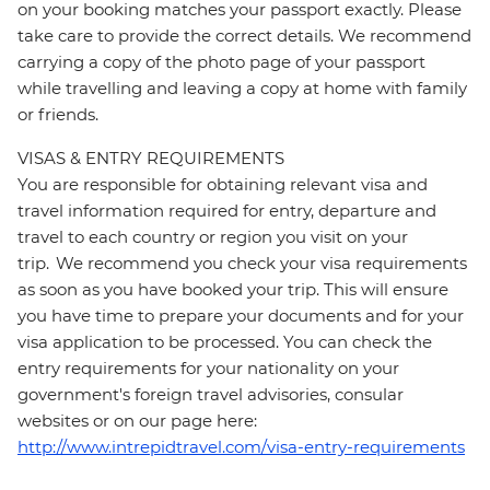
on your booking matches your passport exactly. Please
take care to provide the correct details. We recommend
carrying a copy of the photo page of your passport
while travelling and leaving a copy at home with family
or friends.
VISAS & ENTRY REQUIREMENTS
You are responsible for obtaining relevant visa and
travel information required for entry, departure and
travel to each country or region you visit on your
trip. We recommend you check your visa requirements
as soon as you have booked your trip. This will ensure
you have time to prepare your documents and for your
visa application to be processed. You can check the
entry requirements for your nationality on your
government's foreign travel advisories, consular
websites or on our page here:
http://www.intrepidtravel.com/visa-entry-requirements