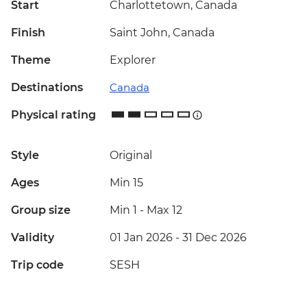
Start
Charlottetown, Canada
Finish
Saint John, Canada
Theme
Explorer
Destinations
Canada
Physical rating
Style
Original
Ages
Min 15
Group size
Min 1
-
Max 12
Validity
01 Jan 2026 - 31 Dec 2026
Trip code
SESH