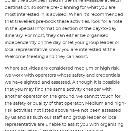
do all the activities listed in the time available at each
destination, so some pre-planning for what you are
most interested in is advised. When it's recommended
that travellers pre-book these activities, look for a note
in the Special Information section of the day-to-day
itinerary. For most, they can either be organised
independently on the day, or let your group leader or
local representative know you are interested at the
Welcome Meeting and they can assist.
Where activities are considered medium or high risk,
we work with operators whose safety and credentials
we have sighted and assessed. Although it is possible
that you may find the same activity cheaper with
another operator on the ground, we cannot vouch for
the safety or quality of that operator. Medium and high-
risk activities not listed above have not been assessed
by us and as such our staff and group leader or local
representative are unable to assist you with organising