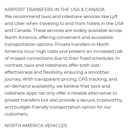
AIRPORT TRANSFERS IN THE USA & CANADA
We recommend taxis and rideshare services like Lyft
and Uber when traveling to and from hotels in the USA
and Canada. These services are widely available across
North America, offering convenient and accessible
transportation options. Private transfers in North
America incur high costs and present an increased risk
of missed connections due to their fixed schedules. In
contrast, taxis and rideshares offer both cost-
effectiveness and flexibility, ensuring a smoother
journey. With transparent pricing, GPS tracking, and
on-demand availability, we believe that taxis and
rideshare apps not only offer a reliable alternative to
private transfers but also provide a secure, trustworthy,
and budget-friendly transportation option for our
customers.
NORTH AMERICA VEHICLES