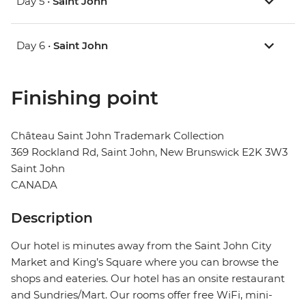
Day 5 •
Saint John
Day 6 •
Saint John
Finishing point
Château Saint John Trademark Collection
369 Rockland Rd, Saint John, New Brunswick E2K 3W3
Saint John
CANADA
Description
Our hotel is minutes away from the Saint John City
Market and King’s Square where you can browse the
shops and eateries. Our hotel has an onsite restaurant
and Sundries/Mart. Our rooms offer free WiFi, mini-