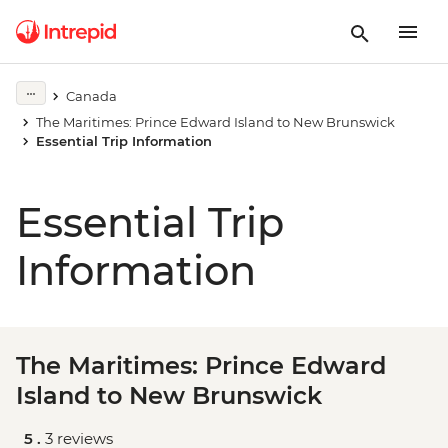
Canada
The Maritimes: Prince Edward Island to New Brunswick
Essential Trip Information
Essential Trip
Information
The Maritimes: Prince Edward
Island to New Brunswick
5 .
3 reviews