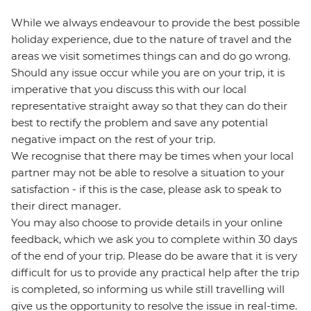
While we always endeavour to provide the best possible
holiday experience, due to the nature of travel and the
areas we visit sometimes things can and do go wrong.
Should any issue occur while you are on your trip, it is
imperative that you discuss this with our local
representative straight away so that they can do their
best to rectify the problem and save any potential
negative impact on the rest of your trip.
We recognise that there may be times when your local
partner may not be able to resolve a situation to your
satisfaction - if this is the case, please ask to speak to
their direct manager.
You may also choose to provide details in your online
feedback, which we ask you to complete within 30 days
of the end of your trip. Please do be aware that it is very
difficult for us to provide any practical help after the trip
is completed, so informing us while still travelling will
give us the opportunity to resolve the issue in real-time.