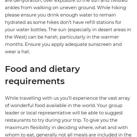
are dehydration, over exposure to the sun and twisted
ankles from walking on uneven ground. While hiking
please ensure you drink enough water to remain
hydrated as some hikes don't have refill stations for
your water bottles. The sun (especially in desert areas in
the West) can be harsh, particularly in the warmer
months. Ensure you apply adequate sunscreen and
wear a hat.
Food and dietary
requirements
While travelling with us you'll experience the vast array
of wonderful food available in the world. Your group
leader or local representative will be able to suggest
restaurants to try during your trip. To give you the
maximum flexibility in deciding where, what and with
whom to eat, generally not all meals are included in the