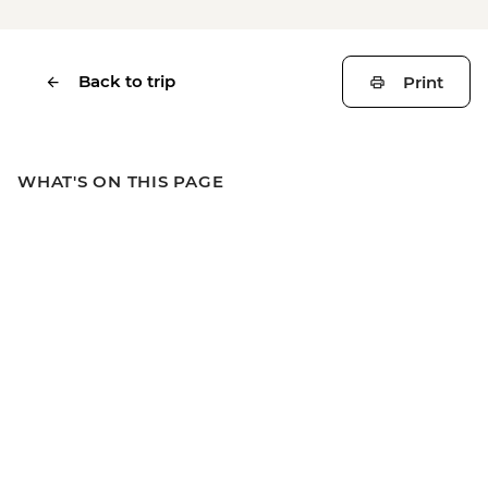
Back to trip
Print
WHAT'S ON THIS PAGE