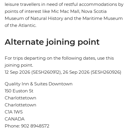
leisure travellers in need of restful accommodations by
points of interest like Mic Mac Mall, Nova Scotia
Museum of Natural History and the Maritime Museum
of the Atlantic.
Alternate joining point
For trips departing on the following dates, use this
joining point.
12 Sep 2026 (SESH260912), 26 Sep 2026 (SESH260926)
Quality Inn & Suites Downtown
150 Euston St
Charlottetown
Charlottetown
C1A 1W5
CANADA
Phone: 902 8948572