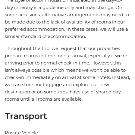
The style of accommodation indicated in the day-to-
day itinerary is a guideline only and may change. On
some occasions, alternative arrangements may need to
be made due to the lack of availability of rooms in our
preferred accommodation. In these cases, we will use a
similar standard of accommodation.
Throughout the trip, we request that our properties
prepare rooms in time for our arrival, especially if we're
arriving prior to normal check-in time. However, this
isn't always possible which means we won't be able to
check-in immediately on arrival at some hotels. Instead,
we can store our luggage and explore our new
destination or on some trips, have use of shared day
rooms until all rooms are available.
Transport
Private Vehicle