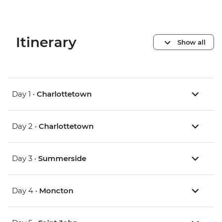
Itinerary
Show all
Day 1 •
Charlottetown
Day 2 •
Charlottetown
Day 3 •
Summerside
Day 4 •
Moncton