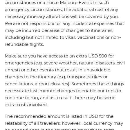
circumstances or a Force Majeure Event. In such
emergency circumstances, the additional cost of any
necessary itinerary alterations will be covered by you.
We are not responsible for any incidental expenses that
may be incurred because of changes to itineraries,
including but not limited to visas, vaccinations or non-
refundable flights.
Make sure you have access to an extra USD 500 for
emergencies (e.g. severe weather, natural disasters, civil
unrest) or other events that result in unavoidable
changes to the itinerary (e.g. transport strikes or
cancellations, airport closures). Sometimes these things
necessitate last-minute changes to enable our trips to
continue to run, and as a result, there may be some
extra costs involved.
The recommended amount is listed in USD for the
relatability of all travellers; however, local currency may