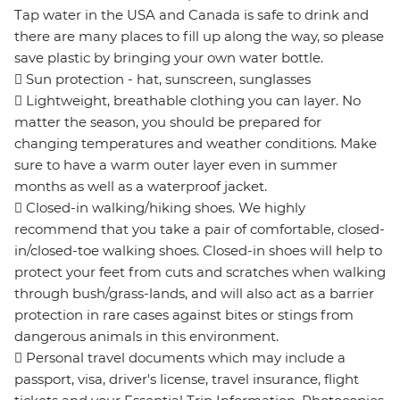
Tap water in the USA and Canada is safe to drink and
there are many places to fill up along the way, so please
save plastic by bringing your own water bottle.
 Sun protection - hat, sunscreen, sunglasses
 Lightweight, breathable clothing you can layer. No
matter the season, you should be prepared for
changing temperatures and weather conditions. Make
sure to have a warm outer layer even in summer
months as well as a waterproof jacket.
 Closed-in walking/hiking shoes. We highly
recommend that you take a pair of comfortable, closed-
in/closed-toe walking shoes. Closed-in shoes will help to
protect your feet from cuts and scratches when walking
through bush/grass-lands, and will also act as a barrier
protection in rare cases against bites or stings from
dangerous animals in this environment.
 Personal travel documents which may include a
passport, visa, driver's license, travel insurance, flight