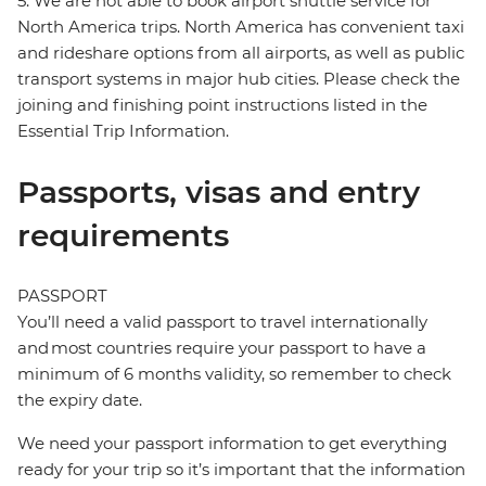
5. We are not able to book airport shuttle service for
North America trips. North America has convenient taxi
and rideshare options from all airports, as well as public
transport systems in major hub cities. Please check the
joining and finishing point instructions listed in the
Essential Trip Information.
Passports, visas and entry
requirements
PASSPORT
You’ll need a valid passport to travel internationally
and most countries require your passport to have a
minimum of 6 months validity, so remember to check
the expiry date.
We need your passport information to get everything
ready for your trip so it’s important that the information