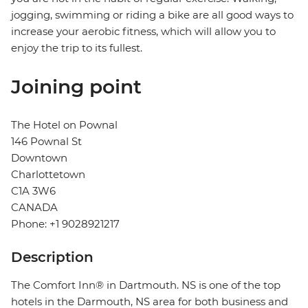
jogging, swimming or riding a bike are all good ways to
increase your aerobic fitness, which will allow you to
enjoy the trip to its fullest.
Joining point
The Hotel on Pownal
146 Pownal St
Downtown
Charlottetown
C1A 3W6
CANADA
Phone: +1 9028921217
Description
The Comfort Inn® in Dartmouth. NS is one of the top
hotels in the Darmouth, NS area for both business and