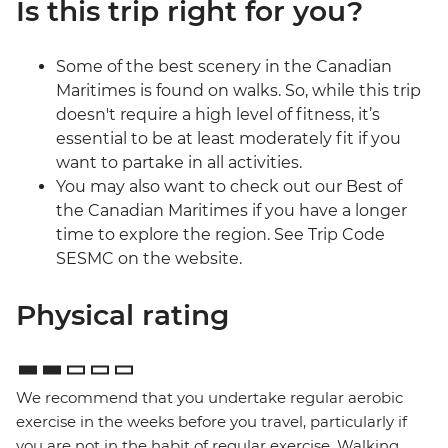
Is this trip right for you?
Some of the best scenery in the Canadian
Maritimes is found on walks. So, while this trip
doesn't require a high level of fitness, it’s
essential to be at least moderately fit if you
want to partake in all activities.
You may also want to check out our Best of
the Canadian Maritimes if you have a longer
time to explore the region. See Trip Code
SESMC on the website.
Physical rating
We recommend that you undertake regular aerobic
exercise in the weeks before you travel, particularly if
you are not in the habit of regular exercise. Walking,