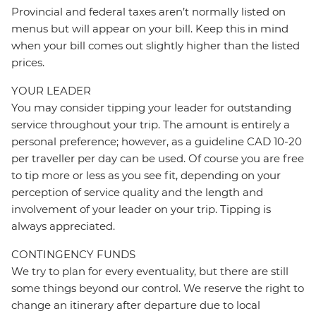
Provincial and federal taxes aren’t normally listed on
menus but will appear on your bill. Keep this in mind
when your bill comes out slightly higher than the listed
prices.
YOUR LEADER
You may consider tipping your leader for outstanding
service throughout your trip. The amount is entirely a
personal preference; however, as a guideline CAD 10-20
per traveller per day can be used. Of course you are free
to tip more or less as you see fit, depending on your
perception of service quality and the length and
involvement of your leader on your trip. Tipping is
always appreciated.
CONTINGENCY FUNDS
We try to plan for every eventuality, but there are still
some things beyond our control. We reserve the right to
change an itinerary after departure due to local