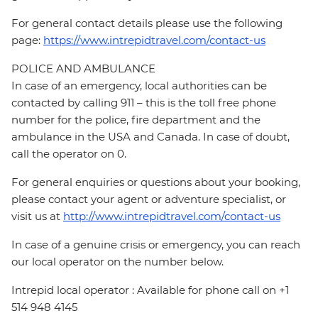
For general contact details please use the following
page:
https://www.intrepidtravel.com/contact-us
POLICE AND AMBULANCE
In case of an emergency, local authorities can be
contacted by calling 911 – this is the toll free phone
number for the police, fire department and the
ambulance in the USA and Canada. In case of doubt,
call the operator on 0.
For general enquiries or questions about your booking,
please contact your agent or adventure specialist, or
visit us at
http://www.intrepidtravel.com/contact-us
In case of a genuine crisis or emergency, you can reach
our local operator on the number below.
Intrepid local operator : Available for phone call on +1
514 948 4145