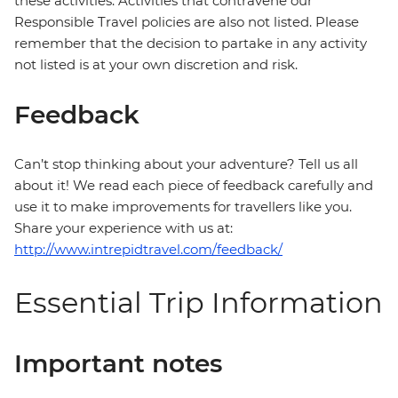
these activities. Activities that contravene our
Responsible Travel policies are also not listed. Please
remember that the decision to partake in any activity
not listed is at your own discretion and risk.
Feedback
Can’t stop thinking about your adventure? Tell us all
about it! We read each piece of feedback carefully and
use it to make improvements for travellers like you.
Share your experience with us at:
http://www.intrepidtravel.com/feedback/
Essential Trip Information
Important notes