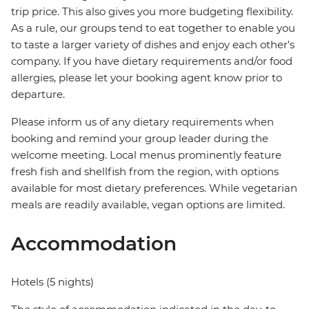
trip price. This also gives you more budgeting flexibility.
As a rule, our groups tend to eat together to enable you
to taste a larger variety of dishes and enjoy each other's
company. If you have dietary requirements and/or food
allergies, please let your booking agent know prior to
departure.
Please inform us of any dietary requirements when
booking and remind your group leader during the
welcome meeting. Local menus prominently feature
fresh fish and shellfish from the region, with options
available for most dietary preferences. While vegetarian
meals are readily available, vegan options are limited.
Accommodation
Hotels (5 nights)