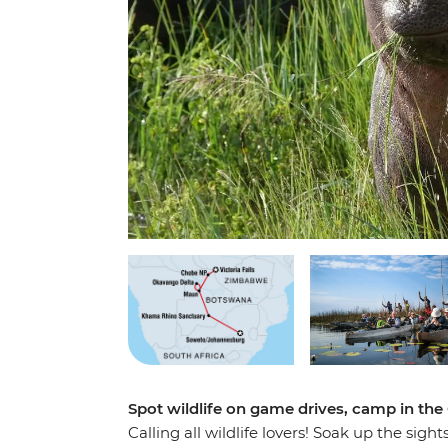
Spot wildlife on game drives, camp in th
Calling all wildlife lovers! Soak up the sig