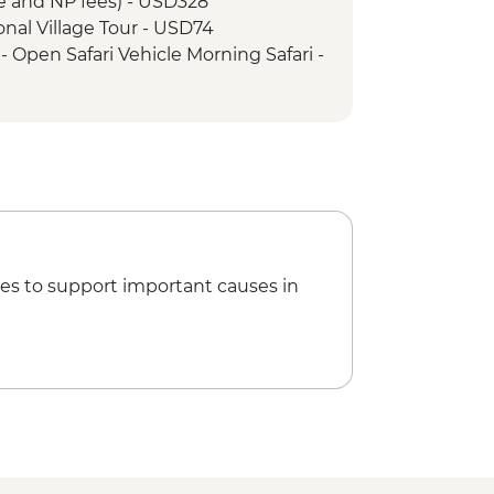
e and NP fees) - USD328
tional Village Tour - USD74
 Open Safari Vehicle Morning Safari -
Min Small Aircraft Okavango Delta
65
icopter Scenic Flight - USD335
Reef City And Heritage Mine Tour -
rtheid Museum - ZAR190
es to support important causes in