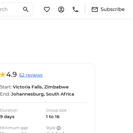
Subscribe
4.9
62 reviews
Start:
Victoria Falls, Zimbabwe
End:
Johannesburg, South Africa
Duration
Group size
9 days
1 to 16
Minimum age
Style