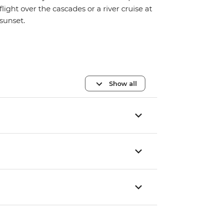
flight over the cascades or a river cruise at
sunset.
Show all