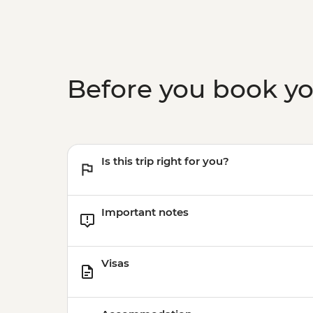
Before you book y
Is this trip right for you?
Important notes
Visas