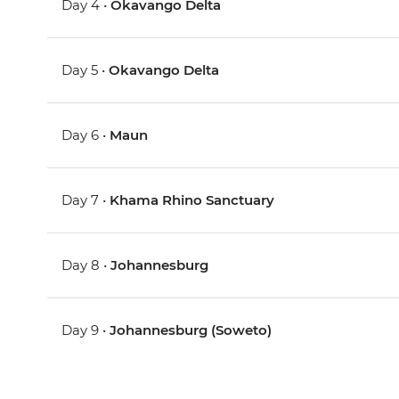
Day 4 •
Okavango Delta
Day 5 •
Okavango Delta
Day 6 •
Maun
Day 7 •
Khama Rhino Sanctuary
Day 8 •
Johannesburg
Day 9 •
Johannesburg (Soweto)