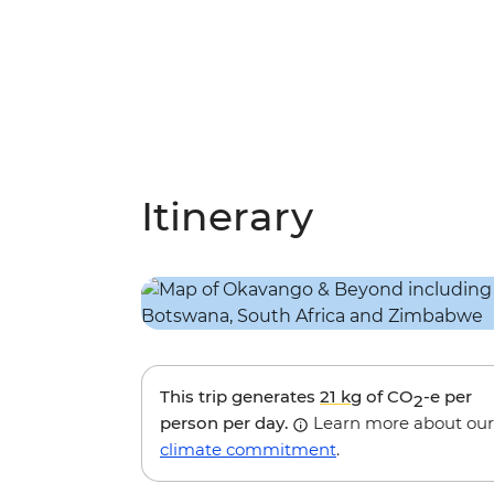
Itinerary
This trip generates
21 kg
of CO
-e per
2
person per day.
Learn more about our
climate commitment
.