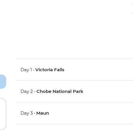
Day 1 •
Victoria Falls
Day 2 •
Chobe National Park
Day 3 •
Maun