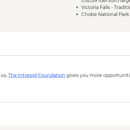
USD39 fuel surcharg
Victoria Falls - Tradi
Chobe National Park -
BWP580
Okavango Delta - 45 
Scenic Flight - USD1
Okavango Delta - Hel
Johannesburg - Gold 
ZAR360
Johannesburg - Apa
 us,
The Intrepid Foundation
gives you more opportuniti