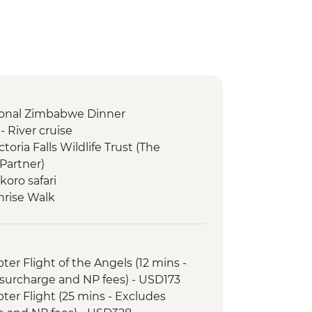
itional Zimbabwe Dinner
 River cruise
ictoria Falls Wildlife Trust (The
Partner)
oro safari
nrise Walk
ary - Sunset Game Drive Open
opter Flight of the Angels (12 mins -
surcharge and NP fees) - USD173
opter Flight (25 mins - Excludes