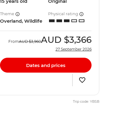
15 years old
Original
Theme
Physical rating
Overland, Wildlife
AUD
$3,366
From
AUD
$3,960
27 September 2026
Dates and prices
Trip code: YBSB