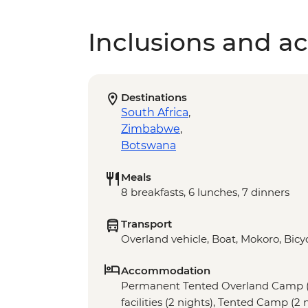
Inclusions and act
Destinations
South Africa
,
Zimbabwe
,
Botswana
Meals
8 breakfasts, 6 lunches, 7 dinners
Transport
Overland vehicle, Boat, Mokoro, Bicyc
Accommodation
Permanent Tented Overland Camp (1
facilities (2 nights), Tented Camp (2 n