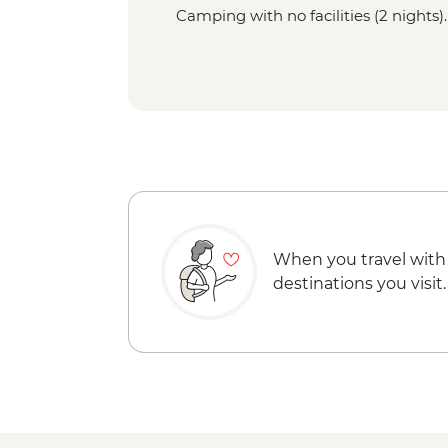
Camping with no facilities (2 nights).
When you travel with
destinations you visit.