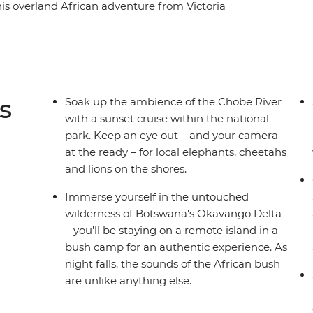
is overland African adventure from Victoria
st iconic animals call southern Africa home,
s, crocodiles and ostriches. Explore the remote
Delta in Botswana, be awed by the thunderous
vel down the Chobe River at sunset as the
rica's wild plains and bustling cities makes for
s
Soak up the ambience of the Chobe River
.
with a sunset cruise within the national
park. Keep an eye out – and your camera
at the ready – for local elephants, cheetahs
and lions on the shores.
Immerse yourself in the untouched
wilderness of Botswana's Okavango Delta
– you'll be staying on a remote island in a
bush camp for an authentic experience. As
night falls, the sounds of the African bush
are unlike anything else.