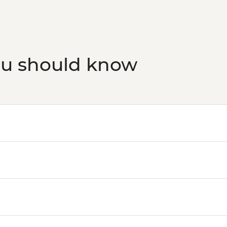
ou should know