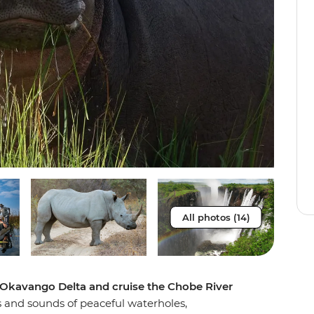
All photos (14)
e Okavango Delta and cruise the Chobe River
hts and sounds of peaceful waterholes,