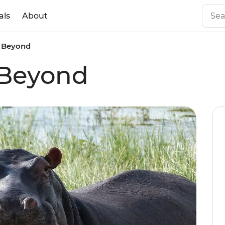
als
About
 Beyond
 Beyond