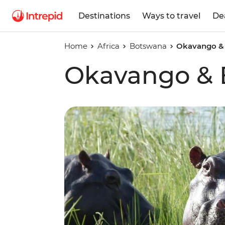
Destinations
Ways to travel
De
Home
Africa
Botswana
Okavango &
Okavango &