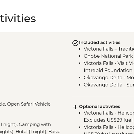
ivities
Included activities
Victoria Falls – Trad
Chobe National Park -
Victoria Falls - Visit V
Intrepid Foundation 
Okavango Delta - Mok
Okavango Delta - Su
Khama Rhino Sanctu
Vehicle
le, Open Safari Vehicle
Optional activities
Soweto - Cycle tour
Victoria Falls - Helic
Excludes US$29 fuel 
 night), Camping with
Victoria Falls - Helic
ights), Hotel (1 night), Basic