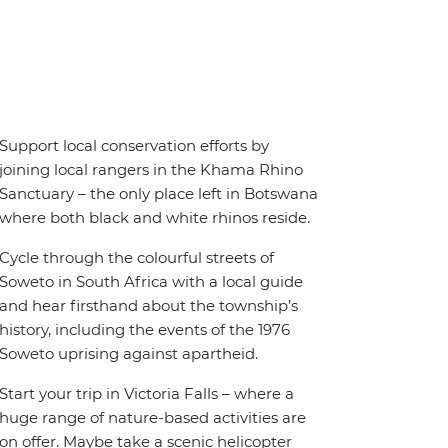
Support local conservation efforts by
joining local rangers in the Khama Rhino
Sanctuary – the only place left in Botswana
where both black and white rhinos reside.
Cycle through the colourful streets of
Soweto in South Africa with a local guide
and hear firsthand about the township’s
history, including the events of the 1976
Soweto uprising against apartheid.
Start your trip in Victoria Falls – where a
huge range of nature-based activities are
on offer. Maybe take a scenic helicopter