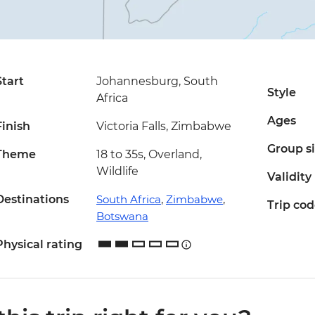
Start
Johannesburg, South
Style
Africa
Ages
Finish
Victoria Falls, Zimbabwe
Group s
Theme
18 to 35s, Overland,
Wildlife
Validity
Destinations
South Africa
,
Zimbabwe
,
Trip co
Botswana
Physical rating