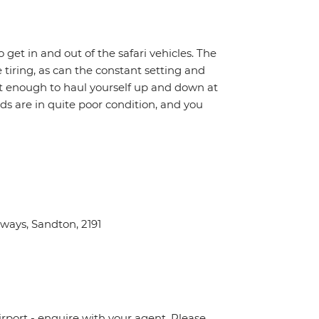
o get in and out of the safari vehicles. The
 tiring, as can the constant setting and
it enough to haul yourself up and down at
ads are in quite poor condition, and you
ays, Sandton, 2191
irport - enquire with your agent. Please