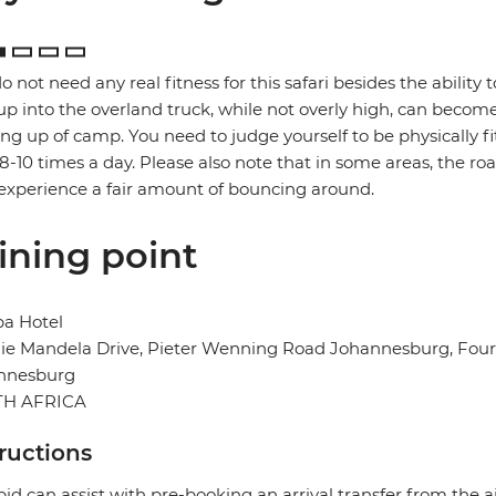
o not need any real fitness for this safari besides the ability t
up into the overland truck, while not overly high, can become
ng up of camp. You need to judge yourself to be physically f
 8-10 times a day. Please also note that in some areas, the ro
xperience a fair amount of bouncing around.
ining point
ba Hotel
e Mandela Drive, Pieter Wenning Road Johannesburg, Fourw
nnesburg
H AFRICA
tructions
pid can assist with pre-booking an arrival transfer from the a