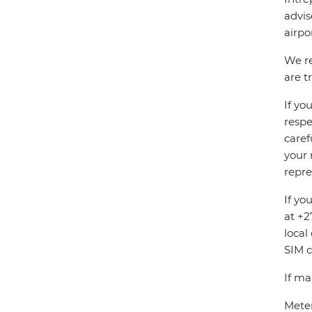
advis
airpo
We re
are t
If yo
respe
caref
your 
repre
If yo
at +2
local
SIM c
If ma
Meter