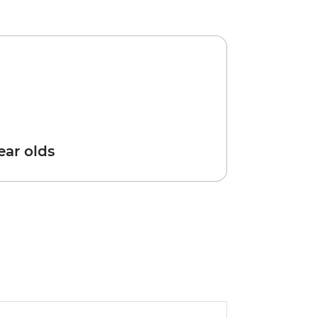
year olds