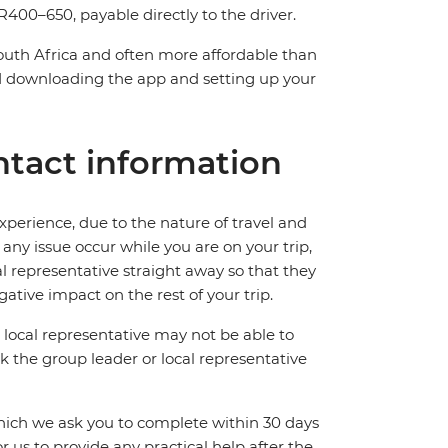
400–650, payable directly to the driver.
South Africa and often more affordable than
downloading the app and setting up your
tact information
perience, due to the nature of travel and
ny issue occur while you are on your trip,
cal representative straight away so that they
ative impact on the rest of your trip.
local representative may not be able to
 ask the group leader or local representative
which we ask you to complete within 30 days
for us to provide any practical help after the