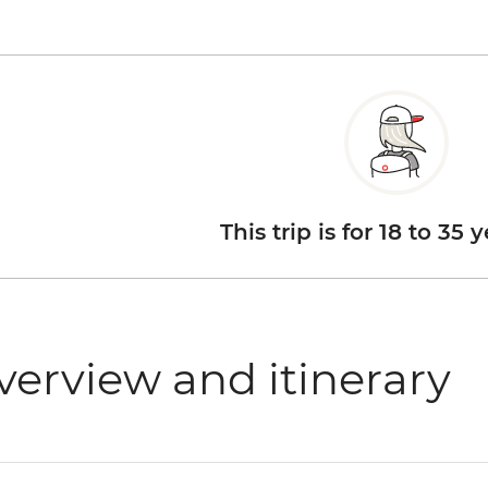
This trip is for 18 to 35 
verview and itinerary