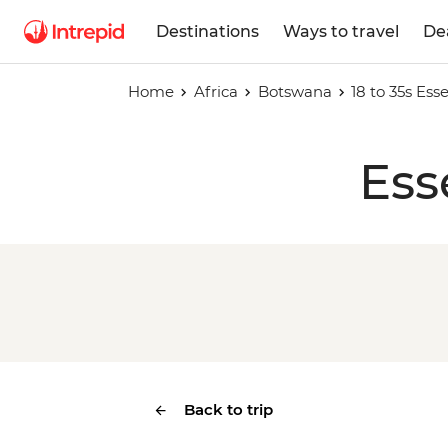
Destinations
Ways to travel
De
Home
Africa
Botswana
18 to 35s Es
Ess
Back to trip