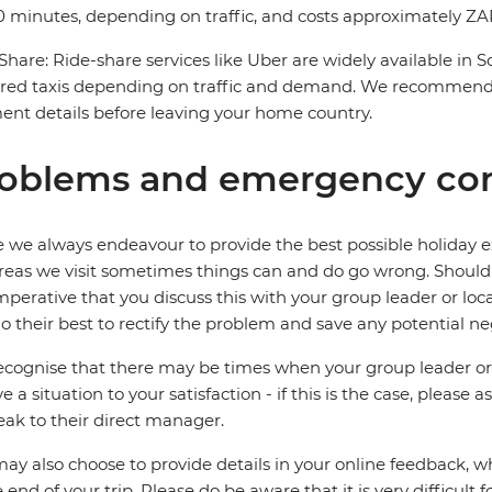
 minutes, depending on traffic, and costs approximately ZAR
Share: Ride-share services like Uber are widely available in 
red taxis depending on traffic and demand. We recommend 
nt details before leaving your home country.
oblems and emergency con
 we always endeavour to provide the best possible holiday ex
reas we visit sometimes things can and do go wrong. Should a
 imperative that you discuss this with your group leader or lo
o their best to rectify the problem and save any potential neg
cognise that there may be times when your group leader or 
ve a situation to your satisfaction - if this is the case, please
eak to their direct manager.
ay also choose to provide details in your online feedback, 
e end of your trip. Please do be aware that it is very difficult 