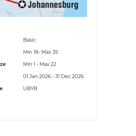
Basic
Min 18
-
Max 35
ize
Min 1
-
Max 22
01 Jan 2026 - 31 Dec 2026
de
UBYB