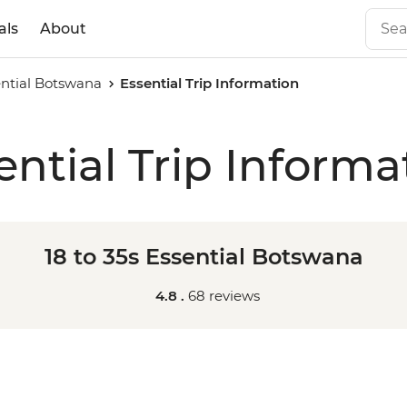
als
About
sential Botswana
Essential Trip Information
ential Trip Informa
18 to 35s Essential Botswana
4.8 .
68 reviews