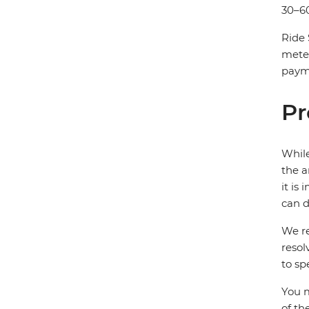
30–60
Ride 
mete
payme
Pr
While
the a
it is
can d
We re
resol
to sp
You m
of th