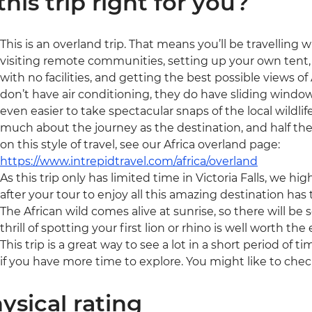
 this trip right for you?
This is an overland trip. That means you’ll be travelling 
visiting remote communities, setting up your own tent, 
with no facilities, and getting the best possible views of A
don’t have air conditioning, they do have sliding window
even easier to take spectacular snaps of the local wildlife
much about the journey as the destination, and half the
on this style of travel, see our Africa overland page:
https://www.intrepidtravel.com/africa/overland
As this trip only has limited time in Victoria Falls, we 
after your tour to enjoy all this amazing destination has t
The African wild comes alive at sunrise, so there will be 
thrill of spotting your first lion or rhino is well worth the e
This trip is a great way to see a lot in a short period of t
if you have more time to explore. You might like to chec
ysical rating