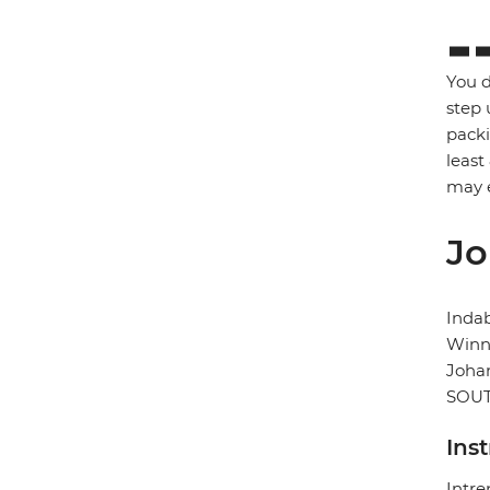
You d
step 
packi
least
may e
Jo
Inda
Winni
Joha
SOUT
Ins
Intre