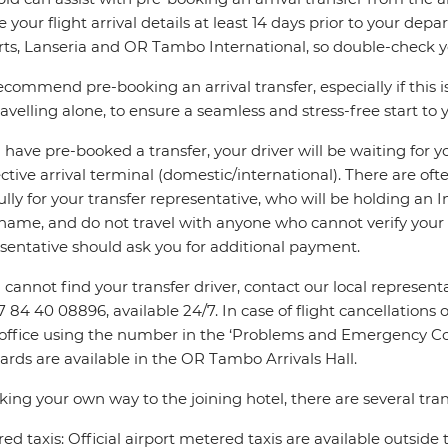
e your flight arrival details at least 14 days prior to your d
rts, Lanseria and OR Tambo International, so double-check you
commend pre-booking an arrival transfer, especially if this is
ravelling alone, to ensure a seamless and stress-free start to y
u have pre-booked a transfer, your driver will be waiting for 
ctive arrival terminal (domestic/international). There are oft
ully for your transfer representative, who will be holding an 
name, and do not travel with anyone who cannot verify your 
sentative should ask you for additional payment.
u cannot find your transfer driver, contact our local repres
7 84 40 08896, available 24/7. In case of flight cancellations 
 office using the number in the ‘Problems and Emergency Con
ards are available in the OR Tambo Arrivals Hall.
king your own way to the joining hotel, there are several tran
ed taxis: Official airport metered taxis are available outside 