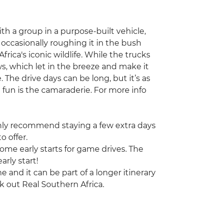
with a group in a purpose-built vehicle,
occasionally roughing it in the bush
frica's iconic wildlife. While the trucks
s, which let in the breeze and make it
. The drive days can be long, but it’s as
 fun is the camaraderie. For more info
highly recommend staying a few extra days
o offer.
some early starts for game drives. The
arly start!
ime and it can be part of a longer itinerary
k out Real Southern Africa.