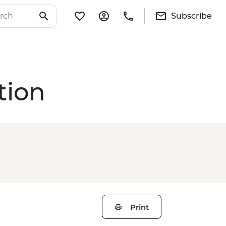
Subscribe
tion
Print