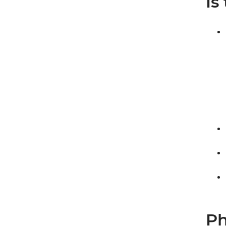
Is
Ph