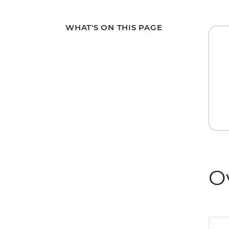
WHAT'S ON THIS PAGE
O