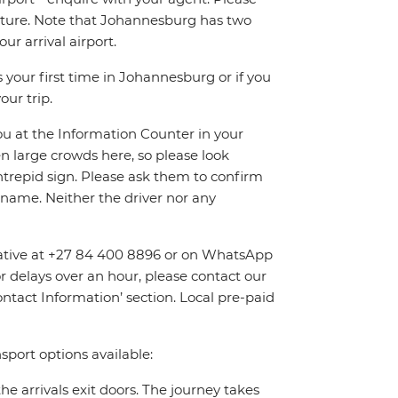
eparture. Note that Johannesburg has two
r arrival airport.
 your first time in Johannesburg or if you
our trip.
you at the Information Counter in your
en large crowds here, so please look
Intrepid sign. Please ask them to confirm
name. Neither the driver nor any
entative at +27 84 400 8896 or on WhatsApp
or delays over an hour, please contact our
tact Information’ section. Local pre-paid
sport options available:
the arrivals exit doors. The journey takes