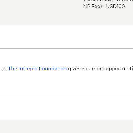
NP Fee) - USD100
Victoria Falls - Tradi
Victoria Falls - Brid
Victoria Falls - Suns
USD59
Victoria Falls - Brid
Victoria Falls - Sim
Okavango Delta - Hel
Okavango Delta - 45 
 us,
The Intrepid Foundation
gives you more opportuniti
Scenic Flight - USD1