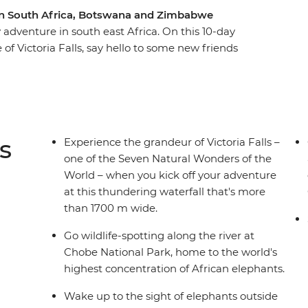
e in South Africa, Botswana and Zimbabwe
adventure in south east Africa. On this 10-day
 of Victoria Falls, say hello to some new friends
 Okavango Delta in a traditional canoe and
iver. Pack plenty of spare camera batteries,
um – brimming with wildlife encounters and set
go Delta and the Marakele and Chobe National
t soon forget!
s
Experience the grandeur of Victoria Falls –
one of the Seven Natural Wonders of the
World – when you kick off your adventure
at this thundering waterfall that's more
than 1700 m wide.
Go wildlife-spotting along the river at
Chobe National Park, home to the world's
highest concentration of African elephants.
Wake up to the sight of elephants outside