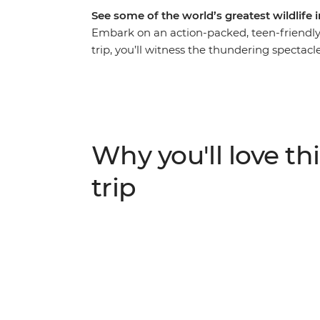
See some of the world’s greatest wildlif
Embark on an action-packed, teen-friendly 
trip, you’ll witness the thundering spectacle
at the Khama Rhino Sanctuary, explore the
watch elephants drinking from the Chobe R
because this trip is one for the photo alb
against the rich landscapes of the Okavan
Parks, this is a safari you and the kids won’
Why you'll love thi
trip