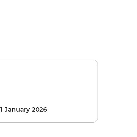
 1 January 2026