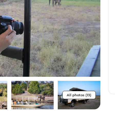
All photos (13)