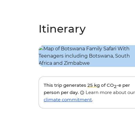
Itinerary
This trip generates
25 kg
of CO
-e per
2
person per day.
Learn more about our
climate commitment
.