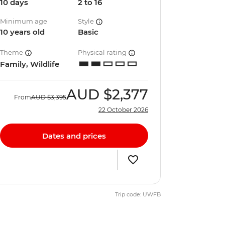
10 days
2 to 16
Minimum age
Style
10 years old
Basic
Theme
Physical rating
Family, Wildlife
AUD
$2,377
From
AUD
$3,395
22 October 2026
Dates and prices
Trip code: UWFB