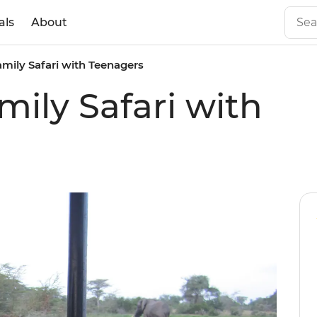
als
About
mily Safari with Teenagers
ily Safari with