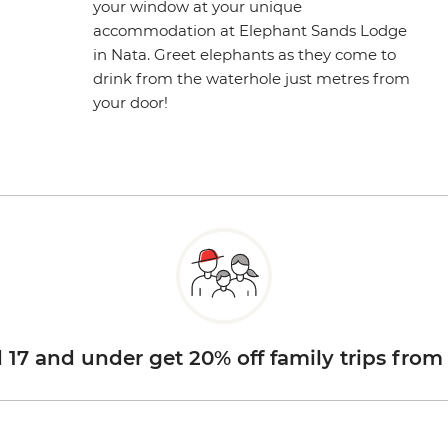
your window at your unique
accommodation at Elephant Sands Lodge
in Nata. Greet elephants as they come to
drink from the waterhole just metres from
your door!
d 17 and under get 20% off family trips from