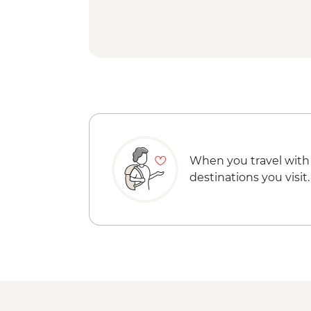
When you travel with
destinations you visit.