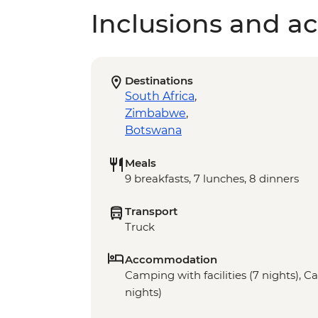
Inclusions and act
Destinations
South Africa
,
Zimbabwe
,
Botswana
Meals
9 breakfasts, 7 lunches, 8 dinners
Transport
Truck
Accommodation
Camping with facilities (7 nights), Ca
nights)