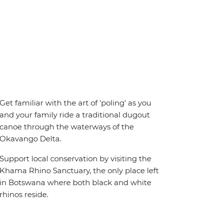
Get familiar with the art of 'poling' as you
and your family ride a traditional dugout
canoe through the waterways of the
Okavango Delta.
Support local conservation by visiting the
Khama Rhino Sanctuary, the only place left
in Botswana where both black and white
rhinos reside.