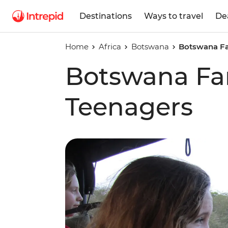
Destinations
Ways to travel
De
Home
Africa
Botswana
Botswana Fa
Botswana Fam
Teenagers