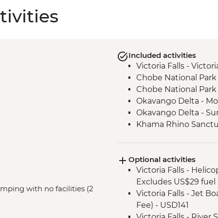
ivities
Included activities
Victoria Falls - Victo
Chobe National Park 
Chobe National Park 
Okavango Delta - Mok
Okavango Delta - Su
Khama Rhino Sanctu
Vehicle
Marakele National Pa
Optional activities
Victoria Falls - Helic
Excludes US$29 fuel 
mping with no facilities (2
Victoria Falls - Jet 
Fee) - USD141
Victoria Falls - Rive