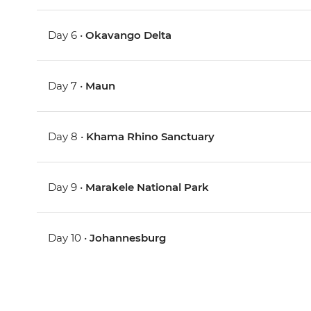
Day 6 •
Okavango Delta
Day 7 •
Maun
Day 8 •
Khama Rhino Sanctuary
Day 9 •
Marakele National Park
Day 10 •
Johannesburg