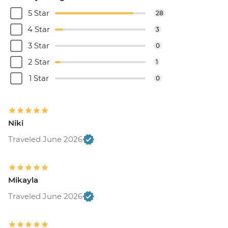
5 Star
28
4 Star
3
3 Star
0
2 Star
1
1 Star
0
Niki
Traveled June 2026
Mikayla
Traveled June 2026