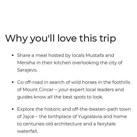
from Sarajevo. Recently touched by upheaval, the
people of Bosnia and Herzegovina are eager to share
their history and customs with you – through good food,
traditional crafts and local stories. Spot wild horses in
the mountains, visit a 16th-century dervish monastery
Why you'll love this trip
built into the base of a cliff and go hiking to the remote
mountain village of Lukomir. Tuck into home-made
cheeses, pies and bureks, meet Sarajevo’s only female
Share a meal hosted by locals Mustafa and
coppersmith and explore the historic and off-the-
Mersiha in their kitchen overlooking the city of
beaten-path town of Jajce.
Sarajevo.
Go off-road in search of wild horses in the foothills
of Mount Cincar – your expert local leaders and
guides know all the best spots to look.
Explore the historic and off-the-beaten-path town
of Jajce – the birthplace of Yugoslavia and home
to centuries-old architecture and a fairytale
waterfall.