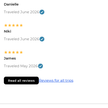
Danielle
Traveled June 2026
Niki
Traveled June 2026
James
Traveled May 2026
Reviews for all trips
Read all reviews