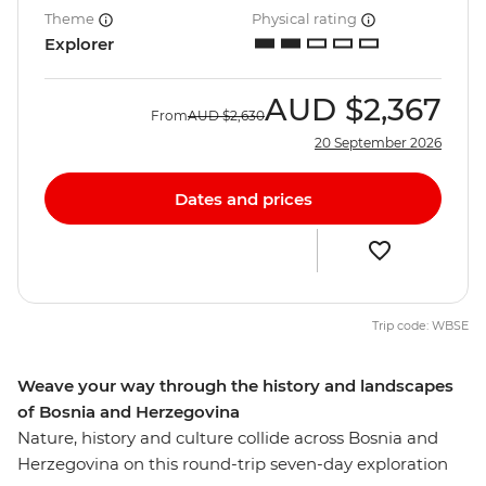
Theme
Physical rating
Explorer
AUD
$2,367
From
AUD
$2,630
20 September 2026
Dates and prices
Trip code: WBSE
Weave your way through the history and landscapes
of Bosnia and Herzegovina
Nature, history and culture collide across Bosnia and
Herzegovina on this round-trip seven-day exploration