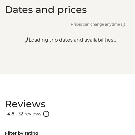
Dates and prices
Prices can change anytime
Loading trip dates and availabilities...
Reviews
4.8 .
32 reviews
Filter by rating