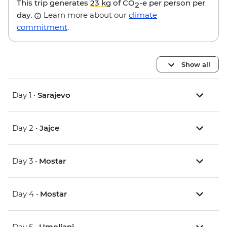
This trip generates
23 kg
of CO
-e per person per
2
day.
Learn more about our
climate
commitment
.
Show all
Day 1 •
Sarajevo
Day 2 •
Jajce
Day 3 •
Mostar
Day 4 •
Mostar
Day 5 •
Umoljani