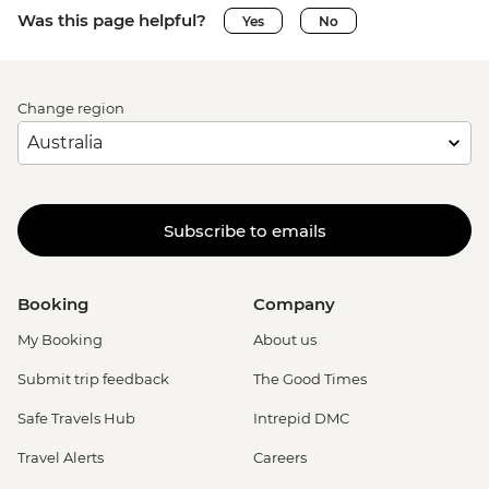
Was this page helpful?
Yes
No
Change region
Subscribe to emails
Booking
Company
My Booking
About us
Submit trip feedback
The Good Times
Safe Travels Hub
Intrepid DMC
Travel Alerts
Careers