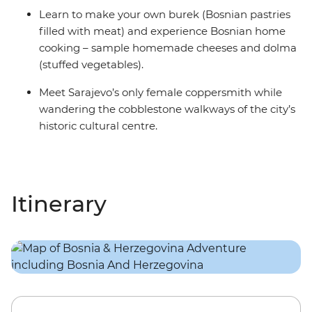
Learn to make your own burek (Bosnian pastries
filled with meat) and experience Bosnian home
cooking – sample homemade cheeses and dolma
(stuffed vegetables).
Meet Sarajevo’s only female coppersmith while
wandering the cobblestone walkways of the city’s
historic cultural centre.
Itinerary