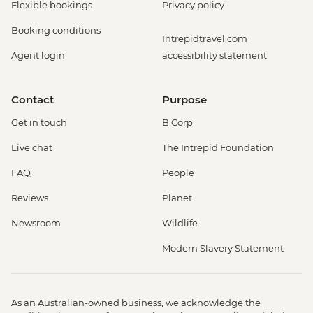
Flexible bookings
Privacy policy
Booking conditions
Intrepidtravel.com
Agent login
accessibility statement
Contact
Purpose
Get in touch
B Corp
Live chat
The Intrepid Foundation
FAQ
People
Reviews
Planet
Newsroom
Wildlife
Modern Slavery Statement
As an Australian-owned business, we acknowledge the