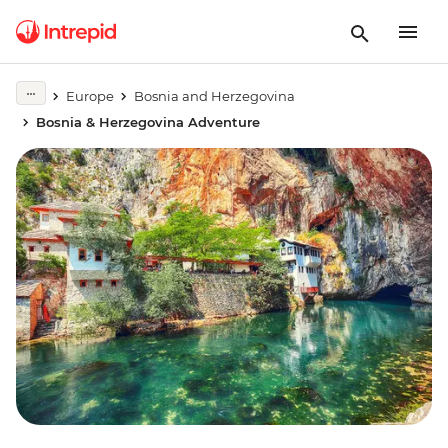
Europe
Bosnia and Herzegovina
Bosnia & Herzegovina Adventure