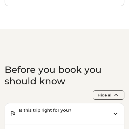
Before you book you
should know
Hide all
Is this trip right for you?