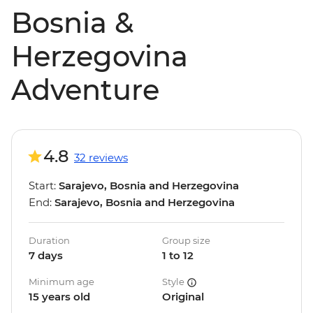
Bosnia &
Herzegovina
Adventure
4.8
32 reviews
Start:
Sarajevo, Bosnia and Herzegovina
End:
Sarajevo, Bosnia and Herzegovina
Duration
Group size
7 days
1 to 12
Minimum age
Style
15 years old
Original