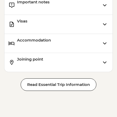
Important notes
Visas
Accommodation
Joining point
Read Essential Trip Information