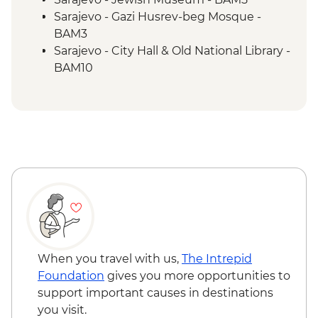
Trebižat River - Kravica Waterfall
Sarajevo - Gazi Husrev-beg Mosque -
Lukomir - Home-cooked lunch
BAM3
Umoljani – Bjelašnica Mountains hike
Sarajevo - City Hall & Old National Library -
Sarajevo – Guided City Tour
BAM10
Sarajevo - Coppersmith visit
Bosnian coffee demonstration
When you travel with us,
The Intrepid
Foundation
gives you more opportunities to
support important causes in destinations
you visit.