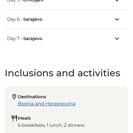
Day 6 •
Sarajevo
Day 7 •
Sarajevo
Inclusions and activities
Destinations
Bosnia and Herzegovina
Meals
6 breakfasts, 1 lunch, 2 dinners