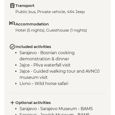
Transport
Public bus, Private vehicle, 4X4 Jeep
Accommodation
Hotel (5 nights), Guesthouse (1 nights)
Included activities
Sarajevo - Bosnian cooking
demonstration & dinner
Jajce - Pliva waterfall visit
Jajce - Guided walking tour and AVNOJ
museum visit
Livno – Wild horse safari
Mostar - Guided walking tour & craft
workshop visit
Blagaj – Blagaj Tekke monastery
Optional activities
Stolac - Coffee & cake at Mehmedbašića
Sarajevo - Sarajevo Museum - BAM5
Kuća
Sarajevo - Jewish Museum - BAM5