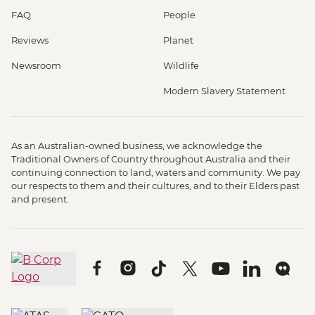
FAQ
People
Reviews
Planet
Newsroom
Wildlife
Modern Slavery Statement
As an Australian-owned business, we acknowledge the
Traditional Owners of Country throughout Australia and their
continuing connection to land, waters and community. We pay
our respects to them and their cultures, and to their Elders past
and present.