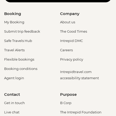
Booking
Company
My Booking
About us
Submit trip feedback
The Good Times
Safe Travels Hub
Intrepid DMC
Travel Alerts
Careers
Flexible bookings
Privacy policy
Booking conditions
Intrepidtravel.com
Agent login
accessibility statement
Contact
Purpose
Get in touch
B Corp
Live chat
The Intrepid Foundation