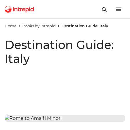
Home
Books by Intrepid
Destination Guide: Italy
Destination Guide:
Italy