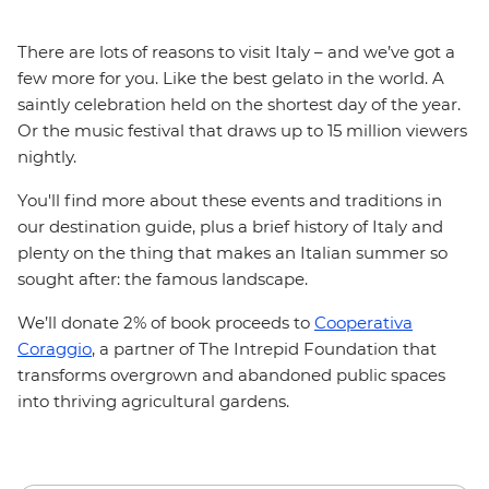
There are lots of reasons to visit Italy – and we’ve got a
few more for you. Like the best gelato in the world. A
saintly celebration held on the shortest day of the year.
Or the music festival that draws up to 15 million viewers
nightly.
You'll find more about these events and traditions in
our destination guide, plus a brief history of Italy and
plenty on the thing that makes an Italian summer so
sought after: the famous landscape.
We’ll donate 2% of book proceeds to
Cooperativa
Coraggio
, a partner of The Intrepid Foundation that
transforms overgrown and abandoned public spaces
into thriving agricultural gardens.