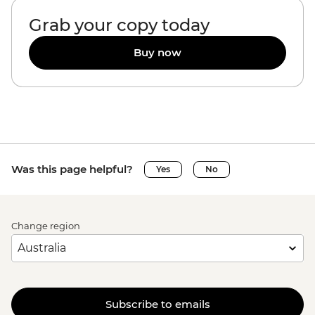
Grab your copy today
Buy now
Was this page helpful?
Yes
No
Change region
Subscribe to emails