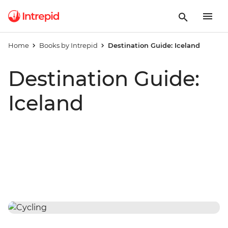
Home
Books by Intrepid
Destination Guide: Iceland
Destination Guide:
Iceland