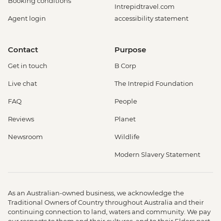
Booking conditions
Intrepidtravel.com
Agent login
accessibility statement
Contact
Purpose
Get in touch
B Corp
Live chat
The Intrepid Foundation
FAQ
People
Reviews
Planet
Newsroom
Wildlife
Modern Slavery Statement
As an Australian-owned business, we acknowledge the
Traditional Owners of Country throughout Australia and their
continuing connection to land, waters and community. We pay
our respects to them and their cultures, and to their Elders past