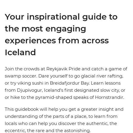
Your inspirational guide to
the most engaging
experiences from across
Iceland
Join the crowds at Reykjavik Pride and catch a game of
swamp soccer. Dare yourself to go glacial river rafting,
or try viking sushi in Breidafjordur Bay. Learn lessons
from Djupivogur, Iceland's first designated slow city, or
or hike to the pyramid-shaped speaks of Hornstrandir.
This guidebook will help you get a greater insight and
understanding of the parts of a place, to learn from
locals who can help you discover the authentic, the
eccentric, the rare and the astonishing.