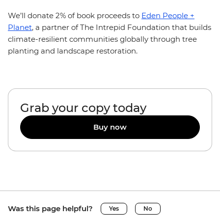
We’ll donate 2% of book proceeds to
Eden People +
Planet
, a partner of The Intrepid Foundation that builds
climate-resilient communities globally through tree
planting and landscape restoration.
Grab your copy today
Buy now
Was this page helpful?
Yes
No