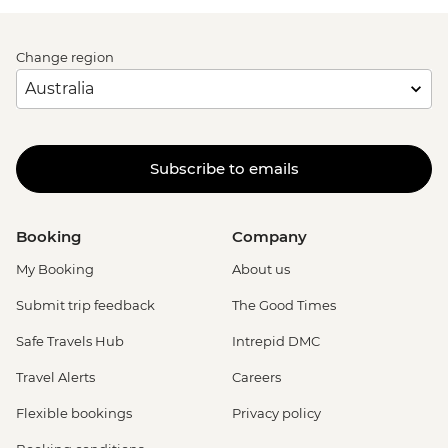
Change region
Subscribe to emails
Booking
Company
My Booking
About us
Submit trip feedback
The Good Times
Safe Travels Hub
Intrepid DMC
Travel Alerts
Careers
Flexible bookings
Privacy policy