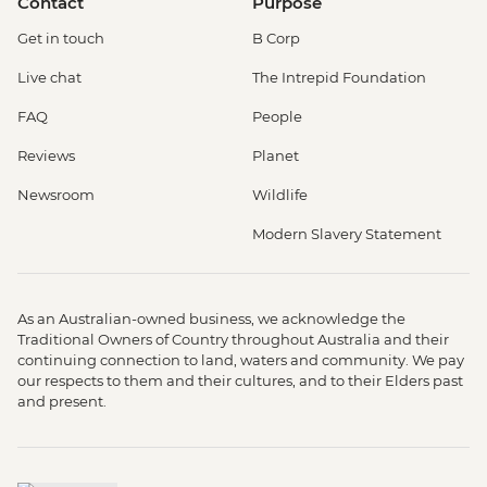
Contact
Purpose
Get in touch
B Corp
Live chat
The Intrepid Foundation
FAQ
People
Reviews
Planet
Newsroom
Wildlife
Modern Slavery Statement
As an Australian-owned business, we acknowledge the
Traditional Owners of Country throughout Australia and their
continuing connection to land, waters and community. We pay
our respects to them and their cultures, and to their Elders past
and present.