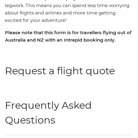
legwork. This means you can spend less time worrying
about flights and airlines and more time getting
excited for your adventure!
Please note that this form is for travellers flying out of
Australia and NZ with an Intrepid booking only.
Request a flight quote
Frequently Asked
Questions