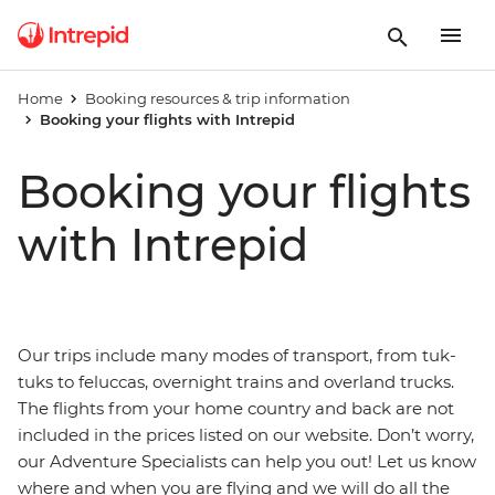
Home
Booking resources & trip information
Booking your flights with Intrepid
Booking your flights
with Intrepid
Our trips include many modes of transport, from tuk-
tuks to feluccas, overnight trains and overland trucks.
The flights from your home country and back are not
included in the prices listed on our website. Don’t worry,
our Adventure Specialists can help you out! Let us know
where and when you are flying and we will do all the