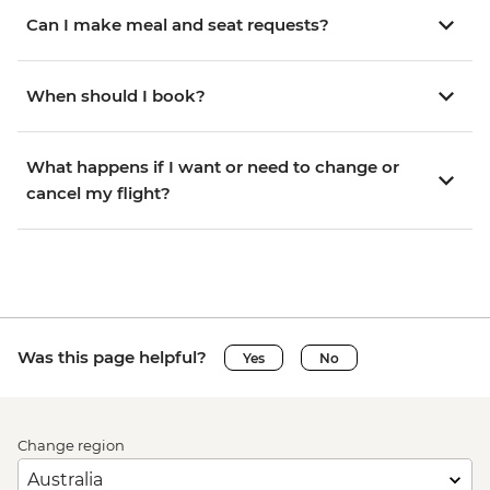
Can I make meal and seat requests?
When should I book?
What happens if I want or need to change or
cancel my flight?
Was this page helpful?
Yes
No
Change region