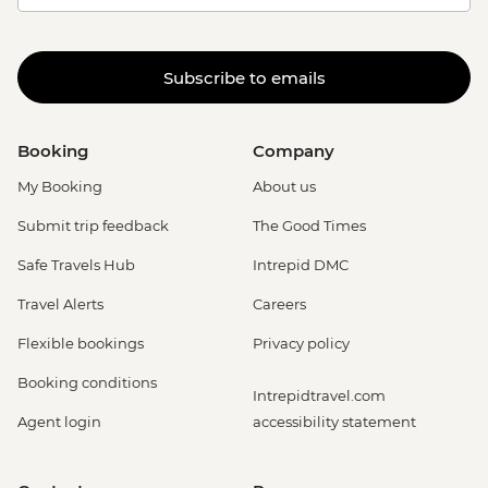
Subscribe to emails
Booking
Company
My Booking
About us
Submit trip feedback
The Good Times
Safe Travels Hub
Intrepid DMC
Travel Alerts
Careers
Flexible bookings
Privacy policy
Booking conditions
Intrepidtravel.com
Agent login
accessibility statement