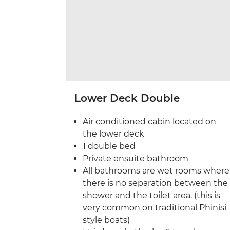
Lower Deck Double
Air conditioned cabin located on
the lower deck
1 double bed
Private ensuite bathroom
All bathrooms are wet rooms where
there is no separation between the
shower and the toilet area. (this is
very common on traditional Phinisi
style boats)