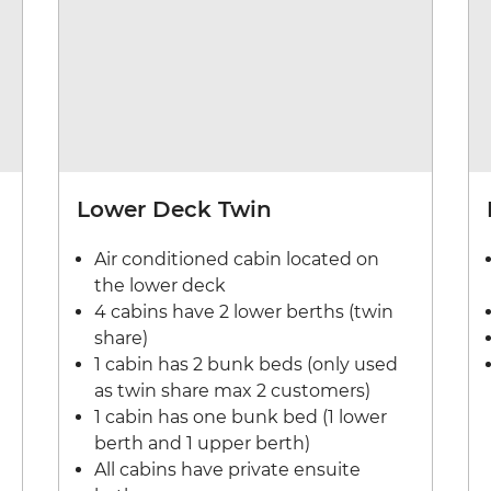
Lower Deck Twin
Air conditioned cabin located on
the lower deck
4 cabins have 2 lower berths (twin
share)
1 cabin has 2 bunk beds (only used
as twin share max 2 customers)
1 cabin has one bunk bed (1 lower
berth and 1 upper berth)
All cabins have private ensuite