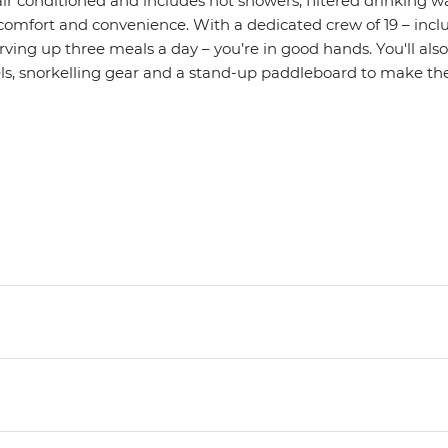
ly air conditioned and includes hot showers, filtered drinking 
 comfort and convenience. With a dedicated crew of 19 – incl
ving up three meals a day – you’re in good hands. You'll als
, snorkelling gear and a stand-up paddleboard to make the