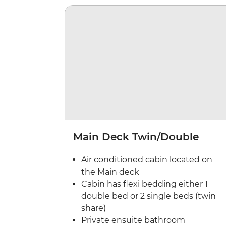
Main Deck Twin/Double
Air conditioned cabin located on
the Main deck
Cabin has flexi bedding either 1
double bed or 2 single beds (twin
share)
Private ensuite bathroom