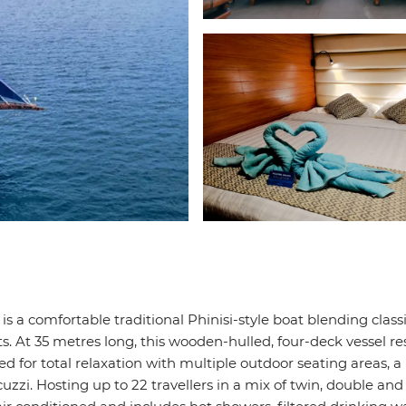
 is a comfortable traditional Phinisi-style boat blending class
. At 35 metres long, this wooden-hulled, four-deck vessel re
d for total relaxation with multiple outdoor seating areas, a
uzzi. Hosting up to 22 travellers in a mix of twin, double an