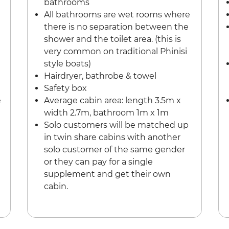
bathrooms
All bathrooms are wet rooms where
there is no separation between the
shower and the toilet area. (this is
very common on traditional Phinisi
style boats)
Hairdryer, bathrobe & towel
Safety box
e
Average cabin area: length 3.5m x
width 2.7m, bathroom 1m x 1m
Solo customers will be matched up
in twin share cabins with another
solo customer of the same gender
or they can pay for a single
supplement and get their own
cabin.