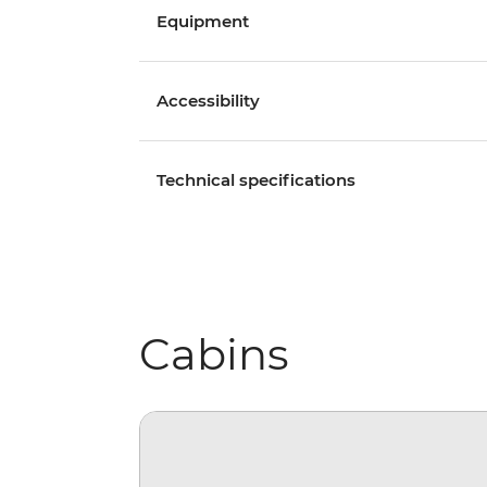
Equipment
Accessibility
Technical specifications
Cabins