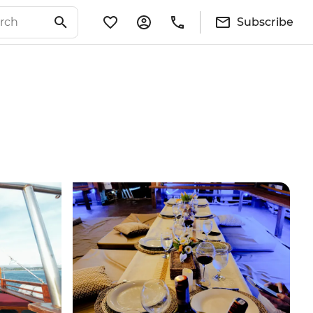
Subscribe