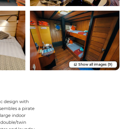
Show all images
(9)
ic design with
sembles a pirate
 large indoor
d double/twin