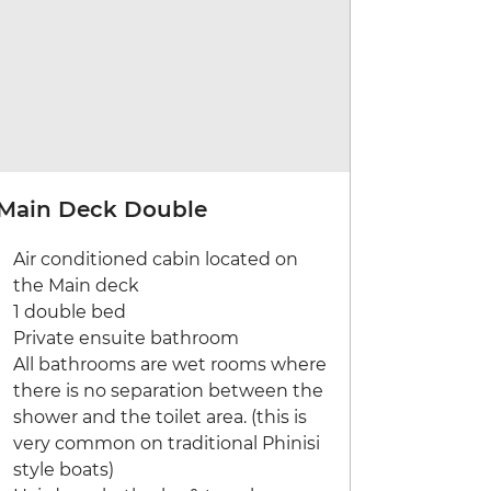
Main Deck Double
Air conditioned cabin located on
the Main deck
1 double bed
Private ensuite bathroom
All bathrooms are wet rooms where
there is no separation between the
shower and the toilet area. (this is
very common on traditional Phinisi
style boats)