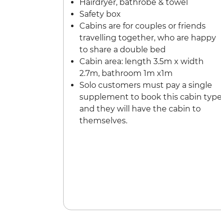
Hairdryer, bathrobe & towel
Safety box
Cabins are for couples or friends
travelling together, who are happy
to share a double bed
Cabin area: length 3.5m x width
2.7m, bathroom 1m x1m
Solo customers must pay a single
supplement to book this cabin typ
and they will have the cabin to
themselves.