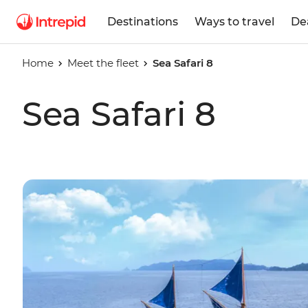
Destinations
Ways to travel
De
Home
Meet the fleet
Sea Safari 8
Sea Safari 8