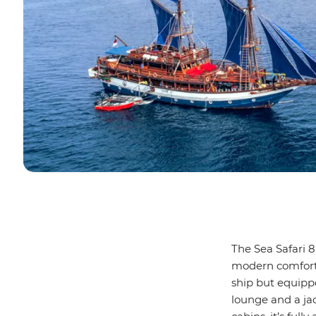
The Sea Safari 8
modern comforts
ship but equippe
lounge and a jac