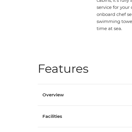
cabins, it’s ful
service for your
onboard chef ser
swimming towels
time at sea.
Features
Overview
Facilities