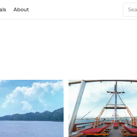
als
About