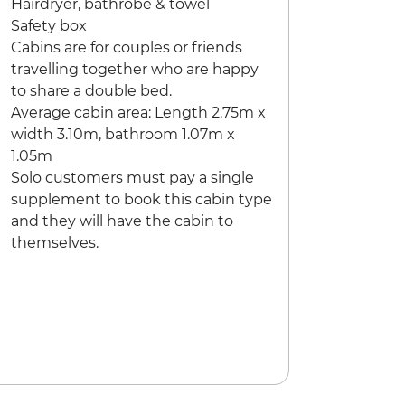
Hairdryer, bathrobe & towel
Safety box
Cabins are for couples or friends
travelling together who are happy
to share a double bed.
Average cabin area: Length 2.75m x
width 3.10m, bathroom 1.07m x
1.05m
Solo customers must pay a single
supplement to book this cabin type
and they will have the cabin to
themselves.