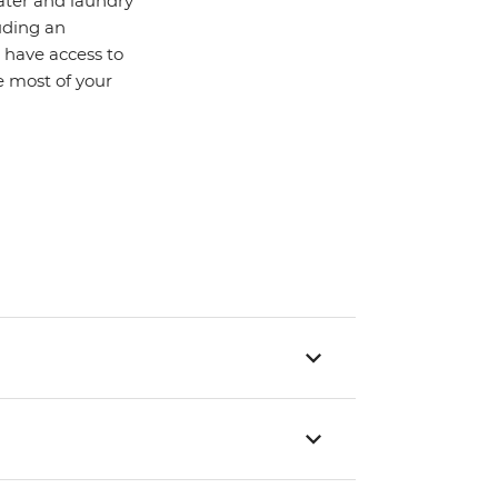
water and laundry
uding an
o have access to
 most of your