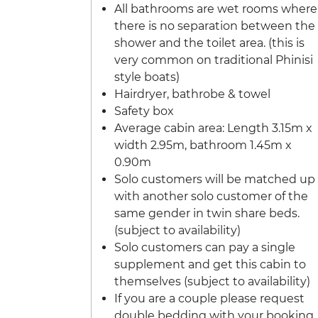
All bathrooms are wet rooms where
there is no separation between the
shower and the toilet area. (this is
very common on traditional Phinisi
style boats)
Hairdryer, bathrobe & towel
Safety box
Average cabin area: Length 3.15m x
width 2.95m, bathroom 1.45m x
0.90m
Solo customers will be matched up
with another solo customer of the
same gender in twin share beds.
(subject to availability)
Solo customers can pay a single
supplement and get this cabin to
themselves (subject to availability)
If you are a couple please request
double bedding with your booking