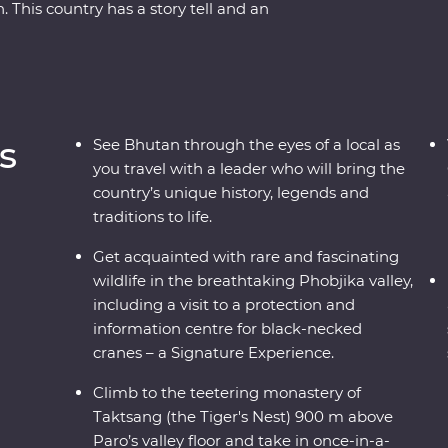
This country has a story tell and an
ver Bhutan’s rich cultural heritage as you wind
eries and sacred mountains. Discover the
lleys of Punakha, learn about black-necked
dary Tiger’s Nest in Paro. A journey through the
e and culture of Bhutan will leave your
s
See Bhutan through the eyes of a local as
you travel with a leader who will bring the
country’s unique history, legends and
traditions to life.
Get acquainted with rare and fascinating
wildlife in the breathtaking Phobjika valley,
including a visit to a protection and
information centre for black-necked
cranes – a Signature Experience.
Climb to the teetering monastery of
Taktsang (the Tiger's Nest) 900 m above
Paro’s valley floor and take in once-in-a-