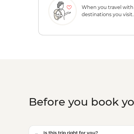
When you travel with
destinations you visit.
Before you book y
Is this trip right for you?