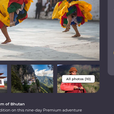
All photos (10)
om of Bhutan
adition on this nine-day Premium adventure