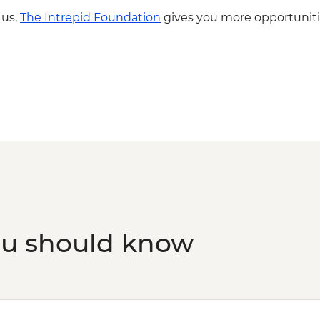
 us,
The Intrepid Foundation
gives you more opportuniti
ou should know