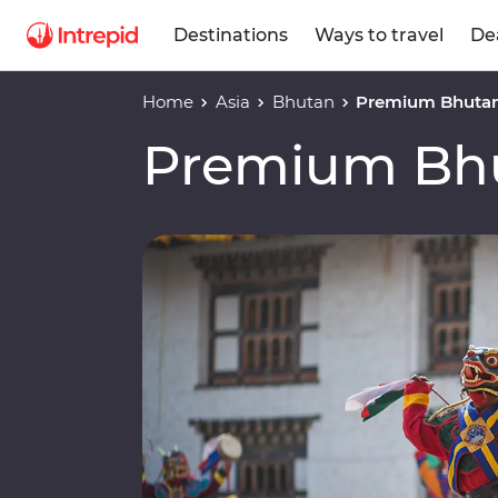
Destinations
Ways to travel
De
Home
Asia
Bhutan
Premium Bhuta
Premium Bh