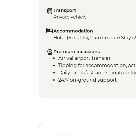
Transport
Private vehicle
Accommodation
Hotel (6 nights), Paro Feature Stay (2
Premium inclusions
Arrival airport transfer
Tipping for accommodation, acti
Daily breakfast and signature l
24/7 on-ground support