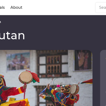
als
About
n
utan