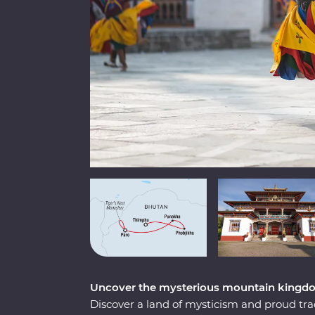
Uncover the mysterious mountain kingd
Discover a land of mysticism and proud tr