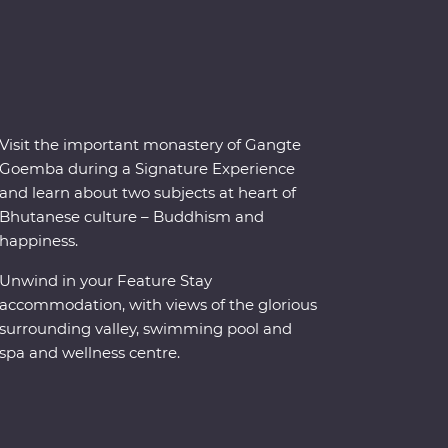
Visit the important monastery of Gangte
Goemba during a Signature Experience
and learn about two subjects at heart of
Bhutanese culture – Buddhism and
happiness.
Unwind in your Feature Stay
accommodation, with views of the glorious
surrounding valley, swimming pool and
spa and wellness centre.