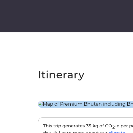
Itinerary
This trip generates
35 kg
of CO
-e per 
2
day.
Learn more about our
climate