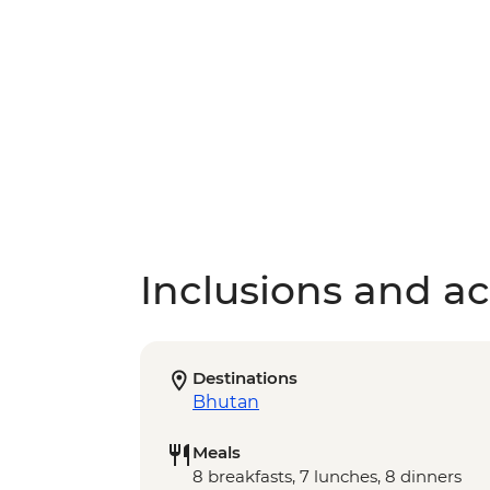
Inclusions and act
Destinations
Bhutan
Meals
8 breakfasts, 7 lunches, 8 dinners