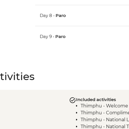
Day 8 •
Paro
Day 9 •
Paro
ivities
Included activities
Thimphu - Welcome 
Thimphu - Compliment
Thimphu - National L
Thimphu - National 