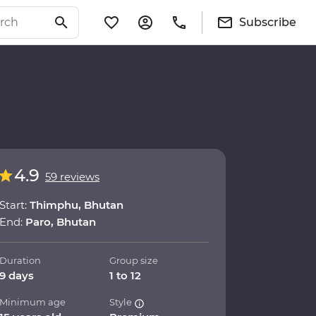
Subscribe
4.9
59 reviews
Start:
Thimphu, Bhutan
End:
Paro, Bhutan
Duration
Group size
9 days
1 to 12
Minimum age
Style