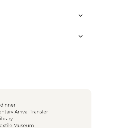
dinner
ary Arrival Transfer
ibrary
Textile Museum