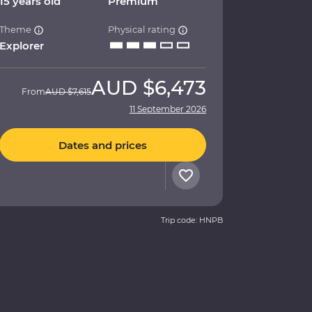
15 years old
Premium
Theme
Physical rating
Explorer
AUD
$6,473
From
AUD
$7,615
11 September 2026
Dates and prices
Trip code: HNPB