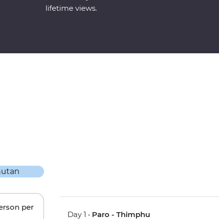
lifetime views.
person per
Day 1 •
Paro - Thimphu