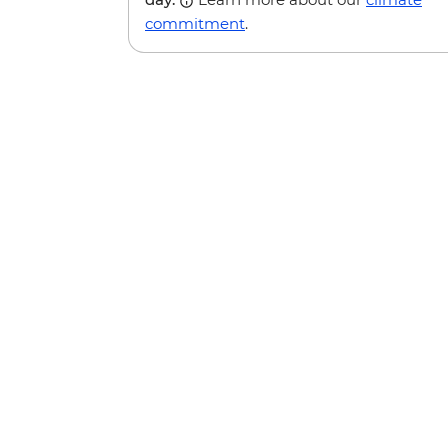
commitment
.