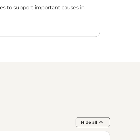
es to support important causes in
Hide all