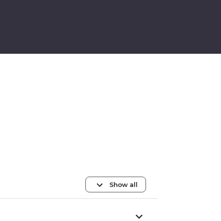
Show all