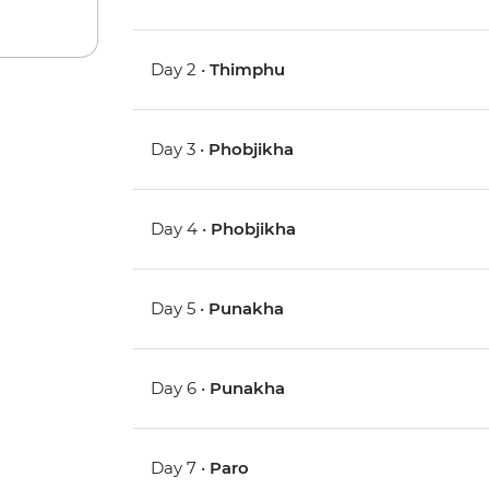
Day 2 •
Thimphu
Day 3 •
Phobjikha
Day 4 •
Phobjikha
Day 5 •
Punakha
Day 6 •
Punakha
Day 7 •
Paro