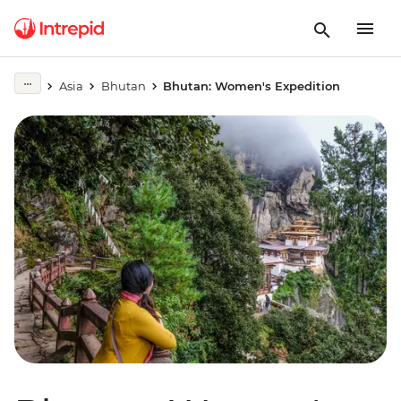
Asia
Bhutan
Bhutan: Women's Expedition