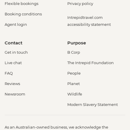
Flexible bookings
Privacy policy
Booking conditions
Intrepidtravel.com
Agent login
accessibility statement
Contact
Purpose
Get in touch
B Corp
Live chat
The Intrepid Foundation
FAQ
People
Reviews
Planet
Newsroom
Wildlife
Modern Slavery Statement
As an Australian-owned business, we acknowledge the