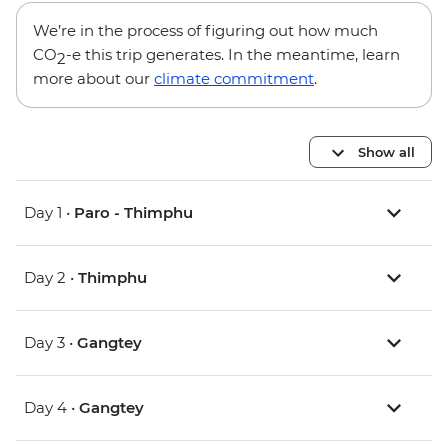
We’re in the process of figuring out how much
CO
-e this trip generates. In the meantime, learn
2
more about our
climate commitment
.
Show all
Day 1 •
Paro - Thimphu
Day 2 •
Thimphu
Day 3 •
Gangtey
Day 4 •
Gangtey