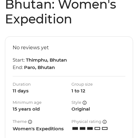
Bhutan: Women's
Expedition
No reviews yet
Start:
Thimphu, Bhutan
End:
Paro, Bhutan
Duration
Group size
11 days
1 to 12
Minimum age
Style
15 years old
Original
Theme
Physical rating
Women's Expeditions