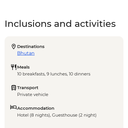
Inclusions and activities
Destinations
Bhutan
Meals
10 breakfasts, 9 lunches, 10 dinners
Transport
Private vehicle
Accommodation
Hotel (8 nights), Guesthouse (2 night)