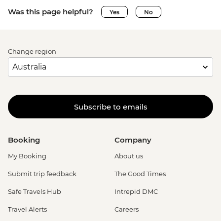
Was this page helpful?
Yes
No
Change region
Subscribe to emails
Booking
Company
My Booking
About us
Submit trip feedback
The Good Times
Safe Travels Hub
Intrepid DMC
Travel Alerts
Careers