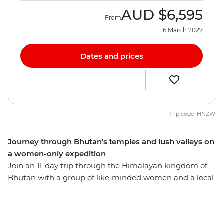
AUD
$6,595
From
6 March 2027
Dates and prices
Trip code: HNZW
Journey through Bhutan's temples and lush valleys on
a women-only expedition
Join an 11-day trip through the Himalayan kingdom of
Bhutan with a group of like-minded women and a local
leader by your side. Hike up a cliff to the Tiger's Nest
monastery in Paro, see the huge gilded bronze Buddha
Dordenma in Thimphu, meet the nuns at the