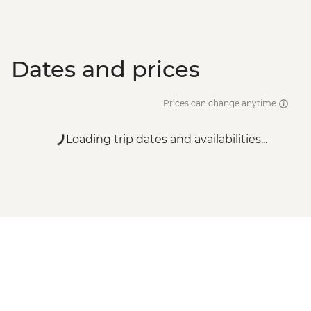
Dates and prices
Prices can change anytime
Loading trip dates and availabilities...