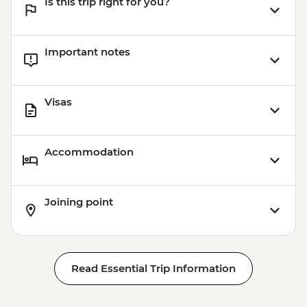
Is this trip right for you?
Important notes
Visas
Accommodation
Joining point
Read Essential Trip Information