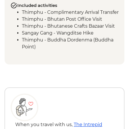
Included activities
Thimphu - Complimentary Arrival Transfer
Thimphu - Bhutan Post Office Visit
Thimphu - Bhutanese Crafts Bazaar Visit
Sangay Gang - Wangditse Hike
Thimphu - Buddha Dordenma (Buddha
Point)
Gangtey - Gangtey Goenba Monastery
Prayer Ceremony
Gangtey - Hands-on Cooking Class
Gangtey - Nature Trail
Trongsa Ta Dzong - Museum Visit
Bumthang - Chamkhar Town Visit
Bumthang - Yathra Textile Factory
Bumthang - Jambay Lhakhang Temple
Bumthang - Leader-led Sound Bath
Bumthang - Valley Walk
Bumthang - Kurjey Lhakhang Temple
When you travel with us,
The Intrepid