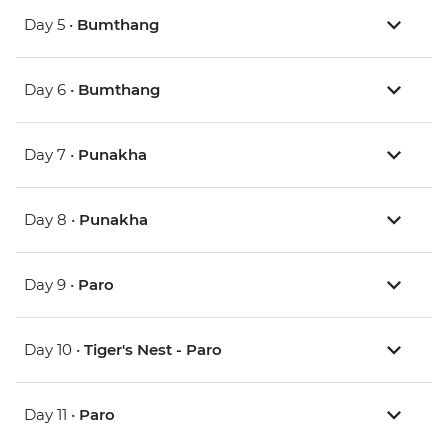
Day 5 •
Bumthang
Day 6 •
Bumthang
Day 7 •
Punakha
Day 8 •
Punakha
Day 9 •
Paro
Day 10 •
Tiger's Nest - Paro
Day 11 •
Paro