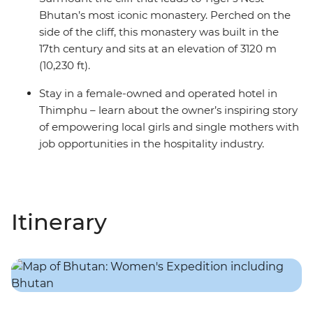
Bhutan’s most iconic monastery. Perched on the
side of the cliff, this monastery was built in the
17th century and sits at an elevation of 3120 m
(10,230 ft).
Stay in a female-owned and operated hotel in
Thimphu – learn about the owner’s inspiring story
of empowering local girls and single mothers with
job opportunities in the hospitality industry.
Itinerary