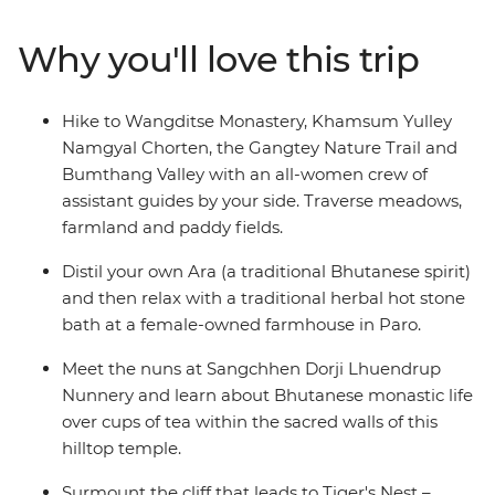
Sangchhen Dorji Lhuendrup Lhakhang Nunnery and
experience a sound bath in the Bumthang Valley.
Why you'll love this trip
Watch local artisans at work, then browse the vibrant
wares at the Bhutanese Crafts Bazaar. Learn how to
make Bhutan’s national dish in a cooking class led by
Hike to Wangditse Monastery, Khamsum Yulley
local women, dine at women-owned restaurants and
Namgyal Chorten, the Gangtey Nature Trail and
stay at female-owned accommodation.
Bumthang Valley with an all-women crew of
assistant guides by your side. Traverse meadows,
farmland and paddy fields.
Distil your own Ara (a traditional Bhutanese spirit)
and then relax with a traditional herbal hot stone
bath at a female-owned farmhouse in Paro.
Meet the nuns at Sangchhen Dorji Lhuendrup
Nunnery and learn about Bhutanese monastic life
over cups of tea within the sacred walls of this
hilltop temple.
Surmount the cliff that leads to Tiger's Nest –