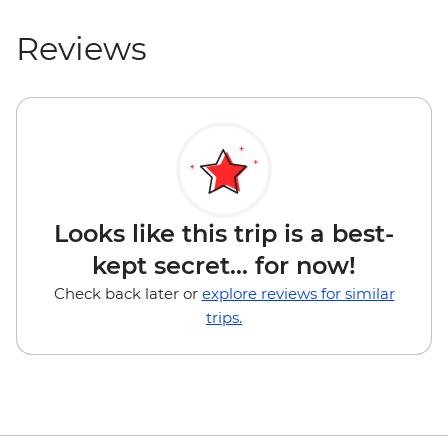
Reviews
Looks like this trip is a best-
kept secret... for now!
Check back later or
explore reviews for similar
trips.