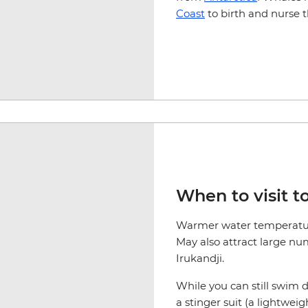
Coast
to birth and nurse t
When to visit to
Warmer water temperatur
May also attract large num
Irukandji.
While you can still swim
a stinger suit (a lightwei