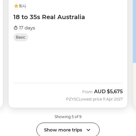
5
(4)
18 to 35s Real Australia
17 days
Basic
AUD
$5,675
From
PZYSC
Lowest price 11 Apr 2027
Showing 5 of 9
Show more trips