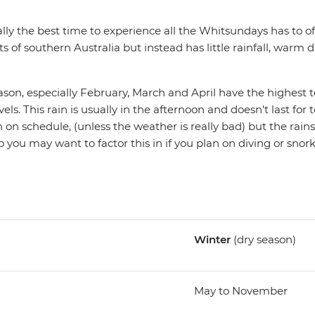
lly the best time to experience all the Whitsundays has to off
ts of southern Australia but instead has little rainfall, warm d
on, especially February, March and April have the highest
ls. This rain is usually in the afternoon and doesn't last for 
n on schedule, (unless the weather is really bad) but the rains
so you may want to factor this in if you plan on diving or snork
Winter
(dry season)
May to November