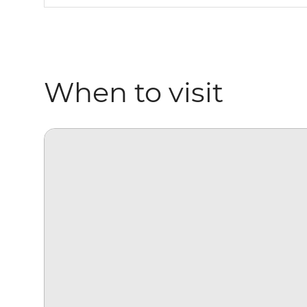
When to visit