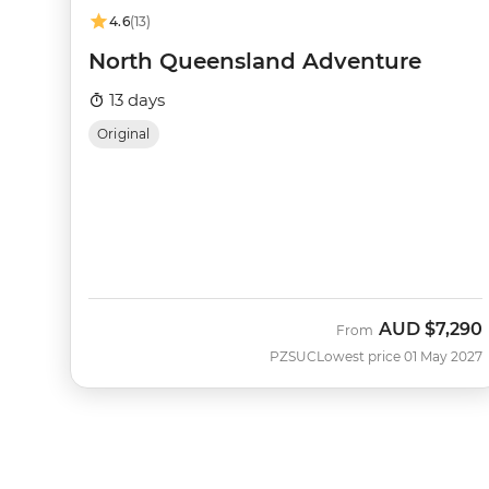
4.6
(13)
North Queensland Adventure
13 days
Original
AUD
$7,290
From
PZSUC
Lowest price 01 May 2027