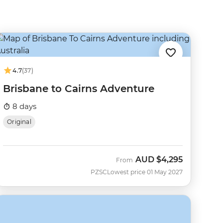
4.7
(37)
Brisbane to Cairns Adventure
8 days
Original
AUD
$4,295
From
PZSC
Lowest price 01 May 2027