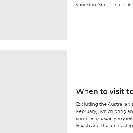
your skin. Stinger suits a
When to visit t
Excluding the Australian
February), which bring an 
summer is usually a quiet
Beach and the archipelago