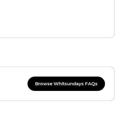
Browse Whitsundays FAQs