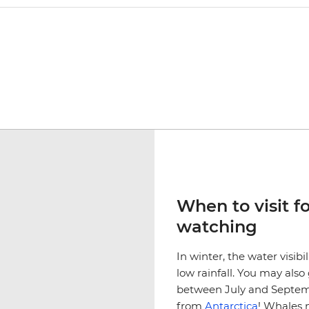
When to visit f
watching
In winter, the water visibi
low rainfall. You may al
between July and Septemb
from
Antarctica
! Whales 