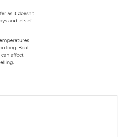
er as it doesn’t
ays and lots of
 temperatures
too long. Boat
 can affect
elling.