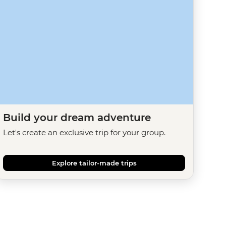
Build your dream adventure
Let's create an exclusive trip for your group.
Explore tailor-made trips