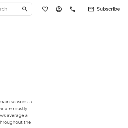
Subscribe
main seasons: a
ar are mostly
ows average a
 throughout the