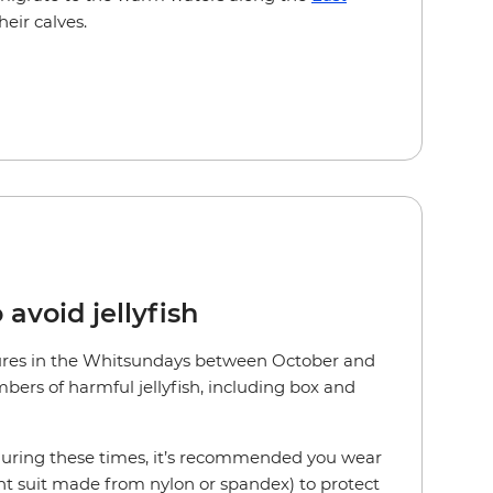
heir calves.
 avoid jellyfish
es in the Whitsundays between October and
bers of harmful jellyfish, including box and
 during these times, it’s recommended you wear
ght suit made from nylon or spandex) to protect