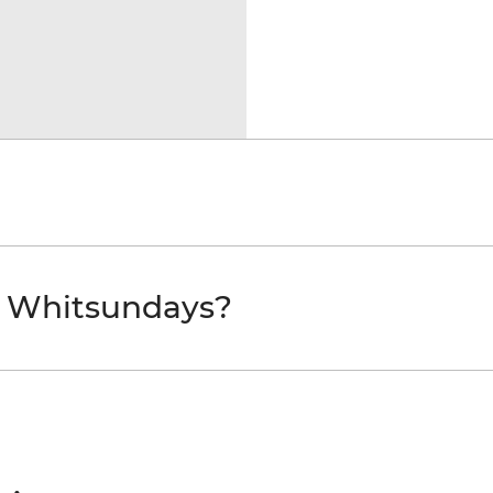
e Whitsundays?