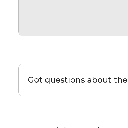
Got questions about th