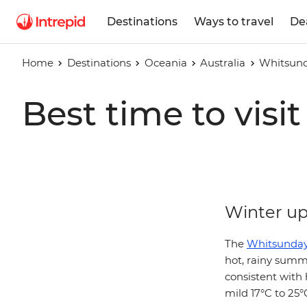
Destinations
Ways to travel
De
Home
Destinations
Oceania
Australia
Whitsund
Best time to vis
Winter up 
The
Whitsunday
hot, rainy summ
consistent with
mild 17°C to 25