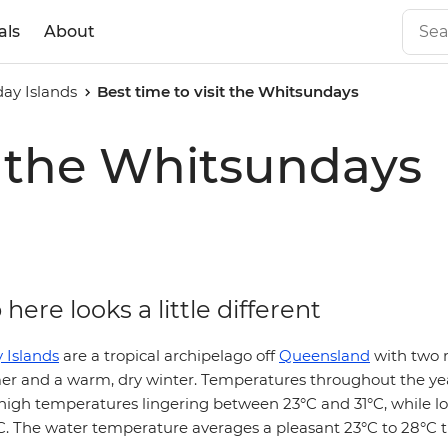
als
About
ay Islands
Best time to visit the Whitsundays
it the Whitsundays
here looks a little different
 Islands
are a tropical archipelago off
Queensland
with two 
er and a warm, dry winter. Temperatures throughout the ye
 high temperatures lingering between 23°C and 31°C, while l
°C. The water temperature averages a pleasant 23°C to 28°C