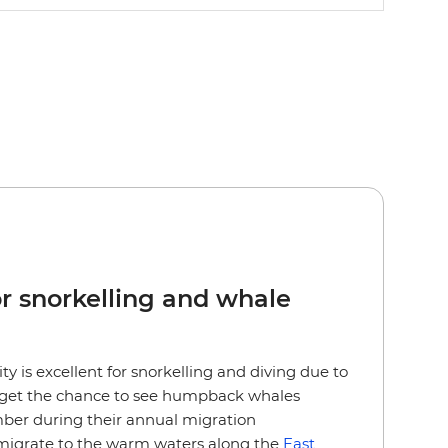
or snorkelling and whale
lity is excellent for snorkelling and diving due to
so get the chance to see humpback whales
er during their annual migration
migrate to the warm waters along the
East