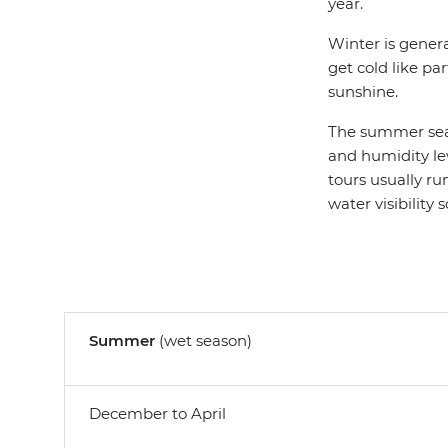
year.
Winter is genera
get cold like par
sunshine.
The summer seas
and humidity leve
tours usually ru
water visibility 
Summer
(wet season)
December to April