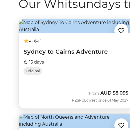
Our Whitsundays t
4.8
(46)
Sydney to Cairns Adventure
15 days
Original
AUD
$8,095
From
PZSPC
Lowest price 01 May 2027