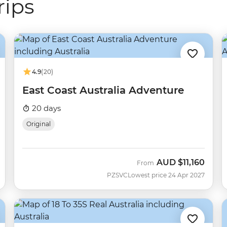
rips
4.9
(20)
East Coast Australia Adventure
20 days
Original
AUD
$11,160
From
PZSVC
Lowest price 24 Apr 2027