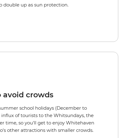
lso double up as sun protection.
o avoid crowds
 summer school holidays (December to
influx of tourists to the Whitsundays, the
er time, so you'll get to enjoy Whitehaven
's other attractions with smaller crowds.