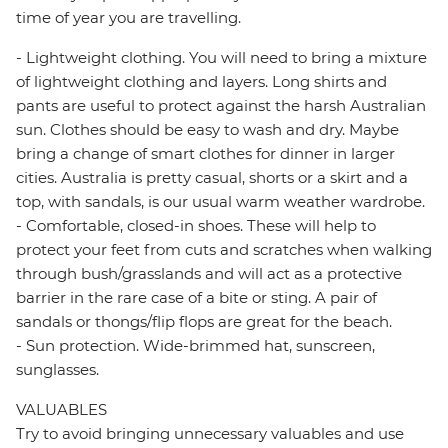
time of year you are travelling.
- Lightweight clothing. You will need to bring a mixture
of lightweight clothing and layers. Long shirts and
pants are useful to protect against the harsh Australian
sun. Clothes should be easy to wash and dry. Maybe
bring a change of smart clothes for dinner in larger
cities. Australia is pretty casual, shorts or a skirt and a
top, with sandals, is our usual warm weather wardrobe.
- Comfortable, closed-in shoes. These will help to
protect your feet from cuts and scratches when walking
through bush/grasslands and will act as a protective
barrier in the rare case of a bite or sting. A pair of
sandals or thongs/flip flops are great for the beach.
- Sun protection. Wide-brimmed hat, sunscreen,
sunglasses.
VALUABLES
Try to avoid bringing unnecessary valuables and use