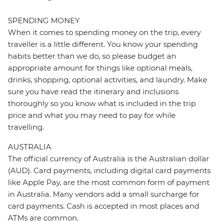
SPENDING MONEY
When it comes to spending money on the trip, every
traveller is a little different. You know your spending
habits better than we do, so please budget an
appropriate amount for things like optional meals,
drinks, shopping, optional activities, and laundry. Make
sure you have read the itinerary and inclusions
thoroughly so you know what is included in the trip
price and what you may need to pay for while
travelling.
AUSTRALIA
The official currency of Australia is the Australian dollar
(AUD). Card payments, including digital card payments
like Apple Pay, are the most common form of payment
in Australia. Many vendors add a small surcharge for
card payments. Cash is accepted in most places and
ATMs are common.