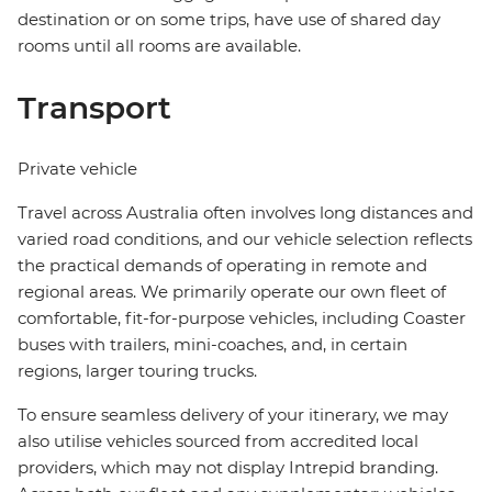
destination or on some trips, have use of shared day
rooms until all rooms are available.
Transport
Private vehicle
Travel across Australia often involves long distances and
varied road conditions, and our vehicle selection reflects
the practical demands of operating in remote and
regional areas. We primarily operate our own fleet of
comfortable, fit-for-purpose vehicles, including Coaster
buses with trailers, mini-coaches, and, in certain
regions, larger touring trucks.
To ensure seamless delivery of your itinerary, we may
also utilise vehicles sourced from accredited local
providers, which may not display Intrepid branding.