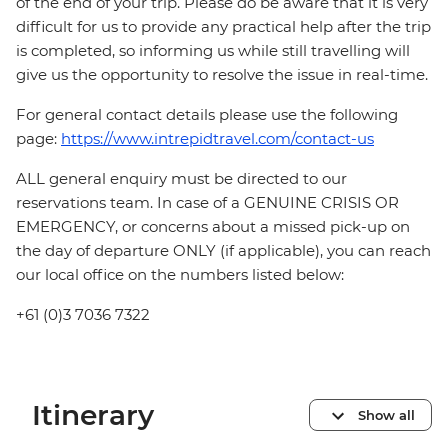
of the end of your trip. Please do be aware that it is very
difficult for us to provide any practical help after the trip
is completed, so informing us while still travelling will
give us the opportunity to resolve the issue in real-time.
For general contact details please use the following
page:
https://www.intrepidtravel.com/contact-us
ALL general enquiry must be directed to our
reservations team. In case of a GENUINE CRISIS OR
EMERGENCY, or concerns about a missed pick-up on
the day of departure ONLY (if applicable), you can reach
our local office on the numbers listed below:
+61 (0)3 7036 7322
Itinerary
Show all