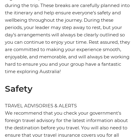
during the trip. These breaks are carefully planned into
the itinerary and help ensure everyone’s safety and
wellbeing throughout the journey. During these
periods, your leader may step away to rest, but your
day’s arrangements will always be clearly outlined so
you can continue to enjoy your time. Rest assured, they
are committed to making your experience smooth,
enjoyable, and memorable, and will always be working
hard to ensure you and your group have a fantastic
time exploring Australia!
Safety
TRAVEL ADVISORIES & ALERTS
We recommend that you check your government's
foreign travel advisory for the latest information about
the destination before you travel. You will also need to
ensure that your travel insurance covers you for all