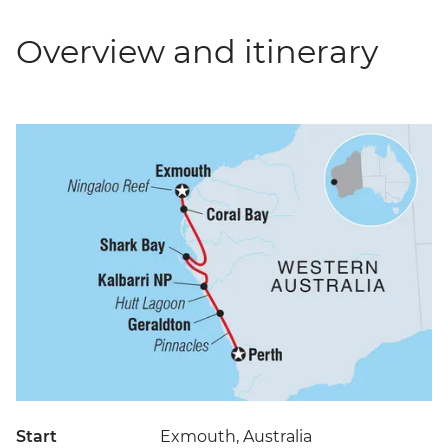
Overview and itinerary
Start
Exmouth, Australia