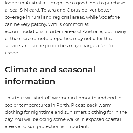
longer in Australia it might be a good idea to purchase
a local SIM card. Telstra and Optus deliver better
coverage in rural and regional areas, while Vodafone
can be very patchy. Wifi is common at
accommodations in urban areas of Australia, but many
of the more remote properties may not offer this
service, and some properties may charge a fee for
usage.
Climate and seasonal
information
This tour will start off warmer in Exmouth and end in
cooler temperatures in Perth. Please pack warm
clothing for nighttime and sun smart clothing for in the
day. You will be doing some walks in exposed coastal
areas and sun protection is important.