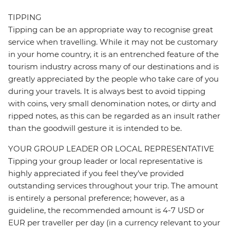
TIPPING
Tipping can be an appropriate way to recognise great
service when travelling. While it may not be customary
in your home country, it is an entrenched feature of the
tourism industry across many of our destinations and is
greatly appreciated by the people who take care of you
during your travels. It is always best to avoid tipping
with coins, very small denomination notes, or dirty and
ripped notes, as this can be regarded as an insult rather
than the goodwill gesture it is intended to be.
YOUR GROUP LEADER OR LOCAL REPRESENTATIVE
Tipping your group leader or local representative is
highly appreciated if you feel they’ve provided
outstanding services throughout your trip. The amount
is entirely a personal preference; however, as a
guideline, the recommended amount is 4-7 USD or
EUR per traveller per day (in a currency relevant to your