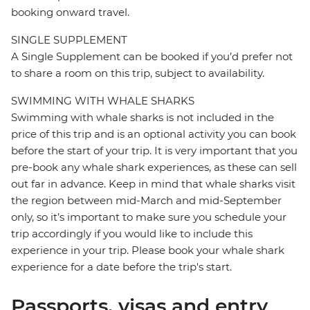
booking onward travel.
SINGLE SUPPLEMENT
A Single Supplement can be booked if you’d prefer not
to share a room on this trip, subject to availability.
SWIMMING WITH WHALE SHARKS
Swimming with whale sharks is not included in the
price of this trip and is an optional activity you can book
before the start of your trip. It is very important that you
pre-book any whale shark experiences, as these can sell
out far in advance. Keep in mind that whale sharks visit
the region between mid-March and mid-September
only, so it’s important to make sure you schedule your
trip accordingly if you would like to include this
experience in your trip. Please book your whale shark
experience for a date before the trip's start.
Passports, visas and entry