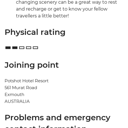
changing scenery can be a great way to rest
and recharge or get to know your fellow
travellers a little better!
Physical rating
Joining point
Potshot Hotel Resort
561 Murat Road
Exmouth
AUSTRALIA
Problems and emergency