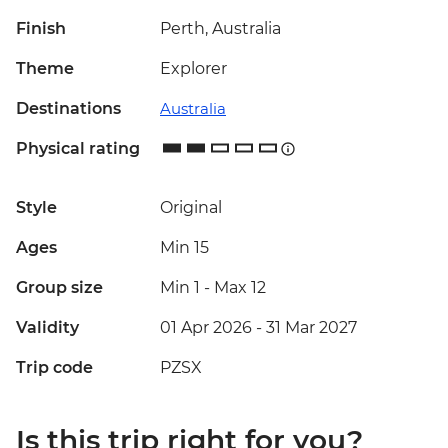
Finish
Perth, Australia
Theme
Explorer
Destinations
Australia
Physical rating
Style
Original
Ages
Min 15
Group size
Min 1
-
Max 12
Validity
01 Apr 2026 - 31 Mar 2027
Trip code
PZSX
Is this trip right for you?