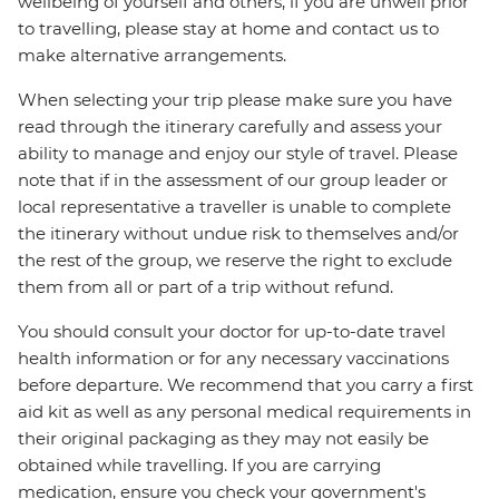
wellbeing of yourself and others, if you are unwell prior
to travelling, please stay at home and contact us to
make alternative arrangements.
When selecting your trip please make sure you have
read through the itinerary carefully and assess your
ability to manage and enjoy our style of travel. Please
note that if in the assessment of our group leader or
local representative a traveller is unable to complete
the itinerary without undue risk to themselves and/or
the rest of the group, we reserve the right to exclude
them from all or part of a trip without refund.
You should consult your doctor for up-to-date travel
health information or for any necessary vaccinations
before departure. We recommend that you carry a first
aid kit as well as any personal medical requirements in
their original packaging as they may not easily be
obtained while travelling. If you are carrying
medication, ensure you check your government's