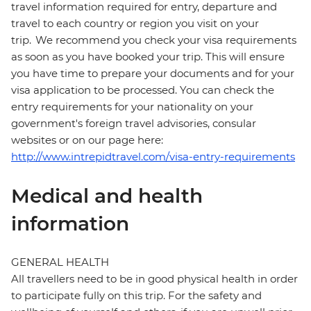
travel information required for entry, departure and
travel to each country or region you visit on your
trip. We recommend you check your visa requirements
as soon as you have booked your trip. This will ensure
you have time to prepare your documents and for your
visa application to be processed. You can check the
entry requirements for your nationality on your
government's foreign travel advisories, consular
websites or on our page here:
http://www.intrepidtravel.com/visa-entry-requirements
Medical and health
information
GENERAL HEALTH
All travellers need to be in good physical health in order
to participate fully on this trip. For the safety and