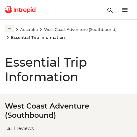
Australia
West Coast Adventure (Southbound)
Essential Trip Information
Essential Trip
Information
West Coast Adventure
(Southbound)
5 .
1 reviews