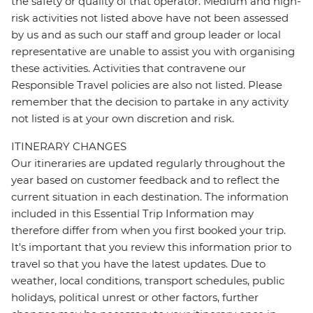
the safety or quality of that operator. Medium and high-
risk activities not listed above have not been assessed
by us and as such our staff and group leader or local
representative are unable to assist you with organising
these activities. Activities that contravene our
Responsible Travel policies are also not listed. Please
remember that the decision to partake in any activity
not listed is at your own discretion and risk.
ITINERARY CHANGES
Our itineraries are updated regularly throughout the
year based on customer feedback and to reflect the
current situation in each destination. The information
included in this Essential Trip Information may
therefore differ from when you first booked your trip.
It's important that you review this information prior to
travel so that you have the latest updates. Due to
weather, local conditions, transport schedules, public
holidays, political unrest or other factors, further