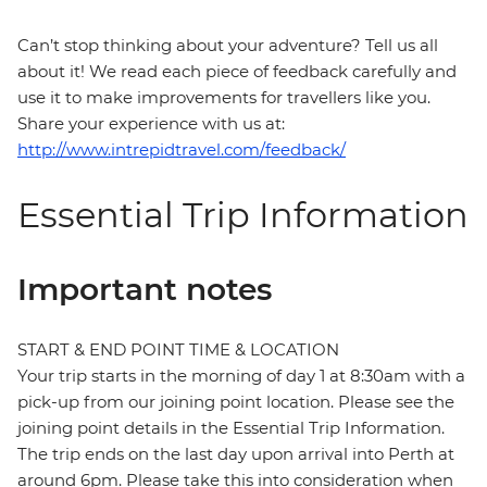
Can’t stop thinking about your adventure? Tell us all
about it! We read each piece of feedback carefully and
use it to make improvements for travellers like you.
Share your experience with us at:
http://www.intrepidtravel.com/feedback/
Essential Trip Information
Important notes
START & END POINT TIME & LOCATION
Your trip starts in the morning of day 1 at 8:30am with a
pick-up from our joining point location. Please see the
joining point details in the Essential Trip Information.
The trip ends on the last day upon arrival into Perth at
around 6pm. Please take this into consideration when