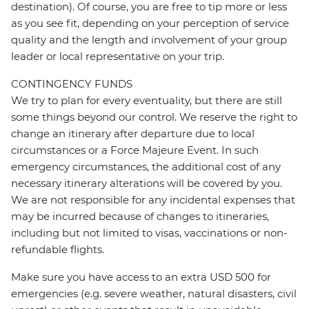
destination). Of course, you are free to tip more or less
as you see fit, depending on your perception of service
quality and the length and involvement of your group
leader or local representative on your trip.
CONTINGENCY FUNDS
We try to plan for every eventuality, but there are still
some things beyond our control. We reserve the right to
change an itinerary after departure due to local
circumstances or a Force Majeure Event. In such
emergency circumstances, the additional cost of any
necessary itinerary alterations will be covered by you.
We are not responsible for any incidental expenses that
may be incurred because of changes to itineraries,
including but not limited to visas, vaccinations or non-
refundable flights.
Make sure you have access to an extra USD 500 for
emergencies (e.g. severe weather, natural disasters, civil