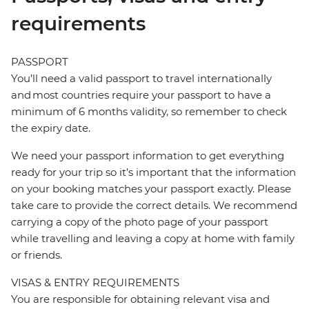
requirements
PASSPORT
You’ll need a valid passport to travel internationally
and most countries require your passport to have a
minimum of 6 months validity, so remember to check
the expiry date.
We need your passport information to get everything
ready for your trip so it’s important that the information
on your booking matches your passport exactly. Please
take care to provide the correct details. We recommend
carrying a copy of the photo page of your passport
while travelling and leaving a copy at home with family
or friends.
VISAS & ENTRY REQUIREMENTS
You are responsible for obtaining relevant visa and