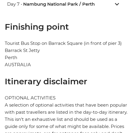
Day 7 •
Nambung National Park / Perth
Finishing point
Tourist Bus Stop on Barrack Square (in front of pier 3)
Barrack St Jetty
Perth
AUSTRALIA
Itinerary disclaimer
OPTIONAL ACTIVITIES
A selection of optional activities that have been popular
with past travellers are listed in the day-to-day itinerary.
This isn't an exhaustive list and should be used as a
guide only for some of what might be available. Prices