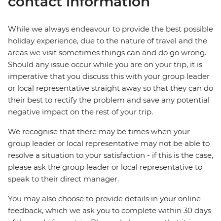
contact information
While we always endeavour to provide the best possible
holiday experience, due to the nature of travel and the
areas we visit sometimes things can and do go wrong.
Should any issue occur while you are on your trip, it is
imperative that you discuss this with your group leader
or local representative straight away so that they can do
their best to rectify the problem and save any potential
negative impact on the rest of your trip.
We recognise that there may be times when your
group leader or local representative may not be able to
resolve a situation to your satisfaction - if this is the case,
please ask the group leader or local representative to
speak to their direct manager.
You may also choose to provide details in your online
feedback, which we ask you to complete within 30 days