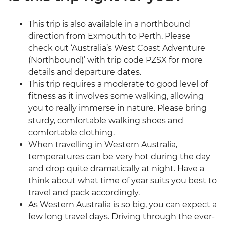
This trip is also available in a northbound
direction from Exmouth to Perth. Please
check out ‘Australia’s West Coast Adventure
(Northbound)’ with trip code PZSX for more
details and departure dates.
This trip requires a moderate to good level of
fitness as it involves some walking, allowing
you to really immerse in nature. Please bring
sturdy, comfortable walking shoes and
comfortable clothing.
When travelling in Western Australia,
temperatures can be very hot during the day
and drop quite dramatically at night. Have a
think about what time of year suits you best to
travel and pack accordingly.
As Western Australia is so big, you can expect a
few long travel days. Driving through the ever-