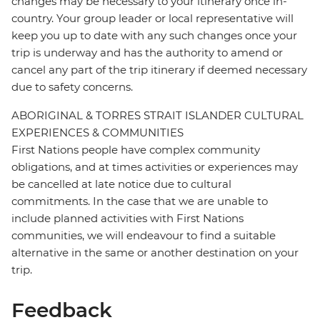
changes may be necessary to your itinerary once in-
country. Your group leader or local representative will
keep you up to date with any such changes once your
trip is underway and has the authority to amend or
cancel any part of the trip itinerary if deemed necessary
due to safety concerns.
ABORIGINAL & TORRES STRAIT ISLANDER CULTURAL
EXPERIENCES & COMMUNITIES
First Nations people have complex community
obligations, and at times activities or experiences may
be cancelled at late notice due to cultural
commitments. In the case that we are unable to
include planned activities with First Nations
communities, we will endeavour to find a suitable
alternative in the same or another destination on your
trip.
Feedback