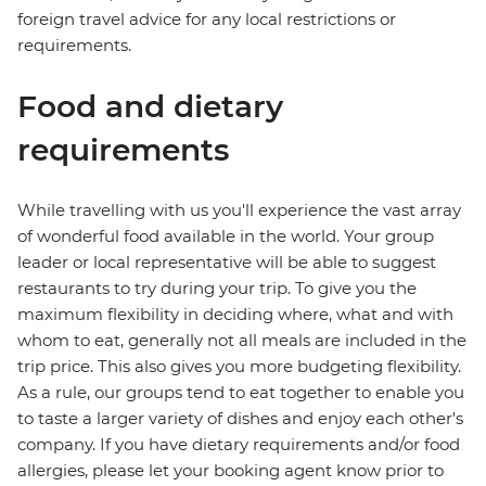
foreign travel advice for any local restrictions or
requirements.
Food and dietary
requirements
While travelling with us you'll experience the vast array
of wonderful food available in the world. Your group
leader or local representative will be able to suggest
restaurants to try during your trip. To give you the
maximum flexibility in deciding where, what and with
whom to eat, generally not all meals are included in the
trip price. This also gives you more budgeting flexibility.
As a rule, our groups tend to eat together to enable you
to taste a larger variety of dishes and enjoy each other's
company. If you have dietary requirements and/or food
allergies, please let your booking agent know prior to