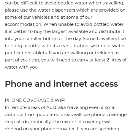
can be difficult to avoid bottled water when travelling,
please use the water dispensers which are provided on
some of our vehicles and at some of our
accommodation. When unable to avoid bottled water,
it is better to buy the largest available and distribute it
into your smaller bottle for the day. Some travellers like
to bring a bottle with its own filtration system or water
purification tablets. If you are walking or trekking as
part of your trip, you will need to carry at least 2 litres of
water with you.
Phone and internet access
PHONE COVERAGE & WIFI
In remote areas of Australia travelling even a small
distance from populated areas will see phone coverage
drop off dramatically. The extent of coverage will
depend on your phone provider. If you are spending