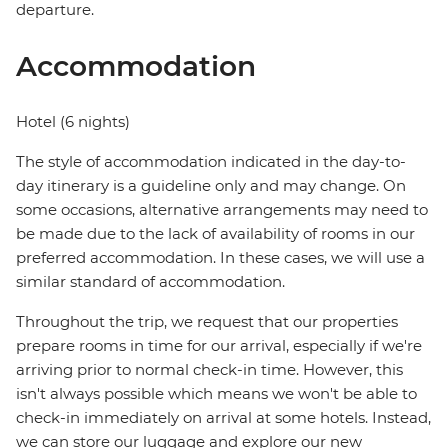
departure.
Accommodation
Hotel (6 nights)
The style of accommodation indicated in the day-to-
day itinerary is a guideline only and may change. On
some occasions, alternative arrangements may need to
be made due to the lack of availability of rooms in our
preferred accommodation. In these cases, we will use a
similar standard of accommodation.
Throughout the trip, we request that our properties
prepare rooms in time for our arrival, especially if we're
arriving prior to normal check-in time. However, this
isn't always possible which means we won't be able to
check-in immediately on arrival at some hotels. Instead,
we can store our luggage and explore our new