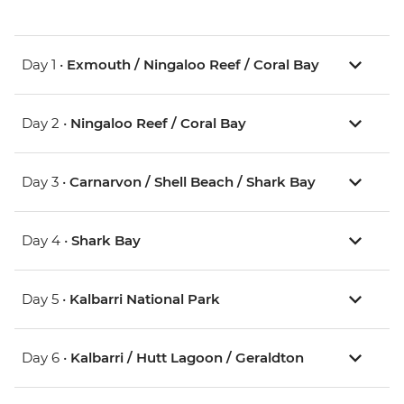
Day 1 •
Exmouth / Ningaloo Reef / Coral Bay
Day 2 •
Ningaloo Reef / Coral Bay
Day 3 •
Carnarvon / Shell Beach / Shark Bay
Day 4 •
Shark Bay
Day 5 •
Kalbarri National Park
Day 6 •
Kalbarri / Hutt Lagoon / Geraldton