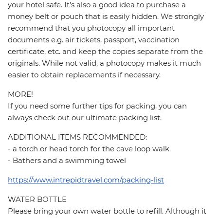
your hotel safe. It’s also a good idea to purchase a
money belt or pouch that is easily hidden. We strongly
recommend that you photocopy all important
documents e.g. air tickets, passport, vaccination
certificate, etc. and keep the copies separate from the
originals. While not valid, a photocopy makes it much
easier to obtain replacements if necessary.
MORE!
If you need some further tips for packing, you can
always check out our ultimate packing list.
ADDITIONAL ITEMS RECOMMENDED:
- a torch or head torch for the cave loop walk
- Bathers and a swimming towel
https://www.intrepidtravel.com/packing-list
WATER BOTTLE
Please bring your own water bottle to refill. Although it