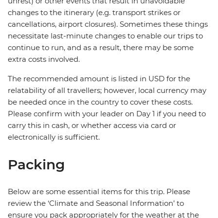
unrest) or other events that result in unavoidable
changes to the itinerary (e.g. transport strikes or
cancellations, airport closures). Sometimes these things
necessitate last-minute changes to enable our trips to
continue to run, and as a result, there may be some
extra costs involved.
The recommended amount is listed in USD for the
relatability of all travellers; however, local currency may
be needed once in the country to cover these costs.
Please confirm with your leader on Day 1 if you need to
carry this in cash, or whether access via card or
electronically is sufficient.
Packing
Below are some essential items for this trip. Please
review the ‘Climate and Seasonal Information’ to
ensure you pack appropriately for the weather at the