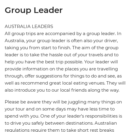
Group Leader
AUSTRALIA LEADERS
All group trips are accompanied by a group leader. In
Australia, your group leader is often also your driver,
taking you from start to finish. The aim of the group
leader is to take the hassle out of your travels and to
help you have the best trip possible. Your leader will
provide information on the places you are travelling
through, offer suggestions for things to do and see, as
well as recommend great local eating venues. They will
also introduce you to our local friends along the way.
Please be aware they will be juggling many things on
your tour and on some days may have less time to
spend with you. One of your leader’s responsibilities is
to drive you safely between destinations. Australian
regulations require them to take short rest breaks