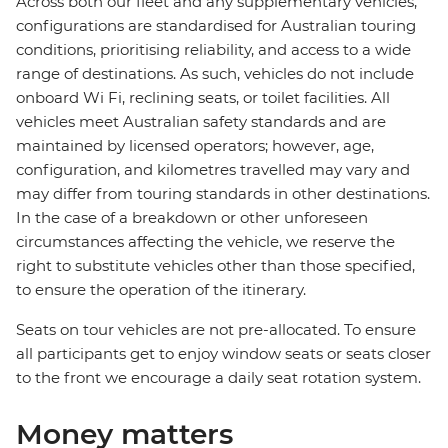
Across both our fleet and any supplementary vehicles,
configurations are standardised for Australian touring
conditions, prioritising reliability, and access to a wide
range of destinations. As such, vehicles do not include
onboard Wi Fi, reclining seats, or toilet facilities. All
vehicles meet Australian safety standards and are
maintained by licensed operators; however, age,
configuration, and kilometres travelled may vary and
may differ from touring standards in other destinations.
In the case of a breakdown or other unforeseen
circumstances affecting the vehicle, we reserve the
right to substitute vehicles other than those specified,
to ensure the operation of the itinerary.
Seats on tour vehicles are not pre-allocated. To ensure
all participants get to enjoy window seats or seats closer
to the front we encourage a daily seat rotation system.
Money matters