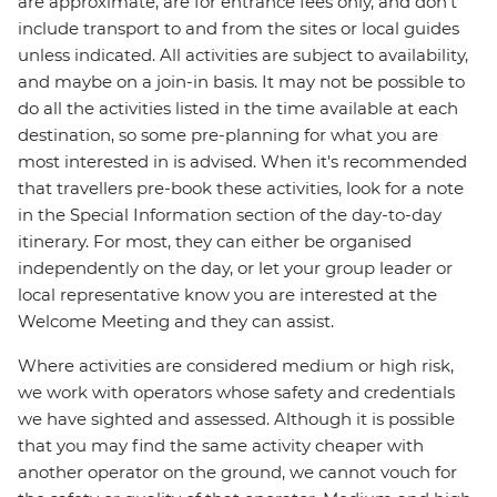
are approximate, are for entrance fees only, and don’t
include transport to and from the sites or local guides
unless indicated. All activities are subject to availability,
and maybe on a join-in basis. It may not be possible to
do all the activities listed in the time available at each
destination, so some pre-planning for what you are
most interested in is advised. When it's recommended
that travellers pre-book these activities, look for a note
in the Special Information section of the day-to-day
itinerary. For most, they can either be organised
independently on the day, or let your group leader or
local representative know you are interested at the
Welcome Meeting and they can assist.
Where activities are considered medium or high risk,
we work with operators whose safety and credentials
we have sighted and assessed. Although it is possible
that you may find the same activity cheaper with
another operator on the ground, we cannot vouch for