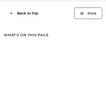
Back to trip
Print
WHAT'S ON THIS PAGE