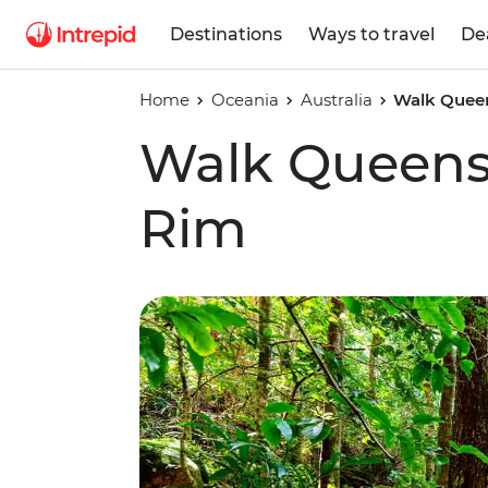
Destinations
Ways to travel
De
Home
Oceania
Australia
Walk Queen
Walk Queensl
Rim