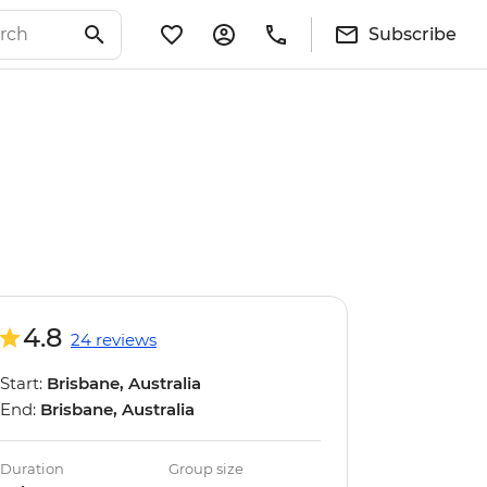
Subscribe
4.8
24 reviews
Start:
Brisbane, Australia
End:
Brisbane, Australia
Duration
Group size