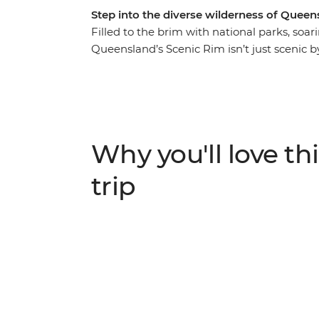
Step into the diverse wilderness of Queen
Filled to the brim with national parks, so
Queensland’s Scenic Rim isn’t just scenic b
to sky-scraping peaks, enjoy a front row sea
explore on foot with a local leader who will 
the little details. Delight in the wonders 
Mount Cordeaux, uncover tranquil rockpool
terrain of Tamborine National Park, accomp
Why you'll love thi
class local wine and produce along the way
trip