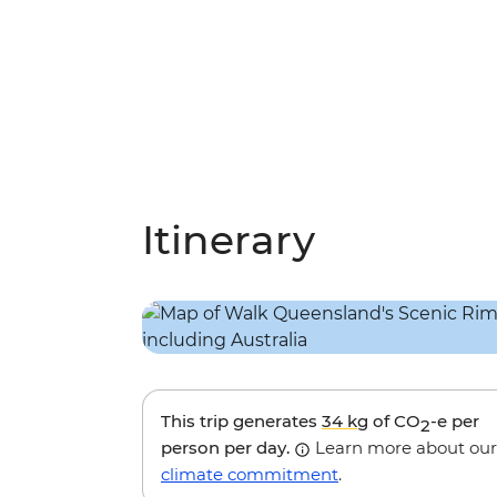
Itinerary
This trip generates
34 kg
of CO
-e per
2
person per day.
Learn more about our
climate commitment
.