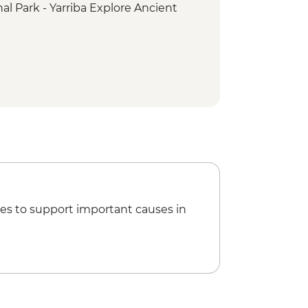
l Park - Yarriba Explore Ancient
rk - Curtis Falls Track
ark - Palm Grove Circuit
es to support important causes in