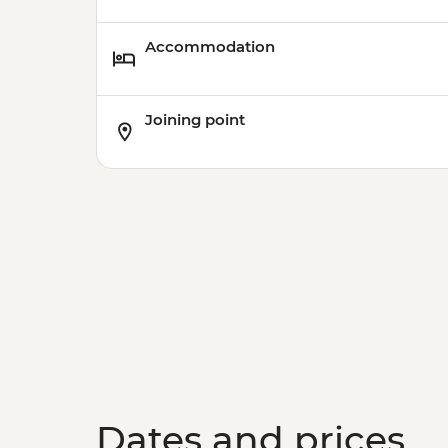
Accommodation
Joining point
Dates and prices