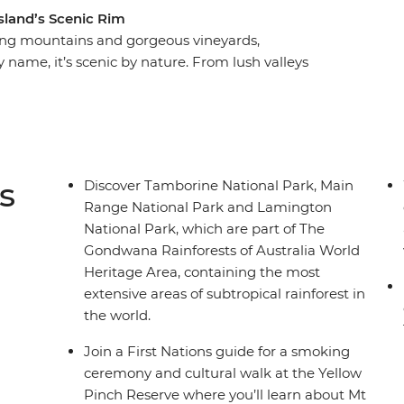
sland’s Scenic Rim
aring mountains and gorgeous vineyards,
y name, it’s scenic by nature. From lush valleys
t to some of Australia’s best scenery as you
bring the landscape to life and take care of all
of Lamington National Park, weave your way up
s near Mount Barney and discover the diverse
anied by plenty of opportunities to try world-
s
Discover Tamborine National Park, Main
.
Range National Park and Lamington
National Park, which are part of The
Gondwana Rainforests of Australia World
Heritage Area, containing the most
extensive areas of subtropical rainforest in
the world.
Join a First Nations guide for a smoking
ceremony and cultural walk at the Yellow
Pinch Reserve where you’ll learn about Mt