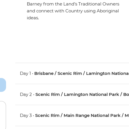
Barney from the Land’s Traditional Owners
and connect with Country using Aboriginal
ideas.
Day 1 •
Brisbane / Scenic Rim / Lamington Nationa
Day 2 •
Scenic Rim / Lamington National Park / B
Day 3 •
Scenic Rim / Main Range National Park / 