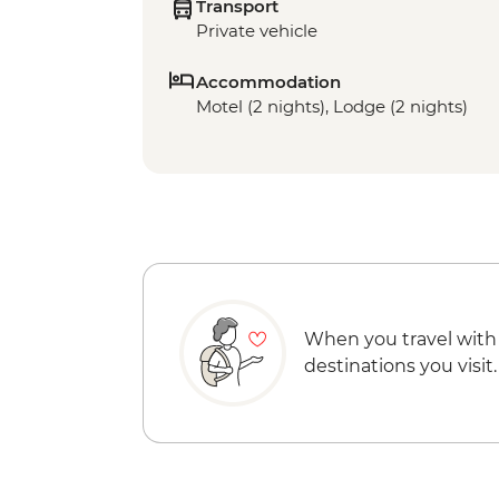
Transport
Private vehicle
Accommodation
Motel (2 nights), Lodge (2 nights)
When you travel with
destinations you visit.