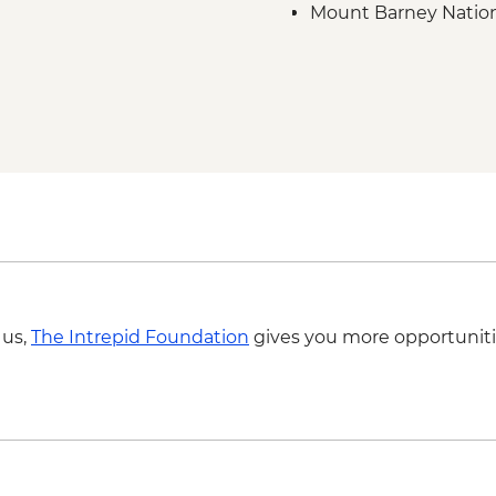
Mount Barney Nationa
Beginnings tour
Tamborine National Pa
Tamborine National P
 us,
The Intrepid Foundation
gives you more opportuniti