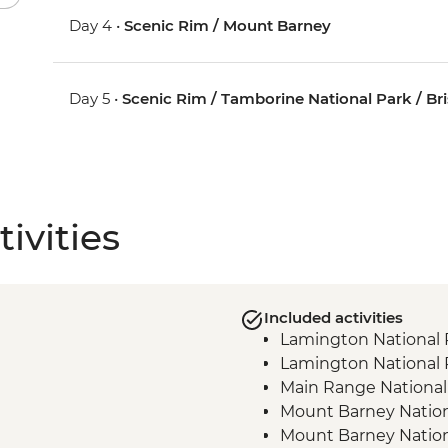
Day 4 •
Scenic Rim / Mount Barney
Day 5 •
Scenic Rim / Tamborine National Park / Br
ivities
Included activities
Lamington National 
Lamington National P
Main Range National
Mount Barney Nationa
Mount Barney Nationa