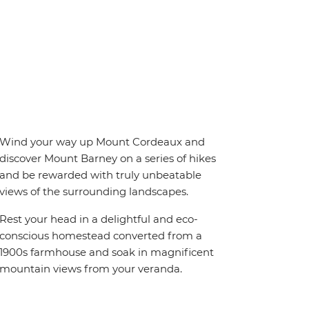
Wind your way up Mount Cordeaux and
discover Mount Barney on a series of hikes
and be rewarded with truly unbeatable
views of the surrounding landscapes.
Rest your head in a delightful and eco-
conscious homestead converted from a
1900s farmhouse and soak in magnificent
mountain views from your veranda.