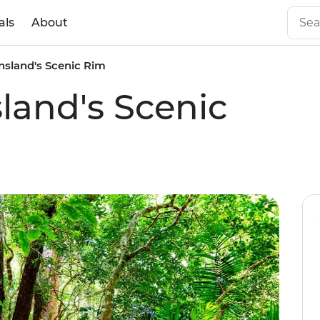
als
About
sland's Scenic Rim
and's Scenic