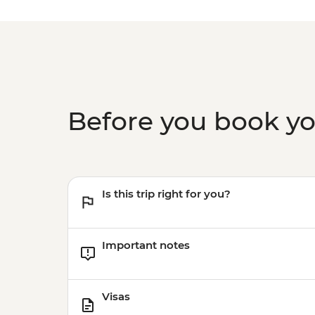
Before you book y
Is this trip right for you?
Important notes
Visas