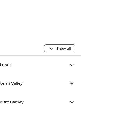
Show all
l Park
oonah Valley
Mount Barney