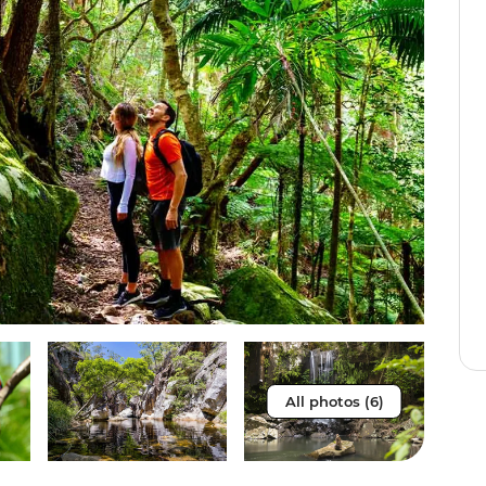
All photos (6)