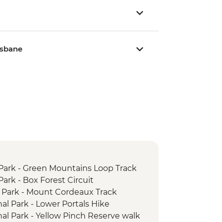
isbane
Park - Green Mountains Loop Track
ark - Box Forest Circuit
 Park - Mount Cordeaux Track
l Park - Lower Portals Hike
l Park - Yellow Pinch Reserve walk