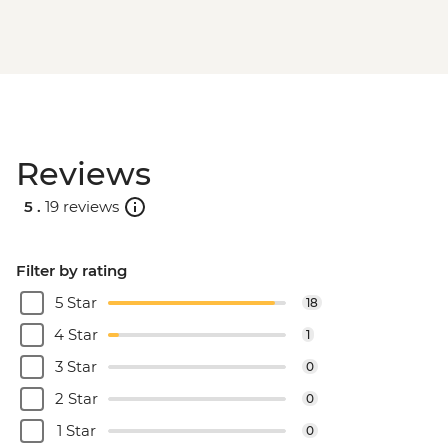
Reviews
5 .
19 reviews
Filter by rating
5 Star
18
4 Star
1
3 Star
0
2 Star
0
1 Star
0