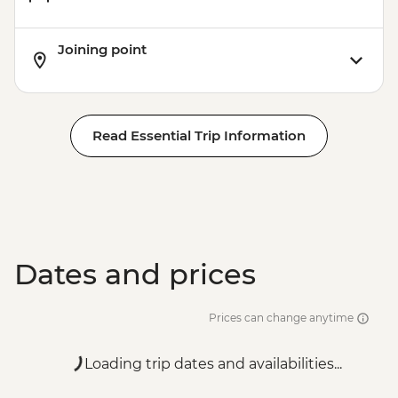
Joining point
Read Essential Trip Information
Dates and prices
Prices can change anytime
Loading trip dates and availabilities...