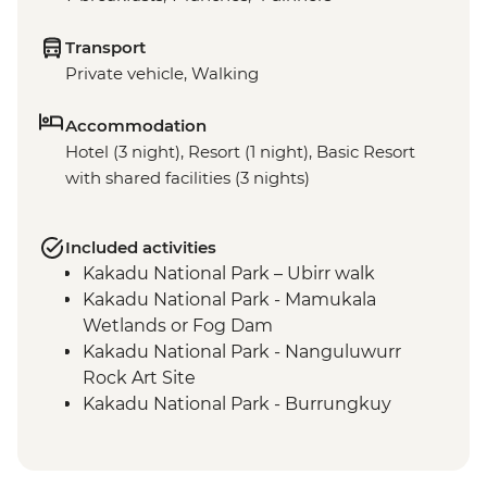
Transport
Private vehicle, Walking
Accommodation
Hotel (3 night), Resort (1 night), Basic Resort
with shared facilities (3 nights)
Included activities
Kakadu National Park – Ubirr walk
Kakadu National Park - Mamukala
Wetlands or Fog Dam
Kakadu National Park - Nanguluwurr
Rock Art Site
Kakadu National Park - Burrungkuy
(Nourlangie) Rock Art Site
Arnhem Land - Arnhemlander Cultural &
Heritage 4WD tour