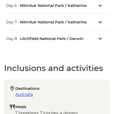
Day 6 •
Nitmiluk National Park / Katherine
Day 7 •
Nitmiluk National Park / Katherine
Day 8 •
Litchfield National Park / Darwin
Inclusions and activities
Destinations
Australia
Meals
7 breakfasts, 7 lunches, 4 dinners