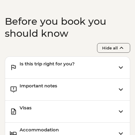
Before you book you
should know
Hide all
Is this trip right for you?
Important notes
Visas
Accommodation