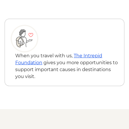
Nitmiluk National Park - Leliyn (Edith
Falls) Upper Circuit Walk & Swim
Nitmiluk National Park - Jatbula Trail
(Leliyn to Sweetwater Pool)
Nitmiluk National Park - Katherine Gorge
walks
Litchfield National Park - Magnetic
Termite Mounds
When you travel with us,
The Intrepid
Litchfield National Park - Day walks
Foundation
gives you more opportunities to
support important causes in destinations
you visit.