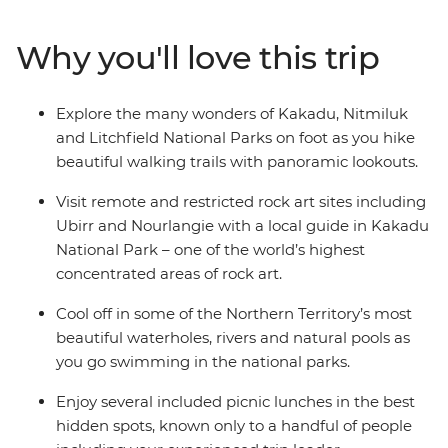
Litchfield National Park, with plenty of rewarding hikes
along the way. Visit some of the world’s most impressive
Why you'll love this trip
rock art sites, see thundering waterfalls and go
swimming in natural waterholes. This small group
adventure combines scenic walks, plenty of
Explore the many wonders of Kakadu, Nitmiluk
opportunities for wildlife sightings, a knowledgeable
and Litchfield National Parks on foot as you hike
leader and some of Australia’s most epic scenery.
beautiful walking trails with panoramic lookouts.
Visit remote and restricted rock art sites including
Ubirr and Nourlangie with a local guide in Kakadu
National Park – one of the world’s highest
concentrated areas of rock art.
Cool off in some of the Northern Territory’s most
beautiful waterholes, rivers and natural pools as
you go swimming in the national parks.
Enjoy several included picnic lunches in the best
hidden spots, known only to a handful of people