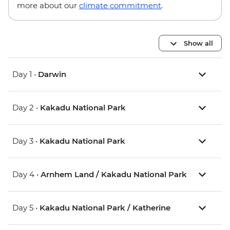
more about our
climate commitment
.
Show all
Day 1 •
Darwin
Day 2 •
Kakadu National Park
Day 3 •
Kakadu National Park
Day 4 •
Arnhem Land / Kakadu National Park
Day 5 •
Kakadu National Park / Katherine