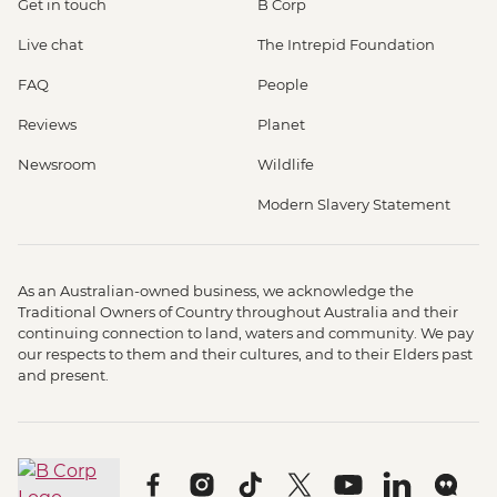
Get in touch
B Corp
Live chat
The Intrepid Foundation
FAQ
People
Reviews
Planet
Newsroom
Wildlife
Modern Slavery Statement
As an Australian-owned business, we acknowledge the
Traditional Owners of Country throughout Australia and their
continuing connection to land, waters and community. We pay
our respects to them and their cultures, and to their Elders past
and present.