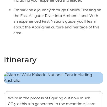
including your experienced trip leader.
Embark on a journey through Cahill’s Crossing on
the East Alligator River into Arnhem Land. With
an experienced First Nations guide, you’ll learn
about the Aboriginal culture and heritage of this
area.
Itinerary
We’re in the process of figuring out how much
CO
-e this trip generates. In the meantime, learn
2