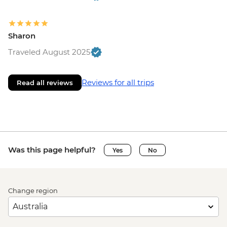
Sharon
Traveled August 2025
Reviews for all trips
Read all reviews
Was this page helpful?
Yes
No
Change region