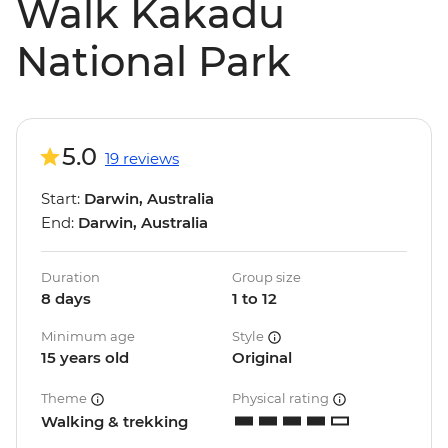
Walk Kakadu
National Park
5.0
19 reviews
Start:
Darwin, Australia
End:
Darwin, Australia
Duration
Group size
8 days
1 to 12
Minimum age
Style
15 years old
Original
Theme
Physical rating
Walking & trekking