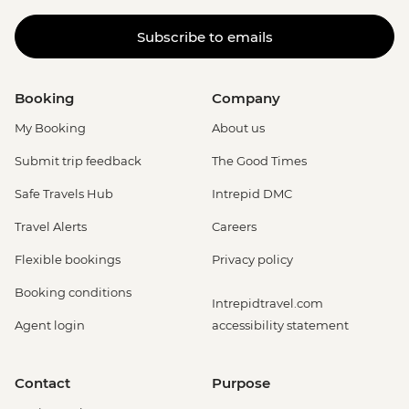
Subscribe to emails
Booking
Company
My Booking
About us
Submit trip feedback
The Good Times
Safe Travels Hub
Intrepid DMC
Travel Alerts
Careers
Flexible bookings
Privacy policy
Booking conditions
Intrepidtravel.com
Agent login
accessibility statement
Contact
Purpose