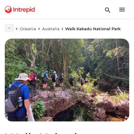
Oceania
Australia
Walk Kakadu National Park