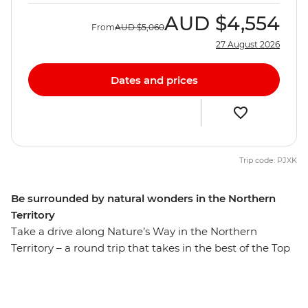
AUD
$4,554
From
AUD
$5,060
27 August 2026
Dates and prices
Trip code: PJXK
Be surrounded by natural wonders in the Northern
Territory
Take a drive along Nature’s Way in the Northern
Territory – a round trip that takes in the best of the Top
End. On this eight-day trip, you’ll travel through the
spectacular landscape of Kakadu National Park,
followed by a few days in Katherine and a day at