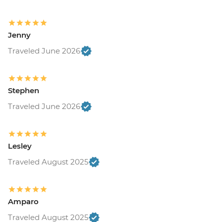
Jenny
Traveled June 2026
Stephen
Traveled June 2026
Lesley
Traveled August 2025
Amparo
Traveled August 2025