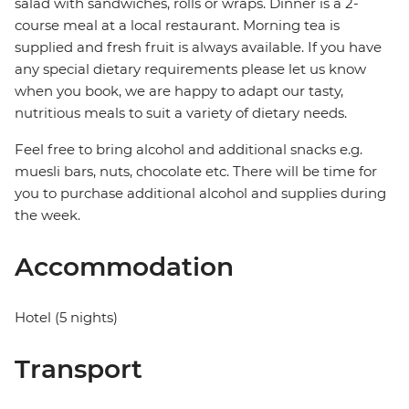
salad with sandwiches, rolls or wraps. Dinner is a 2-
course meal at a local restaurant. Morning tea is
supplied and fresh fruit is always available. If you have
any special dietary requirements please let us know
when you book, we are happy to adapt our tasty,
nutritious meals to suit a variety of dietary needs.
Feel free to bring alcohol and additional snacks e.g.
muesli bars, nuts, chocolate etc. There will be time for
you to purchase additional alcohol and supplies during
the week.
Accommodation
Hotel (5 nights)
Transport