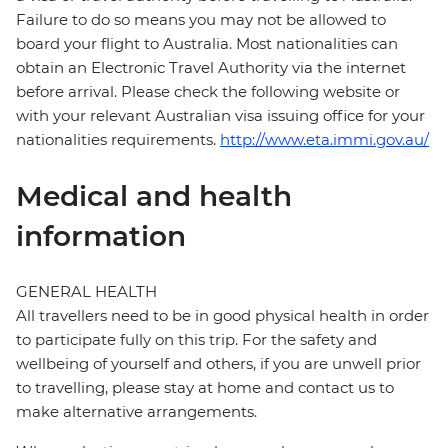
Failure to do so means you may not be allowed to
board your flight to Australia. Most nationalities can
obtain an Electronic Travel Authority via the internet
before arrival. Please check the following website or
with your relevant Australian visa issuing office for your
nationalities requirements.
http://www.eta.immi.gov.au/
Medical and health
information
GENERAL HEALTH
All travellers need to be in good physical health in order
to participate fully on this trip. For the safety and
wellbeing of yourself and others, if you are unwell prior
to travelling, please stay at home and contact us to
make alternative arrangements.