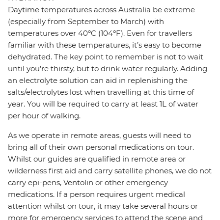
Daytime temperatures across Australia be extreme
(especially from September to March) with
temperatures over 40ºC (104ºF). Even for travellers
familiar with these temperatures, it’s easy to become
dehydrated. The key point to remember is not to wait
until you’re thirsty, but to drink water regularly. Adding
an electrolyte solution can aid in replenishing the
salts/electrolytes lost when travelling at this time of
year. You will be required to carry at least 1L of water
per hour of walking.
As we operate in remote areas, guests will need to
bring all of their own personal medications on tour.
Whilst our guides are qualified in remote area or
wilderness first aid and carry satellite phones, we do not
carry epi-pens, Ventolin or other emergency
medications. If a person requires urgent medical
attention whilst on tour, it may take several hours or
more for emergency services to attend the scene and