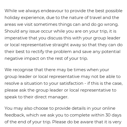
While we always endeavour to provide the best possible
holiday experience, due to the nature of travel and the
areas we visit sometimes things can and do go wrong.
Should any issue occur while you are on your trip, it is
imperative that you discuss this with your group leader
or local representative straight away so that they can do
their best to rectify the problem and save any potential
negative impact on the rest of your trip.
We recognise that there may be times when your
group leader or local representative may not be able to
resolve a situation to your satisfaction - if this is the case,
please ask the group leader or local representative to
speak to their direct manager.
You may also choose to provide details in your online
feedback, which we ask you to complete within 30 days
of the end of your trip. Please do be aware that it is very