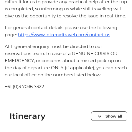
difficult for us to provide any practical help after the trip
is completed, so informing us while still travelling will
give us the opportunity to resolve the issue in real-time.
For general contact details please use the following
page:
https://www.intrepidtravel.com/contact-us
ALL general enquiry must be directed to our
reservations team. In case of a GENUINE CRISIS OR
EMERGENCY, or concerns about a missed pick-up on
the day of departure ONLY (if applicable), you can reach
our local office on the numbers listed below:
+61 (0)3 7036 7322
Itinerary
Show all