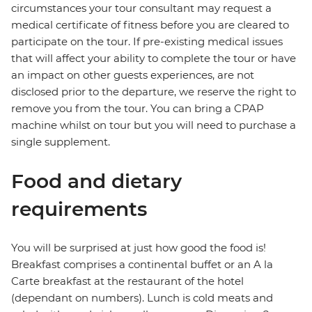
circumstances your tour consultant may request a
medical certificate of fitness before you are cleared to
participate on the tour. If pre-existing medical issues
that will affect your ability to complete the tour or have
an impact on other guests experiences, are not
disclosed prior to the departure, we reserve the right to
remove you from the tour. You can bring a CPAP
machine whilst on tour but you will need to purchase a
single supplement.
Food and dietary
requirements
You will be surprised at just how good the food is!
Breakfast comprises a continental buffet or an A la
Carte breakfast at the restaurant of the hotel
(dependant on numbers). Lunch is cold meats and