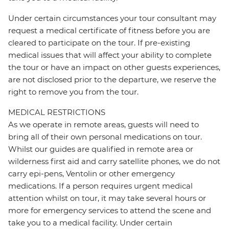
Under certain circumstances your tour consultant may
request a medical certificate of fitness before you are
cleared to participate on the tour. If pre-existing
medical issues that will affect your ability to complete
the tour or have an impact on other guests experiences,
are not disclosed prior to the departure, we reserve the
right to remove you from the tour.
MEDICAL RESTRICTIONS
As we operate in remote areas, guests will need to
bring all of their own personal medications on tour.
Whilst our guides are qualified in remote area or
wilderness first aid and carry satellite phones, we do not
carry epi-pens, Ventolin or other emergency
medications. If a person requires urgent medical
attention whilst on tour, it may take several hours or
more for emergency services to attend the scene and
take you to a medical facility. Under certain