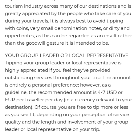
tourism industry across many of our destinations and is
greatly appreciated by the people who take care of you
during your travels. It is always best to avoid tipping
with coins, very small denomination notes, or dirty and
ripped notes, as this can be regarded as an insult rather
than the goodwill gesture it is intended to be.
YOUR GROUP LEADER OR LOCAL REPRESENTATIVE
Tipping your group leader or local representative is
highly appreciated if you feel they’ve provided
outstanding services throughout your trip. The amount
is entirely a personal preference; however, as a
guideline, the recommended amount is 4-7 USD or
EUR per traveller per day (in a currency relevant to your
destination). Of course, you are free to tip more or less
as you see fit, depending on your perception of service
quality and the length and involvement of your group
leader or local representative on your trip.