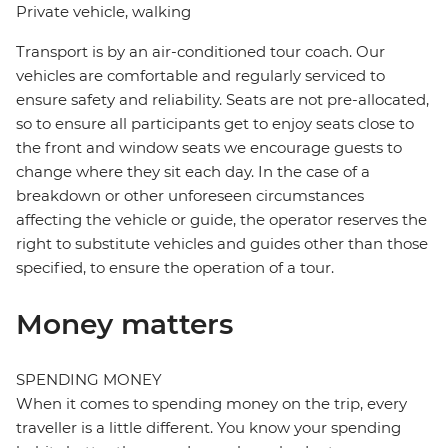
Private vehicle, walking
Transport is by an air-conditioned tour coach. Our
vehicles are comfortable and regularly serviced to
ensure safety and reliability. Seats are not pre-allocated,
so to ensure all participants get to enjoy seats close to
the front and window seats we encourage guests to
change where they sit each day. In the case of a
breakdown or other unforeseen circumstances
affecting the vehicle or guide, the operator reserves the
right to substitute vehicles and guides other than those
specified, to ensure the operation of a tour.
Money matters
SPENDING MONEY
When it comes to spending money on the trip, every
traveller is a little different. You know your spending