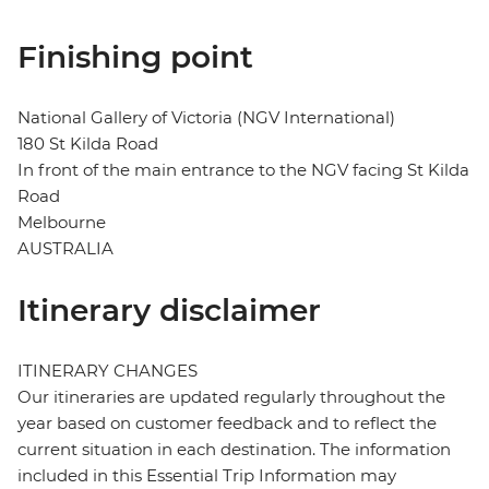
Finishing point
National Gallery of Victoria (NGV International)
180 St Kilda Road
In front of the main entrance to the NGV facing St Kilda
Road
Melbourne
AUSTRALIA
Itinerary disclaimer
ITINERARY CHANGES
Our itineraries are updated regularly throughout the
year based on customer feedback and to reflect the
current situation in each destination. The information
included in this Essential Trip Information may