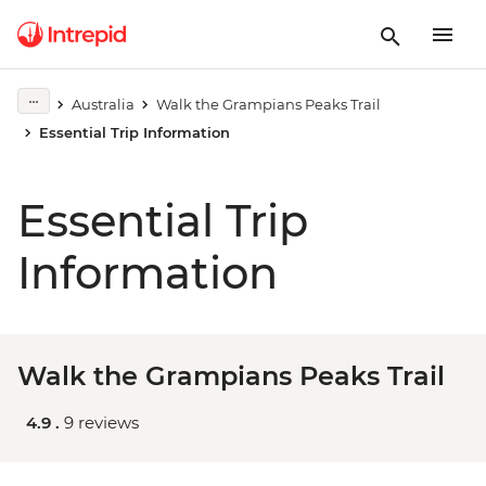
Australia
Walk the Grampians Peaks Trail
Essential Trip Information
Essential Trip
Information
Walk the Grampians Peaks Trail
4.9 .
9 reviews