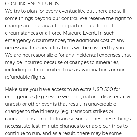
CONTINGENCY FUNDS
We try to plan for every eventuality, but there are still
some things beyond our control. We reserve the right to
change an itinerary after departure due to local
circumstances or a Force Majeure Event. In such
emergency circumstances, the additional cost of any
necessary itinerary alterations will be covered by you.
We are not responsible for any incidental expenses that
may be incurred because of changes to itineraries,
including but not limited to visas, vaccinations or non-
refundable flights.
Make sure you have access to an extra USD 500 for
emergencies (e.g. severe weather, natural disasters, civil
unrest) or other events that result in unavoidable
changes to the itinerary (e.g. transport strikes or
cancellations, airport closures). Sometimes these things
necessitate last-minute changes to enable our trips to
continue to run, and as a result, there may be some