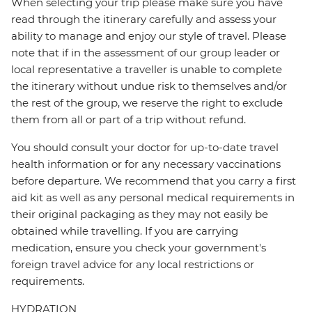
When selecting your trip please make sure you have
read through the itinerary carefully and assess your
ability to manage and enjoy our style of travel. Please
note that if in the assessment of our group leader or
local representative a traveller is unable to complete
the itinerary without undue risk to themselves and/or
the rest of the group, we reserve the right to exclude
them from all or part of a trip without refund.
You should consult your doctor for up-to-date travel
health information or for any necessary vaccinations
before departure. We recommend that you carry a first
aid kit as well as any personal medical requirements in
their original packaging as they may not easily be
obtained while travelling. If you are carrying
medication, ensure you check your government's
foreign travel advice for any local restrictions or
requirements.
HYDRATION