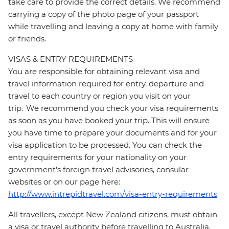
take care to provide the correct details. We recommend
carrying a copy of the photo page of your passport
while travelling and leaving a copy at home with family
or friends.
VISAS & ENTRY REQUIREMENTS
You are responsible for obtaining relevant visa and
travel information required for entry, departure and
travel to each country or region you visit on your
trip. We recommend you check your visa requirements
as soon as you have booked your trip. This will ensure
you have time to prepare your documents and for your
visa application to be processed. You can check the
entry requirements for your nationality on your
government's foreign travel advisories, consular
websites or on our page here:
http://www.intrepidtravel.com/visa-entry-requirements
All travellers, except New Zealand citizens, must obtain
a visa or travel authority before travelling to Australia.