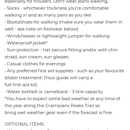
especially for trousers. Don't wear jeans walking.
• Socks - whichever thickness you're comfortable
walking in and as many pairs as you like
• Boots/shoes for walking (make sure you wear them in
well - see note on footwear below)
• Windcheater or lightweight jumper for walking
• Waterproof jacket*
• Sun protection - hat (secure fitting and/or with chin
strap), sun cream, sun glasses
• Casual clothes for evenings
• Any preferred first aid supplies - such as your favourite
blister treatment! (Your guide will carry a
full first-aid kit)
• Water bottle/s or camelback - 3 litre capacity
*You have to expect some bad weather at any time of
the year along the Grampians Peaks Trail so
bring wet weather gear even if the forecast is fine.
OPTIONAL ITEMS: