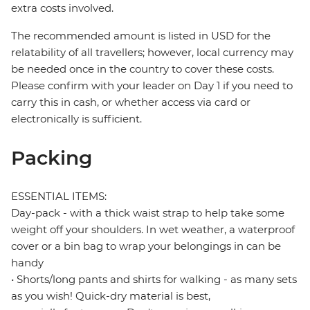
extra costs involved.
The recommended amount is listed in USD for the
relatability of all travellers; however, local currency may
be needed once in the country to cover these costs.
Please confirm with your leader on Day 1 if you need to
carry this in cash, or whether access via card or
electronically is sufficient.
Packing
ESSENTIAL ITEMS:
Day-pack - with a thick waist strap to help take some
weight off your shoulders. In wet weather, a waterproof
cover or a bin bag to wrap your belongings in can be
handy
• Shorts/long pants and shirts for walking - as many sets
as you wish! Quick-dry material is best,