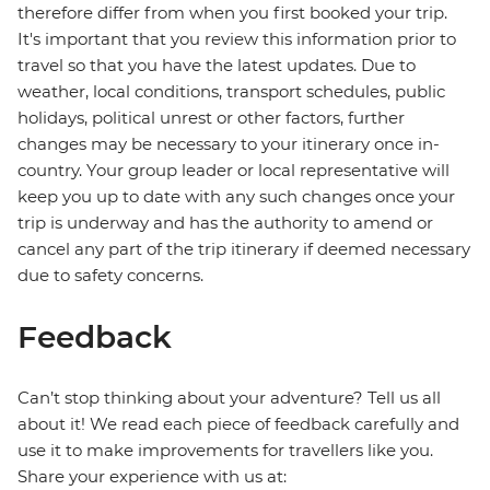
therefore differ from when you first booked your trip.
It's important that you review this information prior to
travel so that you have the latest updates. Due to
weather, local conditions, transport schedules, public
holidays, political unrest or other factors, further
changes may be necessary to your itinerary once in-
country. Your group leader or local representative will
keep you up to date with any such changes once your
trip is underway and has the authority to amend or
cancel any part of the trip itinerary if deemed necessary
due to safety concerns.
Feedback
Can’t stop thinking about your adventure? Tell us all
about it! We read each piece of feedback carefully and
use it to make improvements for travellers like you.
Share your experience with us at: