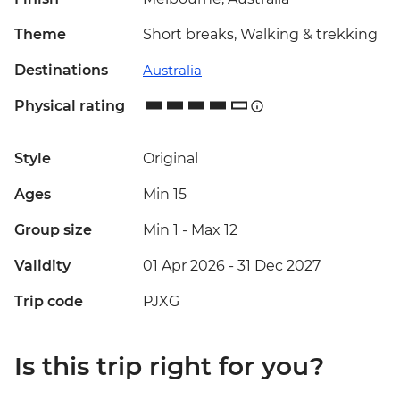
Theme
Short breaks, Walking & trekking
Destinations
Australia
Physical rating
Style
Original
Ages
Min 15
Group size
Min 1
-
Max 12
Validity
01 Apr 2026 - 31 Dec 2027
Trip code
PJXG
Is this trip right for you?