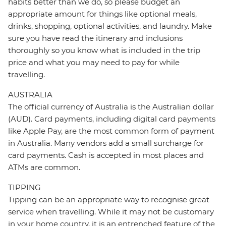
habits better than we do, so please budget an
appropriate amount for things like optional meals,
drinks, shopping, optional activities, and laundry. Make
sure you have read the itinerary and inclusions
thoroughly so you know what is included in the trip
price and what you may need to pay for while
travelling.
AUSTRALIA
The official currency of Australia is the Australian dollar
(AUD). Card payments, including digital card payments
like Apple Pay, are the most common form of payment
in Australia. Many vendors add a small surcharge for
card payments. Cash is accepted in most places and
ATMs are common.
TIPPING
Tipping can be an appropriate way to recognise great
service when travelling. While it may not be customary
in your home country, it is an entrenched feature of the