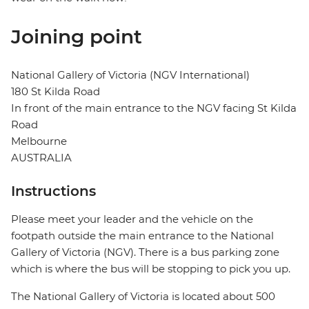
Joining point
National Gallery of Victoria (NGV International)
180 St Kilda Road
In front of the main entrance to the NGV facing St Kilda
Road
Melbourne
AUSTRALIA
Instructions
Please meet your leader and the vehicle on the
footpath outside the main entrance to the National
Gallery of Victoria (NGV). There is a bus parking zone
which is where the bus will be stopping to pick you up.
The National Gallery of Victoria is located about 500