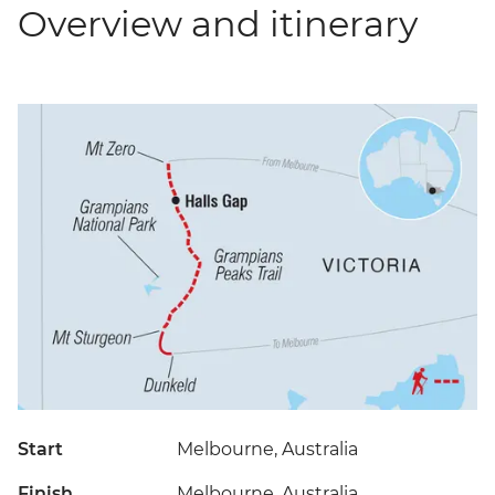
Overview and itinerary
Start
Melbourne, Australia
Finish
Melbourne, Australia