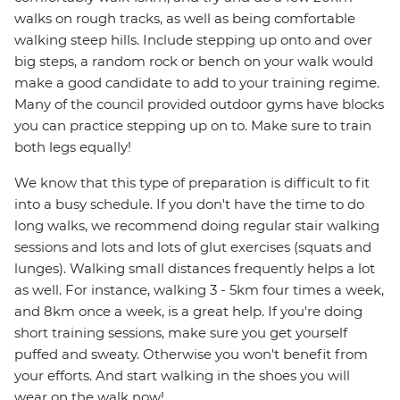
walks on rough tracks, as well as being comfortable
walking steep hills. Include stepping up onto and over
big steps, a random rock or bench on your walk would
make a good candidate to add to your training regime.
Many of the council provided outdoor gyms have blocks
you can practice stepping up on to. Make sure to train
both legs equally!
We know that this type of preparation is difficult to fit
into a busy schedule. If you don't have the time to do
long walks, we recommend doing regular stair walking
sessions and lots and lots of glut exercises (squats and
lunges). Walking small distances frequently helps a lot
as well. For instance, walking 3 - 5km four times a week,
and 8km once a week, is a great help. If you're doing
short training sessions, make sure you get yourself
puffed and sweaty. Otherwise you won't benefit from
your efforts. And start walking in the shoes you will
wear on the walk now!