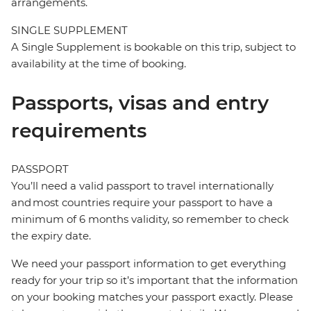
arrangements.
SINGLE SUPPLEMENT
A Single Supplement is bookable on this trip, subject to
availability at the time of booking.
Passports, visas and entry
requirements
PASSPORT
You’ll need a valid passport to travel internationally
and most countries require your passport to have a
minimum of 6 months validity, so remember to check
the expiry date.
We need your passport information to get everything
ready for your trip so it’s important that the information
on your booking matches your passport exactly. Please