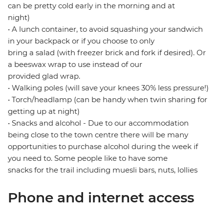
can be pretty cold early in the morning and at
night)
• A lunch container, to avoid squashing your sandwich
in your backpack or if you choose to only
bring a salad (with freezer brick and fork if desired). Or
a beeswax wrap to use instead of our
provided glad wrap.
• Walking poles (will save your knees 30% less pressure!)
• Torch/headlamp (can be handy when twin sharing for
getting up at night)
• Snacks and alcohol - Due to our accommodation
being close to the town centre there will be many
opportunities to purchase alcohol during the week if
you need to. Some people like to have some
snacks for the trail including muesli bars, nuts, lollies
Phone and internet access