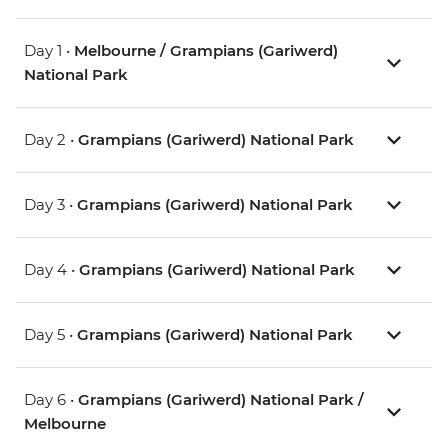
Day 1 •
Melbourne / Grampians (Gariwerd)
National Park
Day 2 •
Grampians (Gariwerd) National Park
Day 3 •
Grampians (Gariwerd) National Park
Day 4 •
Grampians (Gariwerd) National Park
Day 5 •
Grampians (Gariwerd) National Park
Day 6 •
Grampians (Gariwerd) National Park /
Melbourne