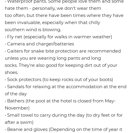
• Waterproof pants. Some people love them and some
hate them - personally, we don't wear them
too often, but there have been times where they have
been invaluable, especially when that chilly
southern wind is blowing.
• Fly net (especially for walks in warmer weather)
• Camera and charger/batteries
• Gaiters for snake bite protection are recommended
unless you are wearing long pants and long
socks. They're also good for keeping dirt out of your
shoes.
• Sock protectors (to keep rocks out of your boots)
• Sandals for relaxing at the accommodation at the end
of the day
• Bathers (the pool at the hotel is closed from May-
November)
• Small towel to carry during the day (to dry feet or for
after a swim)
• Beanie and gloves (Depending on the time of year it