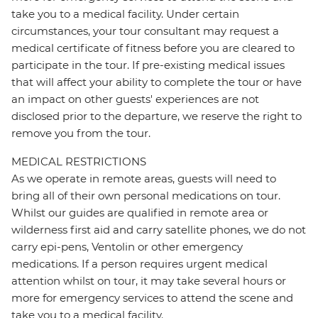
take you to a medical facility. Under certain
circumstances, your tour consultant may request a
medical certificate of fitness before you are cleared to
participate in the tour. If pre-existing medical issues
that will affect your ability to complete the tour or have
an impact on other guests' experiences are not
disclosed prior to the departure, we reserve the right to
remove you from the tour.
MEDICAL RESTRICTIONS
As we operate in remote areas, guests will need to
bring all of their own personal medications on tour.
Whilst our guides are qualified in remote area or
wilderness first aid and carry satellite phones, we do not
carry epi-pens, Ventolin or other emergency
medications. If a person requires urgent medical
attention whilst on tour, it may take several hours or
more for emergency services to attend the scene and
take you to a medical facility.