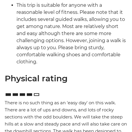
This trip is suitable for anyone with a
reasonable level of fitness. Please note that it
includes several guided walks, allowing you to
get among nature. Most are relatively short
and easy although there are some more
challenging options. However, joining a walk is
always up to you. Please bring sturdy,
comfortable walking shoes and comfortable
clothing.
Physical rating
There is no such thing as an 'easy day' on this walk.
There are a lot of ups and downs, and lots of rocky
sections with the odd boulders. We will take the steep
hills at a slow and steady pace and will also take care on
the downhill sections. The walk has been designed to