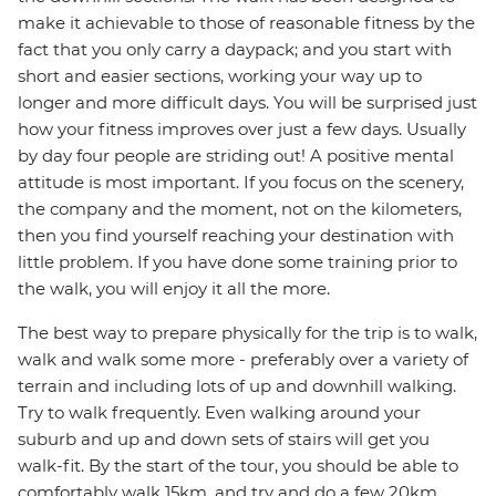
make it achievable to those of reasonable fitness by the
fact that you only carry a daypack; and you start with
short and easier sections, working your way up to
longer and more difficult days. You will be surprised just
how your fitness improves over just a few days. Usually
by day four people are striding out! A positive mental
attitude is most important. If you focus on the scenery,
the company and the moment, not on the kilometers,
then you find yourself reaching your destination with
little problem. If you have done some training prior to
the walk, you will enjoy it all the more.
The best way to prepare physically for the trip is to walk,
walk and walk some more - preferably over a variety of
terrain and including lots of up and downhill walking.
Try to walk frequently. Even walking around your
suburb and up and down sets of stairs will get you
walk-fit. By the start of the tour, you should be able to
comfortably walk 15km, and try and do a few 20km