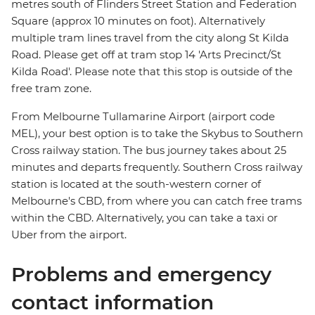
metres south of Flinders Street Station and Federation
Square (approx 10 minutes on foot). Alternatively
multiple tram lines travel from the city along St Kilda
Road. Please get off at tram stop 14 'Arts Precinct/St
Kilda Road'. Please note that this stop is outside of the
free tram zone.
From Melbourne Tullamarine Airport (airport code
MEL), your best option is to take the Skybus to Southern
Cross railway station. The bus journey takes about 25
minutes and departs frequently. Southern Cross railway
station is located at the south-western corner of
Melbourne's CBD, from where you can catch free trams
within the CBD. Alternatively, you can take a taxi or
Uber from the airport.
Problems and emergency
contact information