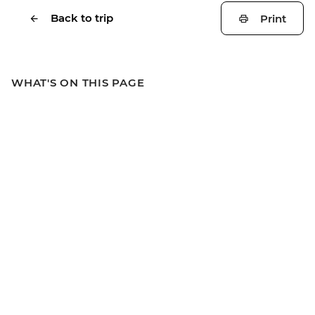
Back to trip
Print
WHAT'S ON THIS PAGE