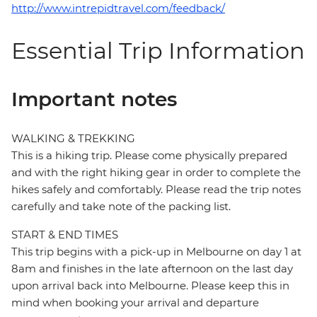
http://www.intrepidtravel.com/feedback/
Essential Trip Information
Important notes
WALKING & TREKKING
This is a hiking trip. Please come physically prepared
and with the right hiking gear in order to complete the
hikes safely and comfortably. Please read the trip notes
carefully and take note of the packing list.
START & END TIMES
This trip begins with a pick-up in Melbourne on day 1 at
8am and finishes in the late afternoon on the last day
upon arrival back into Melbourne. Please keep this in
mind when booking your arrival and departure