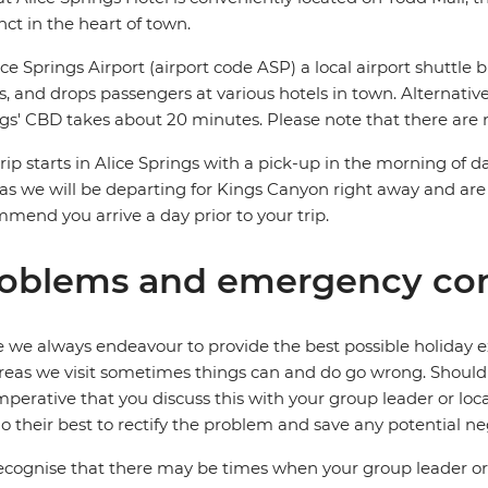
nct in the heart of town.
ice Springs Airport (airport code ASP) a local airport shuttle b
ts, and drops passengers at various hotels in town. Alternative
gs' CBD takes about 20 minutes. Please note that there are n
trip starts in Alice Springs with a pick-up in the morning of da
as we will be departing for Kings Canyon right away and are
mend you arrive a day prior to your trip.
oblems and emergency con
 we always endeavour to provide the best possible holiday ex
reas we visit sometimes things can and do go wrong. Should a
 imperative that you discuss this with your group leader or lo
o their best to rectify the problem and save any potential neg
cognise that there may be times when your group leader or 