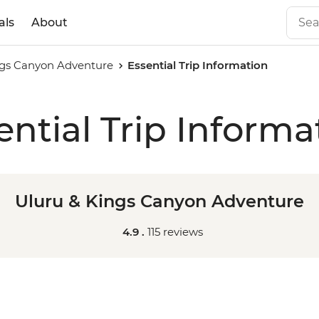
als
About
ngs Canyon Adventure
Essential Trip Information
ential Trip Informa
Uluru & Kings Canyon Adventure
4.9 .
115 reviews