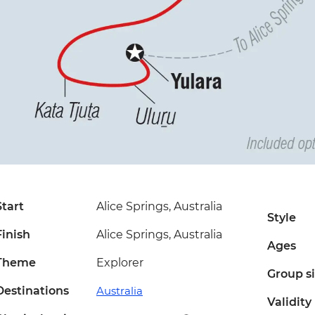
Start
Alice Springs, Australia
Style
Finish
Alice Springs, Australia
Ages
Theme
Explorer
Group s
Destinations
Australia
Validity