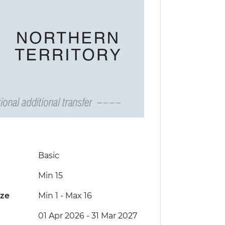
Basic
Min 15
ize
Min 1
-
Max 16
01 Apr 2026 - 31 Mar 2027