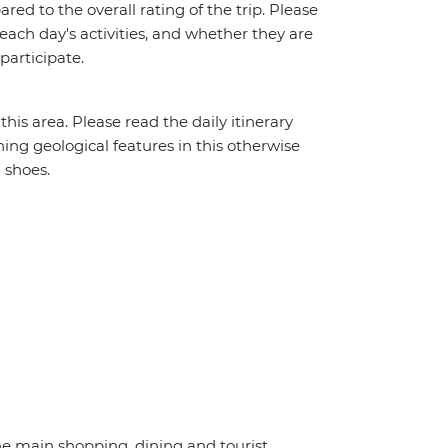
red to the overall rating of the trip. Please
 each day's activities, and whether they are
 participate.
his area. Please read the daily itinerary
ning geological features in this otherwise
 shoes.
the main shopping, dining and tourist