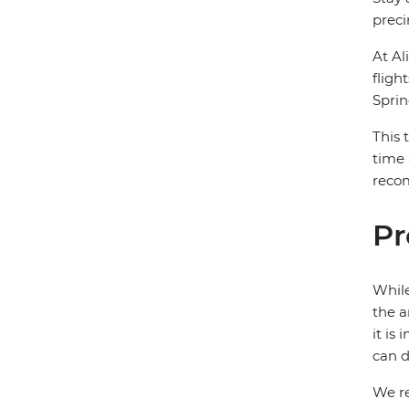
preci
At Al
fligh
Sprin
This 
time 
recom
Pr
While
the a
it is
can d
We re