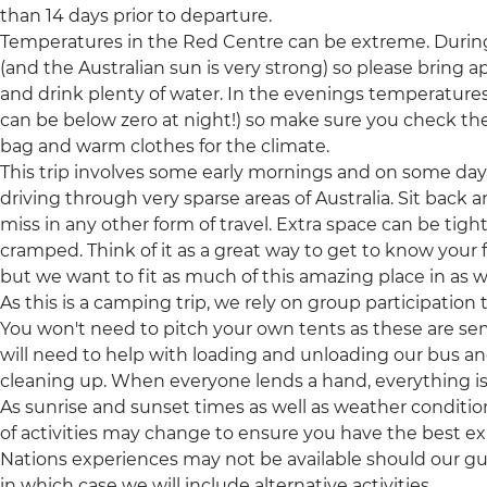
than 14 days prior to departure.
Temperatures in the Red Centre can be extreme. During
(and the Australian sun is very strong) so please bring 
and drink plenty of water. In the evenings temperatures
can be below zero at night!) so make sure you check the
bag and warm clothes for the climate.
This trip involves some early mornings and on some days 
driving through very sparse areas of Australia. Sit back
miss in any other form of travel. Extra space can be tight
cramped. Think of it as a great way to get to know your f
but we want to fit as much of this amazing place in as w
As this is a camping trip, we rely on group participation
You won't need to pitch your own tents as these are s
will need to help with loading and unloading our bus a
cleaning up. When everyone lends a hand, everything 
As sunrise and sunset times as well as weather conditio
of activities may change to ensure you have the best exp
Nations experiences may not be available should our g
in which case we will include alternative activities.