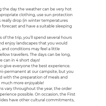
 the day the weather can be very hot
appropriate clothing, use sun protection
 really drop (in winter temperatures
 forecast and have a suitable sleeping
of the trip, you’ll spend several hours
 and enjoy landscapes that you would
, and conditions may feel a little
ellow travellers. The days can be long,
e can in 4 short days!
 to give everyone the best experience.
emi-permanent at our campsite, but you
nd with the preparation of meals and
is much more enjoyable!
ns vary throughout the year, the order
erience possible. On occasion, the First
uides have other cultural commitments,