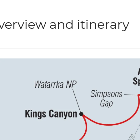
verview and itinerary