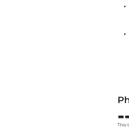
Ph
This 