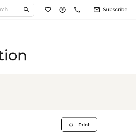
Subscribe
tion
Print