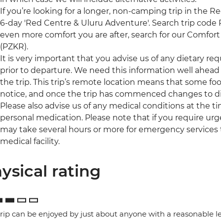
If you’re looking for a longer, non-camping trip in the R
6-day 'Red Centre & Uluru Adventure'. Search trip code PZS
even more comfort you are after, search for our Comfort 
(PZKR).
It is very important that you advise us of any dietary re
prior to departure. We need this information well ahead 
the trip. This trip’s remote location means that some foo
notice, and once the trip has commenced changes to di
Please also advise us of any medical conditions at the 
personal medication. Please note that if you require urge
may take several hours or more for emergency services 
medical facility.
ysical rating
trip can be enjoyed by just about anyone with a reasonable le