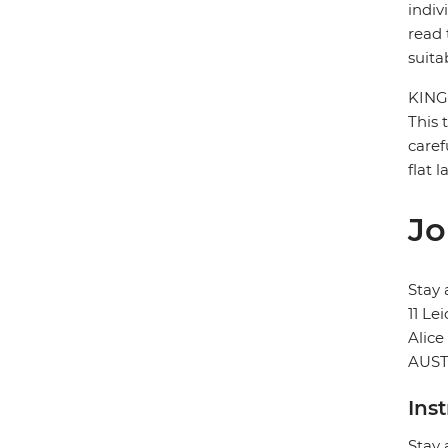
indiv
read 
suita
KING
This 
caref
flat 
Jo
Stay 
11 Le
Alice
AUST
Ins
Stay 