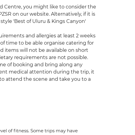
ed Centre, you might like to consider the
R on our website. Alternatively, if it is
style 'Best of Uluru & Kings Canyon'
quirements and allergies at least 2 weeks
of time to be able organise catering for
d items will not be available on short
etary requirements are not possible.
time of booking and bring along any
nt medical attention during the trip, it
to attend the scene and take you to a
vel of fitness. Some trips may have