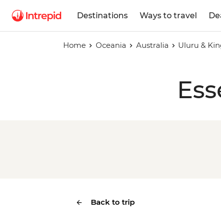
Destinations
Ways to travel
De
Home
Oceania
Australia
Uluru & Ki
Ess
Back to trip