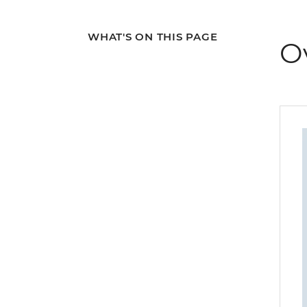
WHAT'S ON THIS PAGE
O