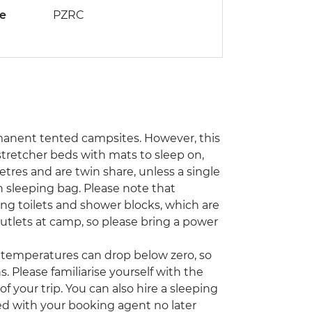
de
PZRC
rmanent tented campsites. However, this
stretcher beds with mats to sleep on,
tres and are twin share, unless a single
sleeping bag. Please note that
ding toilets and shower blocks, which are
tlets at camp, so please bring a power
emperatures can drop below zero, so
. Please familiarise yourself with the
 your trip. You can also hire a sleeping
ed with your booking agent no later