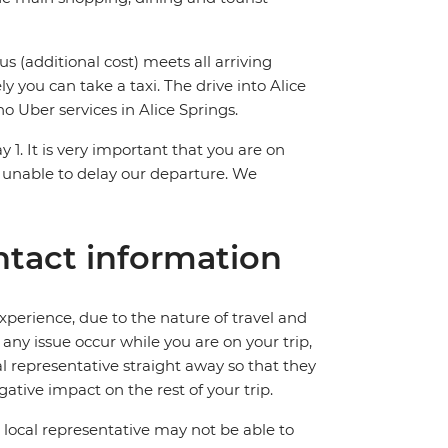
us (additional cost) meets all arriving
ly you can take a taxi. The drive into Alice
o Uber services in Alice Springs.
y 1. It is very important that you are on
 unable to delay our departure. We
tact information
perience, due to the nature of travel and
ny issue occur while you are on your trip,
cal representative straight away so that they
ative impact on the rest of your trip.
local representative may not be able to