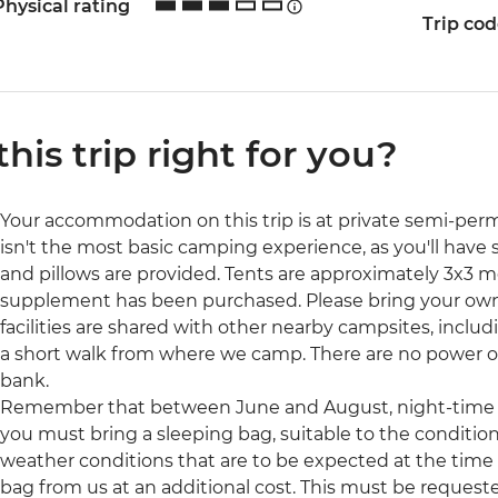
Physical rating
Trip co
 this trip right for you?
Your accommodation on this trip is at private semi-pe
isn't the most basic camping experience, as you'll have 
and pillows are provided. Tents are approximately 3x3 me
supplement has been purchased. Please bring your own 
facilities are shared with other nearby campsites, inclu
a short walk from where we camp. There are no power ou
bank.
Remember that between June and August, night-time t
you must bring a sleeping bag, suitable to the conditions
weather conditions that are to be expected at the time of
bag from us at an additional cost. This must be request