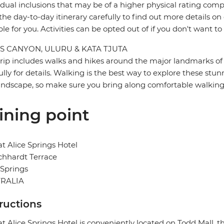
idual inclusions that may be of a higher physical rating compa
the day-to-day itinerary carefully to find out more details on
ble for you. Activities can be opted out of if you don't want to
S CANYON, ULURU & KATA TJUTA
trip includes walks and hikes around the major landmarks of t
ully for details. Walking is the best way to explore these stun
landscape, so make sure you bring along comfortable walking
ining point
at Alice Springs Hotel
ichhardt Terrace
 Springs
RALIA
tructions
at Alice Springs Hotel is conveniently located on Todd Mall, 