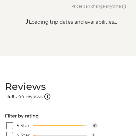
Prices can change anytime
Loading trip dates and availabilities...
Reviews
4.8 .
44 reviews
Filter by rating
5 Star
41
4 Star
1