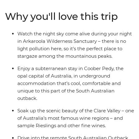
National Park. Hear traditional stories of the
Adnyamathanha people and immerse yourself in the
Why you'll love this trip
beauty of Arkaroola – a 610 sq m wildlife sanctuary.
Taste fine wines in the Clare Valley and take optional
hikes through sweeping landscapes. With First Nations
Watch the night sky come alive during your night
experiences, comfortable accommodation, a
in Arkaroola Wilderness Sanctuary – there is no
knowledgeable leader and free time to take on hikes,
light pollution here, so it's the perfect place to
scenic flights or 4WD adventures – this trip to the
stargaze among the mountainous peaks.
Outback is the whole package.
Enjoy a subterranean stay in Coober Pedy, the
opal capital of Australia, in underground
accommodation that’s cool, comfortable and
unique to this part of the South Australian
outback.
Soak up the scenic beauty of the Clare Valley – one
of Australia’s most famous wine regions – and
sample Rieslings and other fine wines.
Drive into the remote South Australian Outback