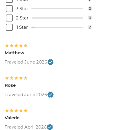
3 Star
0
2 Star
0
1 Star
2
Matthew
Traveled June 2026
Rose
Traveled June 2026
Valerie
Traveled April 2026