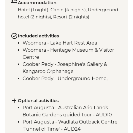
Accommodation
Hotel (1 night), Cabin (4 nights), Underground
hotel (2 nights), Resort (2 nights)
Included activities
Woomera - Lake Hart Rest Area
Woomera - Heritage Museum & Visitor
Centre
Coober Pedy - Josephine's Gallery &
Kangaroo Orphanage
Coober Pedy - Underground Home,
Church & Historic Mine Visit
Coober Pedy - Kanku-Breakaways
Conservation Park & Dingo Fence
Optional activities
Marree - Leader-led Local History Walk
Port Augusta - Australian Arid Lands
Lake Eyre - Picnic Lunch
Botanic Gardens guided tour - AUD10
Farina - Restoration Project
Port Augusta - Wadlata Outback Centre
Wilpena Pound - Welcome to Country by
'Tunnel of Time' - AUD24