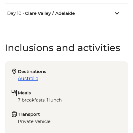
Day 10 •
Clare Valley / Adelaide
Inclusions and activities
Destinations
Australia
Meals
7 breakfasts, 1 lunch
Transport
Private Vehicle