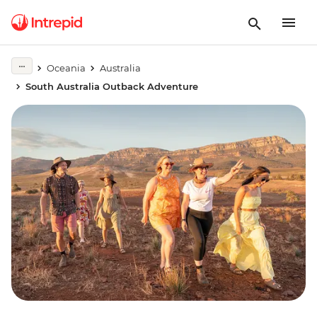
Oceania
Australia
South Australia Outback Adventure