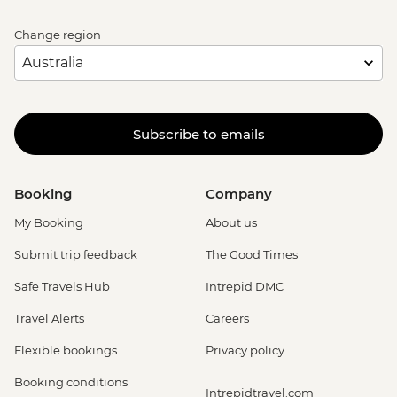
Change region
Subscribe to emails
Booking
Company
My Booking
About us
Submit trip feedback
The Good Times
Safe Travels Hub
Intrepid DMC
Travel Alerts
Careers
Flexible bookings
Privacy policy
Booking conditions
Intrepidtravel.com