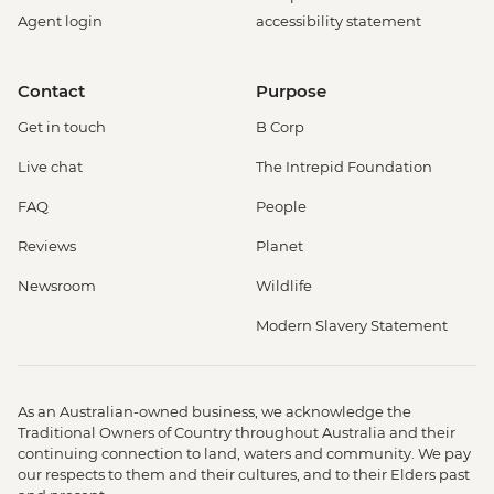
Agent login
accessibility statement
Contact
Purpose
Get in touch
B Corp
Live chat
The Intrepid Foundation
FAQ
People
Reviews
Planet
Newsroom
Wildlife
Modern Slavery Statement
As an Australian-owned business, we acknowledge the
Traditional Owners of Country throughout Australia and their
continuing connection to land, waters and community. We pay
our respects to them and their cultures, and to their Elders past