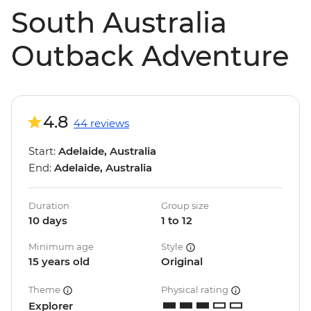
South Australia
Outback Adventure
4.8
44 reviews
Start:
Adelaide, Australia
End:
Adelaide, Australia
Duration
Group size
10 days
1 to 12
Minimum age
Style
15 years old
Original
Theme
Physical rating
Explorer