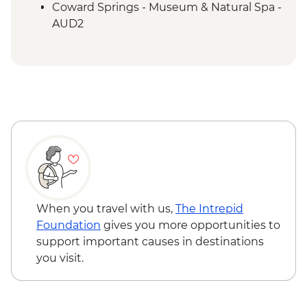
Adnyamathanha Local
Coward Springs - Museum & Natural Spa -
Wilpena Pound - Bushwalk
AUD2
Wilpena Pound - Sacred Canyon Yura
Wilpena Pound - Sunset Spectacular Tour
Mulka Cultural Walk
- AUD70
Clare Valley - Wine Tasting
Wilpena Pound - Mountain Bike Hire (half
day) - AUD35
Wilpena Pound - Time Travel & Gorgeous
Gorges 4WD Tour - AUD175
Wilpena Pound - Yura Udnyu 'Our
Culture, Your Culture' Tour - AUD70
When you travel with us,
The Intrepid
Foundation
gives you more opportunities to
support important causes in destinations
you visit.