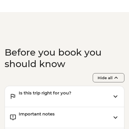
Before you book you
should know
Hide all
Is this trip right for you?
Important notes