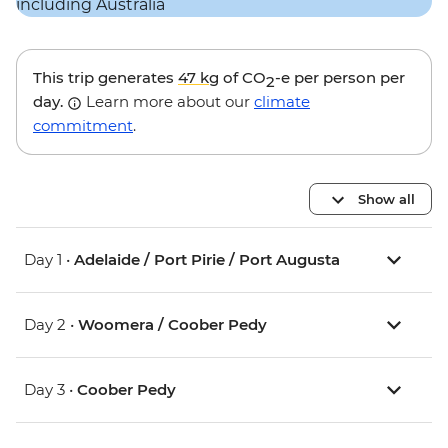
This trip generates
47 kg
of CO
-e per person per
2
day.
Learn more about our
climate
commitment
.
Show all
Day 1 •
Adelaide / Port Pirie / Port Augusta
Day 2 •
Woomera / Coober Pedy
Day 3 •
Coober Pedy