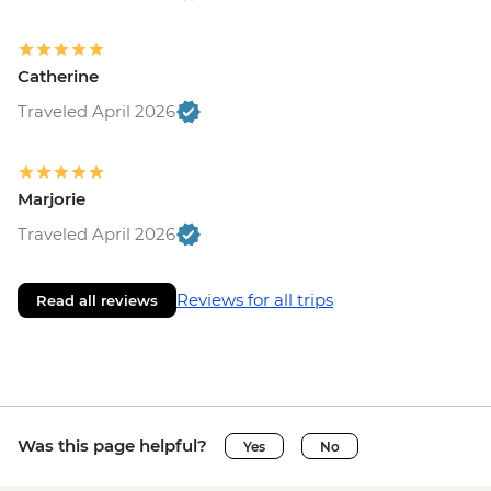
Catherine
Traveled April 2026
Marjorie
Traveled April 2026
Reviews for all trips
Read all reviews
Was this page helpful?
Yes
No