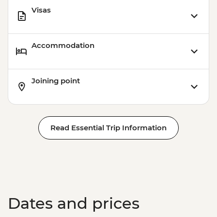
Visas
Accommodation
Joining point
Read Essential Trip Information
Dates and prices