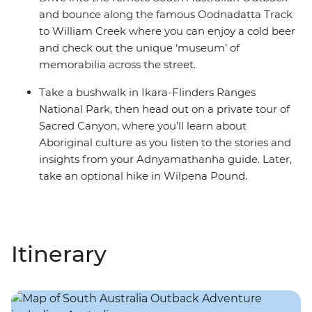
and bounce along the famous Oodnadatta Track
to William Creek where you can enjoy a cold beer
and check out the unique ‘museum’ of
memorabilia across the street.
Take a bushwalk in Ikara-Flinders Ranges
National Park, then head out on a private tour of
Sacred Canyon, where you’ll learn about
Aboriginal culture as you listen to the stories and
insights from your Adnyamathanha guide. Later,
take an optional hike in Wilpena Pound.
Itinerary