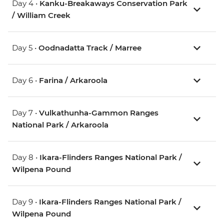
Day 4 •
Kanku-Breakaways Conservation Park
/ William Creek
Day 5 •
Oodnadatta Track / Marree
Day 6 •
Farina / Arkaroola
Day 7 •
Vulkathunha-Gammon Ranges
National Park / Arkaroola
Day 8 •
Ikara-Flinders Ranges National Park /
Wilpena Pound
Day 9 •
Ikara-Flinders Ranges National Park /
Wilpena Pound