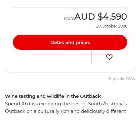
AUD
$4,590
From
29 October 2026
Dates and prices
Trip code: PZSA
Wine tasting and wildlife in the Outback
Spend 10 days exploring the best of South Australia’s
Outback on a culturally rich and deliciously different
small group adventure. From Adelaide, visit the opal
capital of Australia, see silo art and watch stars
sparkling above you in the Ikara-Flinders Ranges