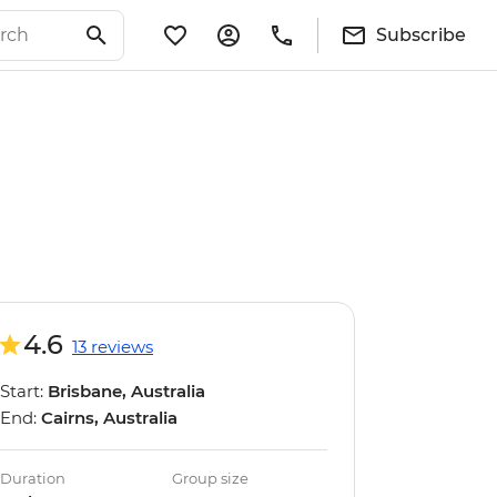
Subscribe
4.6
13 reviews
Start:
Brisbane, Australia
End:
Cairns, Australia
Duration
Group size