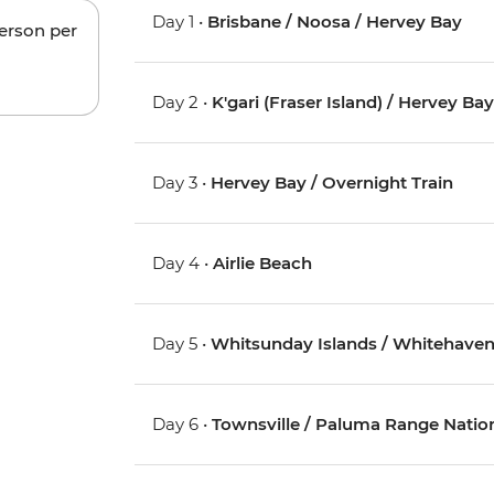
Day 1 •
Brisbane / Noosa / Hervey Bay
person per
Day 2 •
K'gari (Fraser Island) / Hervey Ba
Day 3 •
Hervey Bay / Overnight Train
Day 4 •
Airlie Beach
Day 5 •
Whitsunday Islands / Whitehaven 
Day 6 •
Townsville / Paluma Range Nation