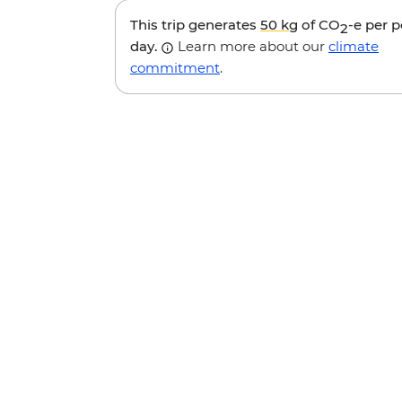
This trip generates
50 kg
of CO
-e per 
2
day.
Learn more about our
climate
commitment
.