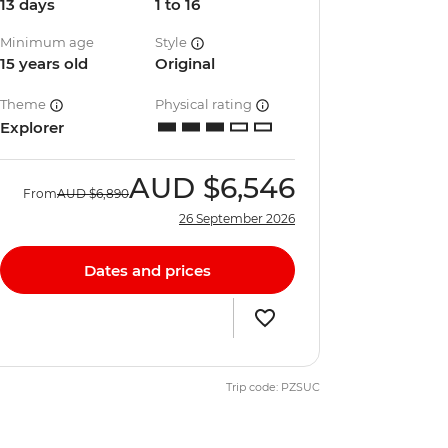
13 days
1 to 16
Minimum age
Style
15 years old
Original
Theme
Physical rating
Explorer
AUD
$6,546
From
AUD
$6,890
26 September 2026
Dates and prices
Trip code: PZSUC