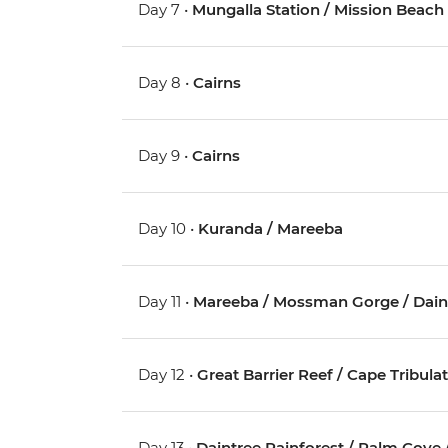
Day 7 •
Mungalla Station / Mission Beach
Day 8 •
Cairns
Day 9 •
Cairns
Day 10 •
Kuranda / Mareeba
Day 11 •
Mareeba / Mossman Gorge / Daintr
Day 12 •
Great Barrier Reef / Cape Tribula
Day 13 •
Daintree Rainforest / Palm Cove 