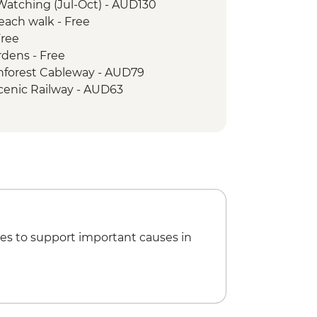
Watching (Jul-Oct) - AUD130
Beach walk - Free
arkets
Free
 Park - Din Din Barron Falls lookout
rdens - Free
ark - Mossman Gorge
inforest Cableway - AUD79
rk - Nature Walk
cenic Railway - AUD63
Half Day Cruise & Snorkelling
lki walk & lookout
Mason’s Swimming Hole
es to support important causes in