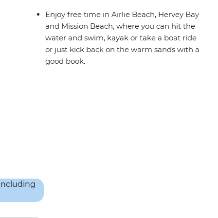
Enjoy free time in Airlie Beach, Hervey Bay
and Mission Beach, where you can hit the
water and swim, kayak or take a boat ride
or just kick back on the warm sands with a
good book.