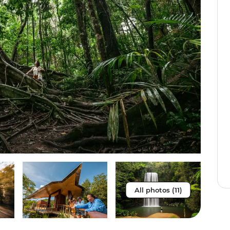
All photos (11)