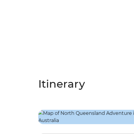
Itinerary