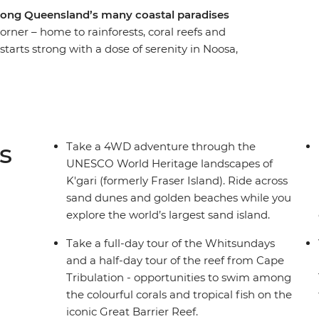
long Queensland’s many coastal paradises
orner – home to rainforests, coral reefs and
tarts strong with a dose of serenity in Noosa,
dings of K’gari (formerly Fraser Island) and the
st. Explore the expanse of the iconic Great
ys and enjoy free time in Airlie Beach, Hervey
rlwind through north Queensland, you’ll have
warm sands with a good book or get right in on
s
Take a 4WD adventure through the
UNESCO World Heritage landscapes of
K'gari (formerly Fraser Island). Ride across
sand dunes and golden beaches while you
explore the world’s largest sand island.
Take a full-day tour of the Whitsundays
and a half-day tour of the reef from Cape
Tribulation - opportunities to swim among
the colourful corals and tropical fish on the
iconic Great Barrier Reef.