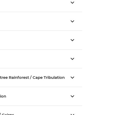
ee Rainforest / Cape Tribulation
tion
/ Cairns