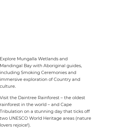
Explore Mungalla Wetlands and
Mandingal Bay with Aboriginal guides,
including Smoking Ceremonies and
immersive exploration of Country and
culture.
Visit the Daintree Rainforest – the oldest
rainforest in the world – and Cape
Tribulation on a stunning day that ticks off
two UNESCO World Heritage areas (nature
lovers rejoice!).