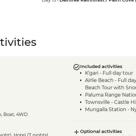
ivities
Included activities
K'gari - Full day tour
Airlie Beach - Full 
Beach Tour with Snor
Paluma Range Nationa
Townsville - Castle H
Mungalla Station - N
in, Boat, 4WD
Cairns - Mandingalba
Atherton Tablelands 
Optional activities
Mareeba Wetlands - F
ight), Hotel (7 nights),