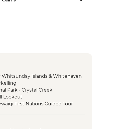
day Whitsunday Islands & Whitehaven
kelling
l Park - Crystal Creek
ill Lookout
ywaigi First Nations Guided Tour
y First Nations tour
- Tolga Bat Hospital
orever Wild sunset wildlife