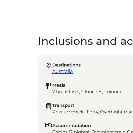
Inclusions and act
Destinations
Australia
Meals
7 breakfasts, 2 lunches, 1 dinner
Transport
Private vehicle, Ferry, Overnight tra
Accommodation
Cabins (2 nights), Overnight train (1 n