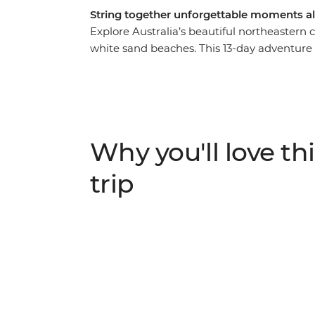
String together unforgettable moments a
Explore Australia’s beautiful northeastern c
white sand beaches. This 13-day adventure s
before whisking you to the stunning surroun
ancient wilderness of the Daintree Rainfore
Barrier Reef and the bliss of the Whitsunda
Bay, Mission Beach and more – on this whi
plenty of opportunity to kick back on the 
Why you'll love thi
the action.
trip