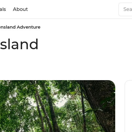
als
About
nsland Adventure
sland