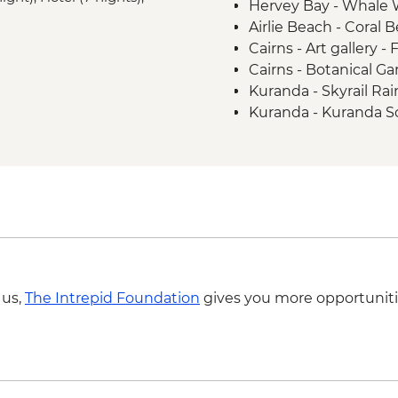
Hervey Bay - Whale 
experience
Airlie Beach - Coral 
Kuranda - Kuranda M
Cairns - Art gallery - 
Barron Gorge National
Cairns - Botanical Ga
Daintree National P
Kuranda - Skyrail Ra
Daintree National Pa
Kuranda - Kuranda S
Great Barrier Reef - 
Experience
Cape Tribulation - Ku
Cape Tribulation - 
 us,
The Intrepid Foundation
gives you more opportuniti