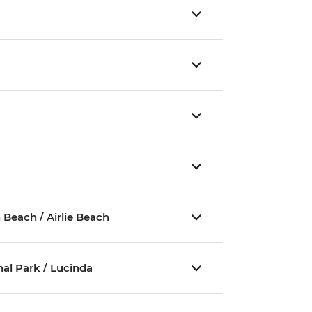
y
Beach / Airlie Beach
al Park / Lucinda