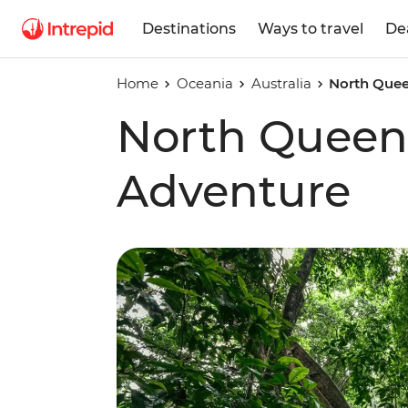
Destinations
Ways to travel
De
Home
Oceania
Australia
North Quee
North Queen
Adventure