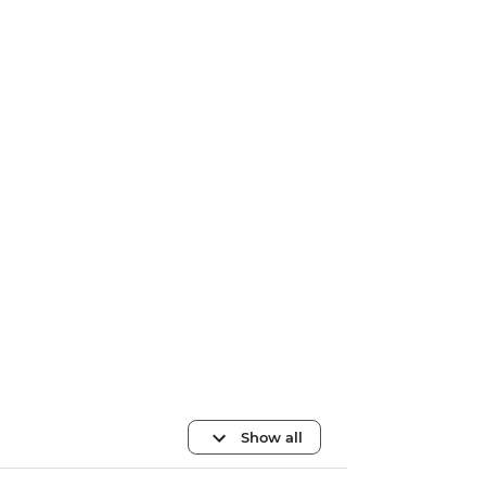
Show all