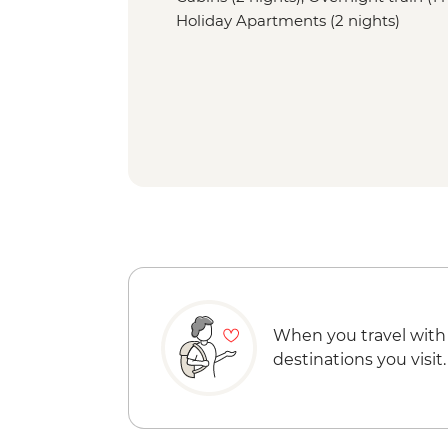
Holiday Apartments (2 nights)
When you travel with
destinations you visit.