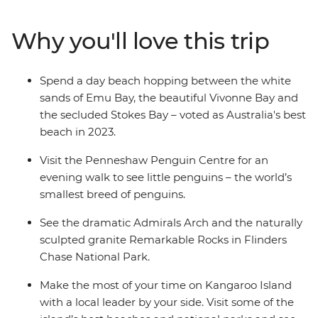
spend a day beach hopping between Emu Bay, Vivonne
Bay and the secluded Stokes Bay. Discover the natural
Why you'll love this trip
landmarks of Flinders Chase National Park and see the
naturally sculpted granite Remarkable Rock. With an
Intrepid leader by your side, get closer to some of the
Spend a day beach hopping between the white
Australia's favourite places, no matter how much time
sands of Emu Bay, the beautiful Vivonne Bay and
you have.
the secluded Stokes Bay – voted as Australia's best
beach in 2023.
Visit the Penneshaw Penguin Centre for an
evening walk to see little penguins – the world’s
smallest breed of penguins.
See the dramatic Admirals Arch and the naturally
sculpted granite Remarkable Rocks in Flinders
Chase National Park.
Make the most of your time on Kangaroo Island
with a local leader by your side. Visit some of the