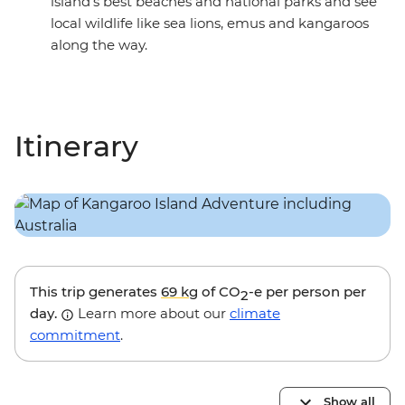
island’s best beaches and national parks and see
local wildlife like sea lions, emus and kangaroos
along the way.
Itinerary
This trip generates
69 kg
of CO
-e per person per
2
day.
Learn more about our
climate
commitment
.
Show all