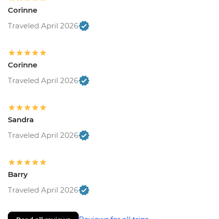
Corinne
Traveled April 2026
Corinne
Traveled April 2026
Sandra
Traveled April 2026
Barry
Traveled April 2026