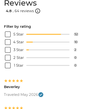
Reviews
4.8 .
64 reviews
Filter by rating
5 Star
52
4 Star
10
3 Star
2
2 Star
0
1 Star
0
Beverley
Traveled May 2026