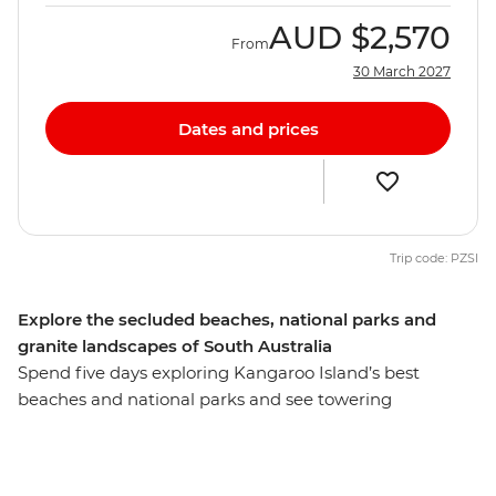
AUD
$2,570
From
30 March 2027
Dates and prices
Trip code: PZSI
Explore the secluded beaches, national parks and
granite landscapes of South Australia
Spend five days exploring Kangaroo Island’s best
beaches and national parks and see towering
eucalyptus trees and (of course) kangaroos. Hang out
with a true-blue sheep farmer, see little penguins on an
evening walk at the Penneshaw Penguin Centre and