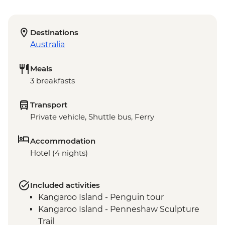
Destinations
Australia
Meals
3 breakfasts
Transport
Private vehicle, Shuttle bus, Ferry
Accommodation
Hotel (4 nights)
Included activities
Kangaroo Island - Penguin tour
Kangaroo Island - Penneshaw Sculpture
Trail