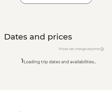
Dates and prices
Prices can change anytime
Loading trip dates and availabilities...