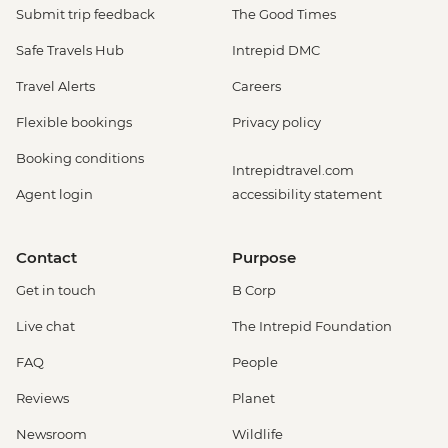
Submit trip feedback
The Good Times
Safe Travels Hub
Intrepid DMC
Travel Alerts
Careers
Flexible bookings
Privacy policy
Booking conditions
Intrepidtravel.com
Agent login
accessibility statement
Contact
Purpose
Get in touch
B Corp
Live chat
The Intrepid Foundation
FAQ
People
Reviews
Planet
Newsroom
Wildlife