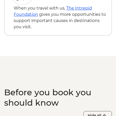
Kangaroo Island - American River
bushwalk
When you travel with us,
The Intrepid
Foundation
gives you more opportunities to
support important causes in destinations
you visit.
Before you book you
should know
Hide all