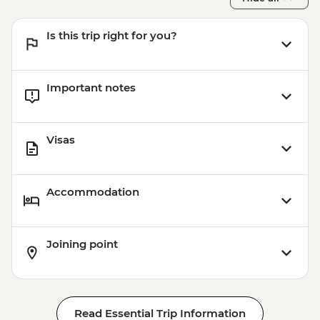
Is this trip right for you?
Important notes
Visas
Accommodation
Joining point
Read Essential Trip Information