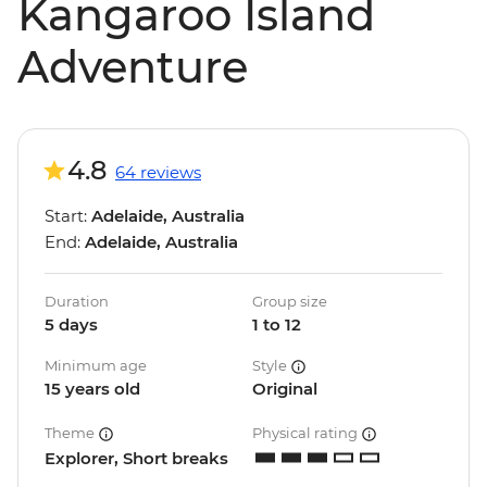
Kangaroo Island
Adventure
4.8
64 reviews
Start:
Adelaide, Australia
End:
Adelaide, Australia
Duration
Group size
5 days
1 to 12
Minimum age
Style
15 years old
Original
Theme
Physical rating
Explorer, Short breaks