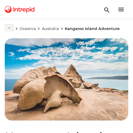
Oceania
Australia
Kangaroo Island Adventure