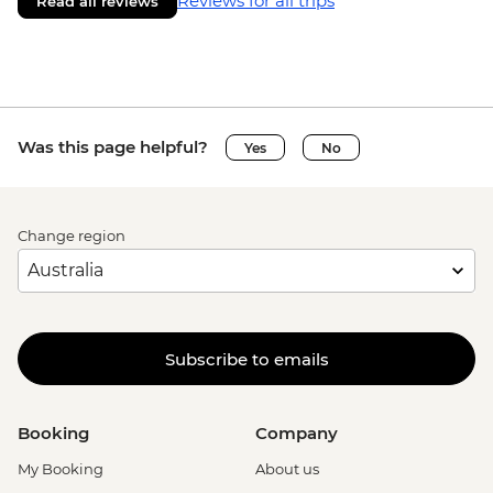
Reviews for all trips
Read all reviews
Was this page helpful?
Yes
No
Change region
Subscribe to emails
Booking
Company
My Booking
About us