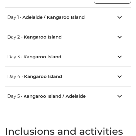
Day 1 •
Adelaide / Kangaroo Island
Day 2 •
Kangaroo Island
Day 3 •
Kangaroo Island
Day 4 •
Kangaroo Island
Day 5 •
Kangaroo Island / Adelaide
Inclusions and activities