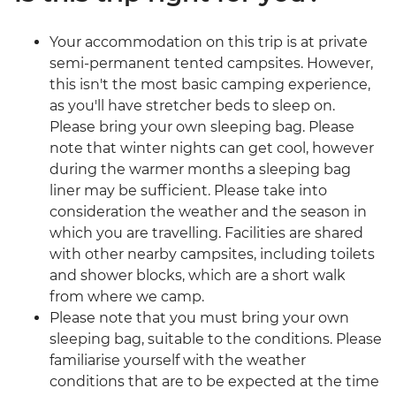
Your accommodation on this trip is at private
semi-permanent tented campsites. However,
this isn't the most basic camping experience,
as you'll have stretcher beds to sleep on.
Please bring your own sleeping bag. Please
note that winter nights can get cool, however
during the warmer months a sleeping bag
liner may be sufficient. Please take into
consideration the weather and the season in
which you are travelling. Facilities are shared
with other nearby campsites, including toilets
and shower blocks, which are a short walk
from where we camp.
Please note that you must bring your own
sleeping bag, suitable to the conditions. Please
familiarise yourself with the weather
conditions that are to be expected at the time