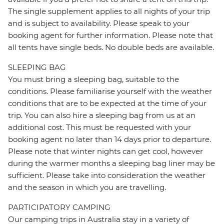
The single supplement applies to all nights of your trip
and is subject to availability. Please speak to your
booking agent for further information. Please note that
all tents have single beds. No double beds are available.
SLEEPING BAG
You must bring a sleeping bag, suitable to the
conditions. Please familiarise yourself with the weather
conditions that are to be expected at the time of your
trip. You can also hire a sleeping bag from us at an
additional cost. This must be requested with your
booking agent no later than 14 days prior to departure.
Please note that winter nights can get cool, however
during the warmer months a sleeping bag liner may be
sufficient. Please take into consideration the weather
and the season in which you are travelling.
PARTICIPATORY CAMPING
Our camping trips in Australia stay in a variety of