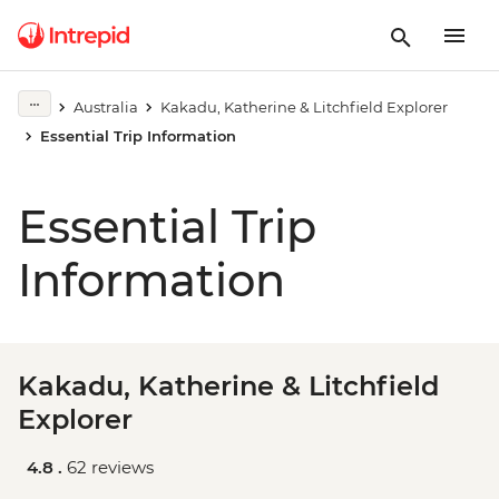
Australia
Kakadu, Katherine & Litchfield Explorer
Essential Trip Information
Essential Trip
Information
Kakadu, Katherine & Litchfield
Explorer
4.8 .
62 reviews