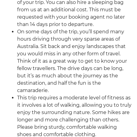
of your trip. You can also hire a sleeping bag
from us at an additional cost. This must be
requested with your booking agent no later
than 14 days prior to departure.
On some days of the trip, you’ll spend many
hours driving through very sparse areas of
Australia. Sit back and enjoy landscapes that
you would miss in any other form of travel.
Think of it as a great way to get to know your
fellow travellers. The drive days can be long,
but it’s as much about the journey as the
destination, and half the fun is the
camaraderie.
This trip requires a moderate level of fitness as
it involves a lot of walking, allowing you to truly
enjoy the surrounding nature. Some hikes are
longer and more challenging than others.
Please bring sturdy, comfortable walking
shoes and comfortable clothing.