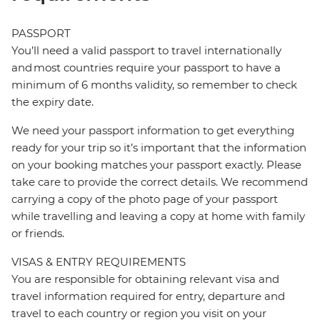
PASSPORT
You’ll need a valid passport to travel internationally
and most countries require your passport to have a
minimum of 6 months validity, so remember to check
the expiry date.
We need your passport information to get everything
ready for your trip so it’s important that the information
on your booking matches your passport exactly. Please
take care to provide the correct details. We recommend
carrying a copy of the photo page of your passport
while travelling and leaving a copy at home with family
or friends.
VISAS & ENTRY REQUIREMENTS
You are responsible for obtaining relevant visa and
travel information required for entry, departure and
travel to each country or region you visit on your