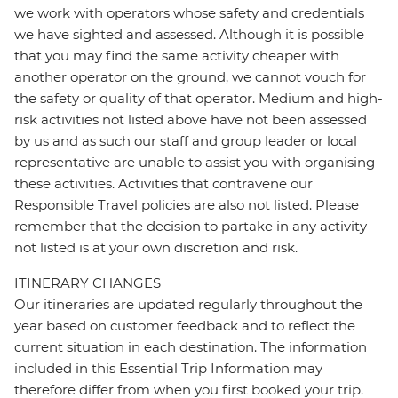
we work with operators whose safety and credentials
we have sighted and assessed. Although it is possible
that you may find the same activity cheaper with
another operator on the ground, we cannot vouch for
the safety or quality of that operator. Medium and high-
risk activities not listed above have not been assessed
by us and as such our staff and group leader or local
representative are unable to assist you with organising
these activities. Activities that contravene our
Responsible Travel policies are also not listed. Please
remember that the decision to partake in any activity
not listed is at your own discretion and risk.
ITINERARY CHANGES
Our itineraries are updated regularly throughout the
year based on customer feedback and to reflect the
current situation in each destination. The information
included in this Essential Trip Information may
therefore differ from when you first booked your trip.