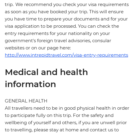
trip. We recommend you check your visa requirements
as soon as you have booked your trip. This will ensure
you have time to prepare your documents and for your
visa application to be processed. You can check the
entry requirements for your nationality on your
government's foreign travel advisories, consular
websites or on our page here:
http://www.intrepidtravel.com/visa-entry-requirements
Medical and health
information
GENERAL HEALTH
All travellers need to be in good physical health in order
to participate fully on this trip. For the safety and
wellbeing of yourself and others, if you are unwell prior
to travelling, please stay at home and contact us to