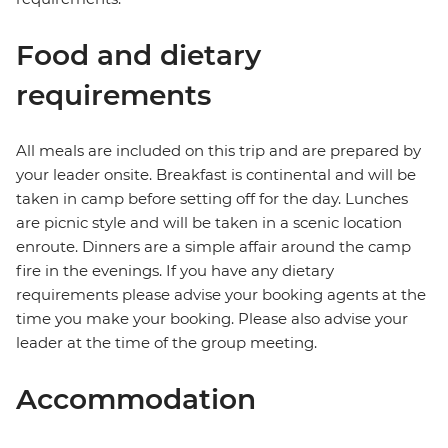
Food and dietary
requirements
All meals are included on this trip and are prepared by
your leader onsite. Breakfast is continental and will be
taken in camp before setting off for the day. Lunches
are picnic style and will be taken in a scenic location
enroute. Dinners are a simple affair around the camp
fire in the evenings. If you have any dietary
requirements please advise your booking agents at the
time you make your booking. Please also advise your
leader at the time of the group meeting.
Accommodation