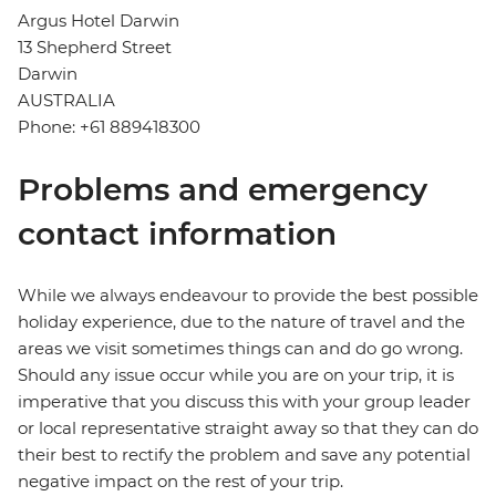
Argus Hotel Darwin
13 Shepherd Street
Darwin
AUSTRALIA
Phone: +61 889418300
Problems and emergency
contact information
While we always endeavour to provide the best possible
holiday experience, due to the nature of travel and the
areas we visit sometimes things can and do go wrong.
Should any issue occur while you are on your trip, it is
imperative that you discuss this with your group leader
or local representative straight away so that they can do
their best to rectify the problem and save any potential
negative impact on the rest of your trip.