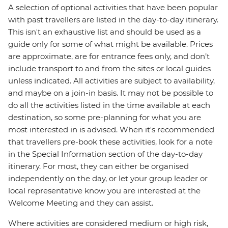
A selection of optional activities that have been popular
with past travellers are listed in the day-to-day itinerary.
This isn't an exhaustive list and should be used as a
guide only for some of what might be available. Prices
are approximate, are for entrance fees only, and don’t
include transport to and from the sites or local guides
unless indicated. All activities are subject to availability,
and maybe on a join-in basis. It may not be possible to
do all the activities listed in the time available at each
destination, so some pre-planning for what you are
most interested in is advised. When it's recommended
that travellers pre-book these activities, look for a note
in the Special Information section of the day-to-day
itinerary. For most, they can either be organised
independently on the day, or let your group leader or
local representative know you are interested at the
Welcome Meeting and they can assist.
Where activities are considered medium or high risk,