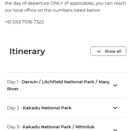
the day of departure ONLY (if applicable), you can reach
our local office on the numbers listed below:
+61 (0)3 7036 7322
Itinerary
Show all
Day 1 •
Darwin / Litchfield National Park / Mary
River
Day 2 •
Kakadu National Park
Day 3 •
Kakadu National Park / Nitmiluk