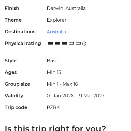
Finish
Darwin, Australia
Theme
Explorer
Destinations
Australia
Physical rating
Style
Basic
Ages
Min 15
Group size
Min 1
-
Max 16
Validity
01 Jan 2026 - 31 Mar 2027
Trip code
PZRK
Is this trip right for you?