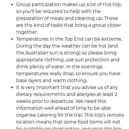
Group participation makes up a lot of this trip,
so you'll be required to help with the
preparation of meals and cleaning up. These
are the kind of tasks that bring a group closer
together.
Temperatures in the Top End can be extreme.
During the day the weather can be hot (and
the Australian sun is strong) so please bring
appropriate clothing, use sun protection and
drink plenty of water. In the evenings
temperatures really drop, so ensure you have
base layers and warm clothing.
It is very important that you advise us of any
dietary requirements and allergies at least 2
weeks prior to departure. We need this
information well ahead of time to be able
organise catering for the trip. This trip’s remote
location means that some food items will not
be available on short notice, and once the trip