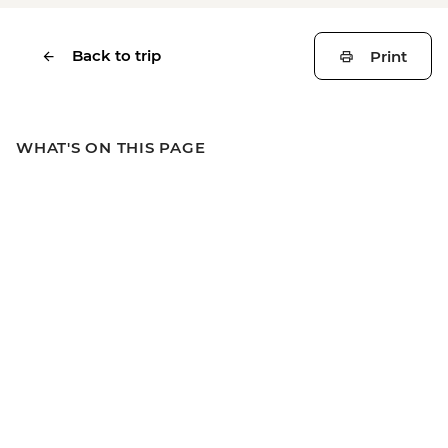
Back to trip
Print
WHAT'S ON THIS PAGE