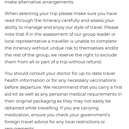
make alternative arrangements.
When selecting your trip please make sure you have
read through the itinerary carefully and assess your
ability to manage and enjoy our style of travel. Please
note that if in the assessment of our group leader or
local representative a traveller is unable to complete
the itinerary without undue risk to themselves and/or
the rest of the group, we reserve the right to exclude
them from all or part of a trip without refund.
You should consult your doctor for up-to-date travel
health information or for any necessary vaccinations
before departure. We recommend that you carry a first
aid kit as well as any personal medical requirements in
their original packaging as they may not easily be
obtained while travelling. If you are carrying
medication, ensure you check your government's
foreign travel advice for any local restrictions or
requirements.