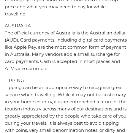
price and what you may need to pay for while
travelling.
AUSTRALIA
The official currency of Australia is the Australian dollar
(AUD). Card payments, including digital card payments
like Apple Pay, are the most common form of payment
in Australia. Many vendors add a small surcharge for
card payments. Cash is accepted in most places and
ATMs are common.
TIPPING
Tipping can be an appropriate way to recognise great
service when travelling. While it may not be customary
in your home country, it is an entrenched feature of the
tourism industry across many of our destinations and is
greatly appreciated by the people who take care of you
during your travels. It is always best to avoid tipping
with coins, very small denomination notes, or dirty and