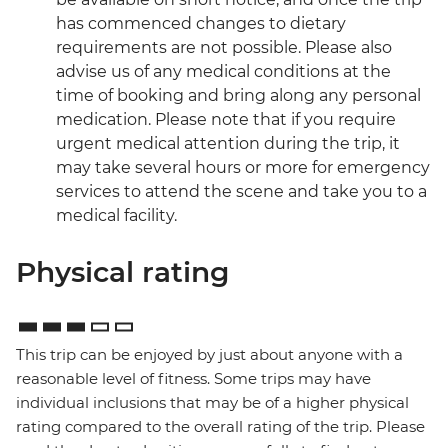
has commenced changes to dietary
requirements are not possible. Please also
advise us of any medical conditions at the
time of booking and bring along any personal
medication. Please note that if you require
urgent medical attention during the trip, it
may take several hours or more for emergency
services to attend the scene and take you to a
medical facility.
Physical rating
This trip can be enjoyed by just about anyone with a
reasonable level of fitness. Some trips may have
individual inclusions that may be of a higher physical
rating compared to the overall rating of the trip. Please