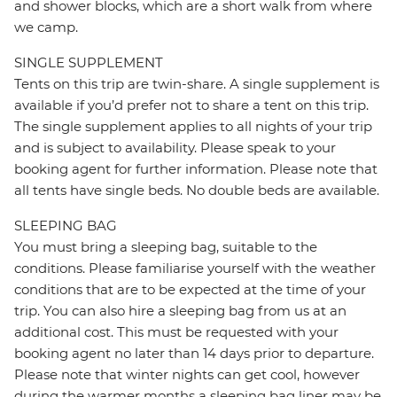
and shower blocks, which are a short walk from where
we camp.
SINGLE SUPPLEMENT
Tents on this trip are twin-share. A single supplement is
available if you’d prefer not to share a tent on this trip.
The single supplement applies to all nights of your trip
and is subject to availability. Please speak to your
booking agent for further information. Please note that
all tents have single beds. No double beds are available.
SLEEPING BAG
You must bring a sleeping bag, suitable to the
conditions. Please familiarise yourself with the weather
conditions that are to be expected at the time of your
trip. You can also hire a sleeping bag from us at an
additional cost. This must be requested with your
booking agent no later than 14 days prior to departure.
Please note that winter nights can get cool, however
during the warmer months a sleeping bag liner may be