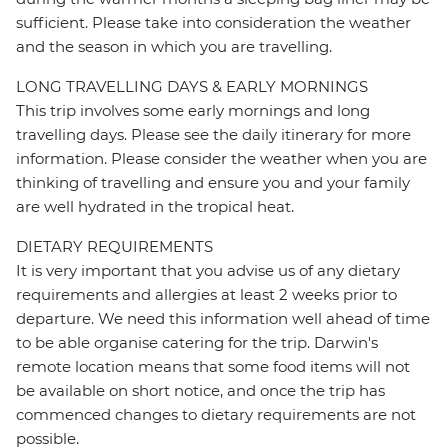
sufficient. Please take into consideration the weather
and the season in which you are travelling.
LONG TRAVELLING DAYS & EARLY MORNINGS
This trip involves some early mornings and long
travelling days. Please see the daily itinerary for more
information. Please consider the weather when you are
thinking of travelling and ensure you and your family
are well hydrated in the tropical heat.
DIETARY REQUIREMENTS
It is very important that you advise us of any dietary
requirements and allergies at least 2 weeks prior to
departure. We need this information well ahead of time
to be able organise catering for the trip. Darwin's
remote location means that some food items will not
be available on short notice, and once the trip has
commenced changes to dietary requirements are not
possible.