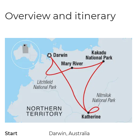
Overview and itinerary
Start
Darwin, Australia