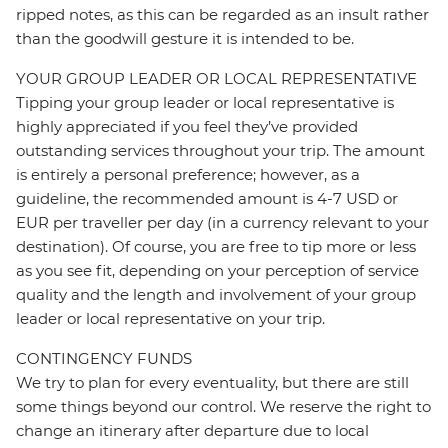
ripped notes, as this can be regarded as an insult rather
than the goodwill gesture it is intended to be.
YOUR GROUP LEADER OR LOCAL REPRESENTATIVE
Tipping your group leader or local representative is
highly appreciated if you feel they’ve provided
outstanding services throughout your trip. The amount
is entirely a personal preference; however, as a
guideline, the recommended amount is 4-7 USD or
EUR per traveller per day (in a currency relevant to your
destination). Of course, you are free to tip more or less
as you see fit, depending on your perception of service
quality and the length and involvement of your group
leader or local representative on your trip.
CONTINGENCY FUNDS
We try to plan for every eventuality, but there are still
some things beyond our control. We reserve the right to
change an itinerary after departure due to local