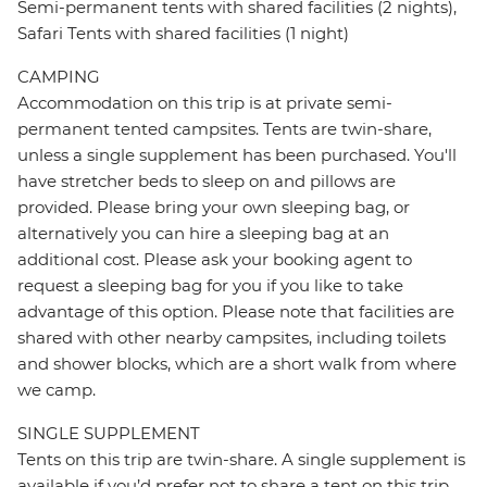
Semi-permanent tents with shared facilities (2 nights),
Safari Tents with shared facilities (1 night)
CAMPING
Accommodation on this trip is at private semi-
permanent tented campsites. Tents are twin-share,
unless a single supplement has been purchased. You'll
have stretcher beds to sleep on and pillows are
provided. Please bring your own sleeping bag, or
alternatively you can hire a sleeping bag at an
additional cost. Please ask your booking agent to
request a sleeping bag for you if you like to take
advantage of this option. Please note that facilities are
shared with other nearby campsites, including toilets
and shower blocks, which are a short walk from where
we camp.
SINGLE SUPPLEMENT
Tents on this trip are twin-share. A single supplement is
available if you’d prefer not to share a tent on this trip.