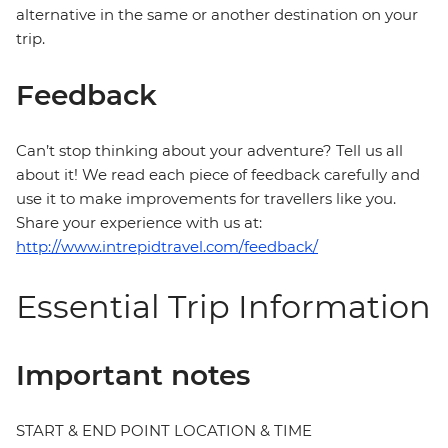
alternative in the same or another destination on your
trip.
Feedback
Can’t stop thinking about your adventure? Tell us all
about it! We read each piece of feedback carefully and
use it to make improvements for travellers like you.
Share your experience with us at:
http://www.intrepidtravel.com/feedback/
Essential Trip Information
Important notes
START & END POINT LOCATION & TIME