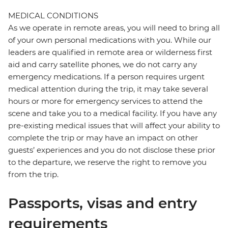
MEDICAL CONDITIONS
As we operate in remote areas, you will need to bring all
of your own personal medications with you. While our
leaders are qualified in remote area or wilderness first
aid and carry satellite phones, we do not carry any
emergency medications. If a person requires urgent
medical attention during the trip, it may take several
hours or more for emergency services to attend the
scene and take you to a medical facility. If you have any
pre-existing medical issues that will affect your ability to
complete the trip or may have an impact on other
guests’ experiences and you do not disclose these prior
to the departure, we reserve the right to remove you
from the trip.
Passports, visas and entry
requirements