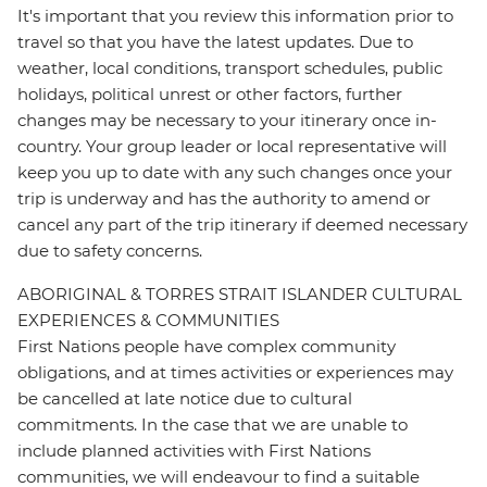
It's important that you review this information prior to
travel so that you have the latest updates. Due to
weather, local conditions, transport schedules, public
holidays, political unrest or other factors, further
changes may be necessary to your itinerary once in-
country. Your group leader or local representative will
keep you up to date with any such changes once your
trip is underway and has the authority to amend or
cancel any part of the trip itinerary if deemed necessary
due to safety concerns.
ABORIGINAL & TORRES STRAIT ISLANDER CULTURAL
EXPERIENCES & COMMUNITIES
First Nations people have complex community
obligations, and at times activities or experiences may
be cancelled at late notice due to cultural
commitments. In the case that we are unable to
include planned activities with First Nations
communities, we will endeavour to find a suitable