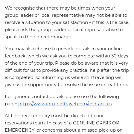
We recognise that there may be times when your
group leader or local representative may not be able to
resolve a situation to your satisfaction - if this is the case,
please ask the group leader or local representative to
speak to their direct manager.
You may also choose to provide details in your online
feedback, which we ask you to complete within 30 days
of the end of your trip. Please do be aware that it is very
difficult for us to provide any practical help after the trip
is completed, so informing us while still travelling will
give us the opportunity to resolve the issue in real-time.
For general contact details please use the following
page:
https://www.intrepidtravel.com/contact-us
ALL general enquiry must be directed to our
reservations team. In case of a GENUINE CRISIS OR
EMERGENCY, or concerns about a missed pick-up on