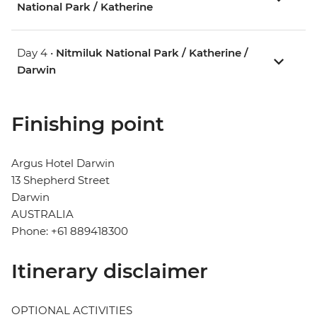
National Park / Katherine
Day 4 •
Nitmiluk National Park / Katherine /
Darwin
Finishing point
Argus Hotel Darwin
13 Shepherd Street
Darwin
AUSTRALIA
Phone: +61 889418300
Itinerary disclaimer
OPTIONAL ACTIVITIES