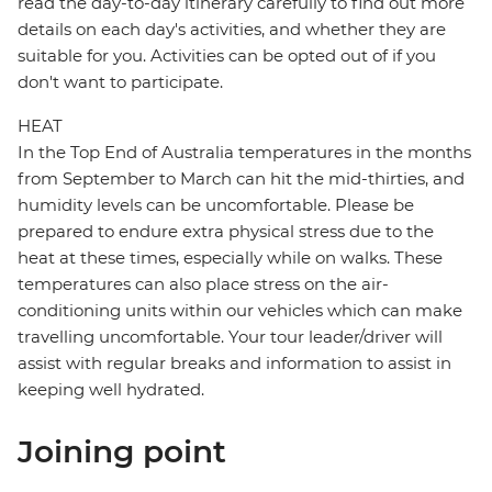
read the day-to-day itinerary carefully to find out more
details on each day's activities, and whether they are
suitable for you. Activities can be opted out of if you
don't want to participate.
HEAT
In the Top End of Australia temperatures in the months
from September to March can hit the mid-thirties, and
humidity levels can be uncomfortable. Please be
prepared to endure extra physical stress due to the
heat at these times, especially while on walks. These
temperatures can also place stress on the air-
conditioning units within our vehicles which can make
travelling uncomfortable. Your tour leader/driver will
assist with regular breaks and information to assist in
keeping well hydrated.
Joining point