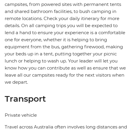
campsites, from powered sites with permanent tents
and shared bathroom facilities, to bush camping in
remote locations. Check your daily itinerary for more
details. On all camping trips you will be expected to
lend a hand to ensure your experience is a comfortable
one for everyone, whether it is helping to bring
equipment from the bus, gathering firewood, making
your beds up in a tent, putting together your picnic
lunch or helping to wash up. Your leader will let you
know how you can contribute as well as ensure that we
leave all our campsites ready for the next visitors when
we depart.
Transport
Private vehicle
Travel across Australia often involves long distances and