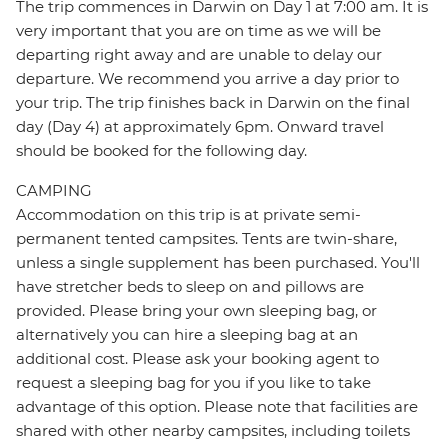
The trip commences in Darwin on Day 1 at 7:00 am. It is
very important that you are on time as we will be
departing right away and are unable to delay our
departure. We recommend you arrive a day prior to
your trip. The trip finishes back in Darwin on the final
day (Day 4) at approximately 6pm. Onward travel
should be booked for the following day.
CAMPING
Accommodation on this trip is at private semi-
permanent tented campsites. Tents are twin-share,
unless a single supplement has been purchased. You'll
have stretcher beds to sleep on and pillows are
provided. Please bring your own sleeping bag, or
alternatively you can hire a sleeping bag at an
additional cost. Please ask your booking agent to
request a sleeping bag for you if you like to take
advantage of this option. Please note that facilities are
shared with other nearby campsites, including toilets