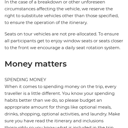
In the case of a breakdown or other unforeseen
circumstances affecting the vehicle, we reserve the
right to substitute vehicles other than those specified,
to ensure the operation of the itinerary.
Seats on tour vehicles are not pre-allocated. To ensure
all participants get to enjoy window seats or seats closer
to the front we encourage a daily seat rotation system.
Money matters
SPENDING MONEY
When it comes to spending money on the trip, every
traveller is a little different. You know your spending
habits better than we do, so please budget an
appropriate amount for things like optional meals,
drinks, shopping, optional activities, and laundry. Make
sure you have read the itinerary and inclusions
thoroughly so you know what is included in the trip