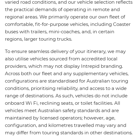
varied road conditions, and our vehicle selection reflects
the practical demands of operating in remote and
regional areas. We primarily operate our own fleet of
comfortable, fit-for-purpose vehicles, including Coaster
buses with trailers, mini-coaches, and, in certain
regions, larger touring trucks.
To ensure seamless delivery of your itinerary, we may
also utilise vehicles sourced from accredited local
providers, which may not display Intrepid branding.
Across both our fleet and any supplementary vehicles,
configurations are standardised for Australian touring
conditions, prioritising reliability, and access to a wide
range of destinations. As such, vehicles do not include
onboard Wi Fi, reclining seats, or toilet facilities. All
vehicles meet Australian safety standards and are
maintained by licensed operators; however, age,
configuration, and kilometres travelled may vary and
may differ from touring standards in other destinations.