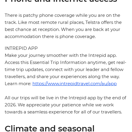
There is patchy phone coverage while you are on the
track. Like most remote rural places, Telstra offers the
best chance at reception. When you are back at your
accommodation there is phone coverage.
INTREPID APP
Make your journey smoother with the Intrepid app.
Access this Essential Trip Information anytime, get real-
time trip updates, connect with your leader and fellow
travellers, and share your experiences along the way.
Learn more:
https://www.intrepidtravel.com/au/app
All our trips will be live in the Intrepid app by the end of
2026. We appreciate your patience while we work
towards a seamless experience for all of our travellers.
Climate and seasonal