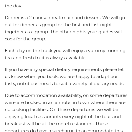
the day.
Dinner is a 2 course meal: main and dessert. We will go
out for dinner as group for the first and last night
together as a group. The other nights your guides will
cook for the group.
Each day on the track you will enjoy a yummy morning
tea and fresh fruit is always available.
If you have any special dietary requirements please let
us know when you book, we are happy to adapt our
tasty, nutritious meals to suit a variety of dietary needs.
Due to accommodation availability, on some departures
were are booked in an a motel in town where there are
no cooking facilities. On these departures we will be
enjoying local restaurants every night of the tour and
breakfast will be at the motel restaurant. These
departures do have a surcharge to accommodate this.