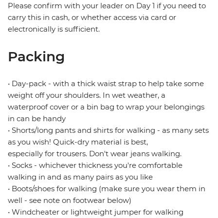
Please confirm with your leader on Day 1 if you need to
carry this in cash, or whether access via card or
electronically is sufficient.
Packing
• Day-pack - with a thick waist strap to help take some
weight off your shoulders. In wet weather, a
waterproof cover or a bin bag to wrap your belongings
in can be handy
• Shorts/long pants and shirts for walking - as many sets
as you wish! Quick-dry material is best,
especially for trousers. Don't wear jeans walking.
• Socks - whichever thickness you're comfortable
walking in and as many pairs as you like
• Boots/shoes for walking (make sure you wear them in
well - see note on footwear below)
• Windcheater or lightweight jumper for walking