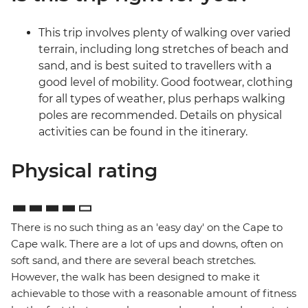
This trip involves plenty of walking over varied
terrain, including long stretches of beach and
sand, and is best suited to travellers with a
good level of mobility. Good footwear, clothing
for all types of weather, plus perhaps walking
poles are recommended. Details on physical
activities can be found in the itinerary.
Physical rating
There is no such thing as an 'easy day' on the Cape to
Cape walk. There are a lot of ups and downs, often on
soft sand, and there are several beach stretches.
However, the walk has been designed to make it
achievable to those with a reasonable amount of fitness