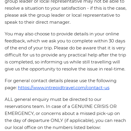
group leader or local representative may not be able to
resolve a situation to your satisfaction - if this is the case,
please ask the group leader or local representative to
speak to their direct manager.
You may also choose to provide details in your online
feedback, which we ask you to complete within 30 days
of the end of your trip. Please do be aware that it is very
difficult for us to provide any practical help after the trip
is completed, so informing us while still travelling will
give us the opportunity to resolve the issue in real-time.
For general contact details please use the following
page:
https://www.intrepidtravel.com/contact-us
ALL general enquiry must be directed to our
reservations team. In case of a GENUINE CRISIS OR
EMERGENCY, or concerns about a missed pick-up on
the day of departure ONLY (if applicable), you can reach
our local office on the numbers listed below: