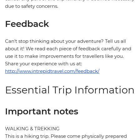
due to safety concerns.
Feedback
Can’t stop thinking about your adventure? Tell us all
about it! We read each piece of feedback carefully and
use it to make improvements for travellers like you.
Share your experience with us at:
http://www.intrepidtravel.com/feedback/
Essential Trip Information
Important notes
WALKING & TREKKING
This is a hiking trip. Please come physically prepared