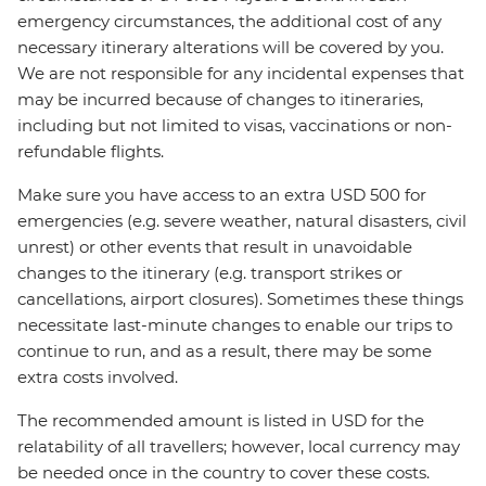
emergency circumstances, the additional cost of any
necessary itinerary alterations will be covered by you.
We are not responsible for any incidental expenses that
may be incurred because of changes to itineraries,
including but not limited to visas, vaccinations or non-
refundable flights.
Make sure you have access to an extra USD 500 for
emergencies (e.g. severe weather, natural disasters, civil
unrest) or other events that result in unavoidable
changes to the itinerary (e.g. transport strikes or
cancellations, airport closures). Sometimes these things
necessitate last-minute changes to enable our trips to
continue to run, and as a result, there may be some
extra costs involved.
The recommended amount is listed in USD for the
relatability of all travellers; however, local currency may
be needed once in the country to cover these costs.