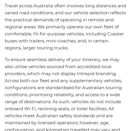
Travel across Australia often involves long distances and
varied road conditions, and our vehicle selection reflects
the practical demands of operating in remote and
regional areas. We primarily operate our own fleet of
comfortable, fit-for-purpose vehicles, including Coaster
buses with trailers, mini-coaches, and, in certain
regions, larger touring trucks.
To ensure seamless delivery of your itinerary, we may
also utilise vehicles sourced from accredited local
providers, which may not display Intrepid branding.
Across both our fleet and any supplementary vehicles,
configurations are standardised for Australian touring
conditions, prioritising reliability, and access to a wide
range of destinations. As such, vehicles do not include
onboard Wi Fi, reclining seats, or toilet facilities. All
vehicles meet Australian safety standards and are
maintained by licensed operators; however, age,
configuration, and kilometres travelled may vary and