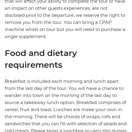
that will affect your ability to complete the tour or have
an impact on other guests experiences, are not
disclosed prior to the departure, we reserve the right to
remove you from the tour. You can bring a CPAP
machine whilst on tour but you will need to purchase a
single supplement.
Food and dietary
requirements
Breakfast is included each morning and lunch apart
from the last day of the tour. You will have a chance to
wander into town on the morning of the last day to
source a takeaway lunch option. Breakfast comprises of
cereal, fruit and toast. Lunches are make-your-own in
the morning. There will be choices of wraps, rolls and
sandwiches that you can fill with selection of salads and
cold meats. Please bring a lunchbox to carry this during