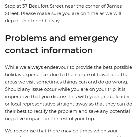
Stop at 37 Beaufort Street near the corner of James
Street. Please make sure you are on time as we will
depart Perth right away.
Problems and emergency
contact information
While we always endeavour to provide the best possible
holiday experience, due to the nature of travel and the
areas we visit sometimes things can and do go wrong.
Should any issue occur while you are on your trip, it is
imperative that you discuss this with your group leader
or local representative straight away so that they can do
their best to rectify the problem and save any potential
negative impact on the rest of your trip.
We recognise that there may be times when your