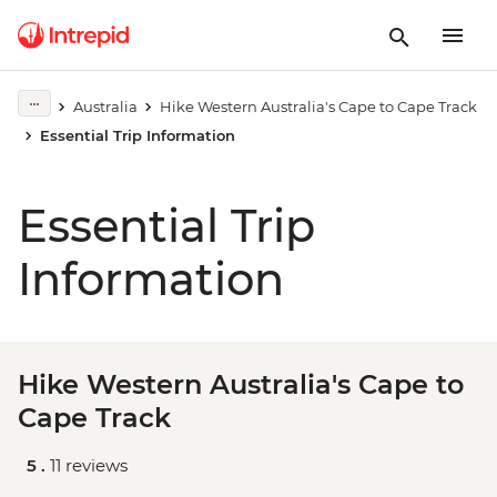
Australia
Hike Western Australia's Cape to Cape Track
Essential Trip Information
Essential Trip
Information
Hike Western Australia's Cape to
Cape Track
5 .
11 reviews