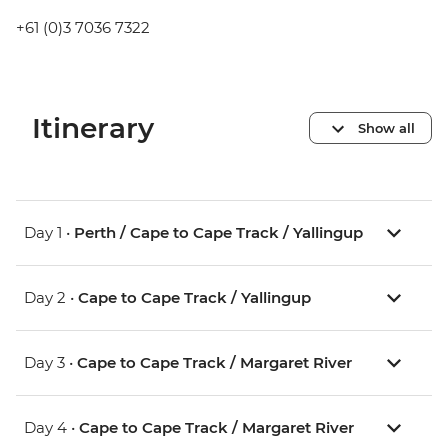
+61 (0)3 7036 7322
Itinerary
Show all
Day 1 •
Perth / Cape to Cape Track / Yallingup
Day 2 •
Cape to Cape Track / Yallingup
Day 3 •
Cape to Cape Track / Margaret River
Day 4 •
Cape to Cape Track / Margaret River