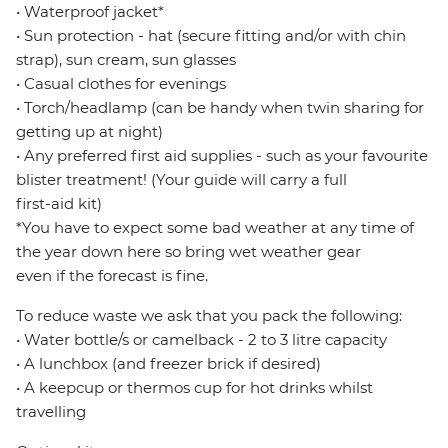
• Waterproof jacket*
• Sun protection - hat (secure fitting and/or with chin
strap), sun cream, sun glasses
• Casual clothes for evenings
• Torch/headlamp (can be handy when twin sharing for
getting up at night)
• Any preferred first aid supplies - such as your favourite
blister treatment! (Your guide will carry a full
first-aid kit)
*You have to expect some bad weather at any time of
the year down here so bring wet weather gear
even if the forecast is fine.
To reduce waste we ask that you pack the following:
• Water bottle/s or camelback - 2 to 3 litre capacity
• A lunchbox (and freezer brick if desired)
• A keepcup or thermos cup for hot drinks whilst
travelling