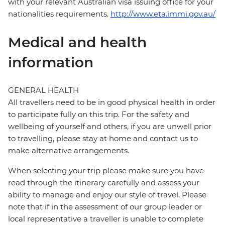
with your relevant Australian visa issuing office for your
nationalities requirements.
http://www.eta.immi.gov.au/
Medical and health
information
GENERAL HEALTH
All travellers need to be in good physical health in order
to participate fully on this trip. For the safety and
wellbeing of yourself and others, if you are unwell prior
to travelling, please stay at home and contact us to
make alternative arrangements.
When selecting your trip please make sure you have
read through the itinerary carefully and assess your
ability to manage and enjoy our style of travel. Please
note that if in the assessment of our group leader or
local representative a traveller is unable to complete