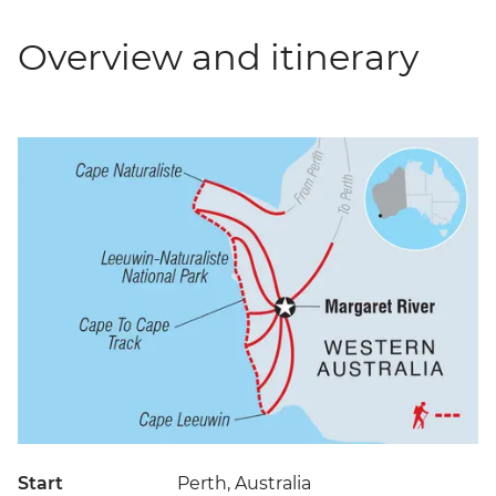
Overview and itinerary
Start
Perth, Australia