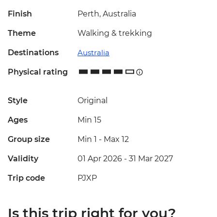
Finish
Perth, Australia
Theme
Walking & trekking
Destinations
Australia
Physical rating
Style
Original
Ages
Min 15
Group size
Min 1
-
Max 12
Validity
01 Apr 2026 - 31 Mar 2027
Trip code
PJXP
Is this trip right for you?