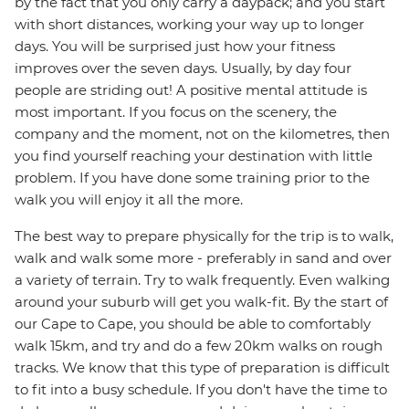
by the fact that you only carry a daypack; and you start
with short distances, working your way up to longer
days. You will be surprised just how your fitness
improves over the seven days. Usually, by day four
people are striding out! A positive mental attitude is
most important. If you focus on the scenery, the
company and the moment, not on the kilometres, then
you find yourself reaching your destination with little
problem. If you have done some training prior to the
walk you will enjoy it all the more.
The best way to prepare physically for the trip is to walk,
walk and walk some more - preferably in sand and over
a variety of terrain. Try to walk frequently. Even walking
around your suburb will get you walk-fit. By the start of
our Cape to Cape, you should be able to comfortably
walk 15km, and try and do a few 20km walks on rough
tracks. We know that this type of preparation is difficult
to fit into a busy schedule. If you don't have the time to