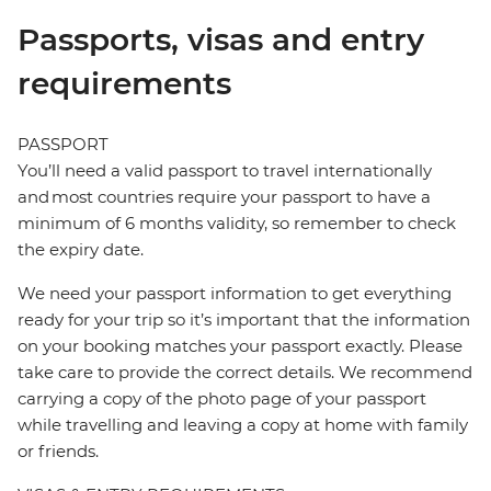
Passports, visas and entry
requirements
PASSPORT
You’ll need a valid passport to travel internationally
and most countries require your passport to have a
minimum of 6 months validity, so remember to check
the expiry date.
We need your passport information to get everything
ready for your trip so it’s important that the information
on your booking matches your passport exactly. Please
take care to provide the correct details. We recommend
carrying a copy of the photo page of your passport
while travelling and leaving a copy at home with family
or friends.