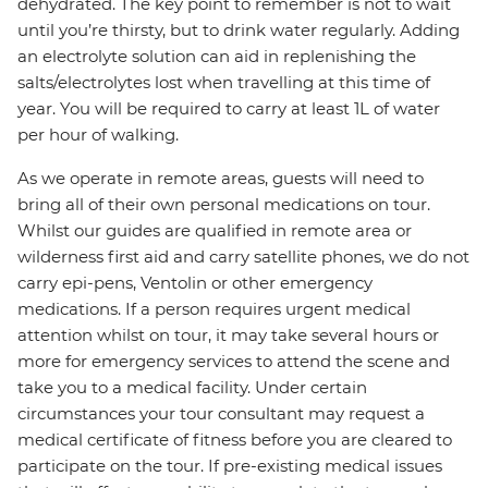
dehydrated. The key point to remember is not to wait
until you’re thirsty, but to drink water regularly. Adding
an electrolyte solution can aid in replenishing the
salts/electrolytes lost when travelling at this time of
year. You will be required to carry at least 1L of water
per hour of walking.
As we operate in remote areas, guests will need to
bring all of their own personal medications on tour.
Whilst our guides are qualified in remote area or
wilderness first aid and carry satellite phones, we do not
carry epi-pens, Ventolin or other emergency
medications. If a person requires urgent medical
attention whilst on tour, it may take several hours or
more for emergency services to attend the scene and
take you to a medical facility. Under certain
circumstances your tour consultant may request a
medical certificate of fitness before you are cleared to
participate on the tour. If pre-existing medical issues