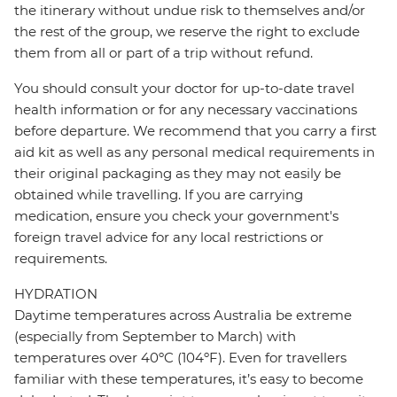
the itinerary without undue risk to themselves and/or
the rest of the group, we reserve the right to exclude
them from all or part of a trip without refund.
You should consult your doctor for up-to-date travel
health information or for any necessary vaccinations
before departure. We recommend that you carry a first
aid kit as well as any personal medical requirements in
their original packaging as they may not easily be
obtained while travelling. If you are carrying
medication, ensure you check your government's
foreign travel advice for any local restrictions or
requirements.
HYDRATION
Daytime temperatures across Australia be extreme
(especially from September to March) with
temperatures over 40ºC (104ºF). Even for travellers
familiar with these temperatures, it’s easy to become