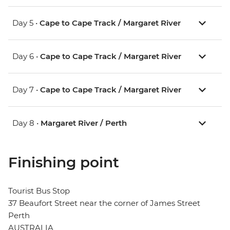
Day 5 •
Cape to Cape Track / Margaret River
Day 6 •
Cape to Cape Track / Margaret River
Day 7 •
Cape to Cape Track / Margaret River
Day 8 •
Margaret River / Perth
Finishing point
Tourist Bus Stop
37 Beaufort Street near the corner of James Street
Perth
AUSTRALIA