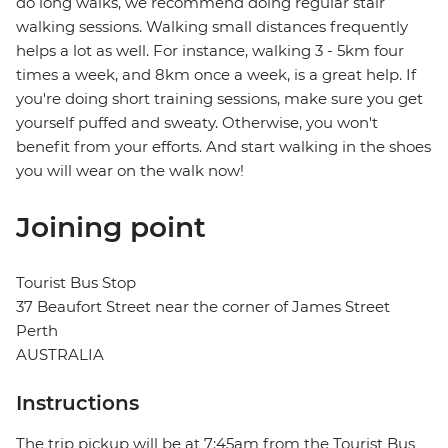
do long walks, we recommend doing regular stair
walking sessions. Walking small distances frequently
helps a lot as well. For instance, walking 3 - 5km four
times a week, and 8km once a week, is a great help. If
you're doing short training sessions, make sure you get
yourself puffed and sweaty. Otherwise, you won't
benefit from your efforts. And start walking in the shoes
you will wear on the walk now!
Joining point
Tourist Bus Stop
37 Beaufort Street near the corner of James Street
Perth
AUSTRALIA
Instructions
The trip pickup will be at 7:45am from the Tourist Bus