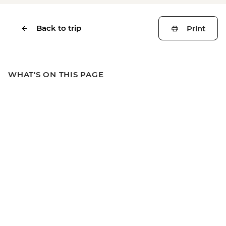
Back to trip
Print
WHAT'S ON THIS PAGE