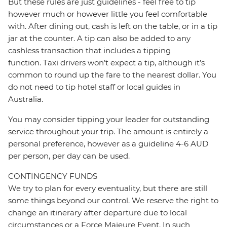
But these rules are just guidelines - feel free to tip
however much or however little you feel comfortable
with. After dining out, cash is left on the table, or in a tip
jar at the counter. A tip can also be added to any
cashless transaction that includes a tipping
function. Taxi drivers won’t expect a tip, although it’s
common to round up the fare to the nearest dollar. You
do not need to tip hotel staff or local guides in
Australia.
You may consider tipping your leader for outstanding
service throughout your trip. The amount is entirely a
personal preference, however as a guideline 4-6 AUD
per person, per day can be used.
CONTINGENCY FUNDS
We try to plan for every eventuality, but there are still
some things beyond our control. We reserve the right to
change an itinerary after departure due to local
circumstances or a Force Majeure Event. In such