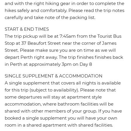
and with the right hiking gear in order to complete the
hikes safely and comfortably. Please read the trip notes
carefully and take note of the packing list.
START & END TIMES
The trip pickup will be at 7:45am from the Tourist Bus
Stop at 37 Beaufort Street near the corner of James
Street. Please make sure you are on time as we will
depart Perth right away. The trip finishes finishes back
in Perth at approximately 3pm on Day 8
SINGLE SUPPLEMENT & ACCOMMODATION
A single supplement that covers all nights is available
for this trip (subject to availability). Please note that
some departures will stay at apartment style
accommodation, where bathroom facilities will be
shared with other members of your group. If you have
booked a single supplement you will have your own
room in a shared apartment with shared facilities.