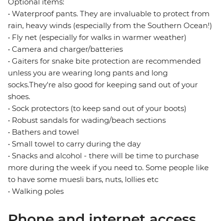
Optional items:
• Waterproof pants. They are invaluable to protect from
rain, heavy winds (especially from the Southern Ocean!)
• Fly net (especially for walks in warmer weather)
• Camera and charger/batteries
• Gaiters for snake bite protection are recommended
unless you are wearing long pants and long
socks.They're also good for keeping sand out of your
shoes.
• Sock protectors (to keep sand out of your boots)
• Robust sandals for wading/beach sections
• Bathers and towel
• Small towel to carry during the day
• Snacks and alcohol - there will be time to purchase
more during the week if you need to. Some people like
to have some muesli bars, nuts, lollies etc
• Walking poles
Phone and internet access