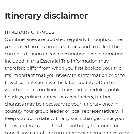
Itinerary disclaimer
ITINERARY CHANGES
Our itineraries are updated regularly throughout the
year based on customer feedback and to reflect the
current situation in each destination. The information
included in this Essential Trip Information may
therefore differ from when you first booked your trip.
It's important that you review this information prior to
travel so that you have the latest updates. Due to
weather, local conditions, transport schedules, public
holidays, political unrest or other factors, further
changes may be necessary to your itinerary once in-
country. Your group leader or local representative will
keep you up to date with any such changes once your
trip is underway and has the authority to amend or
cancel any part of the trip itinerary if deemed necessary