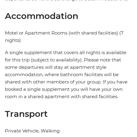
Accommodation
Motel or Apartment Rooms (with shared facilities) (7
nights)
A single supplement that covers all nights is available
for this trip (subject to availability). Please note that
some departures will stay at apartment style
accommodation, where bathroom facilities will be
shared with other members of your group. If you have
booked a single supplement you will have your own
room in a shared apartment with shared facilities.
Transport
Private Vehicle, Walking