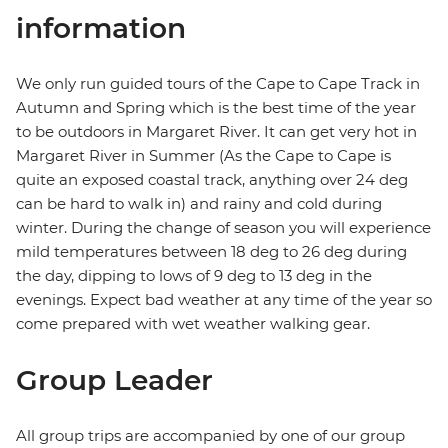
information
We only run guided tours of the Cape to Cape Track in
Autumn and Spring which is the best time of the year
to be outdoors in Margaret River. It can get very hot in
Margaret River in Summer (As the Cape to Cape is
quite an exposed coastal track, anything over 24 deg
can be hard to walk in) and rainy and cold during
winter. During the change of season you will experience
mild temperatures between 18 deg to 26 deg during
the day, dipping to lows of 9 deg to 13 deg in the
evenings. Expect bad weather at any time of the year so
come prepared with wet weather walking gear.
Group Leader
All group trips are accompanied by one of our group