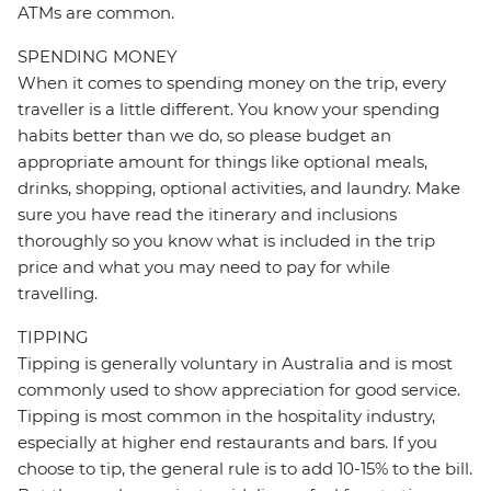
ATMs are common.
SPENDING MONEY
When it comes to spending money on the trip, every
traveller is a little different. You know your spending
habits better than we do, so please budget an
appropriate amount for things like optional meals,
drinks, shopping, optional activities, and laundry. Make
sure you have read the itinerary and inclusions
thoroughly so you know what is included in the trip
price and what you may need to pay for while
travelling.
TIPPING
Tipping is generally voluntary in Australia and is most
commonly used to show appreciation for good service.
Tipping is most common in the hospitality industry,
especially at higher end restaurants and bars. If you
choose to tip, the general rule is to add 10-15% to the bill.