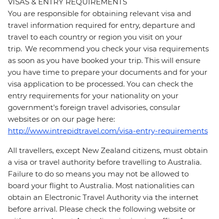
VISAS & ENTRY REQUIREMENTS
You are responsible for obtaining relevant visa and
travel information required for entry, departure and
travel to each country or region you visit on your
trip. We recommend you check your visa requirements
as soon as you have booked your trip. This will ensure
you have time to prepare your documents and for your
visa application to be processed. You can check the
entry requirements for your nationality on your
government's foreign travel advisories, consular
websites or on our page here:
http://www.intrepidtravel.com/visa-entry-requirements
All travellers, except New Zealand citizens, must obtain
a visa or travel authority before travelling to Australia.
Failure to do so means you may not be allowed to
board your flight to Australia. Most nationalities can
obtain an Electronic Travel Authority via the internet
before arrival. Please check the following website or