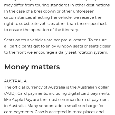
may differ from touring standards in other destinations.
In the case of a breakdown or other unforeseen
circumstances affecting the vehicle, we reserve the
right to substitute vehicles other than those specified,
to ensure the operation of the itinerary.
Seats on tour vehicles are not pre-allocated. To ensure
all participants get to enjoy window seats or seats closer
to the front we encourage a daily seat rotation system.
Money matters
AUSTRALIA
The official currency of Australia is the Australian dollar
(AUD). Card payments, including digital card payments
like Apple Pay, are the most common form of payment
in Australia. Many vendors add a small surcharge for
card payments. Cash is accepted in most places and