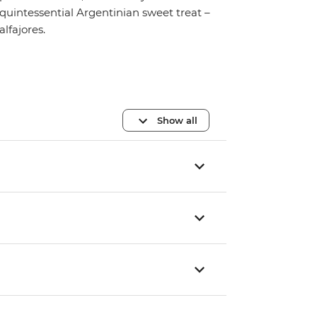
quintessential Argentinian sweet treat –
alfajores.
Show all