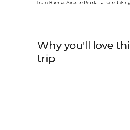
from Buenos Aires to Rio de Janeiro, taking
From tango to samba, Spanish to Portugues
countries are sure to have you enthralled in 
Janeiro is the perfect spot to cap off your
Copacabana or Ipanema beckon and sunset 
be missed.
Why you'll love thi
trip