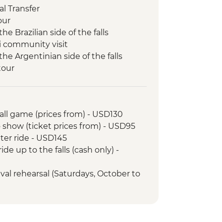
l Transfer
our
the Brazilian side of the falls
ni community visit
 the Argentinian side of the falls
tour
all game (prices from) - USD130
 show (ticket prices from) - USD95
pter ride - USD145
ide up to the falls (cash only) -
ival rehearsal (Saturdays, October to
tball game tickets from - BRL400
ba School Rehearsal (Saturdays,
) - USD105