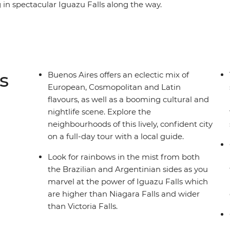
 in spectacular Iguazu Falls along the way.
e, and Malbec wine to caipirinhas, these two
their passionate zest for life. Lively Rio de
 South American sojourn, where the beaches of
from the top of Sugarloaf Mountain shouldn’t
s
Buenos Aires offers an eclectic mix of
European, Cosmopolitan and Latin
flavours, as well as a booming cultural and
nightlife scene. Explore the
neighbourhoods of this lively, confident city
on a full-day tour with a local guide.
Look for rainbows in the mist from both
the Brazilian and Argentinian sides as you
marvel at the power of Iguazu Falls which
are higher than Niagara Falls and wider
than Victoria Falls.