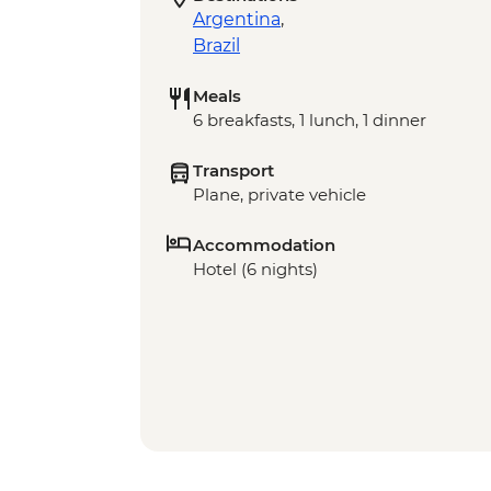
Argentina
,
Brazil
Meals
6 breakfasts, 1 lunch, 1 dinner
Transport
Plane, private vehicle
Accommodation
Hotel (6 nights)