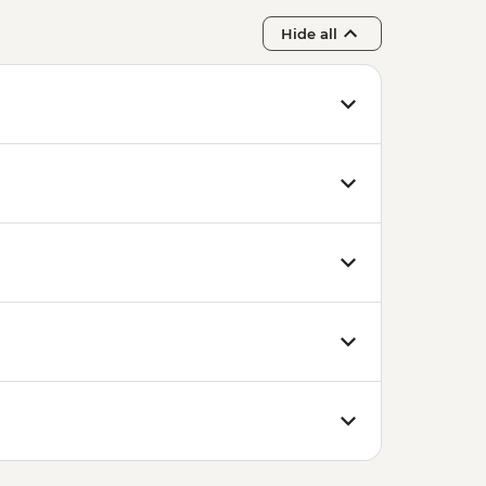
Hide all