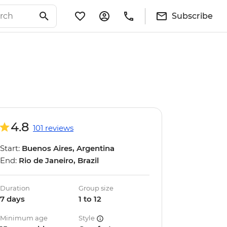
Subscribe
4.8
101 reviews
Start:
Buenos Aires, Argentina
End:
Rio de Janeiro, Brazil
Duration
Group size
7 days
1 to 12
Minimum age
Style