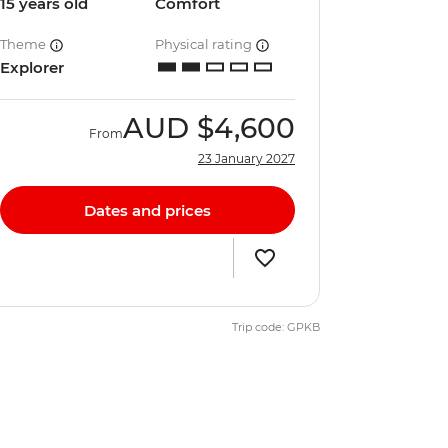
15 years old
Comfort
Theme
Physical rating
Explorer
AUD
$4,600
From
23 January 2027
Dates and prices
Trip code: GPKB