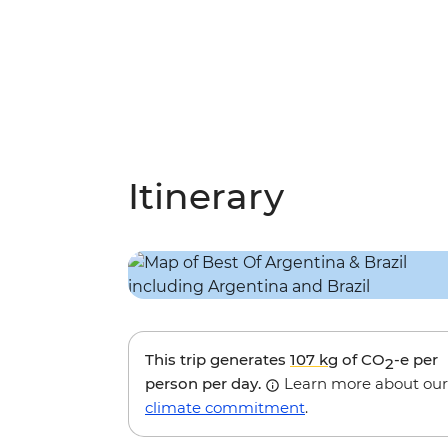
Itinerary
This trip generates
107 kg
of CO
-e per
2
person per day.
Learn more about our
climate commitment
.