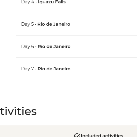
Day 4 •
Iguazu Falls
Day 5 •
Rio de Janeiro
Day 6 •
Rio de Janeiro
Day 7 •
Rio de Janeiro
ivities
Included activities