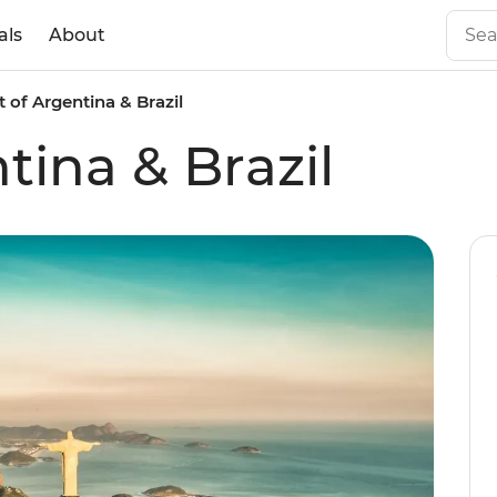
als
About
t of Argentina & Brazil
tina & Brazil