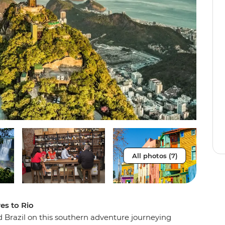
All photos (7)
res to Rio
d Brazil on this southern adventure journeying