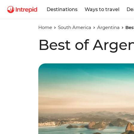
Destinations
Ways to travel
De
Home
South America
Argentina
Bes
Best of Argen