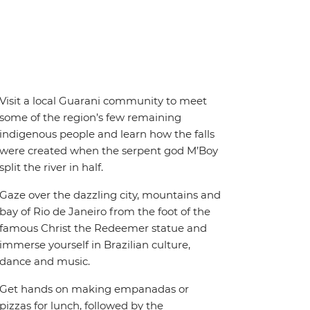
Visit a local Guarani community to meet
some of the region’s few remaining
indigenous people and learn how the falls
were created when the serpent god M’Boy
split the river in half.
Gaze over the dazzling city, mountains and
bay of Rio de Janeiro from the foot of the
famous Christ the Redeemer statue and
immerse yourself in Brazilian culture,
dance and music.
Get hands on making empanadas or
pizzas for lunch, followed by the