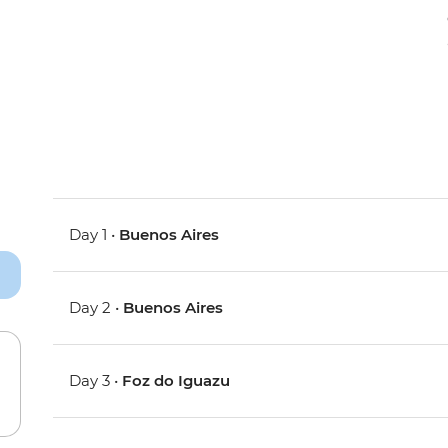
Day 1 •
Buenos Aires
Day 2 •
Buenos Aires
Day 3 •
Foz do Iguazu