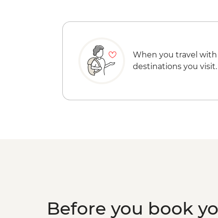
When you travel with
destinations you visit.
Before you book y