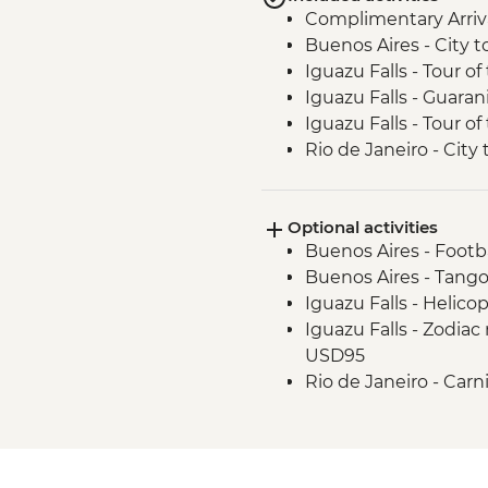
Complimentary Arriva
Buenos Aires - City t
Iguazu Falls - Tour of 
Iguazu Falls - Guara
Iguazu Falls - Tour of
Rio de Janeiro - City 
Optional activities
Buenos Aires - Footb
Buenos Aires - Tango
Iguazu Falls - Helico
Iguazu Falls - Zodiac r
USD95
Rio de Janeiro - Carn
February) - BRL475
Rio de Janeiro - Foo
Rio de Janeiro - Sam
October to February