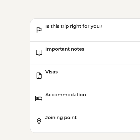
Is this trip right for you?
Important notes
Visas
Accommodation
Joining point