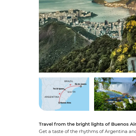
Travel from the bright lights of Buenos Ai
Get a taste of the rhythms of Argentina an