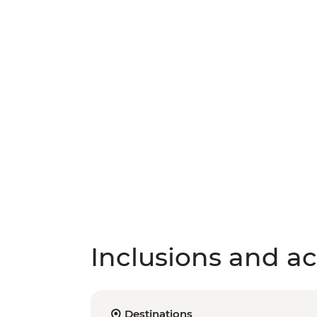
Inclusions and act
Destinations