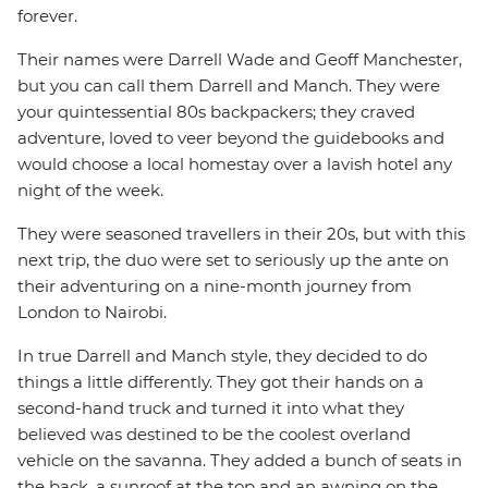
forever.
Their names were Darrell Wade and Geoff Manchester,
but you can call them Darrell and Manch. They were
your quintessential 80s backpackers; they craved
adventure, loved to veer beyond the guidebooks and
would choose a local homestay over a lavish hotel any
night of the week.
They were seasoned travellers in their 20s, but with this
next trip, the duo were set to seriously up the ante on
their adventuring on a nine-month journey from
London to Nairobi.
In true Darrell and Manch style, they decided to do
things a little differently. They got their hands on a
second-hand truck and turned it into what they
believed was destined to be the coolest overland
vehicle on the savanna. They added a bunch of seats in
the back, a sunroof at the top and an awning on the