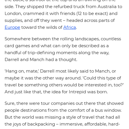
side. They shipped the refurbed truck from Australia to
London, crammed it with friends (12 to be exact) and
supplies, and off they went – headed across parts of
Europe
toward the wilds of
Africa
.
Somewhere between the rolling landscapes, countless
card games and what can only be described as a
handful of trip-defining moments along the way,
Darrell and Manch had a thought.
'Hang on, mate,' Darrell most likely said to Manch, or
maybe it was the other way around. 'Could this type of
travel be something others would be interested in, too?'
And just like that, the idea for Intrepid was born.
Sure, there were tour companies out there that showed
people destinations from the comfort of a bus window.
But the world was missing a style of travel that had all
the joys of backpacking – immersive, affordable, hard-