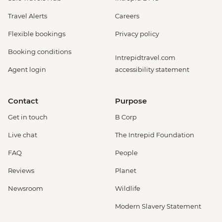
Travel Alerts
Careers
Flexible bookings
Privacy policy
Booking conditions
Intrepidtravel.com
Agent login
accessibility statement
Contact
Purpose
Get in touch
B Corp
Live chat
The Intrepid Foundation
FAQ
People
Reviews
Planet
Newsroom
Wildlife
Modern Slavery Statement