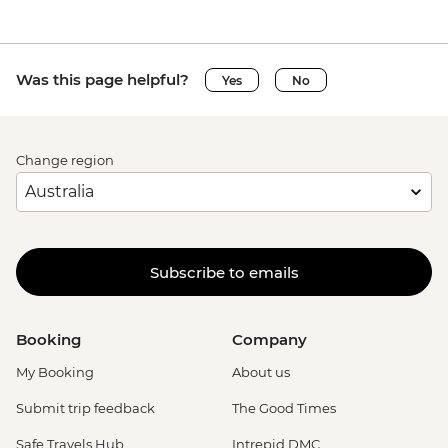
Was this page helpful?
Yes
No
Change region
Subscribe to emails
Booking
Company
My Booking
About us
Submit trip feedback
The Good Times
Safe Travels Hub
Intrepid DMC