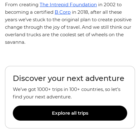
From creating
The Intrepid Foundation
in 2002 to
becoming a certified
B Corp
in 2018, after all these
years we’ve stuck to the original plan to create positive
change through the joy of travel. And we still think our
overland trucks are the coolest set of wheels on the
savanna.
Discover your next adventure
We’ve got 1000+ trips in 100+ countries, so let’s
find your next adventure.
Explore all trips