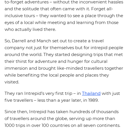
to-forget adventures – without the inconvenient hassles
and the solitude that often came with it. Forget all-
inclusive tours – they wanted to see a place through the
eyes of a local while meeting and learning from those
who actually lived there.
So, Darrell and Manch set out to create a travel
company not just for themselves but for intrepid people
around the world. They started designing trips that met
their thirst for adventure and hunger for cultural
immersion and brought like-minded travellers together
while benefiting the local people and places they
visited.
They ran Intrepid’s very first trip – in
Thailand
with just
five travellers – less than a year later, in 1989.
Since then, Intrepid has taken hundreds of thousands
of travellers around the globe, serving up more than
1000 trips in over 100 countries on all seven continents.