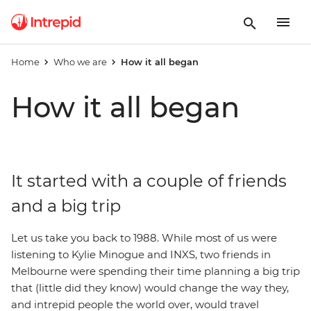
Home
Who we are
How it all began
How it all began
It started with a couple of friends
and a big trip
Let us take you back to 1988. While most of us were
listening to Kylie Minogue and INXS, two friends in
Melbourne were spending their time planning a big trip
that (little did they know) would change the way they,
and intrepid people the world over, would travel