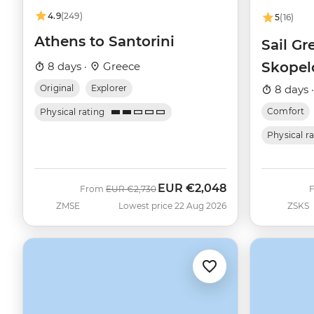
4.9
(249)
5
(16)
Athens to Santorini
Sail Gr
Skopel
8 days ·
Greece
(Catam
Original
Explorer
8 days 
Comfort
Physical rating
Physical r
EUR
€2,048
Was
Now
From
EUR
€2,730
ZMSE
Lowest price 22 Aug 2026
ZSKS