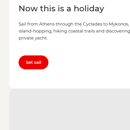
Now this is a holiday
Sail from Athens through the Cyclades to Mykonos,
island-hopping, hiking coastal trails and discovering 
private yacht.
Set sail