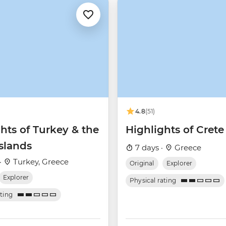
4.8
(51)
hts of Turkey & the
Highlights of Crete
slands
7 days ·
Greece
·
Turkey, Greece
Original
Explorer
Explorer
Physical rating
ating