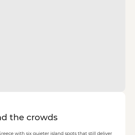
d the crowds
reece with six quieter island spots that still deliver