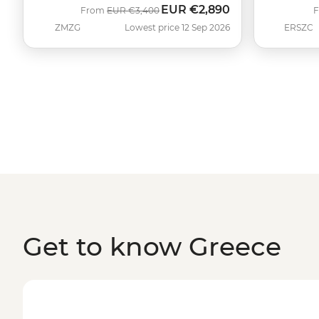
EUR
€2,890
Was
Now
From
EUR
€3,400
ZMZG
Lowest price 12 Sep 2026
ERSZC
Get to know Greece