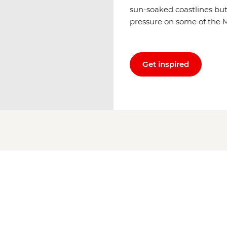
sun-soaked coastlines but
pressure on some of the M
Get inspired