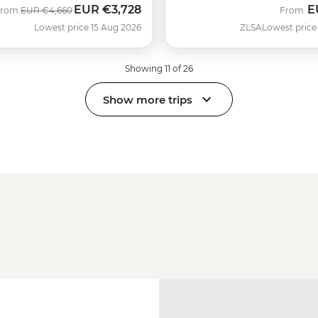
EUR
€3,728
E
Was
Now
From
EUR
€4,660
From
Lowest price 15 Aug 2026
ZLSA
Lowest price
Showing 11 of 26
Show more trips