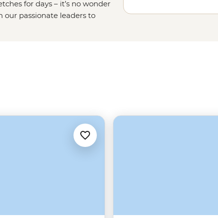
etches for days – it’s no wonder
in our passionate leaders to
o the seas on a
sailing adventure
ries of Meteora or uncover the
omes to Greek food, let’s just say
slathered gyros
long
after you get