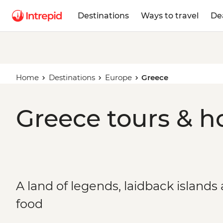
Destinations
Ways to travel
De
Home
Destinations
Europe
Greece
Greece tours & h
A land of legends, laidback islands
food