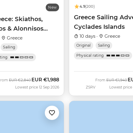
4.9
(200)
New
Greece Sailing Adv
eece: Skiathos,
Cyclades Islands
os & Alonnisos
10 days ·
Greece
aran)
·
Greece
Original
Sailing
Sailing
Physical rating
ating
EUR
€1,988
E
Was
Now
Was
No
From
EUR
€2,840
From
EUR
€1,940
Lowest price 12 Sep 2026
ZSRV
Lowest price