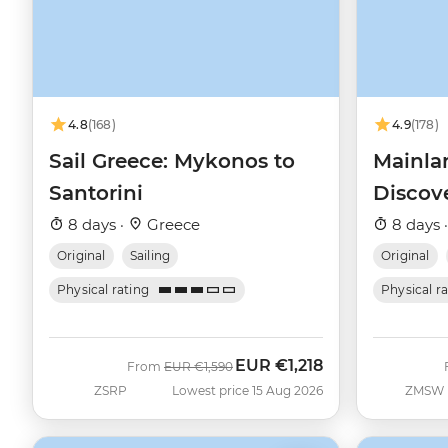
4.8
(168)
4.9
(178)
Sail Greece: Mykonos to
Mainla
Santorini
Discov
8 days ·
Greece
8 days 
Original
Sailing
Original
Physical rating
Physical r
EUR
€1,218
Was
Now
From
EUR
€1,590
ZSRP
Lowest price 15 Aug 2026
ZMSW