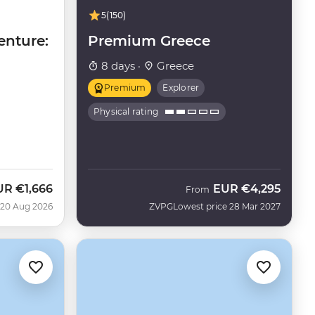
5
(150)
enture:
Premium Greece
8 days ·
Greece
Premium
Explorer
Physical rating
UR
€1,666
EUR
€4,295
w
From
 20 Aug 2026
ZVPG
Lowest price 28 Mar 2027