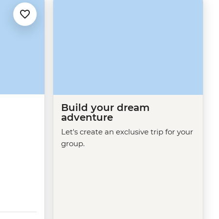
Build your dream
adventure
Let's create an exclusive trip for your
group.