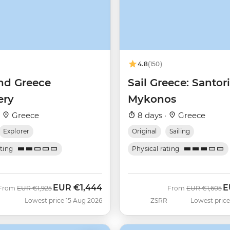
4.8
(150)
nd Greece
Sail Greece: Santori
ery
Mykonos
·
Greece
8 days ·
Greece
Explorer
Original
Sailing
ating
Physical rating
EUR
€1,444
E
Was
Now
Was
N
From
EUR
€1,925
From
EUR
€1,605
Lowest price 15 Aug 2026
ZSRR
Lowest price