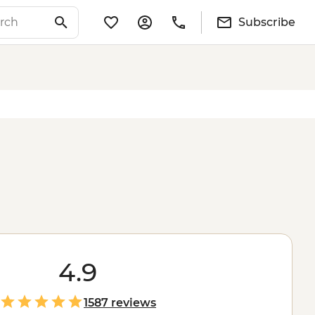
Subscribe
4.9
1587 reviews