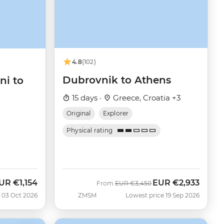
4.8
(102)
Dubrovnik to Athens
ni to
15 days ·
Greece, Croatia +3
Original
Explorer
Physical rating
UR
€1,154
EUR
€2,933
ow
Was
Now
From
EUR
€3,450
 03 Oct 2026
ZMSM
Lowest price 19 Sep 2026