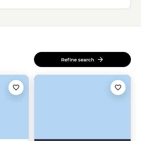
Refine search