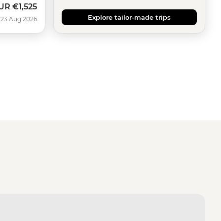
UR
€1,525
Explore tailor-made trips
 23 Aug 2026