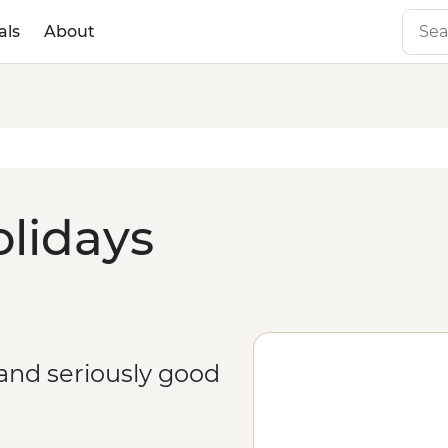
als
About
olidays
 and seriously good