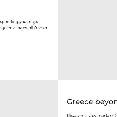
 spending your days
quiet villages, all from a
Greece beyon
Discover a slower side of G