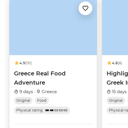
4.9
(131)
4.8
(6)
Greece Real Food
Highlig
Adventure
Greek I
9 days ·
Greece
15 days 
Original
Food
Original
Physical rating
Physical r