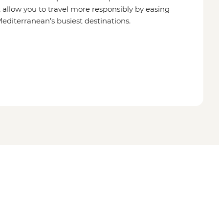
 allow you to travel more responsibly by easing
editerranean’s busiest destinations.