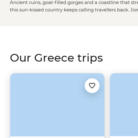
Ancient ruins, goat-filled gorges and a coastline that str
this sun-kissed country keeps calling travellers back. Jo
explore the best bits of Greece with a local twist. Take t
through the Ionian Islands, hike to the clifftop monaste
stories of legendary gods on the mainland. And when it c
you'll be thinking about those juicy olives and tzatziki-
home.
Our Greece trips