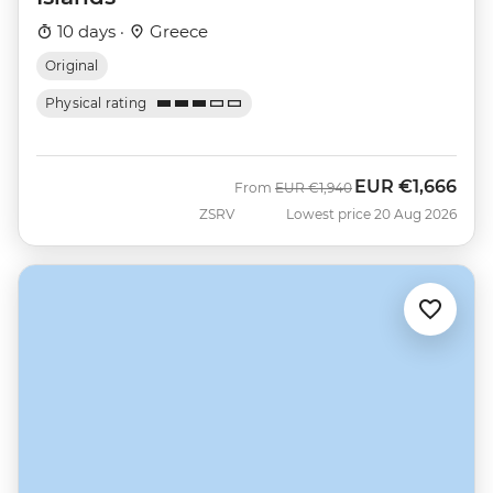
10 days ·
Greece
Original
Physical rating
EUR
€1,666
Was
Now
From
EUR
€1,940
ZSRV
Lowest price 20 Aug 2026