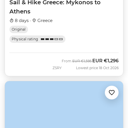
Sail & Hike Greece: Mykonos to
Athens
8 days ·
Greece
Original
Physical rating
EUR
€1,296
Was
Now
From
EUR
€1,595
ZSRY
Lowest price 18 Oct 2026