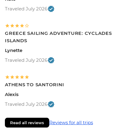
Traveled July 2026
GREECE SAILING ADVENTURE: CYCLADES
ISLANDS
Lynette
Traveled July 2026
ATHENS TO SANTORINI
Alexis
Traveled July 2026
Reviews for all trips
Read all reviews