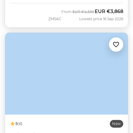
EUR
€3,868
Was
Now
From
EUR
€4,550
ZMSAC
Lowest price 16 Sep 2026
5
(6)
New