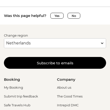
Was this page helpful?
Yes
No
Change region
Subscribe to emails
Booking
Company
My Booking
About us
Submit trip feedback
The Good Times
Safe Travels Hub
Intrepid DMC