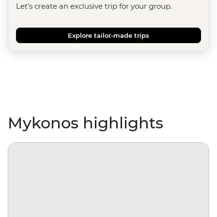
Let's create an exclusive trip for your group.
Explore tailor-made trips
Mykonos highlights