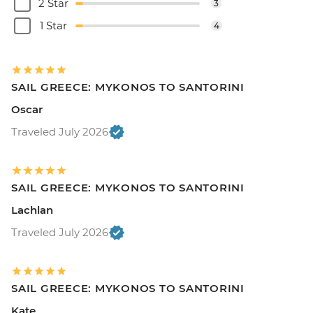
2 Star
3
1 Star
4
SAIL GREECE: MYKONOS TO SANTORINI
Oscar
Traveled July 2026
SAIL GREECE: MYKONOS TO SANTORINI
Lachlan
Traveled July 2026
SAIL GREECE: MYKONOS TO SANTORINI
Kate