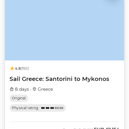
4.8
(150)
Sail Greece: Santorini to Mykonos
8 days ·
Greece
Original
Physical rating