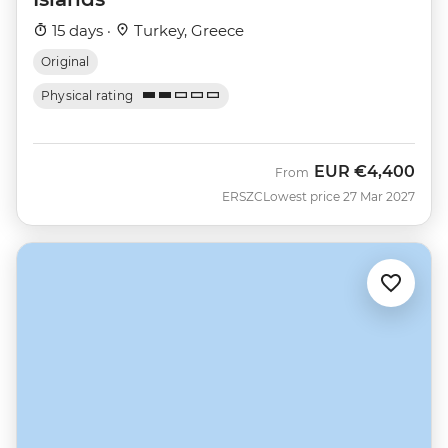
15 days ·
Turkey, Greece
Original
Physical rating
EUR
€4,400
From
ERSZC
Lowest price 27 Mar 2027