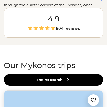
through the quieter corners of the Cyclades, what
better way to wind down than on the golden shores of
Mykonos? Sip a chilled glass of Assyrtiko by the water in
4.9
Little Venice, wander the bougainvillea-filled streets of
Old Town or dip into the island’s legendary nightlife.
804 reviews
With some of
Europe’s
top-rated beaches, family-run
tavernas and our local leaders to show you around,
Mykonos is a must on your Greek island-hopping
adventure.
Our Mykonos trips
Refine search