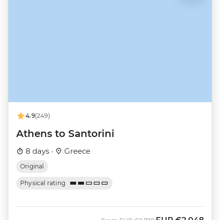
4.9
(249)
Athens to Santorini
8 days ·
Greece
Original
Physical rating