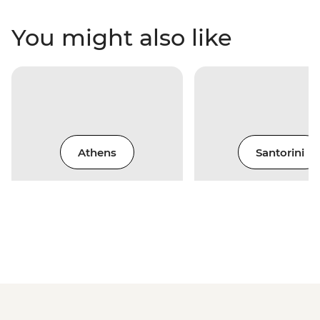
You might also like
Athens
Santorini