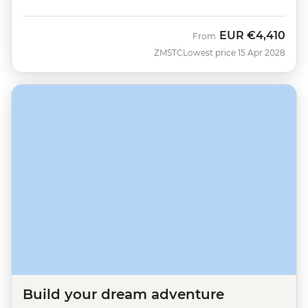
EUR
€4,410
From
ZMSTC
Lowest price 15 Apr 2028
Build your dream adventure