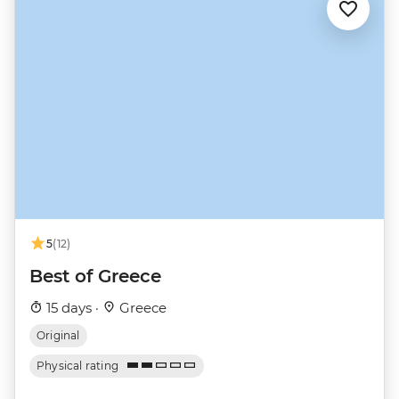
5
(12)
Best of Greece
15 days ·
Greece
Original
Physical rating