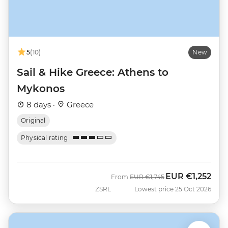
5
(10)
New
Sail & Hike Greece: Athens to
Mykonos
8 days ·
Greece
Original
Physical rating
EUR
€1,252
Was
Now
From
EUR
€1,745
ZSRL
Lowest price 25 Oct 2026