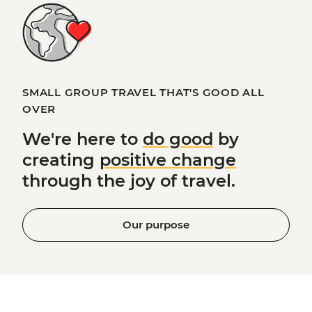
SMALL GROUP TRAVEL THAT'S GOOD ALL
OVER
We're here to
do good
by
creating
positive change
through the joy of travel.
Our purpose