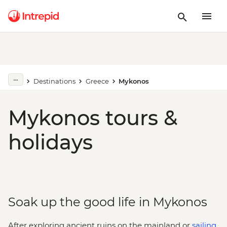
Destinations
Greece
Mykonos
Mykonos tours &
holidays
Soak up the good life in Mykonos
After exploring ancient ruins on the mainland or
sailing