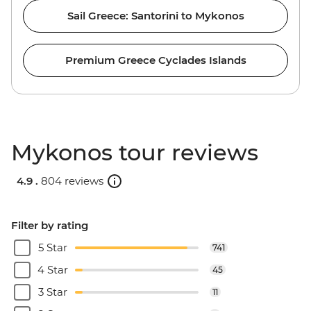
Sail Greece: Santorini to Mykonos
Premium Greece Cyclades Islands
Mykonos tour reviews
4.9 .
804 reviews
Filter by rating
5 Star
741
4 Star
45
3 Star
11