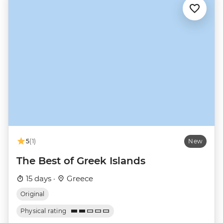
5
(1)
New
The Best of Greek Islands
15 days ·
Greece
Original
Physical rating