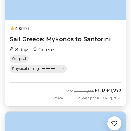
4.8
(169)
Sail Greece: Mykonos to Santorini
8 days ·
Greece
Original
Physical rating
EUR
€1,272
Was
Now
From
EUR
€1,565
ZSRP
Lowest price 29 Aug 2026