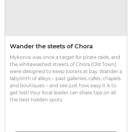
Wander the steets of Chora
Mykonos was once a target for pirate raids, and
the whitewashed streets of Chora (Old Town)
were designed to keep looters at bay. Wander a
labyrinth of alleys – past galleries, cafes, chapels
and boutiques – and see just how easy it is to
get lost! Your local leader can share tips on all
the best hidden spots.