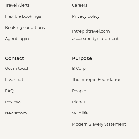
Travel Alerts
Careers
Flexible bookings
Privacy policy
Booking conditions
Intrepidtravel.com
Agent login
accessibility statement
Contact
Purpose
Get in touch
B Corp
Live chat
The Intrepid Foundation
FAQ
People
Reviews
Planet
Newsroom
Wildlife
Modern Slavery Statement