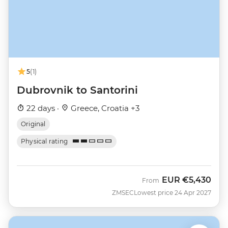
5
(1)
Dubrovnik to Santorini
22 days ·
Greece, Croatia +3
Original
Physical rating
EUR
€5,430
From
ZMSEC
Lowest price 24 Apr 2027